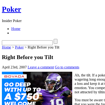
Poker
Insider Poker
Home
Home
>
Poker
> Right Before you Tilt
Right Before you Tilt
April 23rd, 2007
Leave a comment
Go to comments
Ah, the tilt. If a po
wagering long enough
a loss and keep it at
emotion. You compete
not attracted by tilt
You must be aware th
that you were the fa