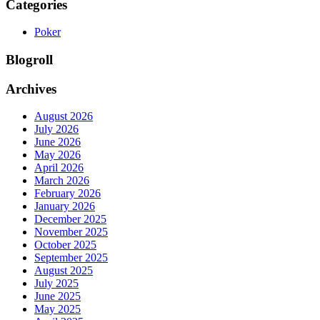
Categories
Poker
Blogroll
Archives
August 2026
July 2026
June 2026
May 2026
April 2026
March 2026
February 2026
January 2026
December 2025
November 2025
October 2025
September 2025
August 2025
July 2025
June 2025
May 2025