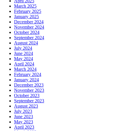
April 2025
March 2025
February 2025
January 2025
December 2024
November 2024
October 2024
September 2024
August 2024
July 2024
June 2024
May 2024
April 2024
March 2024
February 2024
January 2024
December 2023
November 2023
October 2023
September 2023
August 2023
July 2023
June 2023
May 2023
April 2023