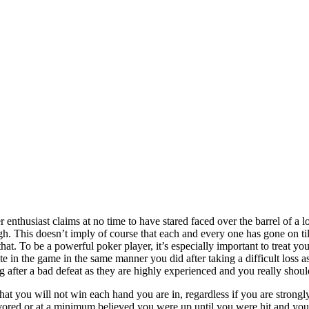
ker enthusiast claims at no time to have stared faced over the barrel of a
. This doesn’t imply of course that each and every one has gone on til
 that. To be a powerful poker player, it’s especially important to treat yo
 in the game in the same manner you did after taking a difficult loss 
ing after a bad defeat as they are highly experienced and you really shoul
at you will not win each hand you are in, regardless if you are strongl
vored or at a minimum believed you were up until you were hit and you 