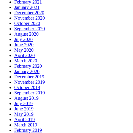
February 2021
January 2021
December 2020
November 2020
October 2020
September 2020
August 2020
July 2020
June 2020
May 2020
April 2020
March 2020
February 2020
January 2020
December 2019
November 2019
October 2019
September 2019
August 2019
July 2019
June 2019
May 2019
April 2019
March 2019
February 2019