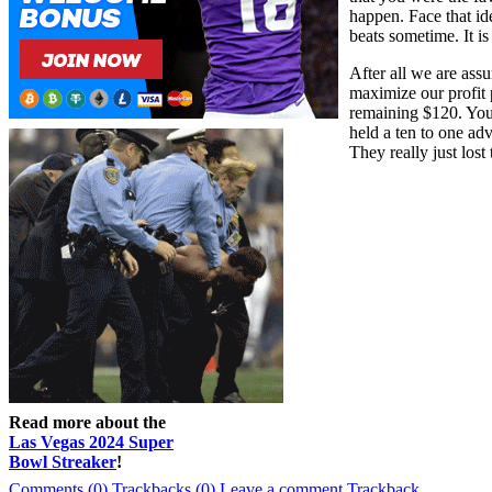
happen. Face that ide
beats sometime. It i
After all we are ass
maximize our profit 
remaining $120. You’
held a ten to one adv
They really just los
Read more about the
Las Vegas 2024 Super
Bowl Streaker
!
Comments (0)
Trackbacks (0)
Leave a comment
Trackback