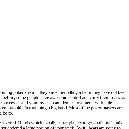
 looming poker steam – they are either telling a lie or they have not been
t before, some people have awesome control and carry their losses as
ur successes and your losses in an identical manner – with little
as you would after winning a big hand. Most of the poker masters are
d be to.
y favored. Hands which usually cause players to go on tilt are hands
squandered a large portion of your stack. Awful beats are going to