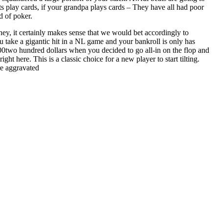
ents play cards, if your grandpa plays cards – They have all had poor
d of poker.
ney, it certainly makes sense that we would bet accordingly to
u take a gigantic hit in a NL game and your bankroll is only has
00two hundred dollars when you decided to go all-in on the flop and
ht here. This is a classic choice for a new player to start tilting.
re aggravated