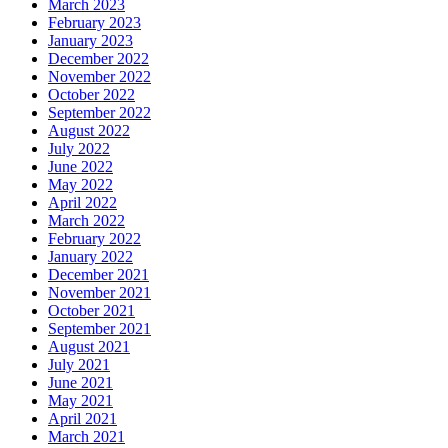
March 2023
February 2023
January 2023
December 2022
November 2022
October 2022
September 2022
August 2022
July 2022
June 2022
May 2022
April 2022
March 2022
February 2022
January 2022
December 2021
November 2021
October 2021
September 2021
August 2021
July 2021
June 2021
May 2021
April 2021
March 2021