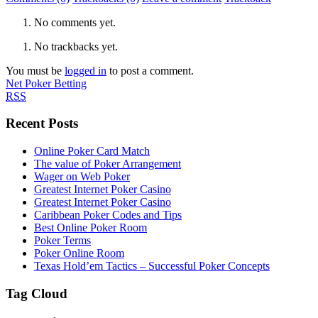
No comments yet.
No trackbacks yet.
You must be
logged in
to post a comment.
Net Poker Betting
RSS
Recent Posts
Online Poker Card Match
The value of Poker Arrangement
Wager on Web Poker
Greatest Internet Poker Casino
Greatest Internet Poker Casino
Caribbean Poker Codes and Tips
Best Online Poker Room
Poker Terms
Poker Online Room
Texas Hold’em Tactics – Successful Poker Concepts
Tag Cloud