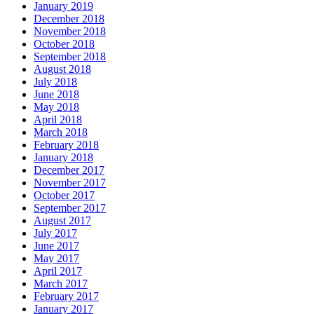
January 2019
December 2018
November 2018
October 2018
September 2018
August 2018
July 2018
June 2018
May 2018
April 2018
March 2018
February 2018
January 2018
December 2017
November 2017
October 2017
September 2017
August 2017
July 2017
June 2017
May 2017
April 2017
March 2017
February 2017
January 2017