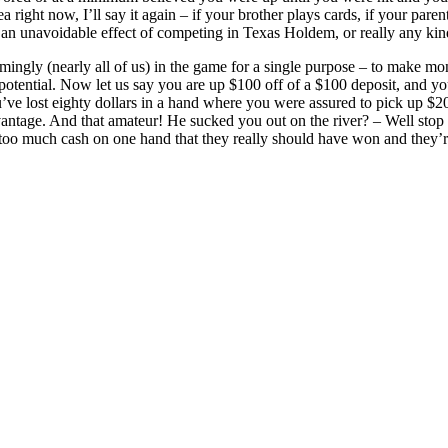
a right now, I’ll say it again – if your brother plays cards, if your par
s an unavoidable effect of competing in Texas Holdem, or really any kin
umingly (nearly all of us) in the game for a single purpose – to make mo
potential. Now let us say you are up $100 off of a $100 deposit, and yo
ve lost eighty dollars in a hand where you were assured to pick up $2
antage. And that amateur! He sucked you out on the river? – Well stop rig
t too much cash on one hand that they really should have won and they’