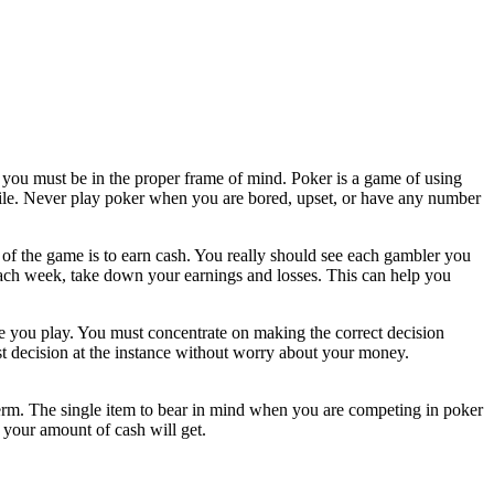
pc, you must be in the proper frame of mind. Poker is a game of using
 agile. Never play poker when you are bored, upset, or have any number
t of the game is to earn cash. You really should see each gambler you
 each week, take down your earnings and losses. This can help you
ile you play. You must concentrate on making the correct decision
est decision at the instance without worry about your money.
ng term. The single item to bear in mind when you are competing in poker
 your amount of cash will get.