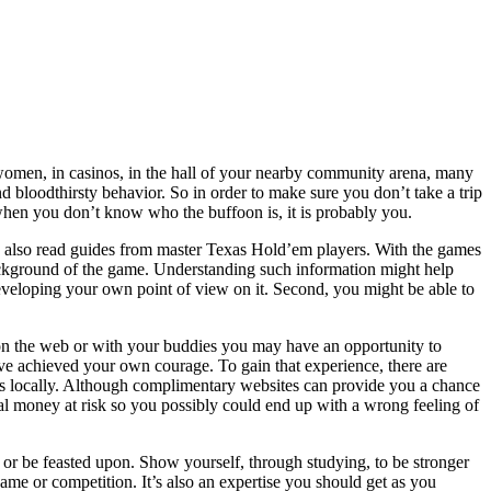
women, in casinos, in the hall of your nearby community arena, many
and bloodthirsty behavior. So in order to make sure you don’t take a trip
, when you don’t know who the buffoon is, it is probably you.
nd also read guides from master Texas Hold’em players. With the games
background of the game. Understanding such information might help
developing your own point of view on it. Second, you might be able to
m on the web or with your buddies you may have an opportunity to
ve achieved your own courage. To gain that experience, there are
s locally. Although complimentary websites can provide you a chance
eal money at risk so you possibly could end up with a wrong feeling of
 or be feasted upon. Show yourself, through studying, to be stronger
me or competition. It’s also an expertise you should get as you