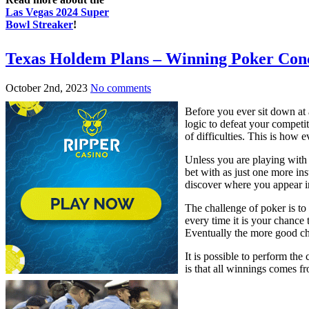
Las Vegas 2024 Super
Bowl Streaker
!
Texas Holdem Plans – Winning Poker Con
October 2nd, 2023
No comments
Before you ever sit down at a
logic to defeat your competi
of difficulties. This is how 
Unless you are playing with 
bet with as just one more in
discover where you appear i
The challenge of poker is to
every time it is your chance
Eventually the more good cho
It is possible to perform the
is that all winnings comes f