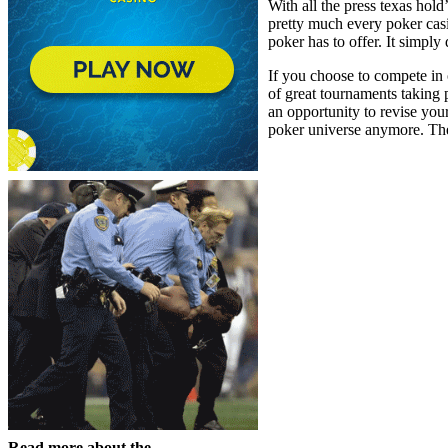
With all the press texas hol
pretty much every poker casi
poker has to offer. It simply 
If you choose to compete in 
of great tournaments taking p
an opportunity to revise you
poker universe anymore. The
Read more about the