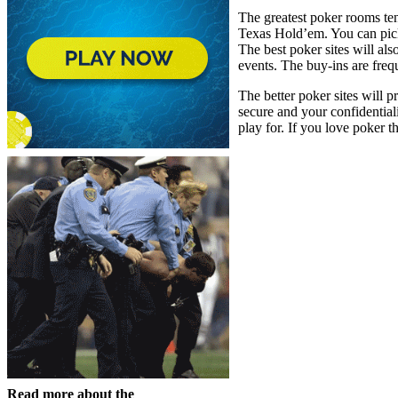
The greatest poker rooms te
Texas Hold’em. You can pick 
The best poker sites will al
events. The buy-ins are freq
The better poker sites will
secure and your confidential
play for. If you love poker th
Read more about the