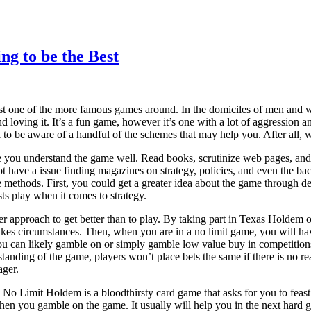
ng to be the Best
st one of the more famous games around. In the domiciles of men and 
and loving it. It’s a fun game, however it’s one with a lot of aggression 
cal to be aware of a handful of the schemes that may help you. After all
sure you understand the game well. Read books, scrutinize web pages, a
ot have a issue finding magazines on strategy, policies, and even the 
ve methods. First, you could get a greater idea about the game through 
ts play when it comes to strategy.
tter approach to get better than to play. By taking part in Texas Holde
akes circumstances. Then, when you are in a no limit game, you will ha
 can likely gamble on or simply gamble low value buy in competition
tanding of the game, players won’t place bets the same if there is no r
ger.
 No Limit Holdem is a bloodthirsty card game that asks for you to feast
n you gamble on the game. It usually will help you in the next hard ga