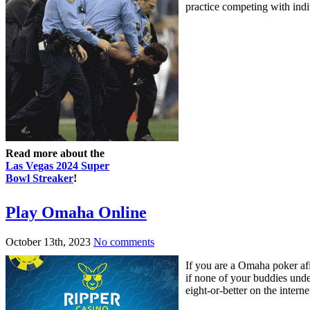
practice competing with indi
Read more about the
Las Vegas 2024 Super
Bowl Streaker
!
Play Omaha Online
October 13th, 2023
No comments
If you are a Omaha poker afi
if none of your buddies unde
eight-or-better on the intern