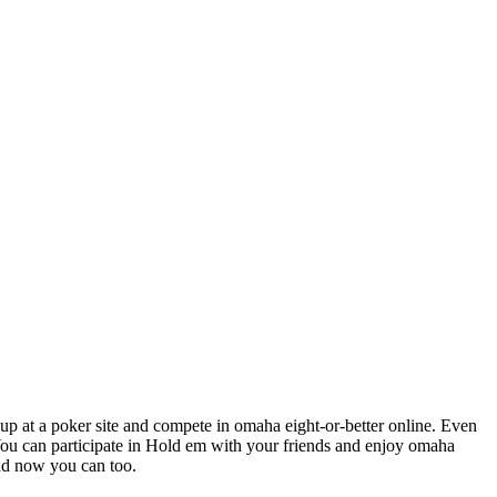
up at a poker site and compete in omaha eight-or-better online. Even
 You can participate in Hold em with your friends and enjoy omaha
and now you can too.