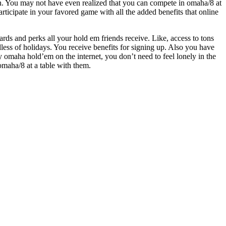
ten. You may not have even realized that you can compete in omaha/8 at
rticipate in your favored game with all the added benefits that online
rds and perks all your hold em friends receive. Like, access to tons
rdless of holidays. You receive benefits for signing up. Also you have
y omaha hold’em on the internet, you don’t need to feel lonely in the
maha/8 at a table with them.