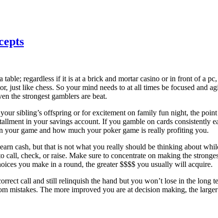
cepts
 table; regardless if it is at a brick and mortar casino or in front of a 
tor, just like chess. So your mind needs to at all times be focused and
even the strongest gamblers are beat.
your sibling’s offspring or for excitement on family fun night, the poin
stallment in your savings account. If you gamble on cards consistently
n your game and how much your poker game is really profiting you.
 earn cash, but that is not what you really should be thinking about wh
 to call, check, or raise. Make sure to concentrate on making the strong
ices you make in a round, the greater $$$$ you usually will acquire.
 correct call and still relinquish the hand but you won’t lose in the lo
rom mistakes. The more improved you are at decision making, the larger