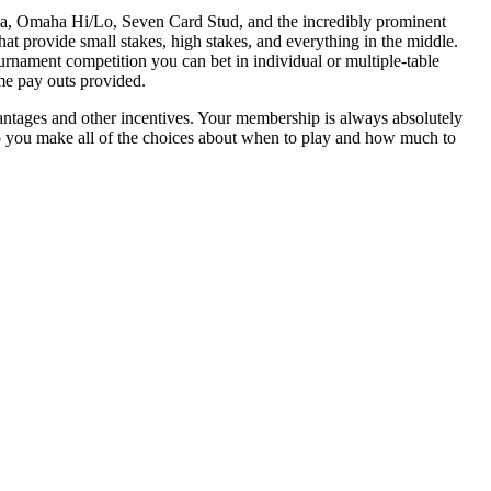
aha, Omaha Hi/Lo, Seven Card Stud, and the incredibly prominent
t provide small stakes, high stakes, and everything in the middle.
ournament competition you can bet in individual or multiple-table
ome pay outs provided.
antages and other incentives. Your membership is always absolutely
so you make all of the choices about when to play and how much to