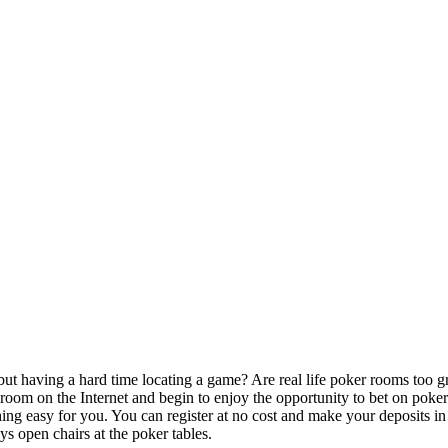
ut having a hard time locating a game? Are real life poker rooms too gre
r room on the Internet and begin to enjoy the opportunity to bet on pok
hing easy for you. You can register at no cost and make your deposits in
s open chairs at the poker tables.