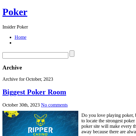
Poker
Insider Poker
Home
Archive
Archive for October, 2023
Biggest Poker Room
October 30th, 2023
No comments
Do you love playing poker, b
to locate the strongest poke
poker site will make every t
away because there are alway