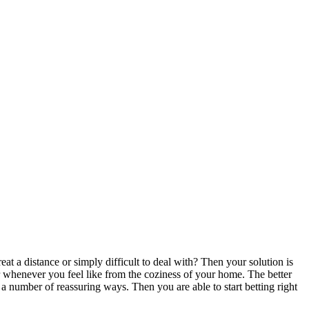
at a distance or simply difficult to deal with? Then your solution is
er whenever you feel like from the coziness of your home. The better
 a number of reassuring ways. Then you are able to start betting right