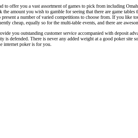
nd to offer you a vast assortment of games to pick from including Om
the amount you wish to gamble for seeing that there are game tables tha
so present a number of varied competitions to choose from. If you like t
uently cheap, equally so for the multi-table events, and there are awes
 provide you outstanding customer service accompanied with deposit adv
ity is defended. There is never any added weight at a good poker site 
e internet poker is for you.