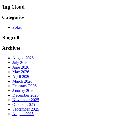
Tag Cloud
Categories
Poker
Blogroll
Archives
August 2026
July 2026
June 2026
May 2026
April 2026
March 2026
February 2026
January 2026
December 2025
November 2025
October 2025
September 2025
August 2025