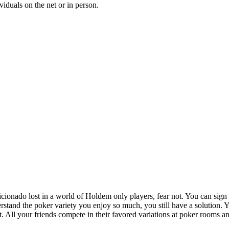
viduals on the net or in person.
cionado lost in a world of Holdem only players, fear not. You can sign 
rstand the poker variety you enjoy so much, you still have a solution.
et. All your friends compete in their favored variations at poker rooms 