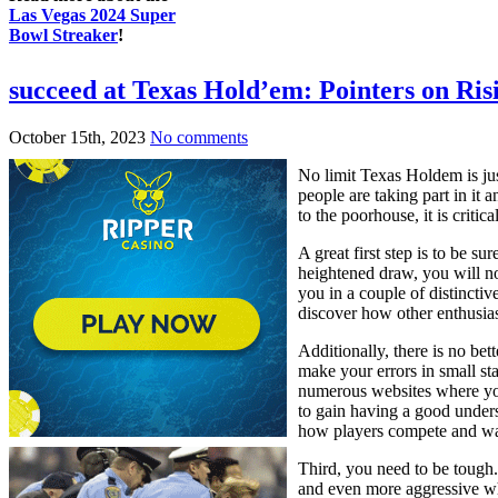
Las Vegas 2024 Super
Bowl Streaker
!
succeed at Texas Hold’em: Pointers on Risi
October 15th, 2023
No comments
No limit Texas Holdem is ju
people are taking part in it 
to the poorhouse, it is criti
A great first step is to be 
heightened draw, you will n
you in a couple of distincti
discover how other enthusias
Additionally, there is no be
make your errors in small st
numerous websites where you
to gain having a good unders
how players compete and wa
Third, you need to be tough.
and even more aggressive whe