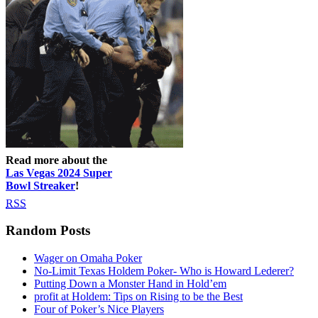
Read more about the
Las Vegas 2024 Super
Bowl Streaker
!
RSS
Random Posts
Wager on Omaha Poker
No-Limit Texas Holdem Poker- Who is Howard Lederer?
Putting Down a Monster Hand in Hold’em
profit at Holdem: Tips on Rising to be the Best
Four of Poker’s Nice Players