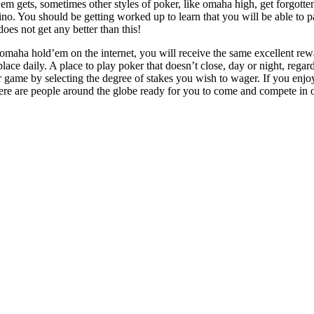
d’em gets, sometimes other styles of poker, like omaha high, get forgot
no. You should be getting worked up to learn that you will be able to pa
does not get any better than this!
omaha hold’em on the internet, you will receive the same excellent rewa
lace daily. A place to play poker that doesn’t close, day or night, rega
r game by selecting the degree of stakes you wish to wager. If you enjo
re are people around the globe ready for you to come and compete in o