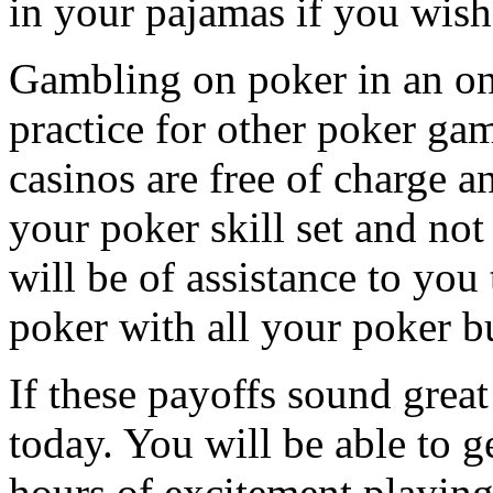
in your pajamas if you wish
Gambling on poker in an on
practice for other poker gam
casinos are free of charge 
your poker skill set and no
will be of assistance to yo
poker with all your poker b
If these payoffs sound great
today. You will be able to g
hours of excitement playin