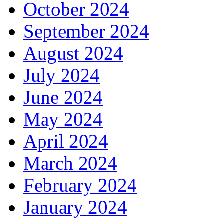
October 2024
September 2024
August 2024
July 2024
June 2024
May 2024
April 2024
March 2024
February 2024
January 2024