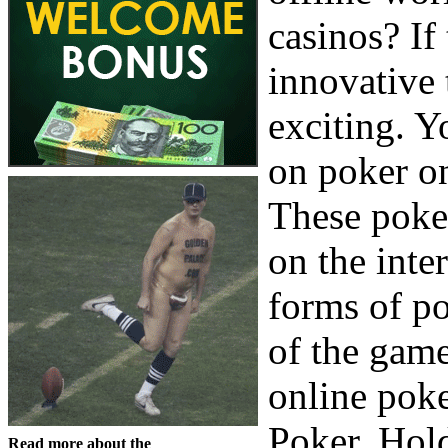
casinos? If 
innovative 
exciting. 
on poker on
These poker
on the inte
forms of p
of the game
online pok
Poker, Hol
Read more about the