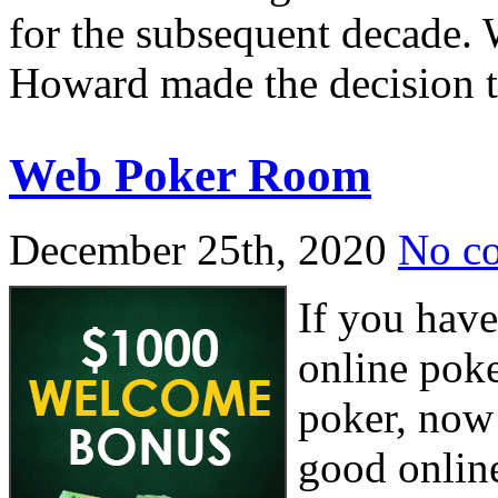
for the subsequent decade.
Howard made the decision t
Web Poker Room
December 25th, 2020
No c
If you have
online poker
poker, now 
good online