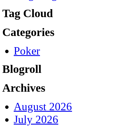
Tag Cloud
Categories
Poker
Blogroll
Archives
August 2026
July 2026