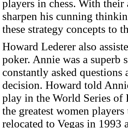
players in chess. With thei
sharpen his cunning thinki
these strategy concepts to 
Howard Lederer also assiste
poker. Annie was a superb s
constantly asked questions
decision. Howard told Anni
play in the World Series of
the greatest women players 
relocated to Vegas in 1993