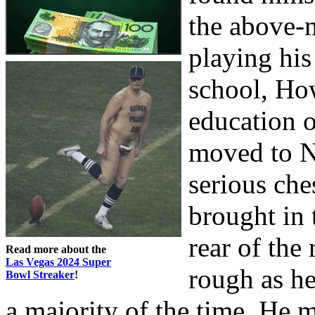
the above-
playing his
school, Ho
education o
moved to N
serious che
brought in 
rear of the
Read more about the
Las Vegas 2024 Super
rough as he
Bowl Streaker
!
a majority of the time. He