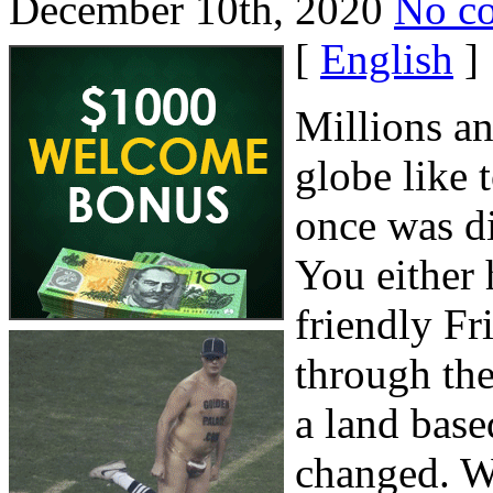
December 10th, 2020
No c
[
English
]
Millions an
globe like 
once was dif
You either 
friendly Fr
through the
a land base
changed. Wi