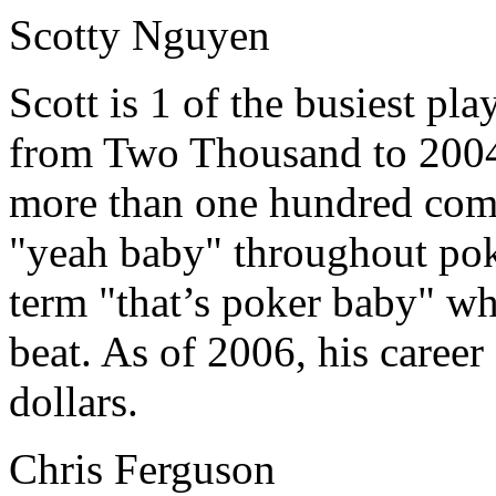
Scotty Nguyen
Scott is 1 of the busiest pl
from Two Thousand to 2004 
more than one hundred comp
"yeah baby" throughout pok
term "that’s poker baby" wh
beat. As of 2006, his career
dollars.
Chris Ferguson