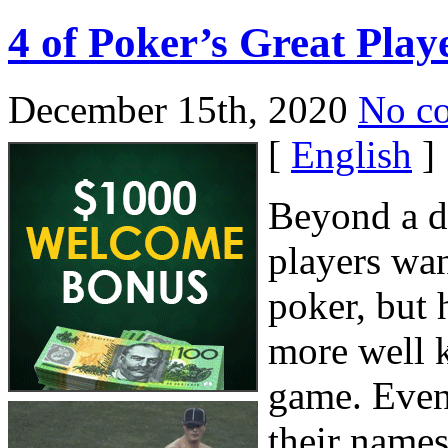
4 of Poker’s Great Play
December 15th, 2020
No c
[
English
]
Beyond a d
players wan
poker, but h
more well 
game. Even
their names