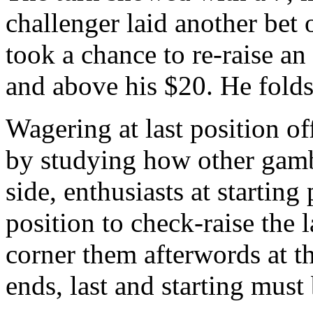
challenger laid another bet o
took a chance to re-raise an
and above his $20. He folds 
Wagering at last position o
by studying how other gambl
side, enthusiasts at starting
position to check-raise the 
corner them afterwords at t
ends, last and starting must