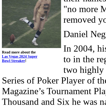
"no more M
removed yo
Daniel Neg
In 2004, h
Read more about the
to in the r
Las Vegas 2024 Super
Bowl Streaker
!
two highly 
Series of Poker Player of t
Magazine’s Tournament Play
Thousand and Six he was n