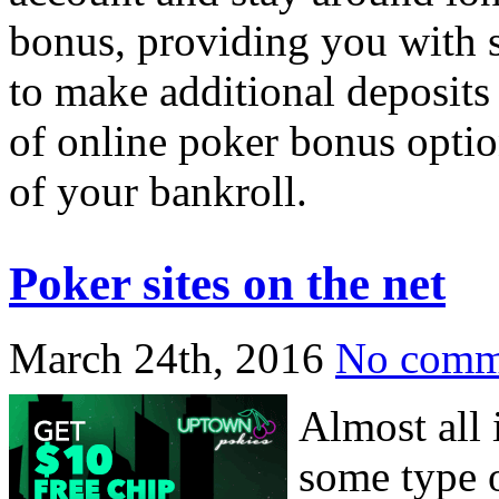
bonus, providing you with 
to make additional deposits
of online poker bonus optio
of your bankroll.
Poker sites on the net
March 24th, 2016
No comm
Almost all 
some type o