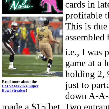
cards in la
profitable 
This is due 
assembled b
i.e., I was
game at a l
holding 2, 
Read more about the
just to par
Las Vegas 2024 Super
Bowl Streaker
!
down A-A-4.
made a $15 bet. Two entrant