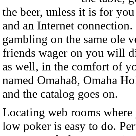
the beer, unless it is for yo
and an Internet connection.
gambling on the same ole v
friends wager on you will di
as well, in the comfort of y
named Omaha8, Omaha Hold
and the catalog goes on.
Locating web rooms where 
low poker is easy to do. Pe