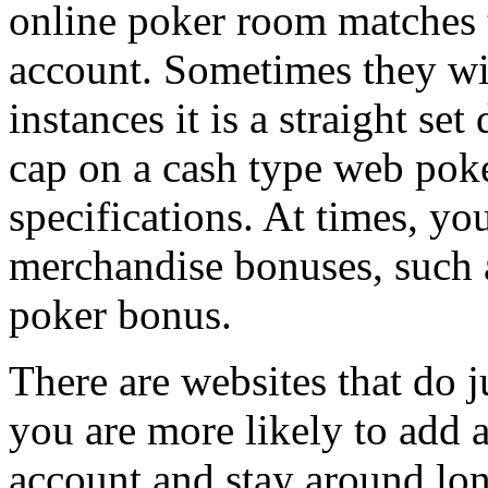
online poker room matches 
account. Sometimes they wil
instances it is a straight set
cap on a cash type web poke
specifications. At times, you
merchandise bonuses, such as
poker bonus.
There are websites that do ju
you are more likely to add 
account and stay around longe