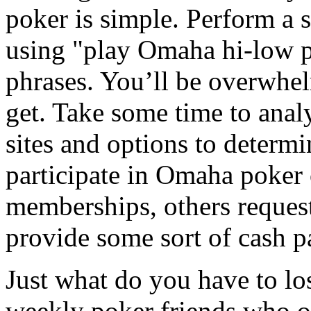
poker is simple. Perform a 
using "play Omaha hi-low p
phrases. You’ll be overwhel
get. Take some time to anal
sites and options to determi
participate in Omaha poker 
memberships, others request
provide some sort of cash p
Just what do you have to lo
weekly poker friends who on