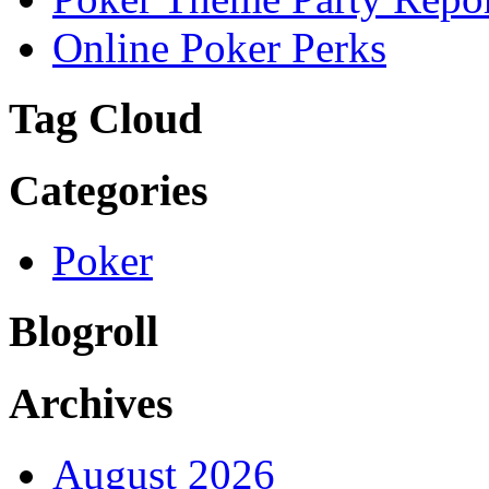
Online Poker Perks
Tag Cloud
Categories
Poker
Blogroll
Archives
August 2026