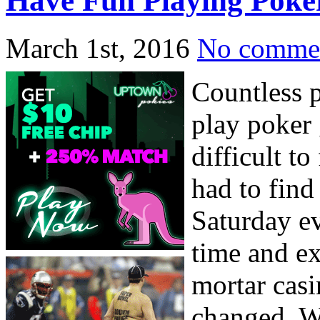
Have Fun Playing Pok
March 1st, 2016
No comme
Countless p
play poker
difficult to
had to find
Saturday e
time and ex
mortar casi
changed. Wi