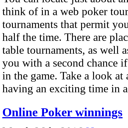
think of in a web poker tou
tournaments that permit you
half the time. There are plac
table tournaments, as well 
you with a second chance if
in the game. Take a look at 
having an exciting time in 
Online Poker winnings