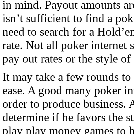
in mind. Payout amounts are
isn’t sufficient to find a p
need to search for a Hold’e
rate. Not all poker internet s
pay out rates or the style of 
It may take a few rounds to
ease. A good many poker int
order to produce business. A 
determine if he favors the sty
play play money games to hel