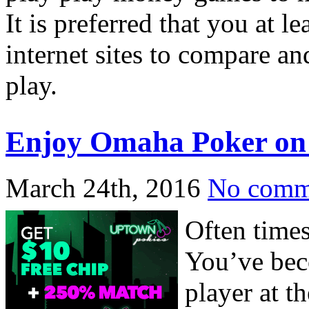
It is preferred that you at l
internet sites to compare an
play.
Enjoy Omaha Poker on 
March 24th, 2016
No comm
Often time
You’ve bec
player at t