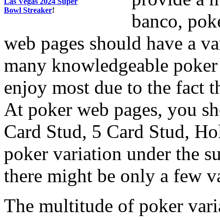
Las Vegas 2024 Super
Bowl Streaker
!
banco, poke
web pages should have a va
many knowledgeable poker p
enjoy most due to the fact t
At poker web pages, you sh
Card Stud, 5 Card Stud, Ho
poker variation under the s
there might be only a few va
The multitude of poker varia