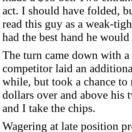
act. I should have folded, but
read this guy as a weak-tigh
had the best hand he would 
The turn came down with a 
competitor laid an additiona
while, but took a chance to 
dollars over and above his 
and I take the chips.
Wagering at late position p