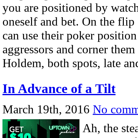
you are positioned by watch
oneself and bet. On the flip 
can use their poker position
aggressors and corner them l
Holdem, both spots, late and
In Advance of a Tilt
March 19th, 2016
No comm
Ah, the stea