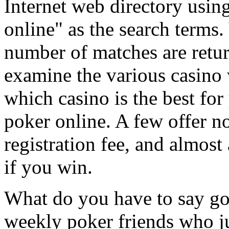
Internet web directory usi
online" as the search terms.
number of matches are retur
examine the various casino 
which casino is the best fo
poker online. A few offer no
registration fee, and almost
if you win.
What do you have to say go
weekly poker friends who j