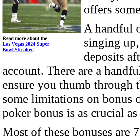
offers some
A handful o
Read more about the
singing up,
Las Vegas 2024 Super
Bowl Streaker
!
deposits af
account. There are a handful
ensure you thumb through the
some limitations on bonus of
poker bonus is as crucial a
Most of these bonuses are 