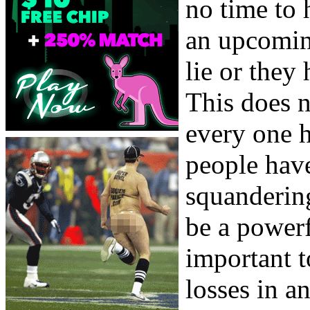
no time to
an upcoming
lie or they
This does n
every one h
people have
squandering
be a powerf
important t
losses in a