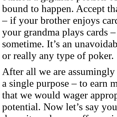
bound to happen. Accept that
– if your brother enjoys card
your grandma plays cards –
sometime. It’s an unavoida
or really any type of poker.
After all we are assumingly 
a single purpose – to earn m
that we would wager approp
potential. Now let’s say you