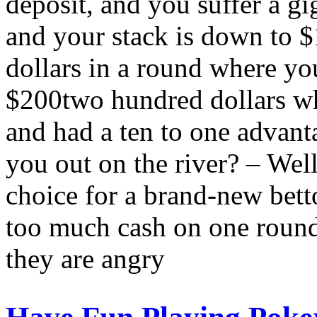
deposit, and you suffer a gi
and your stack is down to 
dollars in a round where y
$200two hundred dollars wh
and had a ten to one advant
you out on the river? – Well 
choice for a brand-new betto
too much cash on one round
they are angry