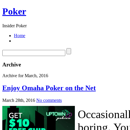
Poker
Insider Poker
Home
Archive
Archive for March, 2016
Enjoy Omaha Poker on the Net
March 28th, 2016
No comments
Occasional
boring. Yo