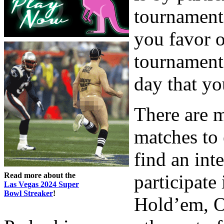
tournament
you favor o
tournaments
day that yo
There are m
matches to 
find an int
Read more about the
participate
Las Vegas 2024 Super
Bowl Streaker
!
Hold’em, O