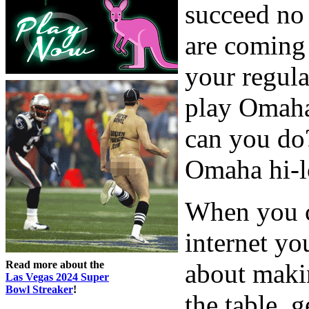
succeed no 
are coming 
your regula
play Omaha
can you do
Omaha hi-l
When you c
internet yo
Read more about the
about maki
Las Vegas 2024 Super
Bowl Streaker
!
the table, 