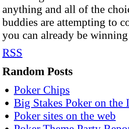
anything and all of the choi
buddies are attempting to c
you can already be winnin
RSS
Random Posts
Poker Chips
Big Stakes Poker on the I
Poker sites on the web
Poker Theme Party Repor