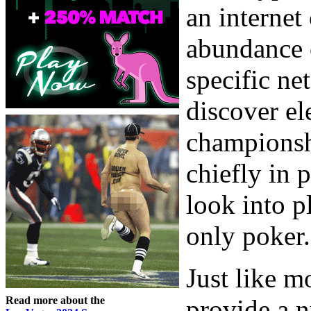
an internet
abundance o
specific ne
discover el
championshi
chiefly in 
look into pl
only poker.
Just like m
Read more about the
provide a 