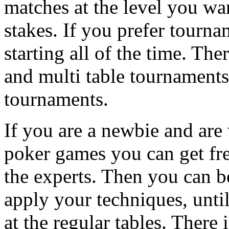
matches at the level you wa
stakes. If you prefer tourn
starting all of the time. The
and multi table tournament
tournaments.
If you are a newbie and are 
poker games you can get fre
the experts. Then you can b
apply your techniques, unti
at the regular tables. There