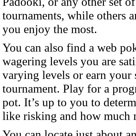
Padooki, or any other set of
tournaments, while others a
you enjoy the most.
You can also find a web pok
wagering levels you are sati
varying levels or earn your 
tournament. Play for a prog
pot. It’s up to you to det
like risking and how much
You can locate just about an