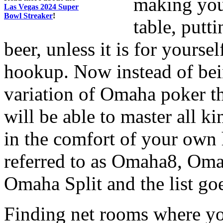
making your
Las Vegas 2024 Super
Bowl Streaker
!
table, putt
beer, unless it is for yourse
hookup. Now instead of bei
variation of Omaha poker t
will be able to master all ki
in the comfort of your own 
referred to as Omaha8, Om
Omaha Split and the list go
Finding net rooms where y