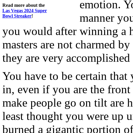
emotion. Y
Read more about the
Las Vegas 2024 Super
manner you 
Bowl Streaker
!
you would after winning a 
masters are not charmed by ti
they are very accomplished 
You have to be certain that
in, even if you are the fron
make people go on tilt are 
least thought you were up u
burned a gigantic portion of