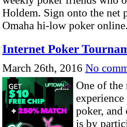
Holdem. Sign onto the net 
Omaha hi-low poker online
Internet Poker Tourna
March 26th, 2016
No comm
One of the 
experience 
poker, and 
is by parti