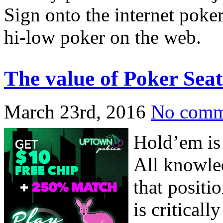
Sign onto the internet pok
hi-low poker on the web.
The value of Poker Seat
March 23rd, 2016
No comm
Hold’em is 
All knowle
that posit
is critical