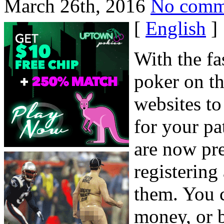
March 26th, 2016
No comm
[
English
]
With the f
poker on th
websites to
for your pa
are now pre
registering
them. You c
money, or 