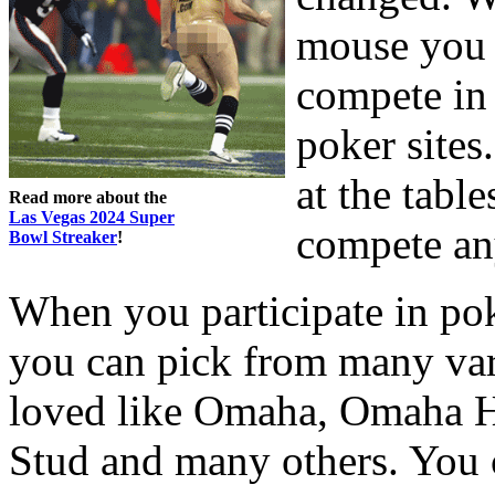
mouse you a
compete in 
poker sites
at the tabl
Read more about the
Las Vegas 2024 Super
compete an
Bowl Streaker
!
When you participate in pok
you can pick from many var
loved like Omaha, Omaha H
Stud and many others. You c