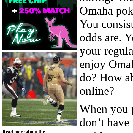
Omaha poke
You consist
odds are. Y
your regula
enjoy Omah
do? How ab
online?
When you p
don’t have 
Read more about the