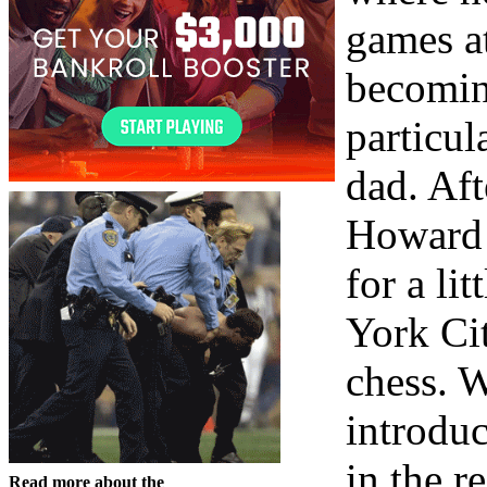
games a
becoming
particul
dad. Aft
Howard 
for a li
York Cit
chess. 
introduc
in the r
Read more about the