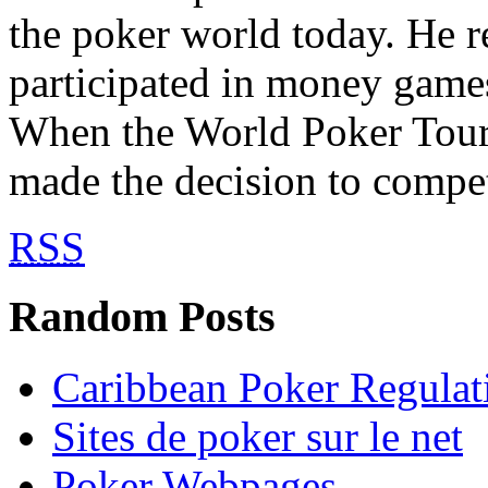
the poker world today. He r
participated in money games
When the World Poker Tour
made the decision to compe
RSS
Random Posts
Caribbean Poker Regulat
Sites de poker sur le net
Poker Webpages