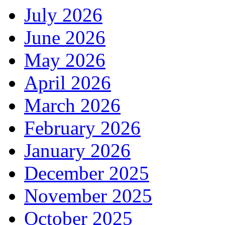
July 2026
June 2026
May 2026
April 2026
March 2026
February 2026
January 2026
December 2025
November 2025
October 2025