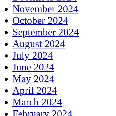
November 2024
October 2024
September 2024
August 2024
July 2024
June 2024
May 2024
April 2024
March 2024
February 2024