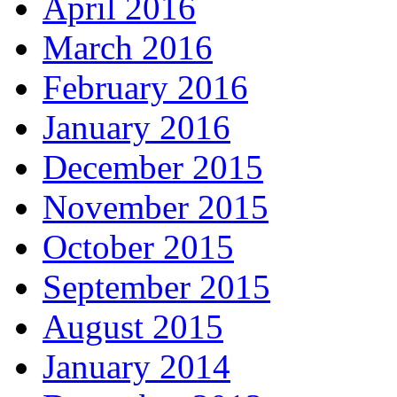
April 2016
March 2016
February 2016
January 2016
December 2015
November 2015
October 2015
September 2015
August 2015
January 2014