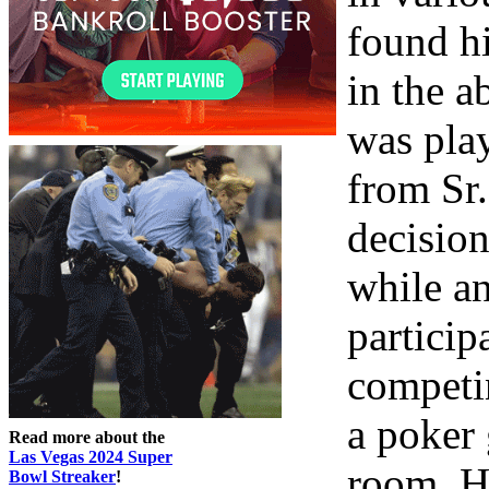
found h
in the 
was play
from Sr
decision
while a
particip
competin
a poker 
Read more about the
Las Vegas 2024 Super
room. H
Bowl Streaker
!