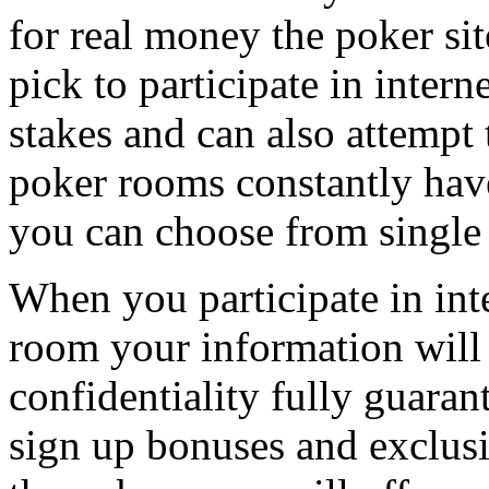
for real money the poker sit
pick to participate in intern
stakes and can also attempt
poker rooms constantly hav
you can choose from single 
When you participate in inte
room your information will
confidentiality fully guarant
sign up bonuses and exclusiv