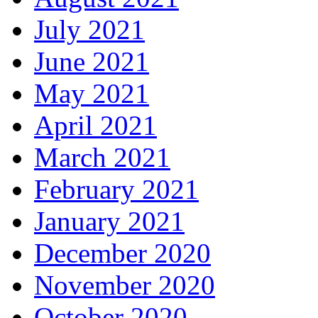
July 2021
June 2021
May 2021
April 2021
March 2021
February 2021
January 2021
December 2020
November 2020
October 2020