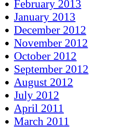
February 2013
January 2013
December 2012
November 2012
October 2012
September 2012
August 2012
July 2012
April 2011
March 2011