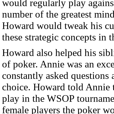
would regularly play agains
number of the greatest minds
Howard would tweak his cun
these strategic concepts in
Howard also helped his sib
of poker. Annie was an exce
constantly asked questions 
choice. Howard told Annie 
play in the WSOP tournament
female players the poker wo