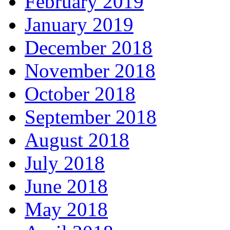
February 2019
January 2019
December 2018
November 2018
October 2018
September 2018
August 2018
July 2018
June 2018
May 2018