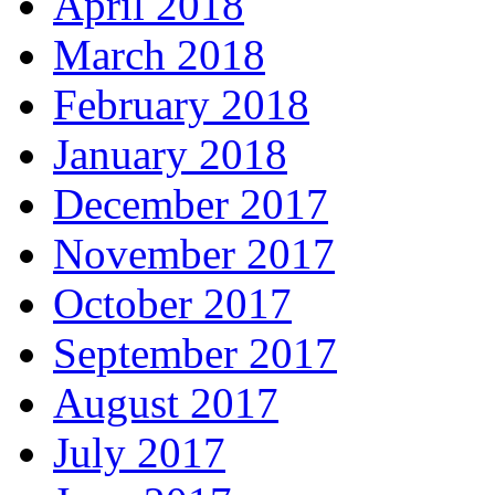
April 2018
March 2018
February 2018
January 2018
December 2017
November 2017
October 2017
September 2017
August 2017
July 2017