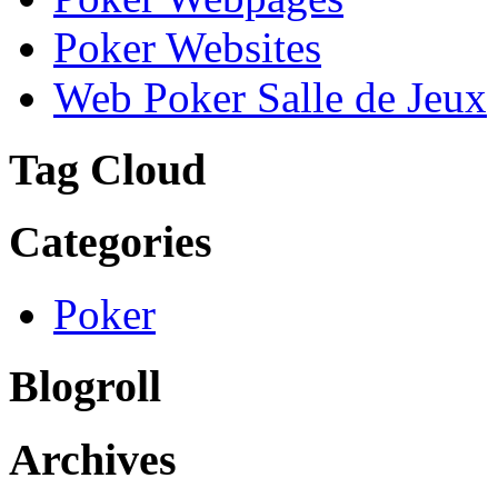
Poker Websites
Web Poker Salle de Jeux
Tag Cloud
Categories
Poker
Blogroll
Archives