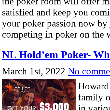
the poker room will offer m
satisfied and keep you comi
your poker passion now by 
competing in poker on the
NL Hold’em Poker- Wh
March 1st, 2022
No comme
Howard 
family o
in vario