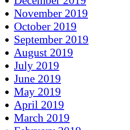
December 2019
November 2019
October 2019
September 2019
August 2019
July 2019
June 2019
May 2019
April 2019
March 2019