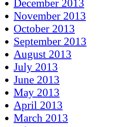
December 2013
November 2013
October 2013
September 2013
August 2013
July 2013
June 2013
May 2013
April 2013
March 2013