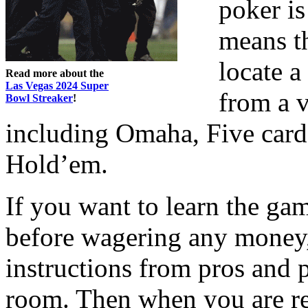
poker is
means th
locate a
Read more about the
Las Vegas 2024 Super
from a v
Bowl Streaker
!
including Omaha, Five card
Hold’em.
If you want to learn the ga
before wagering any money, 
instructions from pros and p
room. Then when you are re