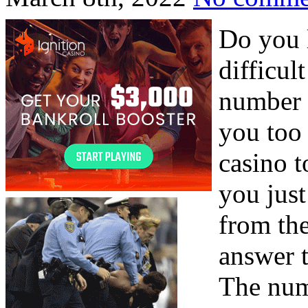
Do you 
difficul
number o
you too
casino 
you just
from the
answer t
The num