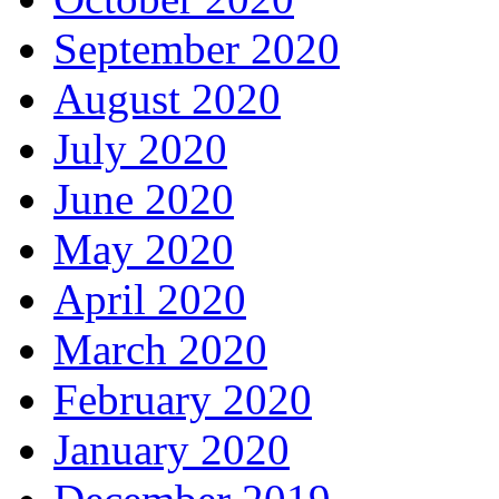
September 2020
August 2020
July 2020
June 2020
May 2020
April 2020
March 2020
February 2020
January 2020