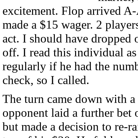
excitement. Flop arrived A-A
made a $15 wager. 2 players
act. I should have dropped o
off. I read this individual a
regularly if he had the num
check, so I called.
The turn came down with a 
opponent laid a further bet of
but made a decision to re-ra