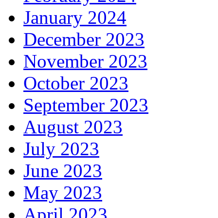
January 2024
December 2023
November 2023
October 2023
September 2023
August 2023
July 2023
June 2023
May 2023
April 2023