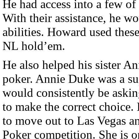
He had access into a few of
With their assistance, he wo
abilities. Howard used thes
NL hold’em.
He also helped his sister A
poker. Annie Duke was a su
would consistently be askin
to make the correct choice
to move out to Las Vegas an
Poker competition. She is o