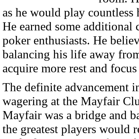
as he would play countless 
He earned some additional c
poker enthusiasts. He belie
balancing his life away fro
acquire more rest and focus
The definite advancement i
wagering at the Mayfair Cl
Mayfair was a bridge and 
the greatest players would r