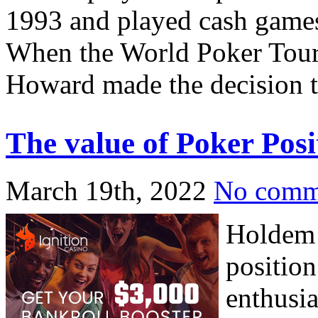
1993 and played cash games 
When the World Poker Tour
Howard made the decision t
The value of Poker Posi
March 19th, 2022
No comm
Holdem 
positio
enthusia