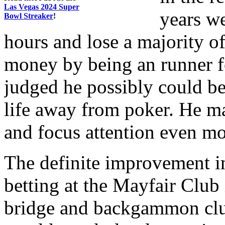
Las Vegas 2024 Super
years w
Bowl Streaker
!
hours and lose a majority o
money by being an runner fo
judged he possibly could be
life away from poker. He ma
and focus attention even mo
The definite improvement in
betting at the Mayfair Clu
bridge and backgammon clu