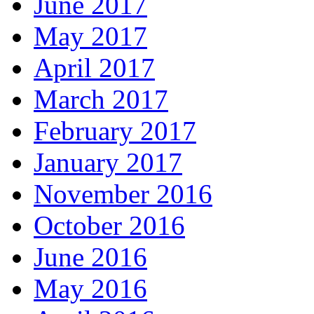
June 2017
May 2017
April 2017
March 2017
February 2017
January 2017
November 2016
October 2016
June 2016
May 2016