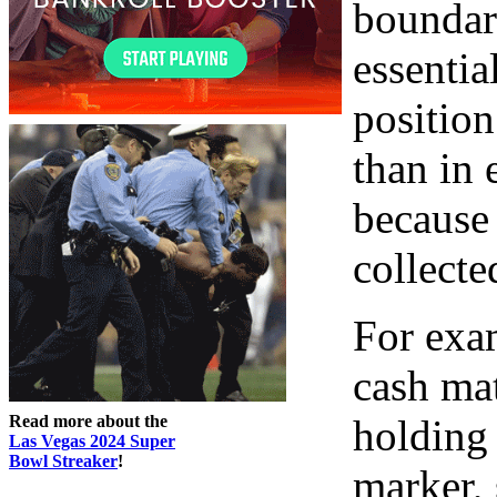
boundar
essentia
positio
than in 
because 
collecte
For exam
cash mat
Read more about the
holding 
Las Vegas 2024 Super
Bowl Streaker
!
marker, 