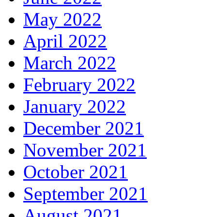
May 2022
April 2022
March 2022
February 2022
January 2022
December 2021
November 2021
October 2021
September 2021
August 2021