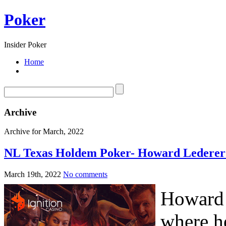
Poker
Insider Poker
Home
Archive
Archive for March, 2022
NL Texas Holdem Poker- Howard Lederer
March 19th, 2022
No comments
Howard 
where h