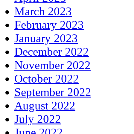
March 2023
February 2023
January 2023
December 2022
November 2022
October 2022
September 2022
August 2022
July 2022
June 2022