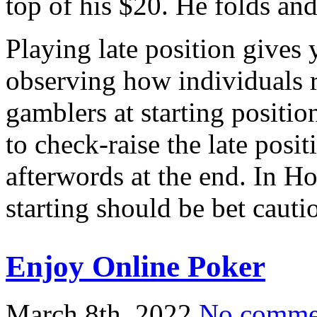
top of his $20. He folds and
Playing late position gives
observing how individuals re
gamblers at starting positio
to check-raise the late posi
afterwords at the end. In Ho
starting should be bet cauti
Enjoy Online Poker
March 8th, 2022
No comme