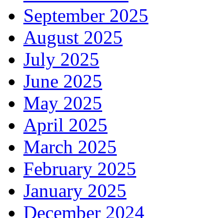
September 2025
August 2025
July 2025
June 2025
May 2025
April 2025
March 2025
February 2025
January 2025
December 2024