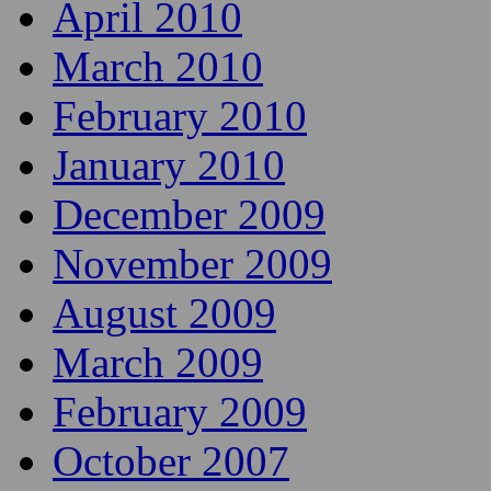
April 2010
March 2010
February 2010
January 2010
December 2009
November 2009
August 2009
March 2009
February 2009
October 2007