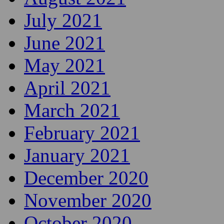
July 2021
June 2021
May 2021
April 2021
March 2021
February 2021
January 2021
December 2020
November 2020
October 2020