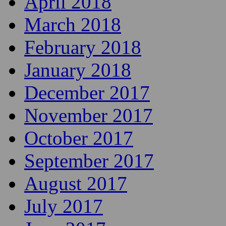
April 2018
March 2018
February 2018
January 2018
December 2017
November 2017
October 2017
September 2017
August 2017
July 2017