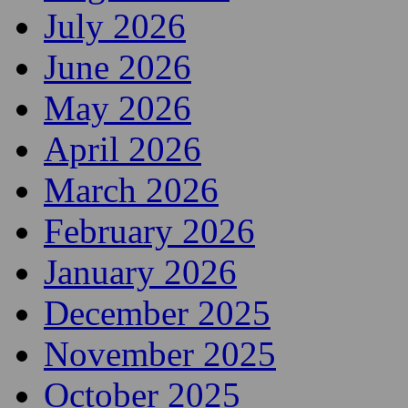
July 2026
June 2026
May 2026
April 2026
March 2026
February 2026
January 2026
December 2025
November 2025
October 2025