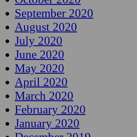
September 2020
August 2020
July 2020
June 2020
May 2020
April 2020
March 2020
February 2020
January 2020
December 2019