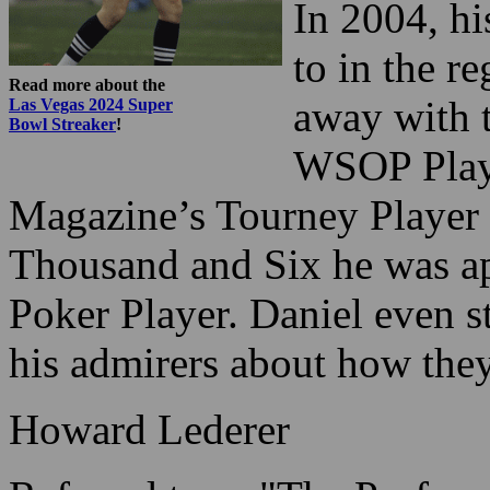
In 2004, h
to in the r
Read more about the
away with 
Las Vegas 2024 Super
Bowl Streaker
!
WSOP Playe
Magazine’s Tourney Player 
Thousand and Six he was ap
Poker Player. Daniel even st
his admirers about how the
Howard Lederer