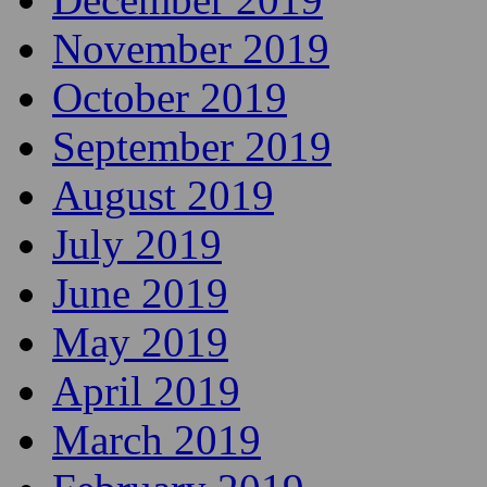
November 2019
October 2019
September 2019
August 2019
July 2019
June 2019
May 2019
April 2019
March 2019