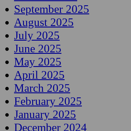
September 2025
August 2025
July 2025
June 2025
May 2025
April 2025
March 2025
February 2025
January 2025
December 2024