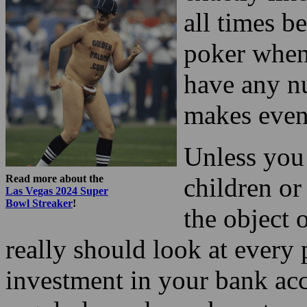
all times b
poker when 
have any n
makes even 
Unless you 
Read more about the
children or
Las Vegas 2024 Super
Bowl Streaker
!
the object 
really should look at every
investment in your bank acc