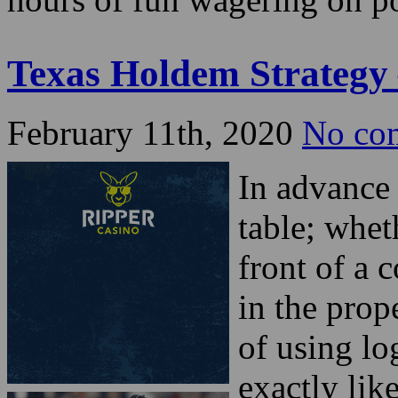
Texas Holdem Strategy 
February 11th, 2020
No co
In advance 
table; whet
front of a 
in the prop
of using lo
exactly lik