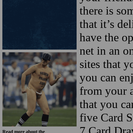
there is so
that it’s d
have the op
net in an o
sites that 
you can enj
from your 
that you ca
five Card S
7 Card Dra
Read more about the