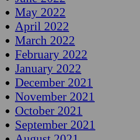
May 2022
April 2022
March 2022
February 2022
January 2022
December 2021
November 2021
October 2021
September 2021
August 2021