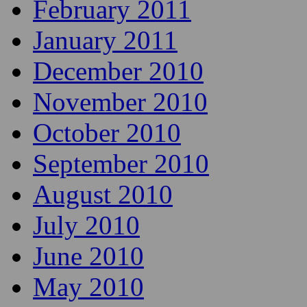
February 2011
January 2011
December 2010
November 2010
October 2010
September 2010
August 2010
July 2010
June 2010
May 2010