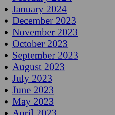
January 2024
December 2023
November 2023
October 2023
September 2023
August 2023
July 2023
June 2023
May 2023
April 2023