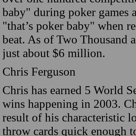
baby" during poker games an
"that’s poker baby" when re
beat. As of Two Thousand an
just about $6 million.
Chris Ferguson
Chris has earned 5 World Ser
wins happening in 2003. Chr
result of his characteristic 
throw cards quick enough t