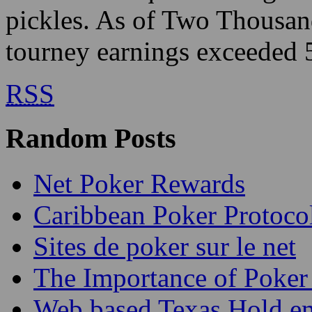
pickles. As of Two Thousand
tourney earnings exceeded 5
RSS
Random Posts
Net Poker Rewards
Caribbean Poker Protocol
Sites de poker sur le net
The Importance of Poker
Web based Texas Hold e