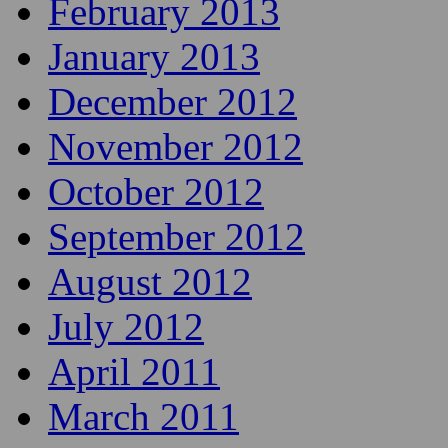
February 2013
January 2013
December 2012
November 2012
October 2012
September 2012
August 2012
July 2012
April 2011
March 2011