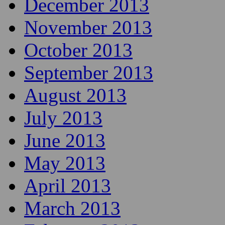
December 2013
November 2013
October 2013
September 2013
August 2013
July 2013
June 2013
May 2013
April 2013
March 2013