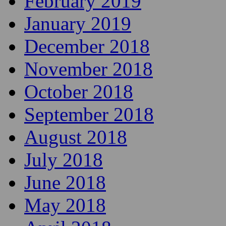
February 2019
January 2019
December 2018
November 2018
October 2018
September 2018
August 2018
July 2018
June 2018
May 2018