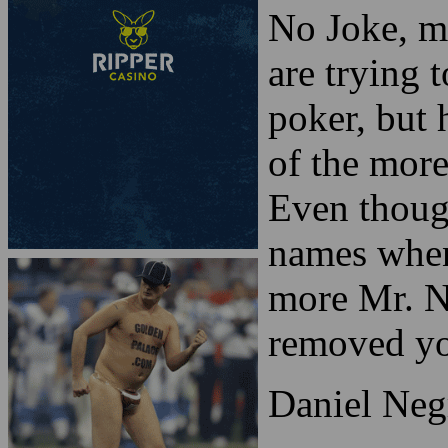
No Joke, mi
are trying 
poker, but 
of the more
Even though
names when
more Mr. N
removed yo
Daniel Neg