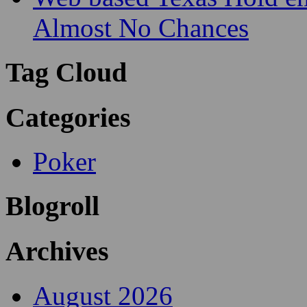
Almost No Chances
Tag Cloud
Categories
Poker
Blogroll
Archives
August 2026