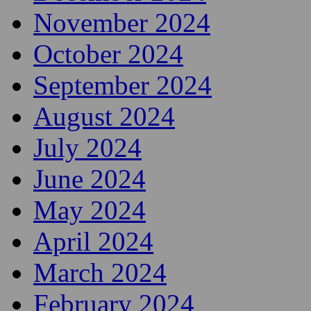
November 2024
October 2024
September 2024
August 2024
July 2024
June 2024
May 2024
April 2024
March 2024
February 2024