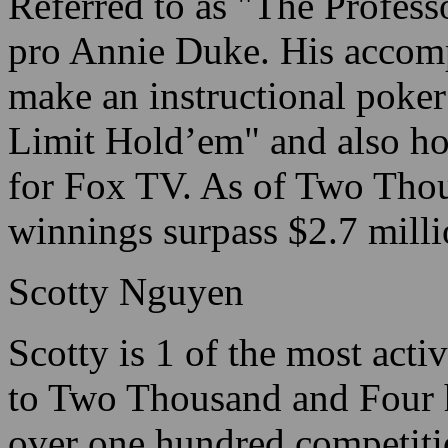
Referred to as "The Profess
pro Annie Duke. His accom
make an instructional poker
Limit Hold’em" and also h
for Fox TV. As of Two Thous
winnings surpass $2.7 milli
Scotty Nguyen
Scotty is 1 of the most act
to Two Thousand and Four h
over one hundred competiti