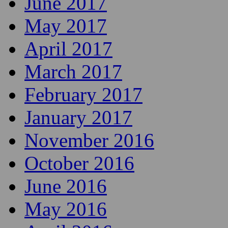
June 2017
May 2017
April 2017
March 2017
February 2017
January 2017
November 2016
October 2016
June 2016
May 2016