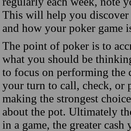
regularly each week, note y
This will help you discove
and how your poker game is
The point of poker is to ac
what you should be thinkin
to focus on performing the c
your turn to call, check, or
making the strongest choice
about the pot. Ultimately t
in a game, the greater cash 