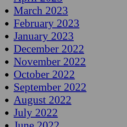
March 2023
February 2023
January 2023
December 2022
November 2022
October 2022
September 2022
August 2022
July 2022
June 2022