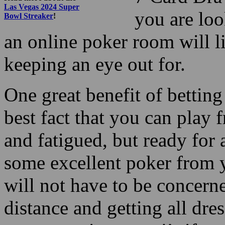
Las Vegas 2024 Super
you are loo
Bowl Streaker
!
an online poker room will l
keeping an eye out for.
One great benefit of betting
best fact that you can play 
and fatigued, but ready for
some excellent poker from y
will not have to be concerne
distance and getting all dre