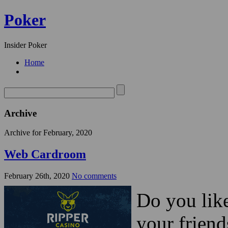
Poker
Insider Poker
Home
Archive
Archive for February, 2020
Web Cardroom
February 26th, 2020
No comments
Do you like
your friends