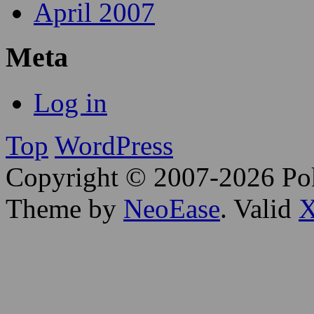
April 2007
Meta
Log in
Top
WordPress
Copyright © 2007-2026 Po
Theme by
NeoEase
. Valid
X