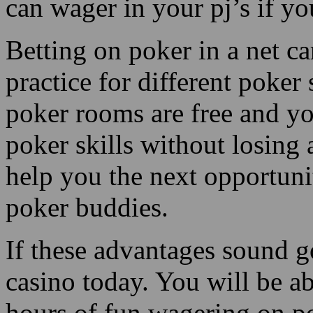
can wager in your pj’s if y
Betting on poker in a net c
practice for different poker
poker rooms are free and y
poker skills without losing 
help you the next opportuni
poker buddies.
If these advantages sound 
casino today. You will be a
hours of fun wagering on p