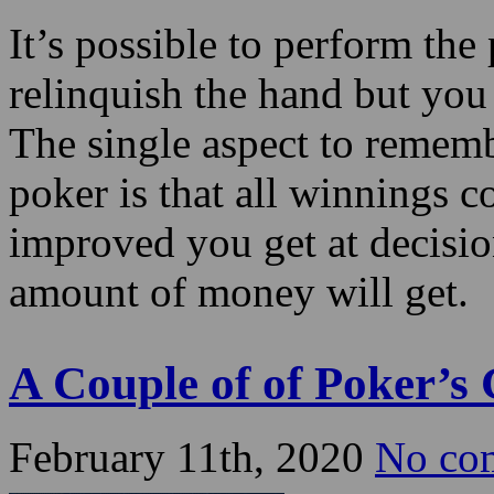
It’s possible to perform the 
relinquish the hand but you
The single aspect to remem
poker is that all winnings 
improved you get at decisio
amount of money will get.
A Couple of of Poker’s 
February 11th, 2020
No co