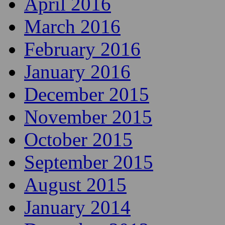
April 2016
March 2016
February 2016
January 2016
December 2015
November 2015
October 2015
September 2015
August 2015
January 2014