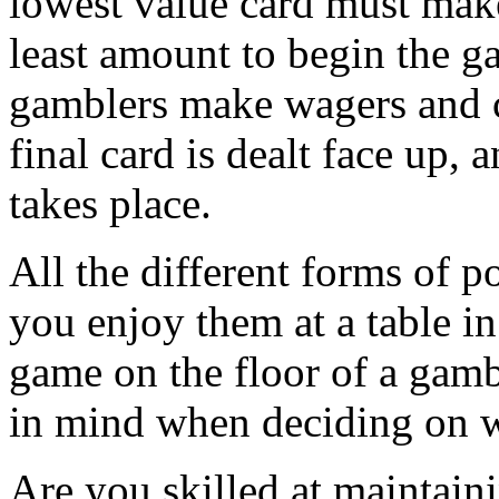
lowest value card must make 
least amount to begin the g
gamblers make wagers and ca
final card is dealt face up, 
takes place.
All the different forms of p
you enjoy them at a table in
game on the floor of a gamb
in mind when deciding on w
Are you skilled at maintain