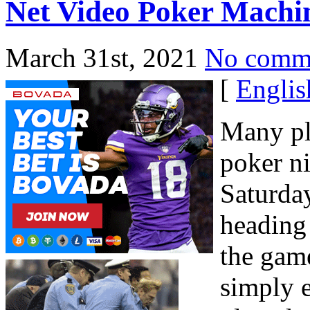
Net Video Poker Machi
March 31st, 2021
No comm
[
Englis
Many pl
poker ni
Saturday
heading 
the game
simply e