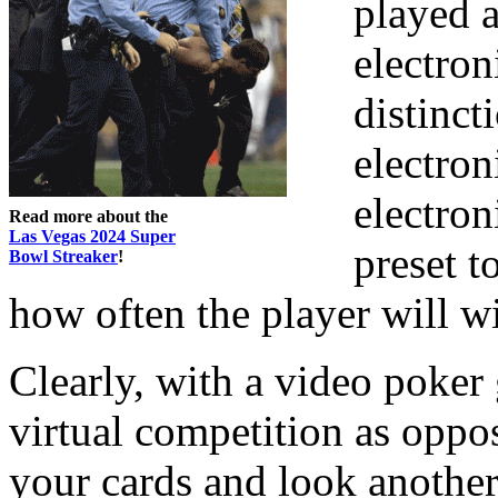
played a
electron
distinct
electron
electron
Read more about the
Las Vegas 2024 Super
preset t
Bowl Streaker
!
how often the player will w
Clearly, with a video poker
virtual competition as oppo
your cards and look another