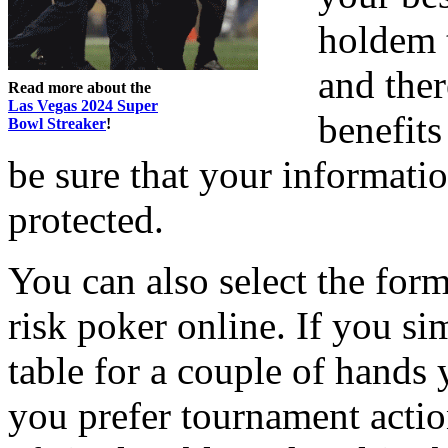
holdem t
and ther
Read more about the
Las Vegas 2024 Super
benefits
Bowl Streaker
!
be sure that your informatio
protected.
You can also select the for
risk poker online. If you si
table for a couple of hands y
you prefer tournament acti