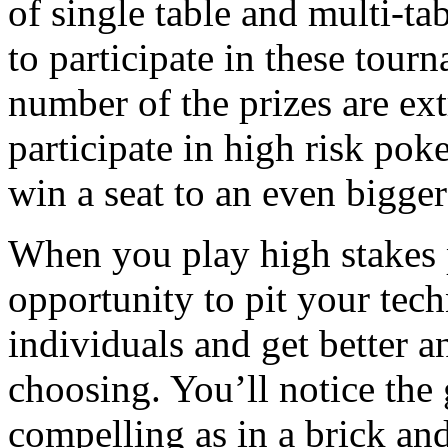
of single table and multi-t
to participate in these tour
number of the prizes are ex
participate in high risk po
win a seat to an even bigge
When you play high stakes 
opportunity to pit your tech
individuals and get better a
choosing. You’ll notice the 
compelling as in a brick and