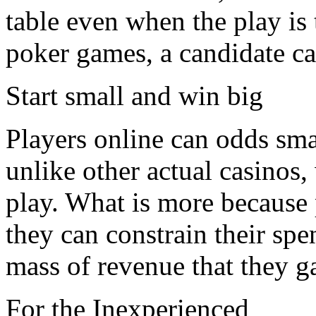
table even when the play is 
poker games, a candidate ca
Start small and win big
Players online can odds sma
unlike other actual casinos,
play. What is more because p
they can constrain their spe
mass of revenue that they g
For the Inexperienced