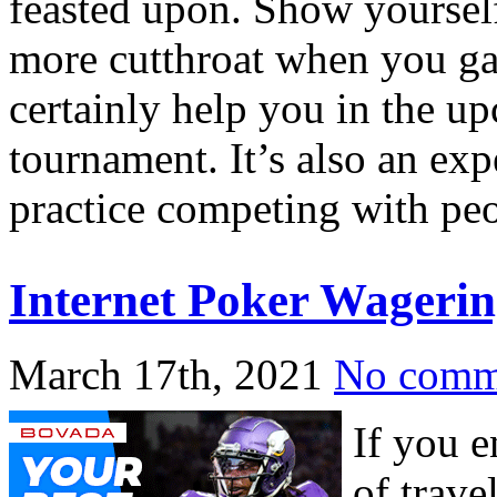
feasted upon. Show yourself
more cutthroat when you ga
certainly help you in the 
tournament. It’s also an exp
practice competing with peop
Internet Poker Wageri
March 17th, 2021
No comm
If you e
of trave