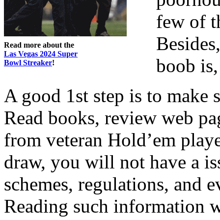
few of t
Besides
Read more about the
Las Vegas 2024 Super
boob is,
Bowl Streaker
!
A good 1st step is to make
Read books, review web pag
from veteran Hold’em playe
draw, you will not have a i
schemes, regulations, and e
Reading such information wi