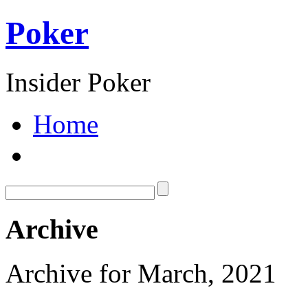
Poker
Insider Poker
Home
Archive
Archive for March, 2021