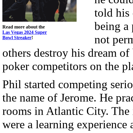
told his
being a 
Read more about the
Las Vegas 2024 Super
not perm
Bowl Streaker
!
others destroy his dream of
poker competitors on the pl
Phil started competing serio
the name of Jerome. He prac
rooms in Atlantic City. The 
were a learning experience