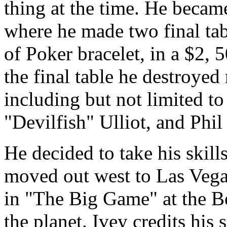
thing at the time. He bec
where he made two final tab
of Poker bracelet, in a $2,
the final table he destroye
including but not limited t
"Devilfish" Ulliot, and Phil
He decided to take his skill
moved out west to Las Vegas
in "The Big Game" at the Be
the planet. Ivey credits his