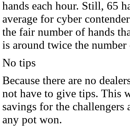
hands each hour. Still, 65 h
average for cyber contenders
the fair number of hands tha
is around twice the number 
No tips
Because there are no dealers
not have to give tips. This w
savings for the challengers a
any pot won.