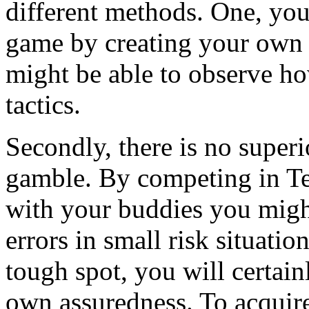
different methods. One, you
game by creating your own 
might be able to observe ho
tactics.
Secondly, there is no superi
gamble. By competing in Te
with your buddies you migh
errors in small risk situati
tough spot, you will certai
own assuredness. To acquire 