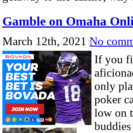
Gamble on Omaha Onl
March 12th, 2021
No comm
If you f
aficiona
only pla
poker ca
low on t
buddies