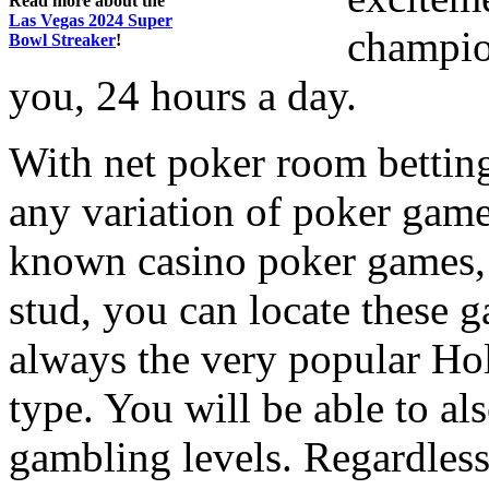
Read more about the
Las Vegas 2024 Super
champion
Bowl Streaker
!
you, 24 hours a day.
With net poker room betting
any variation of poker game
known casino poker games,
stud, you can locate these g
always the very popular Hol
type. You will be able to al
gambling levels. Regardless