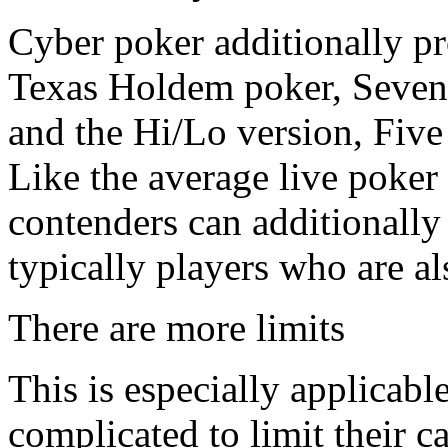
Cyber poker additionally p
Texas Holdem poker, Seven
and the Hi/Lo version, Fiv
Like the average live poker
contenders can additionally
typically players who are a
There are more limits
This is especially applicabl
complicated to limit their 