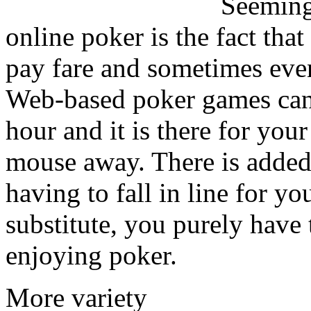
Seemingl
online poker is the fact tha
pay fare and sometimes eve
Web-based poker games can 
hour and it is there for your
mouse away. There is added 
having to fall in line for yo
substitute, you purely have 
enjoying poker.
More variety