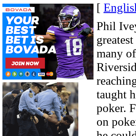
[
Englis
Phil Ive
greatest
many of 
Riversi
reaching
taught 
poker. 
on poke
he could