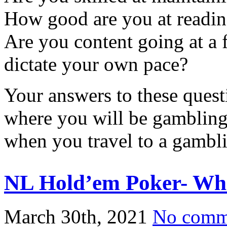
How good are you at readin
Are you content going at a 
dictate your own pace?
Your answers to these quest
where you will be gambling
when you travel to a gambli
NL Hold’em Poker- Who 
March 30th, 2021
No comm