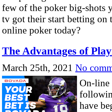
few of the poker big-shots
tv got their start betting o
online poker today?
The Advantages of Pla
March 25th, 2021
No comm
On-line
followin
have be