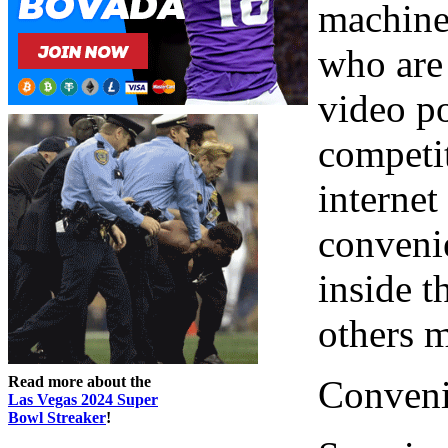
machines
who are 
video p
competit
internet
convenie
inside t
others 
Read more about the
Conveni
Las Vegas 2024 Super
Bowl Streaker
!