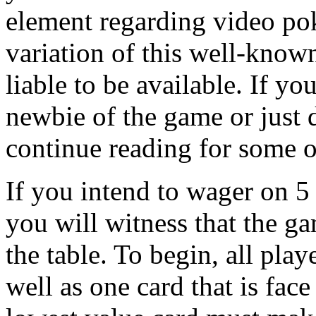
element regarding video pok
variation of this well-known
liable to be available. If yo
newbie of the game or just d
continue reading for some of
If you intend to wager on 5
you will witness that the ga
the table. To begin, all pla
well as one card that is face