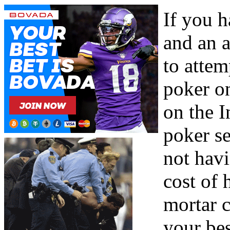
If you 
and an a
to attem
poker on
on the I
poker s
not havi
cost of 
mortar c
your bes