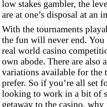
low stakes gambler, the lev
are at one’s disposal at an 
With the tournaments playa
the fun will never end. You 
real world casino competiti
own abode. There are also a
variations available for th
prefer. So if you’re all set
looking to work in a bit of
getaway to the casino, why 