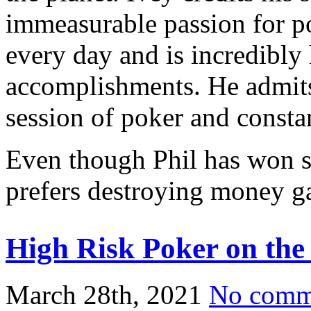
immeasurable passion for pok
every day and is incredibly
accomplishments. He admits
session of poker and consta
Even though Phil has won s
prefers destroying money g
High Risk Poker on th
March 28th, 2021
No comm