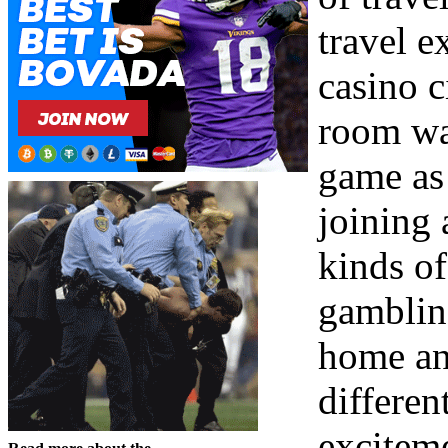
travel e
casino c
room wag
game as 
joining 
kinds of
gamblin
home an
differen
exciteme