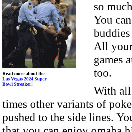
so much,
You can
buddies
All your
games a
too.
Read more about the
Las Vegas 2024 Super
Bowl Streaker
!
With all
times other variants of pok
pushed to the side lines. Y
that you can enjoy omaha hi