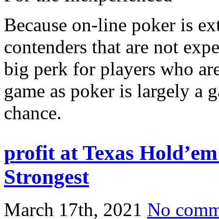
Because on-line poker is ex
contenders that are not expe
big perk for players who ar
game as poker is largely a g
chance.
profit at Texas Hold’e
Strongest
March 17th, 2021
No comm