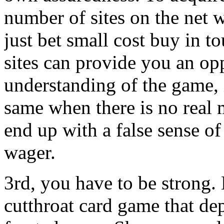
number of sites on the net 
just bet small cost buy in t
sites can provide you an op
understanding of the game, 
same when there is no real 
end up with a false sense o
wager.
3rd, you have to be strong.
cutthroat card game that de