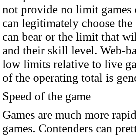
not provide no limit games o
can legitimately choose the 
can bear or the limit that w
and their skill level. Web-b
low limits relative to live g
of the operating total is gen
Speed of the game
Games are much more rapid 
games. Contenders can pret