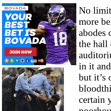
No limi
more be
abodes 
the hall
auditori
in it an
but it’s
bloodthi
certain 
poorhous