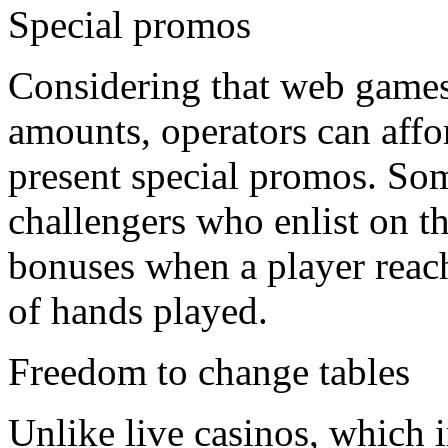
Special promos
Considering that web games
amounts, operators can affo
present special promos. Som
challengers who enlist on the
bonuses when a player reac
of hands played.
Freedom to change tables
Unlike live casinos, which 