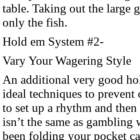
table. Taking out the large 
only the fish.
Hold em System #2-
Vary Your Wagering Style
An additional very good hol
ideal techniques to prevent 
to set up a rhythm and then 
isn’t the same as gambling w
been folding your pocket car