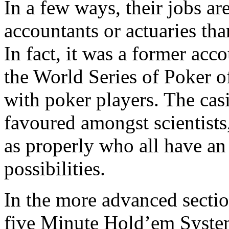
In a few ways, their jobs are
accountants or actuaries tha
In fact, it was a former a
the World Series of Poker of
with poker players. The cas
favoured amongst scientists
as properly who all have a
possibilities.
In the more advanced sectio
five Minute Hold’em System 