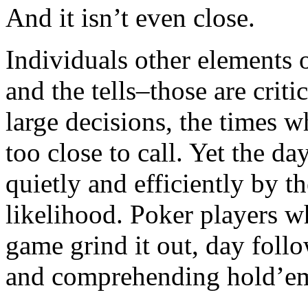
And it isn’t even close.
Individuals other elements
and the tells–those are crit
large decisions, the times w
too close to call. Yet the da
quietly and efficiently by 
likelihood. Poker players w
game grind it out, day follo
and comprehending hold’em 