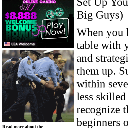
Set Up You
Big Guys)
When you h
table with 
and strategi
them up. Su
within seve
less skilled
recognize t
beginners o
Read more about the