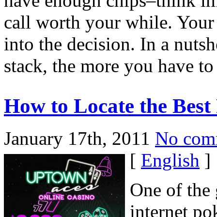
have enough chips–think im
call worth your while. Your
into the decision. In a nuts
stack, the more you have t
How to Locate the Best
January 17th, 2011
No com
[
English
]
One of the 
internet po