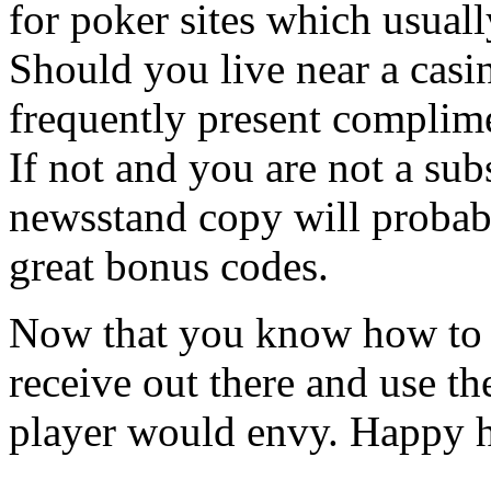
for poker sites which usual
Should you live near a casin
frequently present complime
If not and you are not a subs
newsstand copy will probab
great bonus codes.
Now that you know how to r
receive out there and use t
player would envy. Happy 