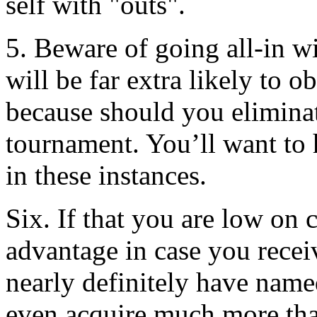
self with "outs".
5. Beware of going all-in wi
will be far extra likely to 
because should you eliminat
tournament. You’ll want to
in these instances.
Six. If that you are low on c
advantage in case you rece
nearly definitely have nam
even acquire much more than