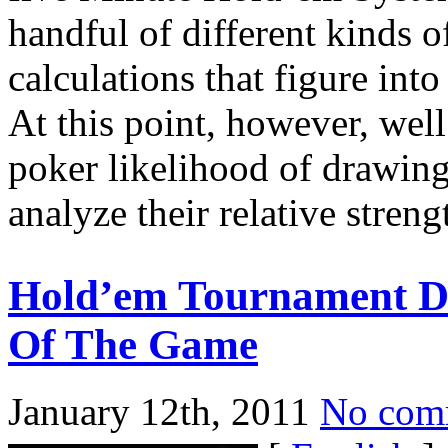
handful of different kinds 
calculations that figure int
At this point, however, well
poker likelihood of drawing
analyze their relative streng
Hold’em Tournament D
Of The Game
January 12th, 2011
No com