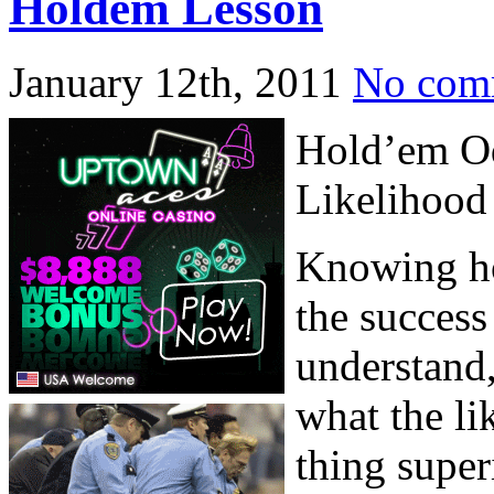
Holdem Lesson
January 12th, 2011
No com
Hold’em O
Likelihood
Knowing hol
the success
understand,
what the l
thing superi