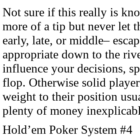
Not sure if this really is k
more of a tip but never let 
early, late, or middle– esca
appropriate down to the rive
influence your decisions, sp
flop. Otherwise solid player
weight to their position usu
plenty of money inexplicabl
Hold’em Poker System #4