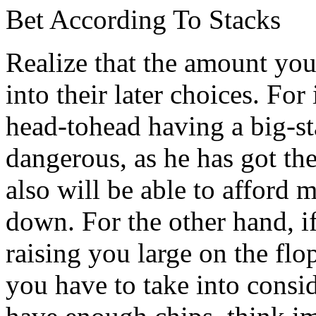
Bet According To Stacks
Realize that the amount you
into their later choices. For
head-tohead having a big-s
dangerous, as he has got th
also will be able to afford
down. For the other hand, if 
raising you large on the flo
you have to take into consi