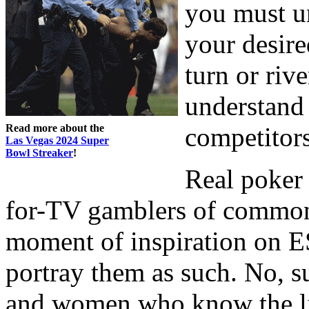
you must un
your desire
turn or rive
understand 
Read more about the
competitors
Las Vegas 2024 Super
Bowl Streaker
!
Real poker 
for-TV gamblers of commo
moment of inspiration on ES
portray them as such. No, s
and women who know the li