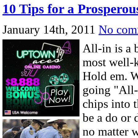
10 Tips for a Prosperou
January 14th, 2011
No com
All-in is a 
most well-
Hold em. W
going "All-
chips into 
be a do or
no matter 