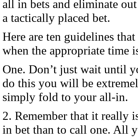
all in bets and eliminate out
a tactically placed bet.
Here are ten guidelines that
when the appropriate time is
One. Don’t just wait until 
do this you will be extreme
simply fold to your all-in.
2. Remember that it really i
in bet than to call one. All