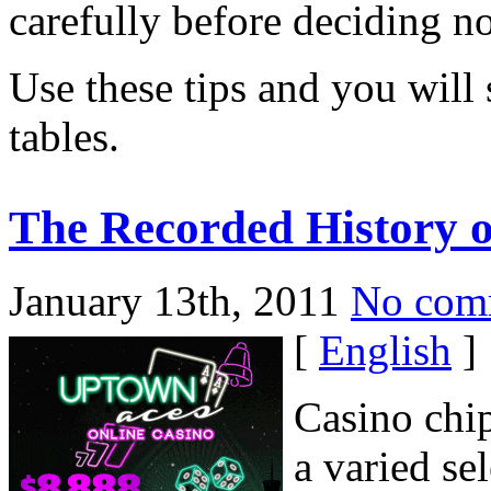
carefully before deciding no 
Use these tips and you will
tables.
The Recorded History 
January 13th, 2011
No com
[
English
]
Casino chi
a varied se