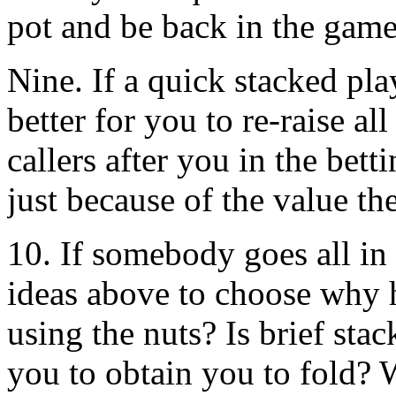
pot and be back in the game
Nine. If a quick stacked play
better for you to re-raise all
callers after you in the bet
just because of the value th
10. If somebody goes all in
ideas above to choose why h
using the nuts? Is brief sta
you to obtain you to fold? 