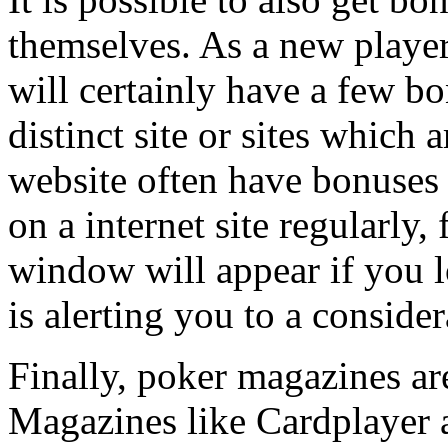
themselves. As a new player
will certainly have a few bo
distinct site or sites which 
website often have bonuses
on a internet site regularly
window will appear if you lo
is alerting you to a conside
Finally, poker magazines are
Magazines like Cardplayer a