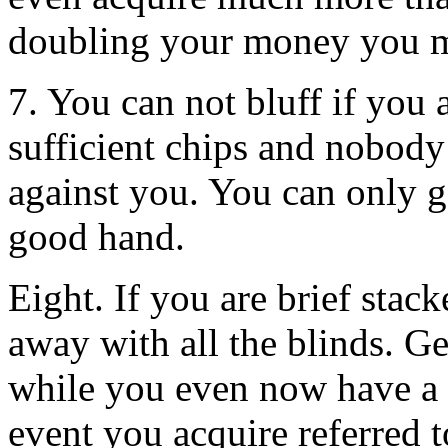
doubling your money you may
7. You can not bluff if you 
sufficient chips and nobody 
against you. You can only g
good hand.
Eight. If you are brief stack
away with all the blinds. Ge
while you even now have a c
event you acquire referred 