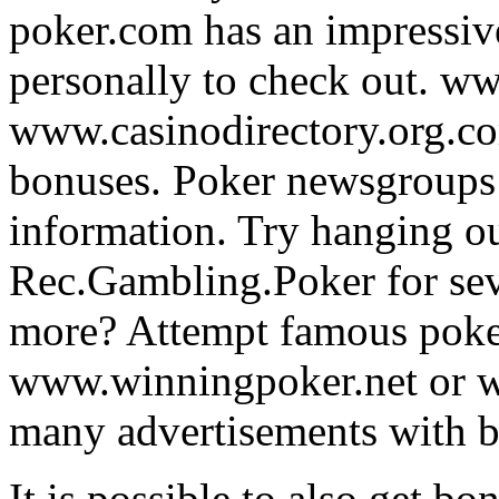
poker.com has an impressiv
personally to check out. w
www.casinodirectory.org.com
bonuses. Poker newsgroups 
information. Try hanging o
Rec.Gambling.Poker for se
more? Attempt famous poker
www.winningpoker.net or w
many advertisements with b
It is possible to also get bo