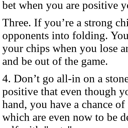
bet when you are positive y
Three. If you’re a strong c
opponents into folding. Yo
your chips when you lose an 
and be out of the game.
4. Don’t go all-in on a sto
positive that even though y
hand, you have a chance of 
which are even now to be de