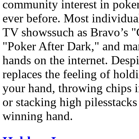
community interest in poker 
ever before. Most individual
TV showssuch as Bravo’s "
"Poker After Dark," and man
hands on the internet. Desp
replaces the feeling of hold
your hand, throwing chips in
or stacking high pilesstacks
winning hand.