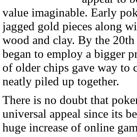
value imaginable. Early pok
jagged gold pieces along wi
wood and clay. By the 20th 
began to employ a bigger p
of older chips gave way to c
neatly piled up together.
There is no doubt that poker
universal appeal since its b
huge increase of online ga