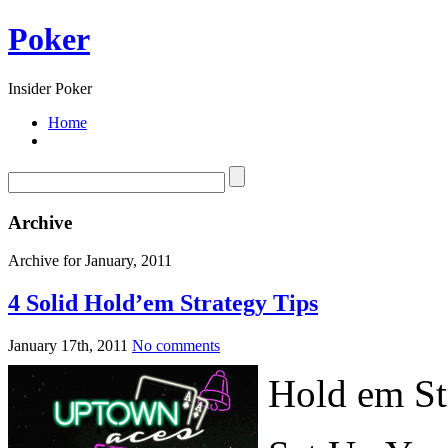
Poker
Insider Poker
Home
Archive
Archive for January, 2011
4 Solid Hold’em Strategy Tips
January 17th, 2011
No comments
Hold em St