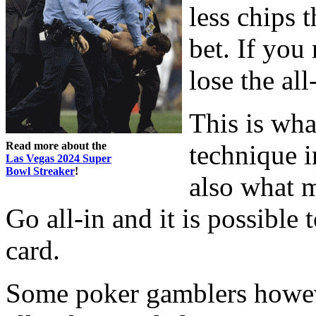
less chips 
bet. If you
lose the al
This is wha
Read more about the
technique i
Las Vegas 2024 Super
Bowl Streaker
!
also what m
Go all-in and it is possible 
card.
Some poker gamblers however