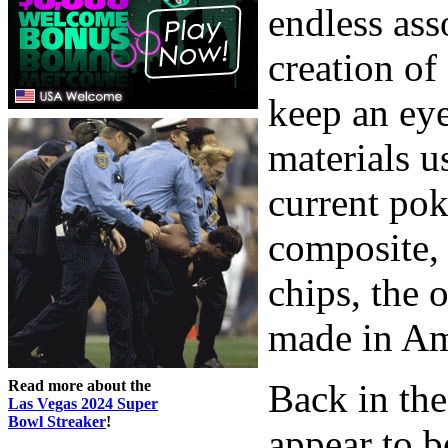
endless ass
creation of
keep an ey
materials u
current pok
composite, 
chips, the 
made in Ame
Read more about the
Back in the
Las Vegas 2024 Super
Bowl Streaker
!
appear to b