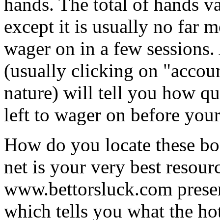
hands. The total of hands v
except it is usually no far 
wager on in a few sessions.
(usually clicking on "accou
nature) will tell you how q
left to wager on before your
How do you locate these b
net is your very best resourc
www.bettorsluck.com presen
which tells you what the h