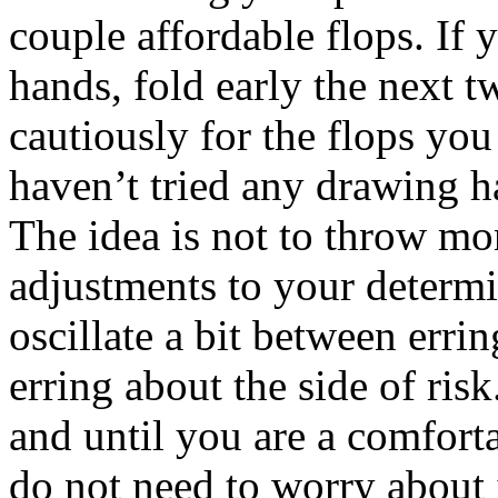
couple affordable flops. If 
hands, fold early the next 
cautiously for the flops you
haven’t tried any drawing h
The idea is not to throw mo
adjustments to your determ
oscillate a bit between erri
erring about the side of risk
and until you are a comfort
do not need to worry about