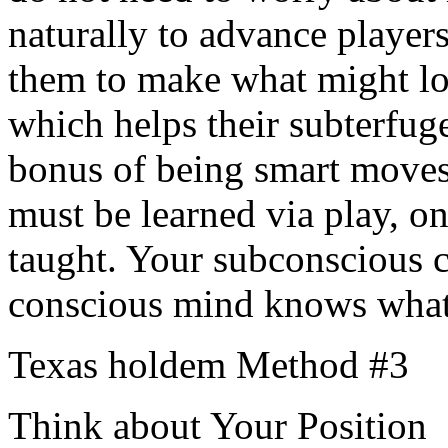
naturally to advance players
them to make what might lo
which helps their subterfug
bonus of being smart moves 
must be learned via play, on
taught. Your subconscious 
conscious mind knows what 
Texas holdem Method #3
Think about Your Position