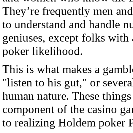
They’re frequently men and
to understand and handle 
geniuses, except folks with 
poker likelihood.
This is what makes a gamble
"listen to his gut," or seve
human nature. These things 
component of the casino gam
to realizing Holdem poker P