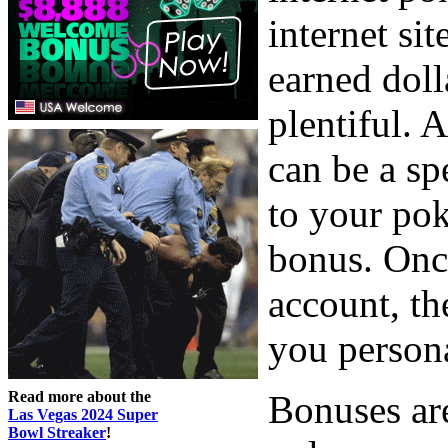
internet si
earned doll
plentiful. 
can be a sp
to your pok
bonus. Onc
account, th
you persona
Read more about the
Bonuses are
Las Vegas 2024 Super
Bowl Streaker
!