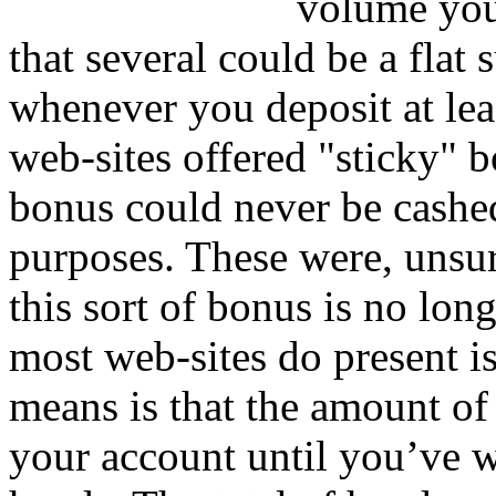
volume you’
that several could be a flat
whenever you deposit at lea
web-sites offered "sticky" b
bonus could never be cashe
purposes. These were, unsu
this sort of bonus is no lon
most web-sites do present is
means is that the amount of 
your account until you’ve 