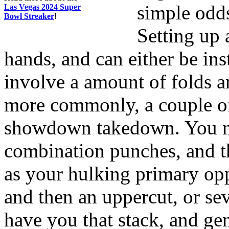
simple odds
Las Vegas 2024 Super
Bowl Streaker
!
Setting up 
hands, and can either be ins
involve a amount of folds an
more commonly, a couple of 
showdown takedown. You ne
combination punches, and th
as your hulking primary o
and then an uppercut, or sev
have you that stack, and gen