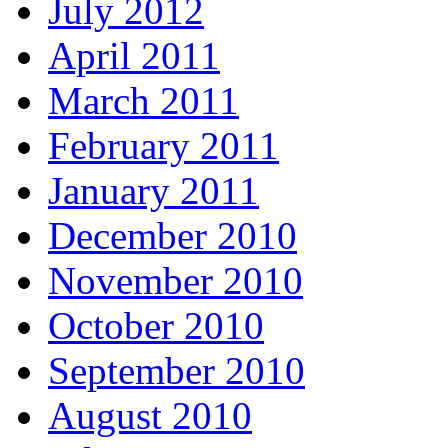
July 2012
April 2011
March 2011
February 2011
January 2011
December 2010
November 2010
October 2010
September 2010
August 2010