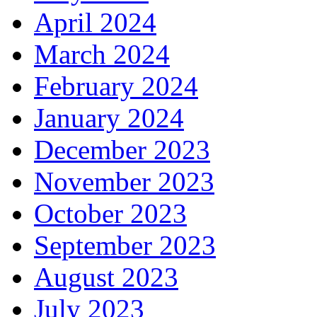
April 2024
March 2024
February 2024
January 2024
December 2023
November 2023
October 2023
September 2023
August 2023
July 2023