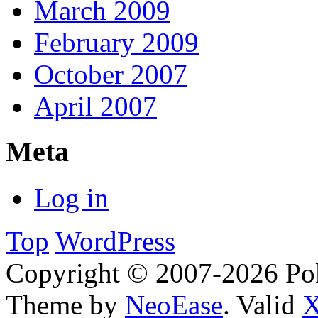
March 2009
February 2009
October 2007
April 2007
Meta
Log in
Top
WordPress
Copyright © 2007-2026 Po
Theme by
NeoEase
. Valid
X