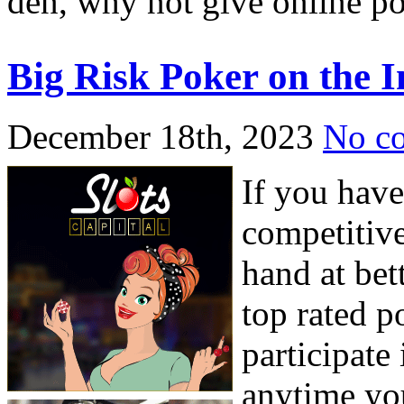
den, why not give online po
Big Risk Poker on the I
December 18th, 2023
No c
If you hav
competitive
hand at bet
top rated 
participate
anytime you