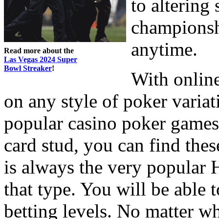
to altering
championshi
anytime.
Read more about the
Las Vegas 2024 Super
Bowl Streaker
!
With onlin
on any style of poker variat
popular casino poker games
card stud, you can find the
is always the very popular
that type. You will be able t
betting levels. No matter wh