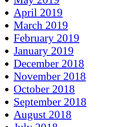
April 2019
March 2019
February 2019
January 2019
December 2018
November 2018
October 2018
September 2018
August 2018