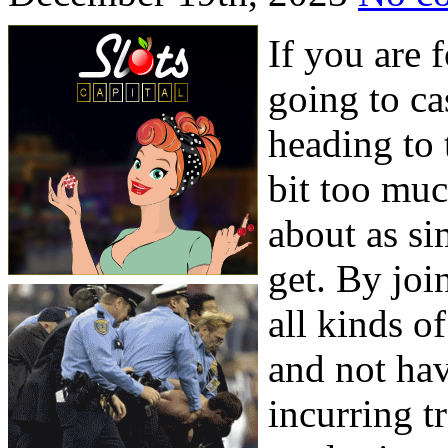
If you are f
going to ca
heading to 
bit too muc
about as si
get. By joi
all kinds o
and not ha
incurring t