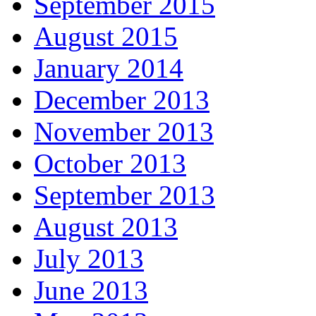
September 2015
August 2015
January 2014
December 2013
November 2013
October 2013
September 2013
August 2013
July 2013
June 2013