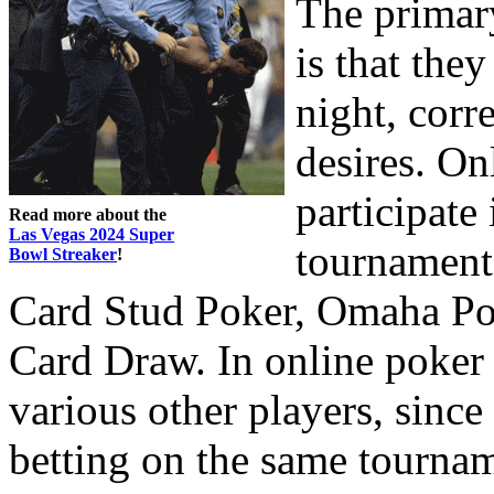
The primar
is that they
night, corr
desires. On
participate
Read more about the
Las Vegas 2024 Super
tournament
Bowl Streaker
!
Card Stud Poker, Omaha Pok
Card Draw. In online poker 
various other players, sinc
betting on the same tournam