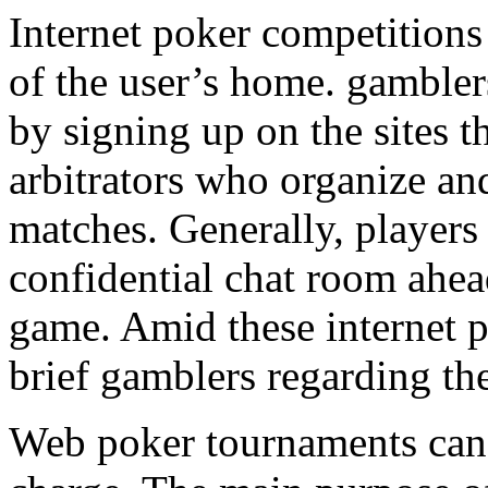
Internet poker competitions
of the user’s home. gambler
by signing up on the sites t
arbitrators who organize an
matches. Generally, players 
confidential chat room ahe
game. Amid these internet p
brief gamblers regarding th
Web poker tournaments can 