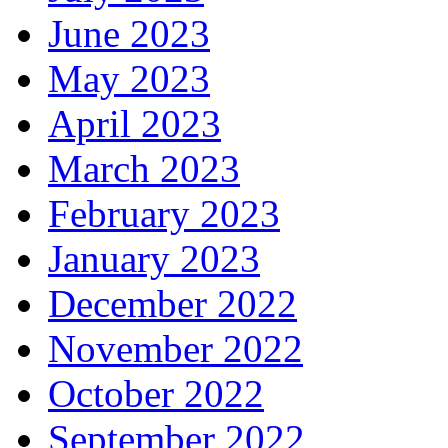
June 2023
May 2023
April 2023
March 2023
February 2023
January 2023
December 2022
November 2022
October 2022
September 2022