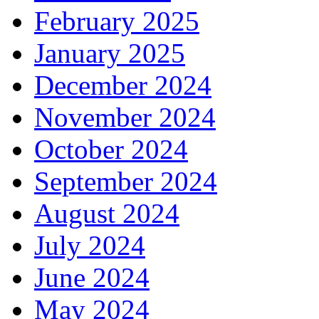
February 2025
January 2025
December 2024
November 2024
October 2024
September 2024
August 2024
July 2024
June 2024
May 2024