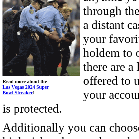
through the
a distant c
your favori
holdem to o
there are a 
offered to 
Read more about the
Las Vegas 2024 Super
your accoun
Bowl Streaker
!
is protected.
Additionally you can choose