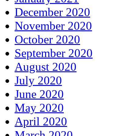
December 2020
November 2020
October 2020
September 2020
August 2020
July 2020
June 2020
May 2020
April 2020
March 2020