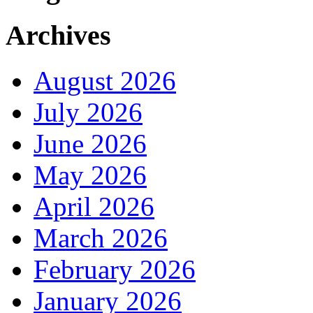
Archives
August 2026
July 2026
June 2026
May 2026
April 2026
March 2026
February 2026
January 2026