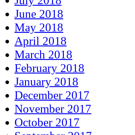
July 2018
June 2018
May 2018
April 2018
March 2018
February 2018
January 2018
December 2017
November 2017
October 2017