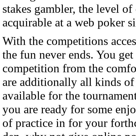
stakes gambler, the level o
acquirable at a web poker si
With the competitions access
the fun never ends. You get a
competition from the comfo
are additionally all kinds o
available for the tournament
you are ready for some enjo
of practice in for your for