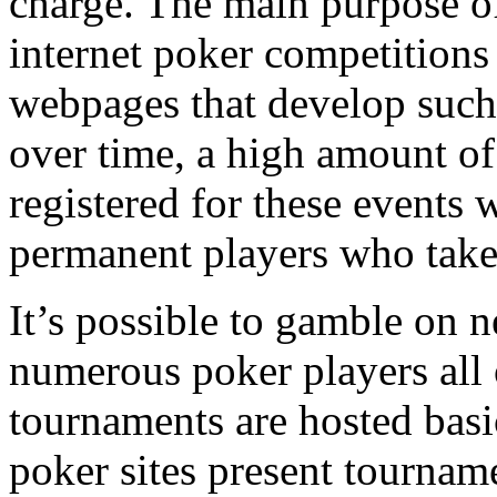
charge. The main purpose o
internet poker competitions i
webpages that develop such 
over time, a high amount of
registered for these events
permanent players who take 
It’s possible to gamble on 
numerous poker players all 
tournaments are hosted basi
poker sites present tourname