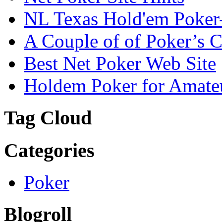
NL Texas Hold'em Poker-
A Couple of of Poker’s 
Best Net Poker Web Site
Holdem Poker for Amate
Tag Cloud
Categories
Poker
Blogroll