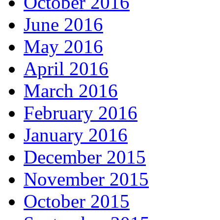
October 2016
June 2016
May 2016
April 2016
March 2016
February 2016
January 2016
December 2015
November 2015
October 2015