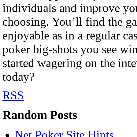
individuals and improve you
choosing. You’ll find the ga
enjoyable as in a regular cas
poker big-shots you see wi
started wagering on the inte
today?
RSS
Random Posts
Net Poker Site Hints