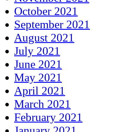
October 2021
September 2021
August 2021
July 2021
June 2021
May 2021
April 2021
March 2021
February 2021
January 2021