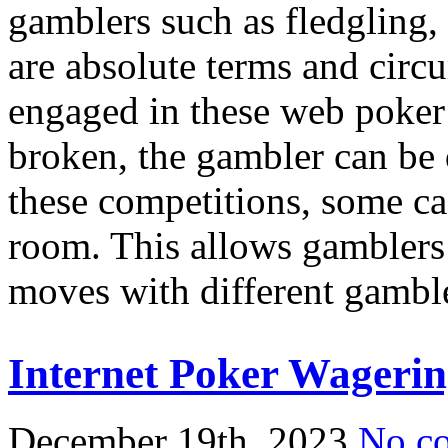
gamblers such as fledgling, 
are absolute terms and circ
engaged in these web poker 
broken, the gambler can be
these competitions, some ca
room. This allows gamblers 
moves with different gambl
Internet Poker Wageri
December 19th, 2023
No c