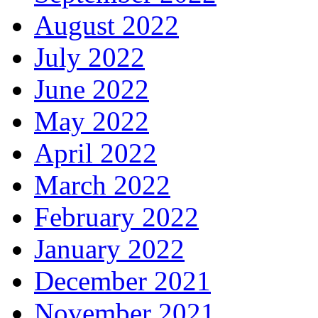
August 2022
July 2022
June 2022
May 2022
April 2022
March 2022
February 2022
January 2022
December 2021
November 2021