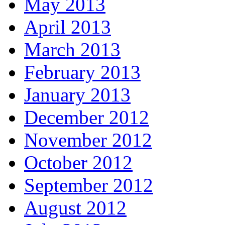
May 2013
April 2013
March 2013
February 2013
January 2013
December 2012
November 2012
October 2012
September 2012
August 2012