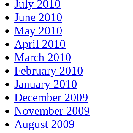
July 2010
June 2010
May 2010
April 2010
March 2010
February 2010
January 2010
December 2009
November 2009
August 2009