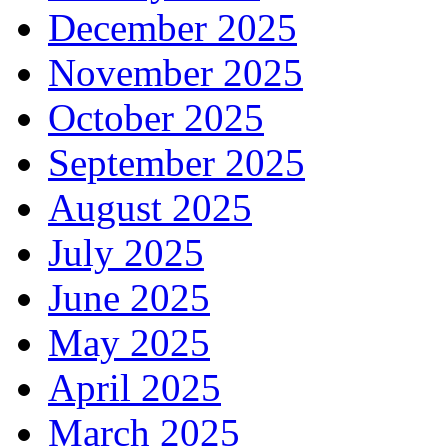
December 2025
November 2025
October 2025
September 2025
August 2025
July 2025
June 2025
May 2025
April 2025
March 2025