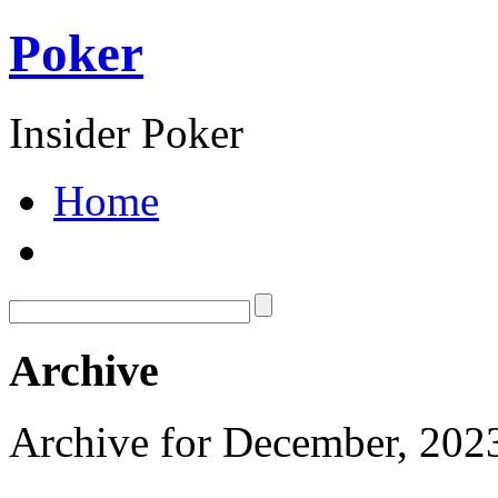
Poker
Insider Poker
Home
Archive
Archive for December, 202