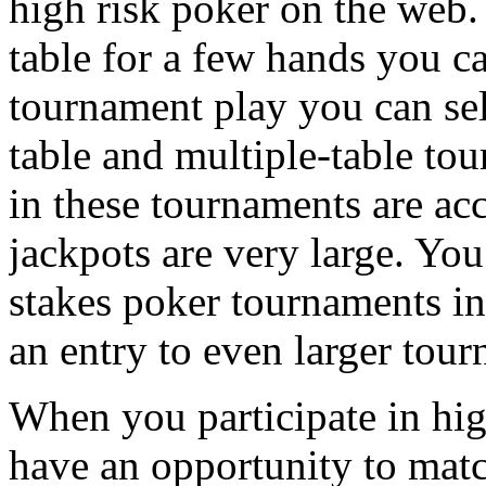
high risk poker on the web. 
table for a few hands you can
tournament play you can sel
table and multiple-table to
in these tournaments are ac
jackpots are very large. You
stakes poker tournaments i
an entry to even larger tou
When you participate in hi
have an opportunity to matc