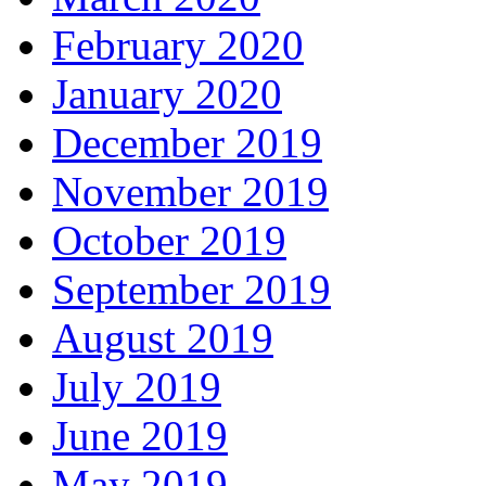
February 2020
January 2020
December 2019
November 2019
October 2019
September 2019
August 2019
July 2019
June 2019
May 2019