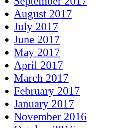
September 2017
August 2017
July 2017
June 2017
May 2017
April 2017
March 2017
February 2017
January 2017
November 2016