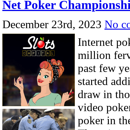
Net Poker Championsh
December 23rd, 2023
No c
Internet po
million fer
past few ye
started add
draw in tho
video poker
poker in th