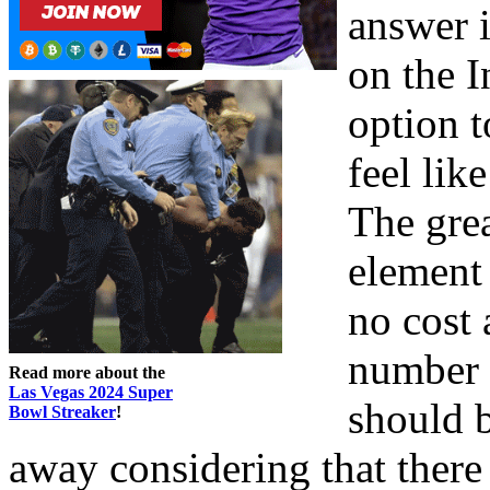
answer i
on the I
option 
feel lik
The grea
element 
no cost 
number 
Read more about the
Las Vegas 2024 Super
should b
Bowl Streaker
!
away considering that there 