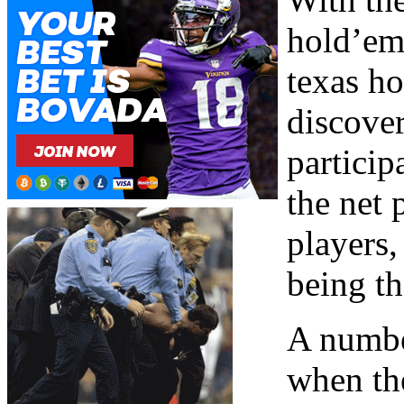
hold’em
texas ho
discove
particip
the net 
players
being th
A number
when th