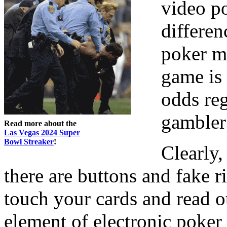
video p
differen
poker ma
game is 
odds re
gambler 
Read more about the
Las Vegas 2024 Super
Bowl Streaker
!
Clearly,
there are buttons and fake r
touch your cards and read o
element of electronic poker 