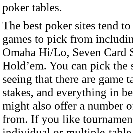
poker tables.
The best poker sites tend to
games to pick from includin
Omaha Hi/Lo, Seven Card S
Hold’em. You can pick the s
seeing that there are game t
stakes, and everything in b
might also offer a number o
from. If you like tournamen
individual or multiple-tabl