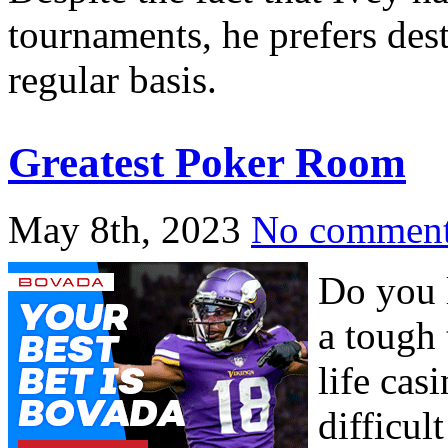
tournaments, he prefers de
regular basis.
Greatest Poker Room
May 8th, 2023
No commen
Do you 
a tough 
life cas
difficul