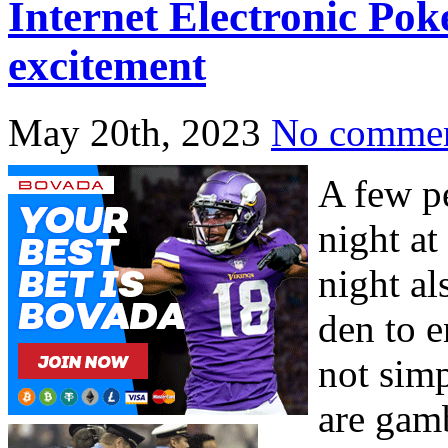
Internet Electronic Pok
excitement
May 20th, 2023
No comme
A few pe
night at
night al
den to e
not simp
are gamb