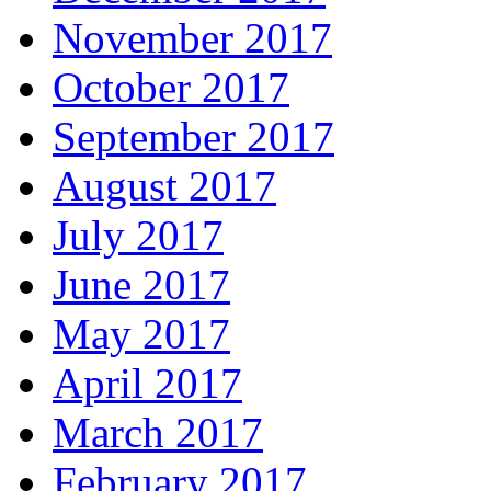
November 2017
October 2017
September 2017
August 2017
July 2017
June 2017
May 2017
April 2017
March 2017
February 2017