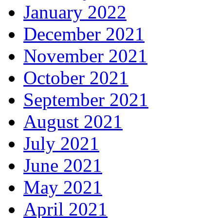
January 2022
December 2021
November 2021
October 2021
September 2021
August 2021
July 2021
June 2021
May 2021
April 2021