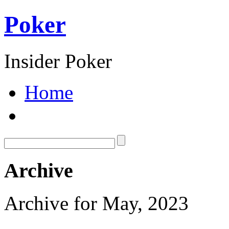
Poker
Insider Poker
Home
Archive
Archive for May, 2023