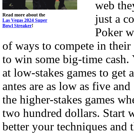
web the
Read more about the
just a c
Las Vegas 2024 Super
Bowl Streaker
!
Poker we
of ways to compete in their
to win some big-time cash.
at low-stakes games to get 
antes are as low as five an
the higher-stakes games wher
two hundred dollars. Start 
better your techniques and t