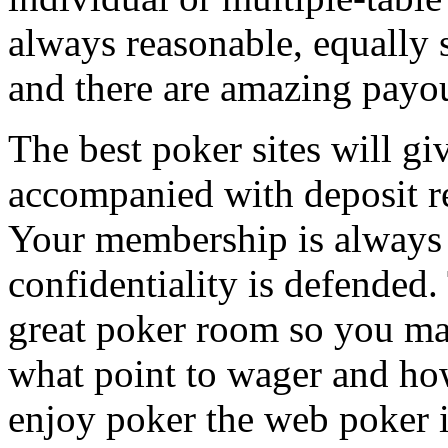
always reasonable, equally s
and there are amazing payo
The best poker sites will gi
accompanied with deposit re
Your membership is always
confidentiality is defended.
great poker room so you mak
what point to wager and ho
enjoy poker the web poker i