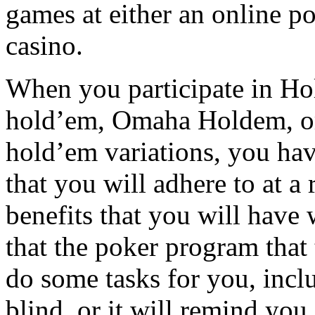
games at either an online p
casino.
When you participate in Hol
hold’em, Omaha Holdem, or
hold’em variations, you hav
that you will adhere to at a
benefits that you will have 
that the poker program that 
do some tasks for you, inclu
blind, or it will remind yo