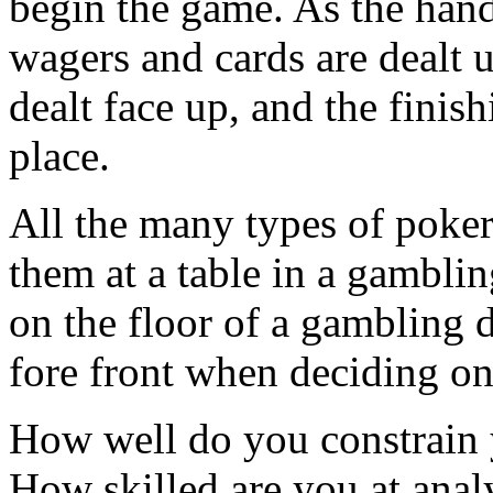
begin the game. As the hand
wagers and cards are dealt up
dealt face up, and the finis
place.
All the many types of poke
them at a table in a gambli
on the floor of a gambling d
fore front when deciding on
How well do you constrain 
How skilled are you at anal