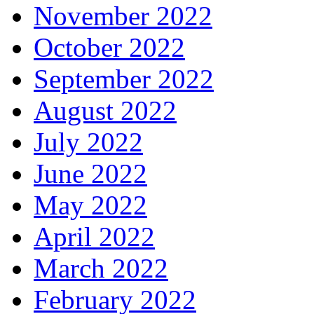
November 2022
October 2022
September 2022
August 2022
July 2022
June 2022
May 2022
April 2022
March 2022
February 2022