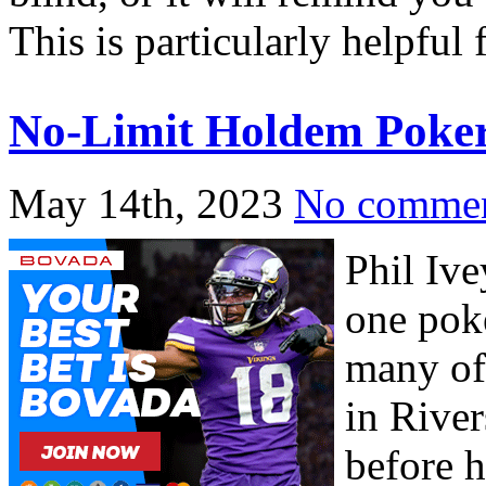
This is particularly helpful 
No-Limit Holdem Poker-
May 14th, 2023
No comme
Phil Ive
one pok
many of 
in River
before h