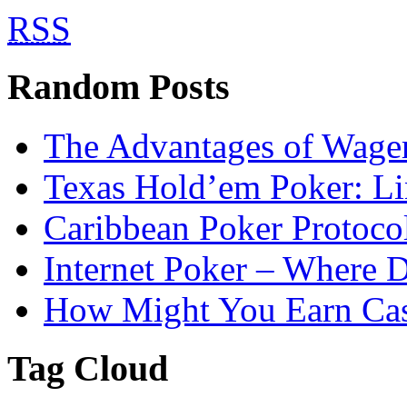
RSS
Random Posts
The Advantages of Wage
Texas Hold’em Poker: Li
Caribbean Poker Protocol
Internet Poker – Where 
How Might You Earn Cas
Tag Cloud