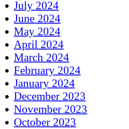
July 2024
June 2024
May 2024
April 2024
March 2024
February 2024
January 2024
December 2023
November 2023
October 2023