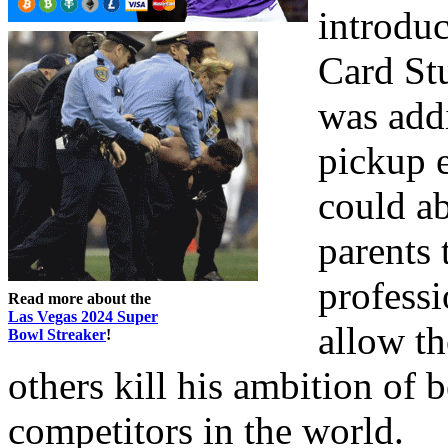
introduc
Card St
was add
pickup e
could ab
parents 
professi
Read more about the
Las Vegas 2024 Super
allow t
Bowl Streaker
!
others kill his ambition of 
competitors in the world.