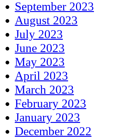
September 2023
August 2023
July 2023
June 2023
May 2023
April 2023
March 2023
February 2023
January 2023
December 2022