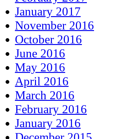
January 2017
November 2016
October 2016
June 2016
May 2016
April 2016
March 2016
February 2016
January 2016
December 2015