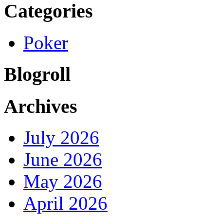
Categories
Poker
Blogroll
Archives
July 2026
June 2026
May 2026
April 2026