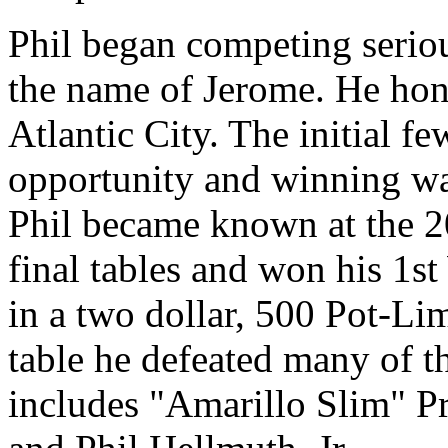
Phil began competing seriou
the name of Jerome. He honed
Atlantic City. The initial f
opportunity and winning was
Phil became known at the
final tables and won his 1st
in a two dollar, 500 Pot-Li
table he defeated many of 
includes "Amarillo Slim" Pr