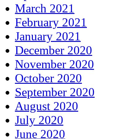
March 2021
February 2021
January 2021
December 2020
November 2020
October 2020
September 2020
August 2020
July 2020
June 2020