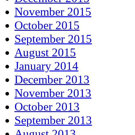
November 2015
October 2015
September 2015
August 2015
January 2014
December 2013
November 2013
October 2013
September 2013
August 2013