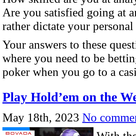
Are you satisfied going at 
rather dictate your personal
Your answers to these quest
where you need to be betti
poker when you go to a cas
Play Hold’em on the W
May 18th, 2023
No comme
With th