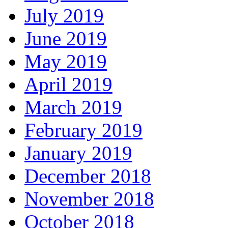
July 2019
June 2019
May 2019
April 2019
March 2019
February 2019
January 2019
December 2018
November 2018
October 2018