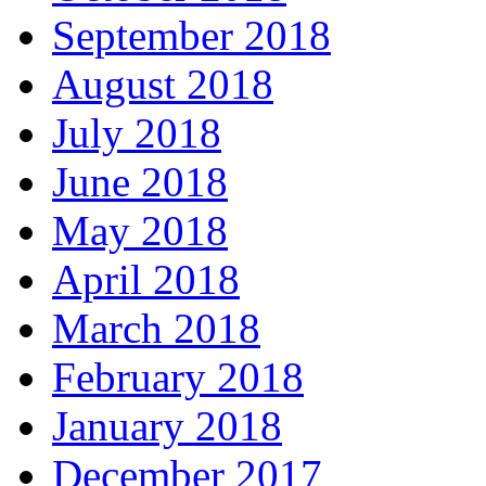
September 2018
August 2018
July 2018
June 2018
May 2018
April 2018
March 2018
February 2018
January 2018
December 2017