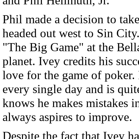
and Phil Hellmuth, Jr.
Phil made a decision to take
headed out west to Sin City
"The Big Game" at the Bella
planet. Ivey credits his suc
love for the game of poker. P
every single day and is qui
knows he makes mistakes in
always aspires to improve.
Despite the fact that Ivey h