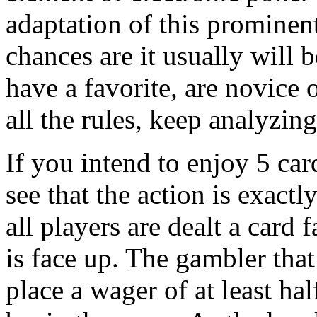
adaptation of this prominen
chances are it usually will b
have a favorite, are novice 
all the rules, keep analyzin
If you intend to enjoy 5 ca
see that the action is exactly
all players are dealt a card 
is face up. The gambler that
place a wager of at least h