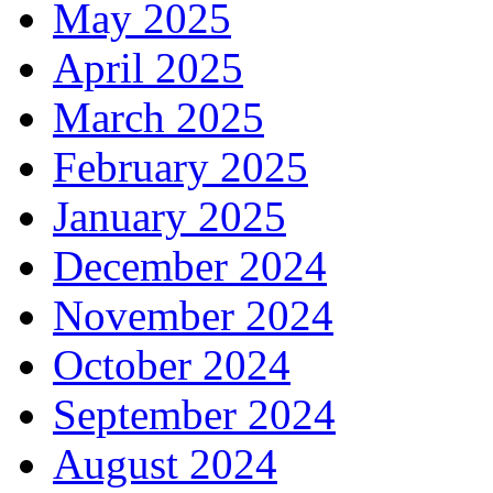
May 2025
April 2025
March 2025
February 2025
January 2025
December 2024
November 2024
October 2024
September 2024
August 2024