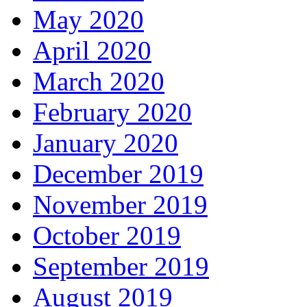
May 2020
April 2020
March 2020
February 2020
January 2020
December 2019
November 2019
October 2019
September 2019
August 2019