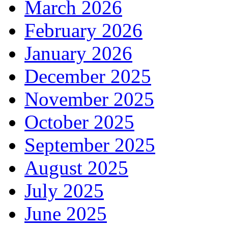
March 2026
February 2026
January 2026
December 2025
November 2025
October 2025
September 2025
August 2025
July 2025
June 2025