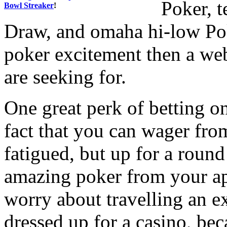
Poker, 
Bowl Streaker
!
Draw, and omaha hi-low Pok
poker excitement then a web
are seeking for.
One great perk of betting on
fact that you can wager fro
fatigued, but up for a roun
amazing poker from your ap
worry about travelling an ex
dressed up for a casino, be