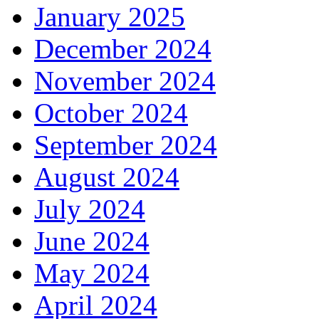
January 2025
December 2024
November 2024
October 2024
September 2024
August 2024
July 2024
June 2024
May 2024
April 2024