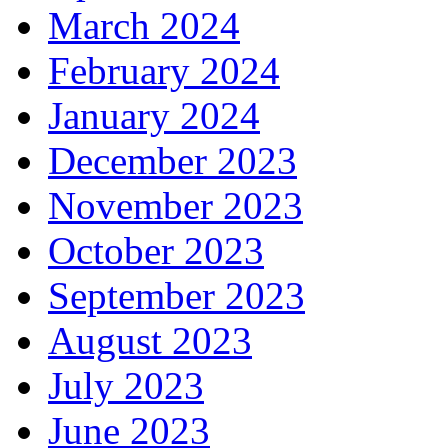
March 2024
February 2024
January 2024
December 2023
November 2023
October 2023
September 2023
August 2023
July 2023
June 2023