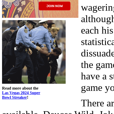
wagering
although
each his
statistic
dissuad
the gam
have a s
game yo
Read more about the
Las Vegas 2024 Super
Bowl Streaker
!
There a