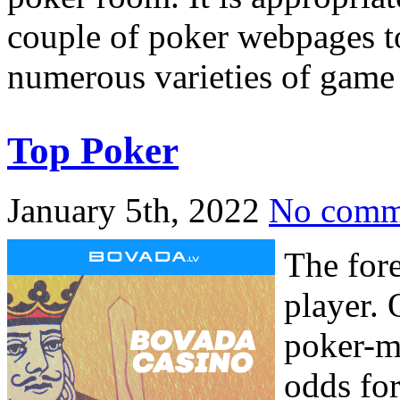
couple of poker webpages t
numerous varieties of game 
Top Poker
January 5th, 2022
No comm
The for
player. 
poker-m
odds for