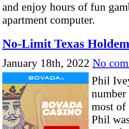
and enjoy hours of fun gam
apartment computer.
No-Limit Texas Holdem 
January 18th, 2022
No com
Phil Ive
number 
most of 
Phil wa