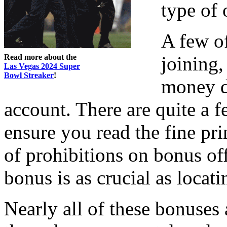
type of 
A few of
Read more about the
joining,
Las Vegas 2024 Super
Bowl Streaker
!
money d
account. There are quite a f
ensure you read the fine pri
of prohibitions on bonus of
bonus is as crucial as locat
Nearly all of these bonuse