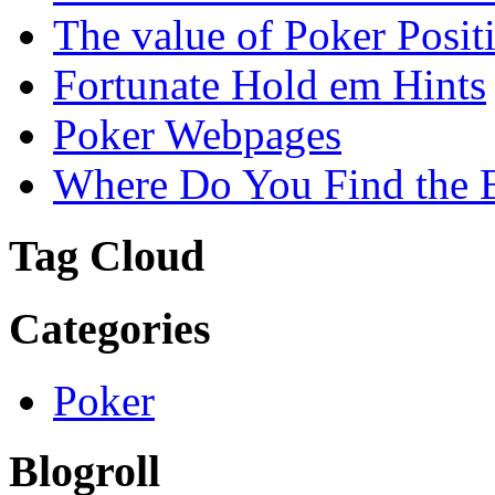
The value of Poker Posit
Fortunate Hold em Hints
Poker Webpages
Where Do You Find the B
Tag Cloud
Categories
Poker
Blogroll