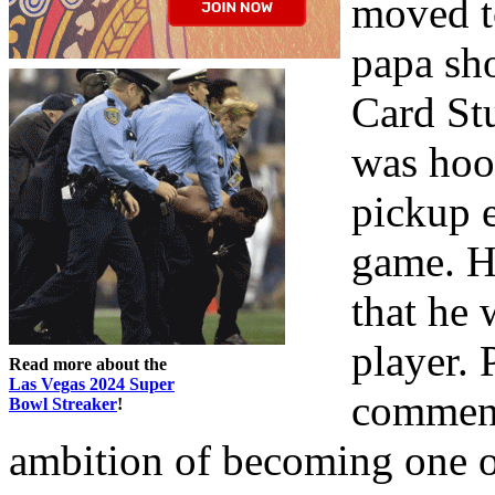
moved to
papa sh
Card St
was hoo
pickup 
game. He
that he 
player. 
Read more about the
Las Vegas 2024 Super
comment
Bowl Streaker
!
ambition of becoming one of