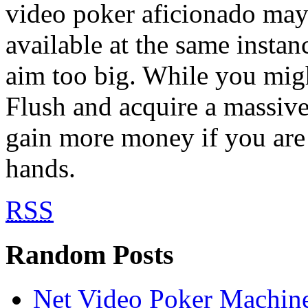
video poker aficionado ma
available at the same instan
aim too big. While you migh
Flush and acquire a massive
gain more money if you are 
hands.
RSS
Random Posts
Net Video Poker Machine