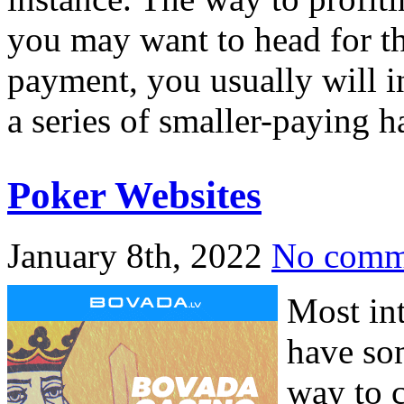
you may want to head for th
payment, you usually will in
a series of smaller-paying h
Poker Websites
January 8th, 2022
No comm
Most int
have so
way to c