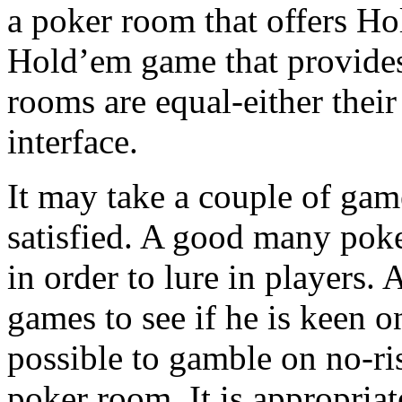
a poker room that offers Ho
Hold’em game that provides 
rooms are equal-either their
interface.
It may take a couple of gam
satisfied. A good many pok
in order to lure in players.
games to see if he is keen on
possible to gamble on no-ris
poker room. It is appropria