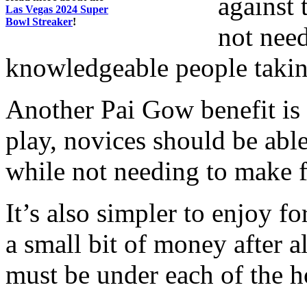
against 
Las Vegas 2024 Super
Bowl Streaker
!
not need
knowledgeable people takin
Another Pai Gow benefit is 
play, novices should be able
while not needing to make f
It’s also simpler to enjoy f
a small bit of money after a
must be under each of the h