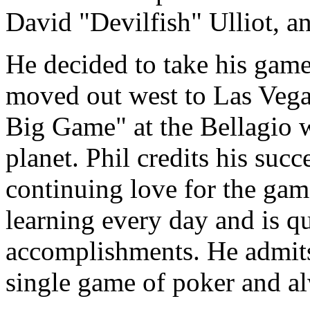
David "Devilfish" Ulliot, an
He decided to take his game
moved out west to Las Vega
Big Game" at the Bellagio w
planet. Phil credits his succ
continuing love for the game
learning every day and is q
accomplishments. He admits
single game of poker and al