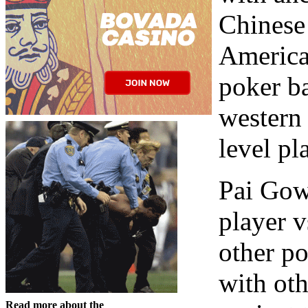
Chinese
America
poker ba
western 
level pl
Pai Gow 
player v
other p
with ot
Read more about the