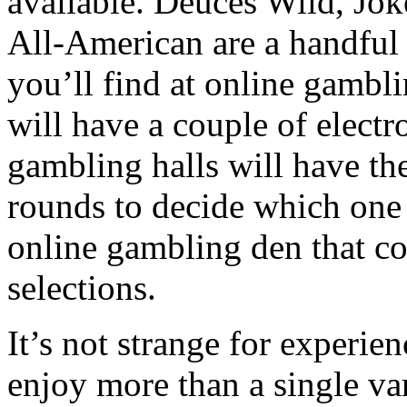
available. Deuces Wild, Joke
All-American are a handful o
you’ll find at online gambl
will have a couple of electr
gambling halls will have the
rounds to decide which one
online gambling den that co
selections.
It’s not strange for experie
enjoy more than a single var