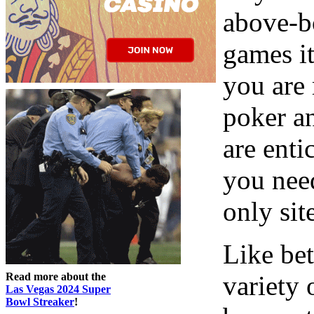
above-bo
games i
you are 
poker an
are enti
you need
only sit
Like bet
Read more about the
variety 
Las Vegas 2024 Super
Bowl Streaker
!