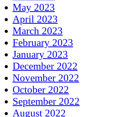
May 2023
April 2023
March 2023
February 2023
January 2023
December 2022
November 2022
October 2022
September 2022
August 2022