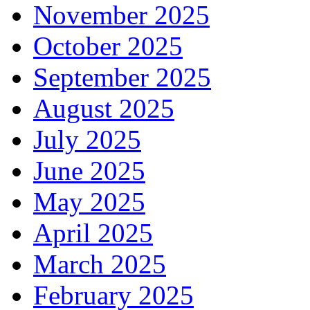
November 2025
October 2025
September 2025
August 2025
July 2025
June 2025
May 2025
April 2025
March 2025
February 2025