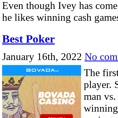
Even though Ivey has come 
he likes winning cash games
Best Poker
January 16th, 2022
No com
The firs
player.
man vs.
winning