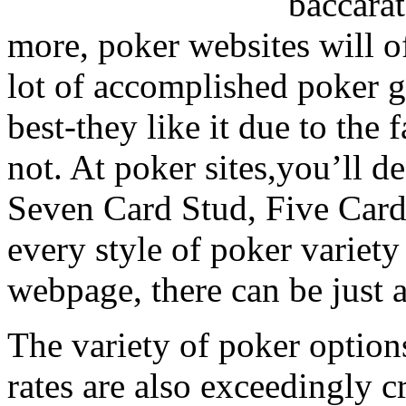
baccarat
more, poker websites will o
lot of accomplished poker 
best-they like it due to the 
not. At poker sites,you’ll de
Seven Card Stud, Five Card
every style of poker variety
webpage, there can be just a
The variety of poker option
rates are also exceedingly cr