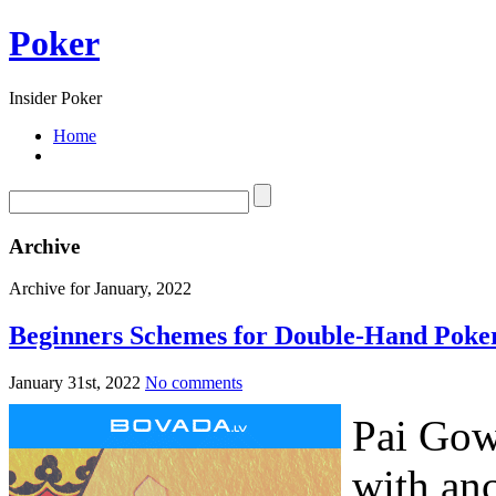
Poker
Insider Poker
Home
Archive
Archive for January, 2022
Beginners Schemes for Double-Hand Poke
January 31st, 2022
No comments
Pai Gow
with anc