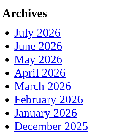
Archives
July 2026
June 2026
May 2026
April 2026
March 2026
February 2026
January 2026
December 2025