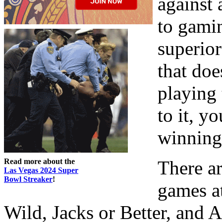
against 
to gamin
superior
that doe
playing
to it, y
winning 
Read more about the
There ar
Las Vegas 2024 Super
Bowl Streaker
!
games a
Wild, Jacks or Better, and 