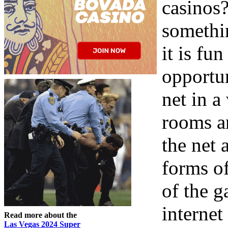
casinos? 
somethi
it is fu
opportu
net in 
rooms ar
the net 
forms o
of the g
internet
Read more about the
Las Vegas 2024 Super