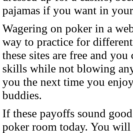
pajamas if you want in you
Wagering on poker in a web
way to practice for differe
these sites are free and yo
skills while not blowing any
you the next time you enjoy
buddies.
If these payoffs sound good
poker room today. You will b