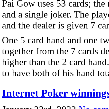
Pai Gow uses 53 cards; the
and a single joker. The play
and the dealer is given 7 ca
One 5 card hand and one tw
together from the 7 cards de
higher than the 2 card hand.
to have both of his hand tota
Internet Poker winning