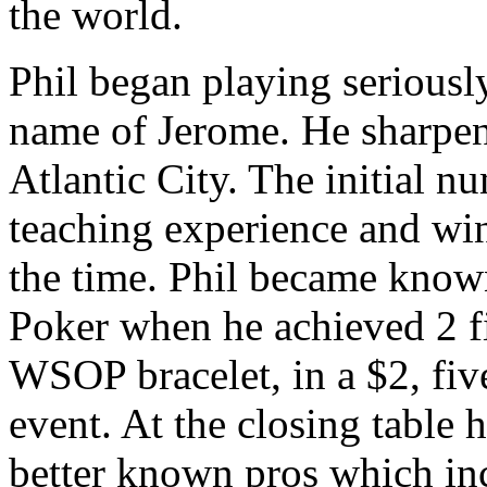
the world.
Phil began playing seriously
name of Jerome. He sharpene
Atlantic City. The initial n
teaching experience and wi
the time. Phil became know
Poker when he achieved 2 fi
WSOP bracelet, in a $2, fi
event. At the closing table 
better known pros which in