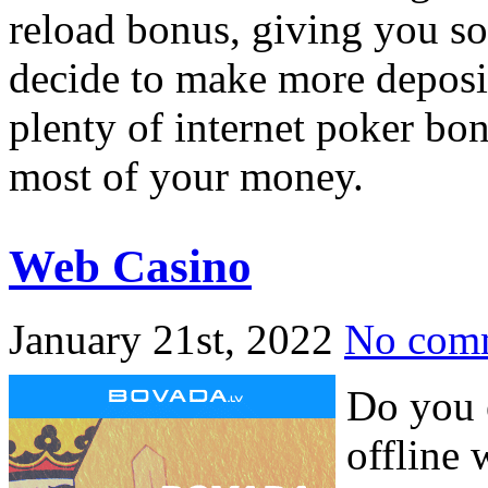
reload bonus, giving you s
decide to make more deposit
plenty of internet poker bo
most of your money.
Web Casino
January 21st, 2022
No com
Do you 
offline 