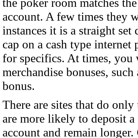
the poker room matches the
account. A few times they w
instances it is a straight set
cap on a cash type internet 
for specifics. At times, you 
merchandise bonuses, such as
bonus.
There are sites that do only
are more likely to deposit 
account and remain longer. 