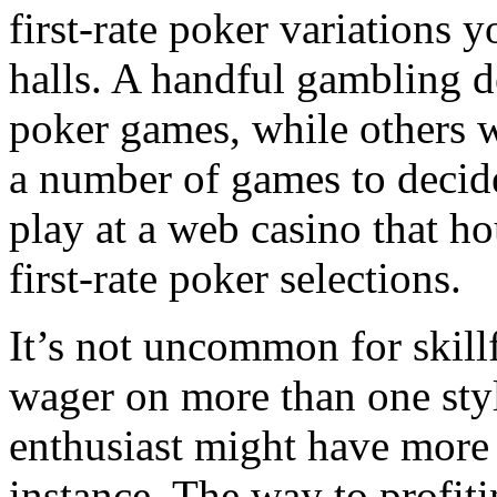
first-rate poker variations 
halls. A handful gambling d
poker games, while others wi
a number of games to decid
play at a web casino that h
first-rate poker selections.
It’s not uncommon for skillf
wager on more than one styl
enthusiast might have more 
instance. The way to profiti