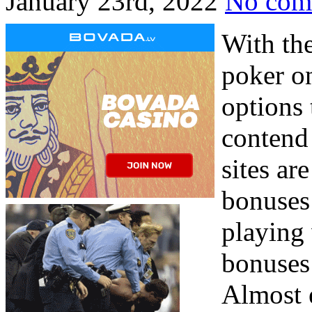
January 23rd, 2022
No com
With the
poker on
options 
contend
sites ar
bonuses 
playing
bonuses
Almost e