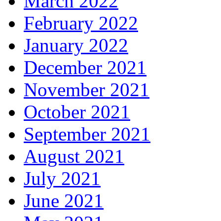
March 2022
February 2022
January 2022
December 2021
November 2021
October 2021
September 2021
August 2021
July 2021
June 2021