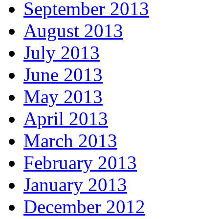
September 2013
August 2013
July 2013
June 2013
May 2013
April 2013
March 2013
February 2013
January 2013
December 2012