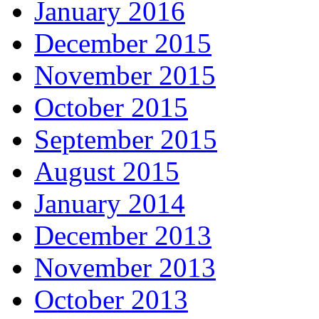
January 2016
December 2015
November 2015
October 2015
September 2015
August 2015
January 2014
December 2013
November 2013
October 2013