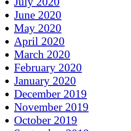
July 2020
June 2020
May 2020
April 2020
March 2020
February 2020
January 2020
December 2019
November 2019
October 2019