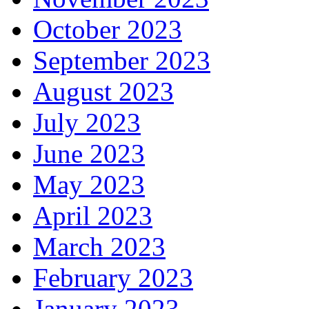
October 2023
September 2023
August 2023
July 2023
June 2023
May 2023
April 2023
March 2023
February 2023
January 2023