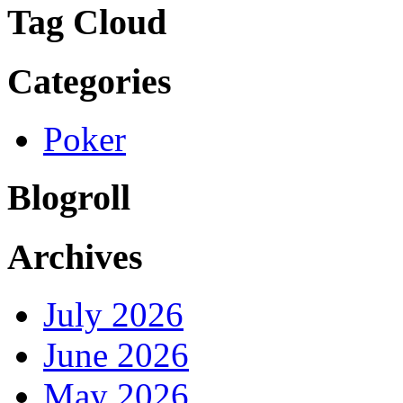
Tag Cloud
Categories
Poker
Blogroll
Archives
July 2026
June 2026
May 2026