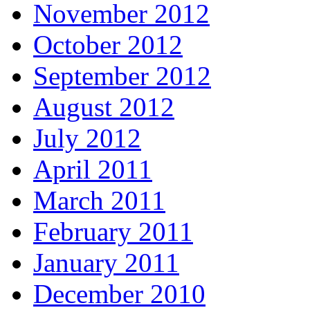
November 2012
October 2012
September 2012
August 2012
July 2012
April 2011
March 2011
February 2011
January 2011
December 2010