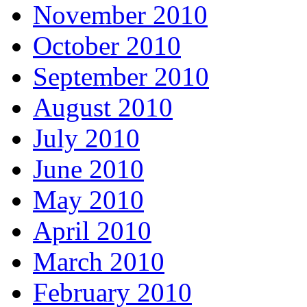
November 2010
October 2010
September 2010
August 2010
July 2010
June 2010
May 2010
April 2010
March 2010
February 2010