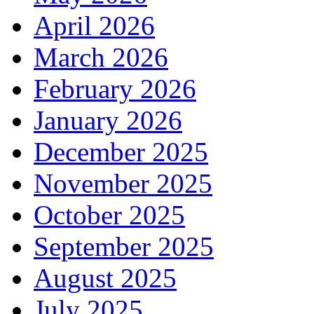
April 2026
March 2026
February 2026
January 2026
December 2025
November 2025
October 2025
September 2025
August 2025
July 2025