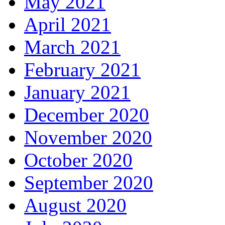
May 2021
April 2021
March 2021
February 2021
January 2021
December 2020
November 2020
October 2020
September 2020
August 2020