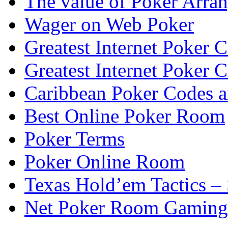
The value of Poker Arra
Wager on Web Poker
Greatest Internet Poker 
Greatest Internet Poker 
Caribbean Poker Codes a
Best Online Poker Room
Poker Terms
Poker Online Room
Texas Hold’em Tactics –
Net Poker Room Gaming