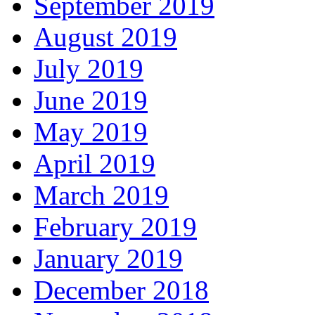
September 2019
August 2019
July 2019
June 2019
May 2019
April 2019
March 2019
February 2019
January 2019
December 2018