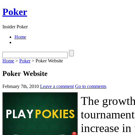
Poker
Insider Poker
Home
Home
>
Poker
> Poker Website
Poker Website
February 7th, 2010
Leave a comment
Go to comments
The growth 
tournaments
increase i