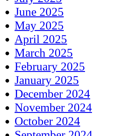
June 2025
May 2025
April 2025
March 2025
February 2025
January 2025
December 2024
November 2024
October 2024
September 2024