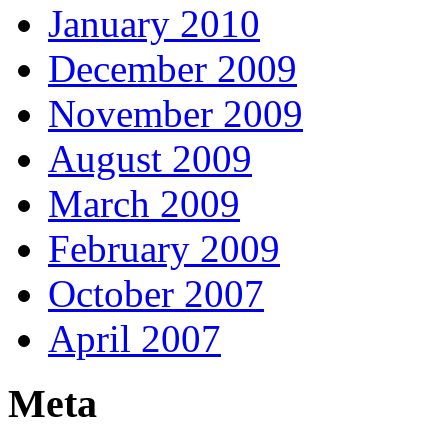
January 2010
December 2009
November 2009
August 2009
March 2009
February 2009
October 2007
April 2007
Meta