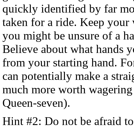
quickly identified by far m
taken for a ride. Keep your 
you might be unsure of a ha
Believe about what hands yo
from your starting hand. For
can potentially make a strai
much more worth wagering th
Queen-seven).
Hint #2: Do not be afraid to