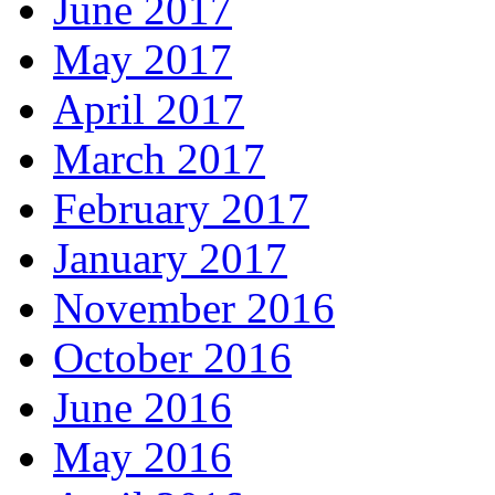
June 2017
May 2017
April 2017
March 2017
February 2017
January 2017
November 2016
October 2016
June 2016
May 2016