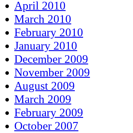
April 2010
March 2010
February 2010
January 2010
December 2009
November 2009
August 2009
March 2009
February 2009
October 2007