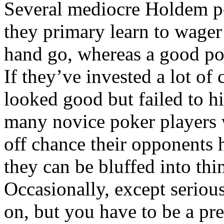
Several mediocre Holdem p
they primary learn to wager 
hand go, whereas a good po
If they’ve invested a lot of
looked good but failed to hit
many novice poker players wil
off chance their opponents 
they can be bluffed into thin
Occasionally, except serious
on, but you have to be a pr