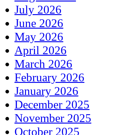
July 2026
June 2026
May 2026
April 2026
March 2026
February 2026
January 2026
December 2025
November 2025
October 2025