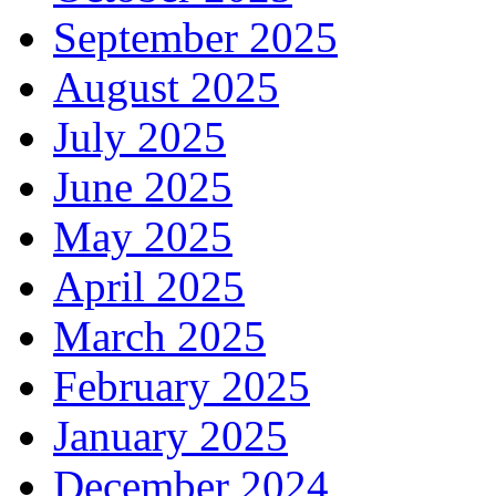
September 2025
August 2025
July 2025
June 2025
May 2025
April 2025
March 2025
February 2025
January 2025
December 2024