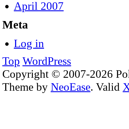
April 2007
Meta
Log in
Top
WordPress
Copyright © 2007-2026 Po
Theme by
NeoEase
. Valid
X