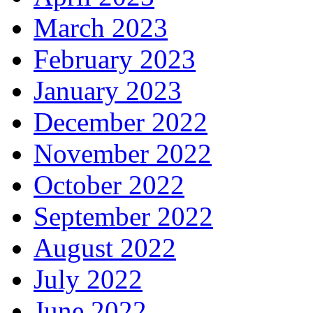
March 2023
February 2023
January 2023
December 2022
November 2022
October 2022
September 2022
August 2022
July 2022
June 2022