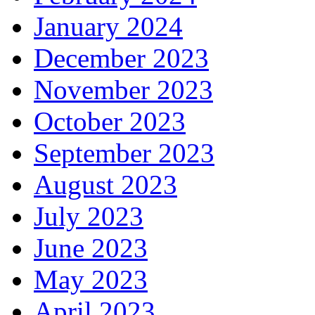
January 2024
December 2023
November 2023
October 2023
September 2023
August 2023
July 2023
June 2023
May 2023
April 2023