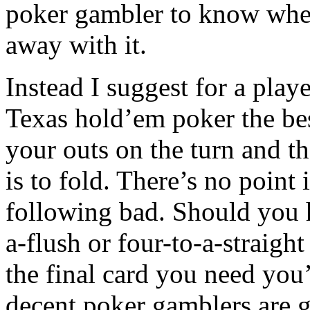
poker gambler to know when
away with it.
Instead I suggest for a pla
Texas hold’em poker the bes
your outs on the turn and the
is to fold. There’s no poin
following bad. Should you 
a-flush or four-to-a-straigh
the final card you need you
decent poker gamblers are g