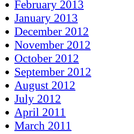
February 2013
January 2013
December 2012
November 2012
October 2012
September 2012
August 2012
July 2012
April 2011
March 2011