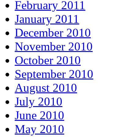
February 2011
January 2011
December 2010
November 2010
October 2010
September 2010
August 2010
July 2010
June 2010
May 2010