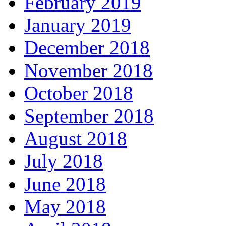
February 2019
January 2019
December 2018
November 2018
October 2018
September 2018
August 2018
July 2018
June 2018
May 2018