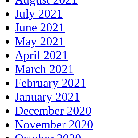
July 2021
June 2021
May 2021
April 2021
March 2021
February 2021
January 2021
December 2020
November 2020