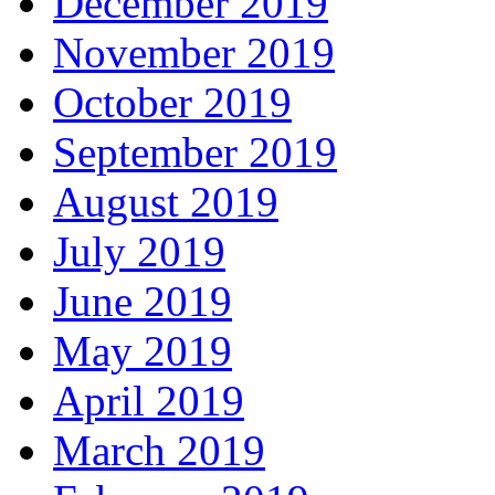
December 2019
November 2019
October 2019
September 2019
August 2019
July 2019
June 2019
May 2019
April 2019
March 2019