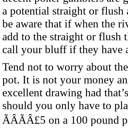
a potential straight or flus
be aware that if when the r
add to the straight or flush
call your bluff if they have
Tend not to worry about th
pot. It is not your money a
excellent drawing had that’s
should you only have to pla
ÃÂÃÂ£5 on a 100 pound pot