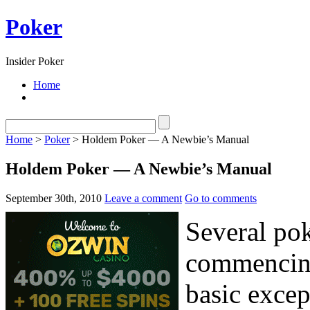
Poker
Insider Poker
Home
Home
>
Poker
> Holdem Poker — A Newbie’s Manual
Holdem Poker — A Newbie’s Manual
September 30th, 2010
Leave a comment
Go to comments
Several pok
commencing
basic excep