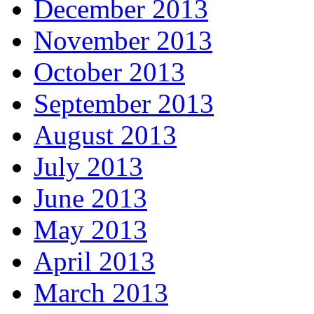
December 2013
November 2013
October 2013
September 2013
August 2013
July 2013
June 2013
May 2013
April 2013
March 2013