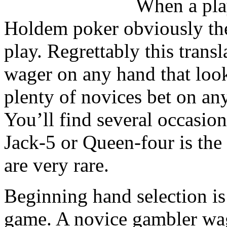
When a play
Holdem poker obviously the
play. Regrettably this transl
wager on any hand that look
plenty of novices bet on any
You’ll find several occasio
Jack-5 or Queen-four is the 
are very rare.
Beginning hand selection is 
game. A novice gambler wag