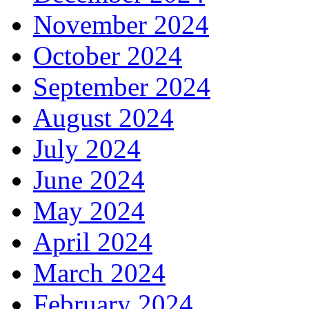
November 2024
October 2024
September 2024
August 2024
July 2024
June 2024
May 2024
April 2024
March 2024
February 2024