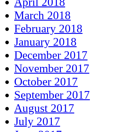
April 2018
March 2018
February 2018
January 2018
December 2017
November 2017
October 2017
September 2017
August 2017
July 2017