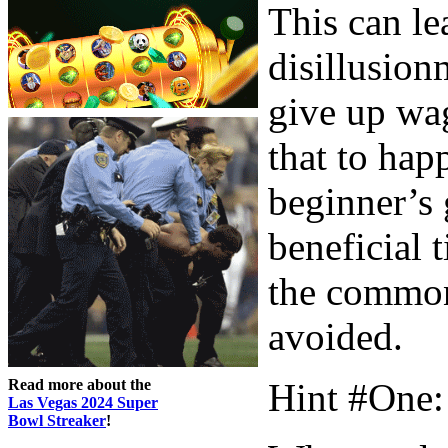
This can le
disillusion
give up wa
that to hap
beginner’s 
beneficial 
the common
avoided.
Read more about the
Hint #One: 
Las Vegas 2024 Super
Bowl Streaker
!