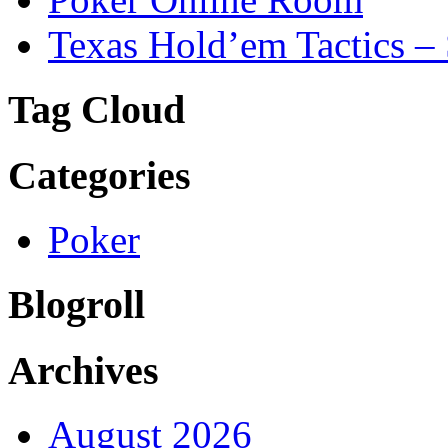
Texas Hold’em Tactics –
Tag Cloud
Categories
Poker
Blogroll
Archives
August 2026