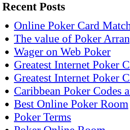
Recent Posts
Online Poker Card Matc
The value of Poker Arra
Wager on Web Poker
Greatest Internet Poker 
Greatest Internet Poker 
Caribbean Poker Codes a
Best Online Poker Room
Poker Terms
Poker Online Room