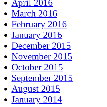
April 2016
March 2016
February 2016
January 2016
December 2015
November 2015
October 2015
September 2015
August 2015
January 2014