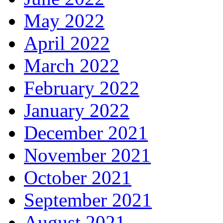
May 2022
April 2022
March 2022
February 2022
January 2022
December 2021
November 2021
October 2021
September 2021
August 2021