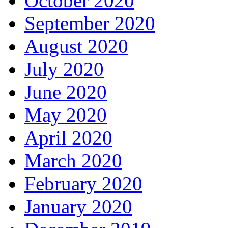
October 2020
September 2020
August 2020
July 2020
June 2020
May 2020
April 2020
March 2020
February 2020
January 2020