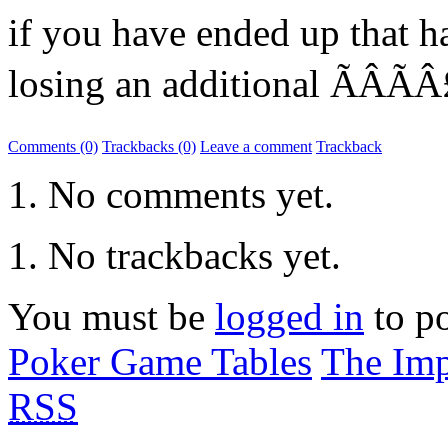
if you have ended up that h
losing an additional ÃÂÃÂ
Comments (0)
Trackbacks (0)
Leave a comment
Trackback
No comments yet.
No trackbacks yet.
You must be
logged in
to p
Poker Game Tables
The Imp
RSS