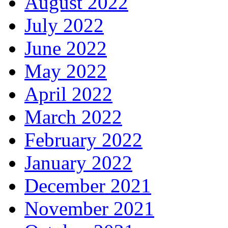
August 2022
July 2022
June 2022
May 2022
April 2022
March 2022
February 2022
January 2022
December 2021
November 2021