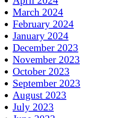
April 2024
March 2024
February 2024
January 2024
December 2023
November 2023
October 2023
September 2023
August 2023
July 2023