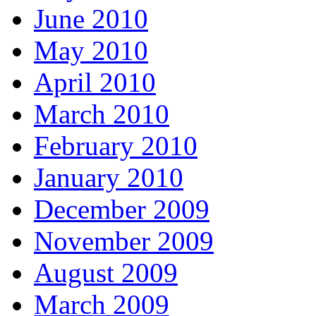
June 2010
May 2010
April 2010
March 2010
February 2010
January 2010
December 2009
November 2009
August 2009
March 2009