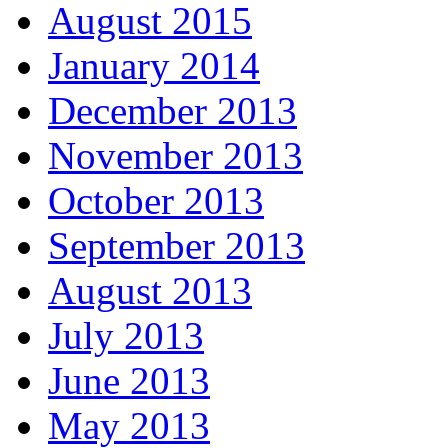
August 2015
January 2014
December 2013
November 2013
October 2013
September 2013
August 2013
July 2013
June 2013
May 2013