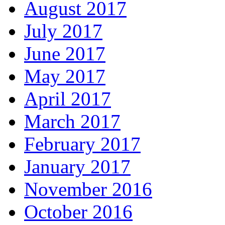
August 2017
July 2017
June 2017
May 2017
April 2017
March 2017
February 2017
January 2017
November 2016
October 2016