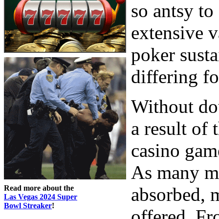
so antsy to
extensive v
poker susta
differing f
Without do
a result of 
casino game
As many mo
Read more about the
absorbed, 
Las Vegas 2024 Super
Bowl Streaker
!
offered. F