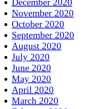
December 2020
November 2020
October 2020
September 2020
August 2020
July 2020
June 2020
May 2020
April 2020
March 2020