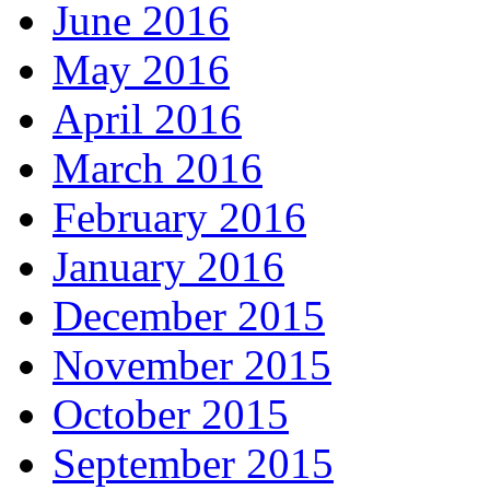
June 2016
May 2016
April 2016
March 2016
February 2016
January 2016
December 2015
November 2015
October 2015
September 2015