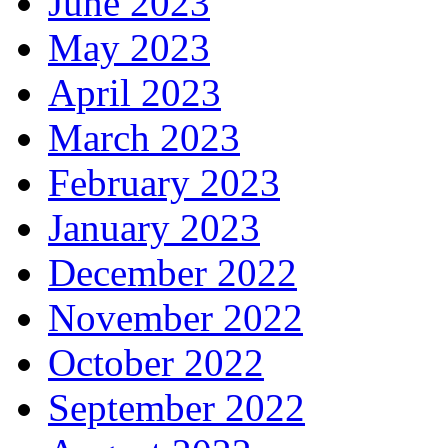
June 2023
May 2023
April 2023
March 2023
February 2023
January 2023
December 2022
November 2022
October 2022
September 2022