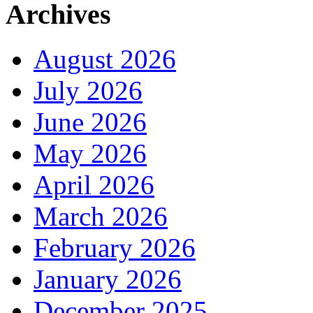
Archives
August 2026
July 2026
June 2026
May 2026
April 2026
March 2026
February 2026
January 2026
December 2025