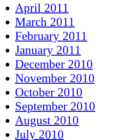
April 2011
March 2011
February 2011
January 2011
December 2010
November 2010
October 2010
September 2010
August 2010
July 2010