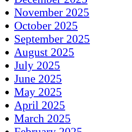
November 2025
October 2025
September 2025
August 2025
July 2025
June 2025
May 2025
April 2025
March 2025
February 2025