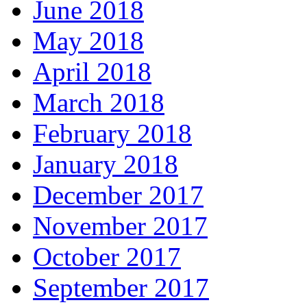
June 2018
May 2018
April 2018
March 2018
February 2018
January 2018
December 2017
November 2017
October 2017
September 2017