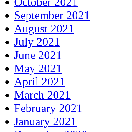
October 2021
September 2021
August 2021
July 2021
June 2021
May 2021
April 2021
March 2021
February 2021
January 2021