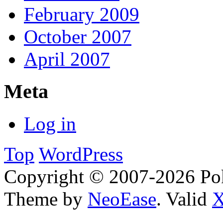
February 2009
October 2007
April 2007
Meta
Log in
Top
WordPress
Copyright © 2007-2026 Po
Theme by
NeoEase
. Valid
X