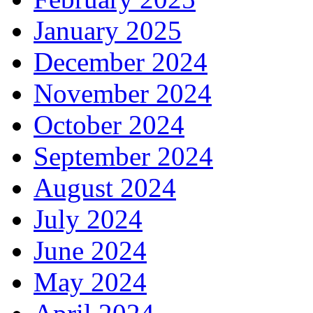
January 2025
December 2024
November 2024
October 2024
September 2024
August 2024
July 2024
June 2024
May 2024