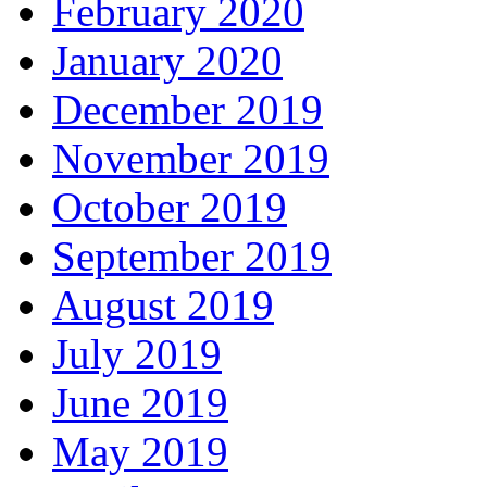
February 2020
January 2020
December 2019
November 2019
October 2019
September 2019
August 2019
July 2019
June 2019
May 2019