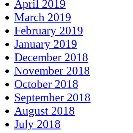
April 2019
March 2019
February 2019
January 2019
December 2018
November 2018
October 2018
September 2018
August 2018
July 2018