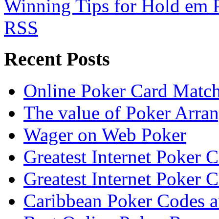
Winning Tips for Hold em 
RSS
Recent Posts
Online Poker Card Matc
The value of Poker Arra
Wager on Web Poker
Greatest Internet Poker 
Greatest Internet Poker 
Caribbean Poker Codes a