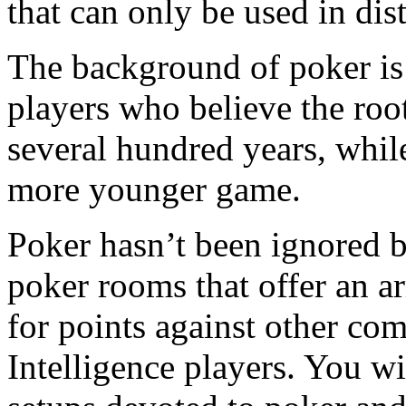
that can only be used in dist
The background of poker is 
players who believe the roo
several hundred years, while
more younger game.
Poker hasn’t been ignored by
poker rooms that offer an ar
for points against other comp
Intelligence players. You w