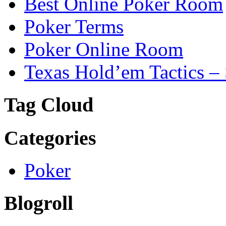
Best Online Poker Room
Poker Terms
Poker Online Room
Texas Hold’em Tactics –
Tag Cloud
Categories
Poker
Blogroll