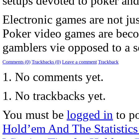
setups devoted to poker and
Electronic games are not jus
Poker video games are beco
gamblers vie opposed to a se
Comments (0)
Trackbacks (0)
Leave a comment
Trackback
No comments yet.
No trackbacks yet.
You must be
logged in
to p
Hold’em And The Statistics