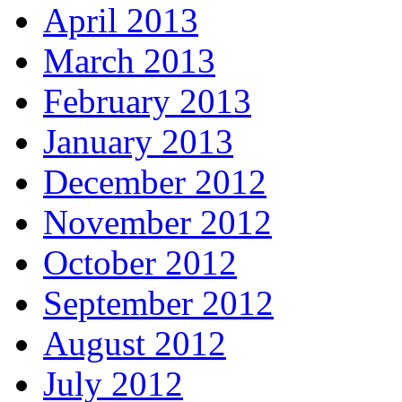
April 2013
March 2013
February 2013
January 2013
December 2012
November 2012
October 2012
September 2012
August 2012
July 2012