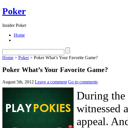
Poker
Insider Poker
Home
Home
>
Poker
> Poker What’s Your Favorite Game?
Poker What’s Your Favorite Game?
August 5th, 2012
Leave a comment
Go to comments
During the 
witnessed a
appeal. An