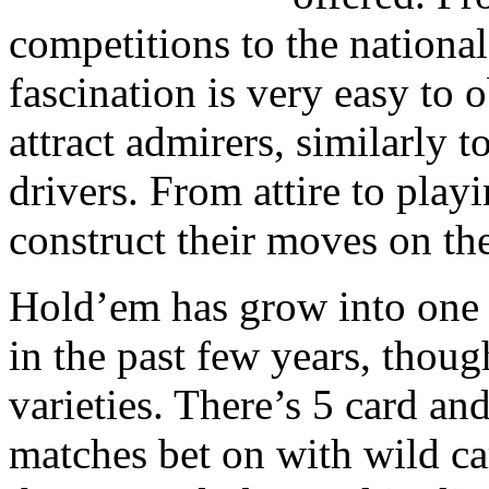
competitions to the nationa
fascination is very easy to 
attract admirers, similarly 
drivers. From attire to play
construct their moves on the
Hold’em has grow into one 
in the past few years, thou
varieties. There’s 5 card an
matches bet on with wild ca