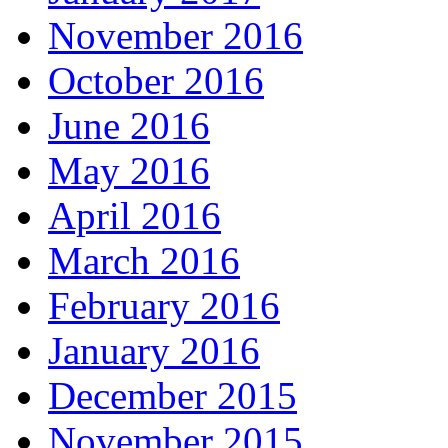
November 2016
October 2016
June 2016
May 2016
April 2016
March 2016
February 2016
January 2016
December 2015
November 2015