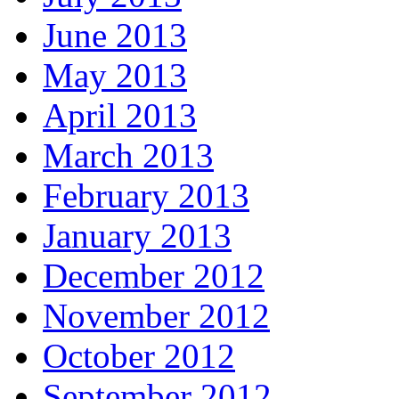
June 2013
May 2013
April 2013
March 2013
February 2013
January 2013
December 2012
November 2012
October 2012
September 2012