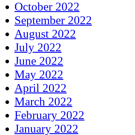
October 2022
September 2022
August 2022
July 2022
June 2022
May 2022
April 2022
March 2022
February 2022
January 2022