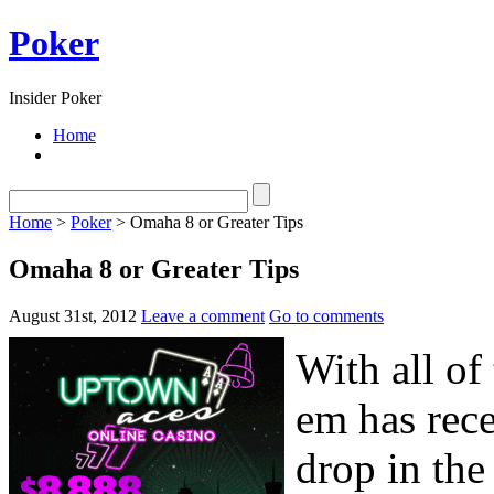
Poker
Insider Poker
Home
Home
>
Poker
> Omaha 8 or Greater Tips
Omaha 8 or Greater Tips
August 31st, 2012
Leave a comment
Go to comments
With all of
em has rece
drop in the