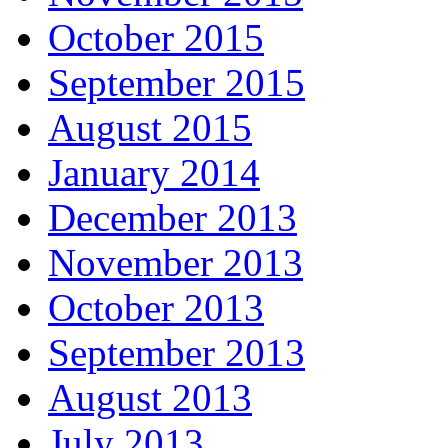
October 2015
September 2015
August 2015
January 2014
December 2013
November 2013
October 2013
September 2013
August 2013
July 2013