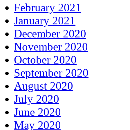
February 2021
January 2021
December 2020
November 2020
October 2020
September 2020
August 2020
July 2020
June 2020
May 2020