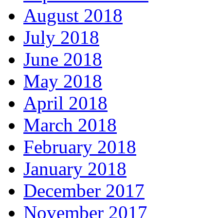
August 2018
July 2018
June 2018
May 2018
April 2018
March 2018
February 2018
January 2018
December 2017
November 2017