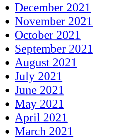
December 2021
November 2021
October 2021
September 2021
August 2021
July 2021
June 2021
May 2021
April 2021
March 2021