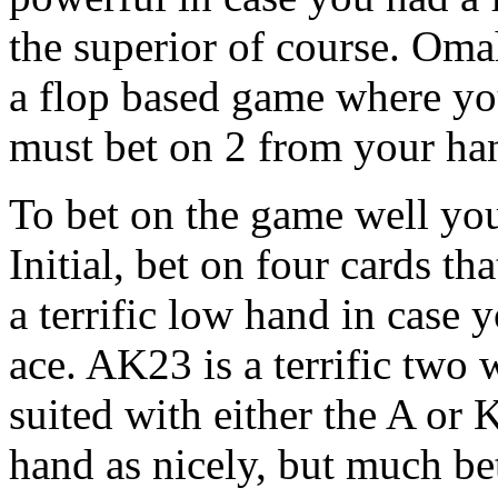
the superior of course. Omah
a flop based game where you
must bet on 2 from your ha
To bet on the game well you
Initial, bet on four cards t
a terrific low hand in case 
ace. AK23 is a terrific two
suited with either the A or
hand as nicely, but much be