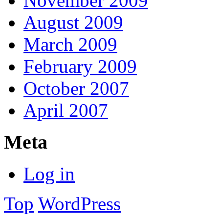
November 2009
August 2009
March 2009
February 2009
October 2007
April 2007
Meta
Log in
Top
WordPress