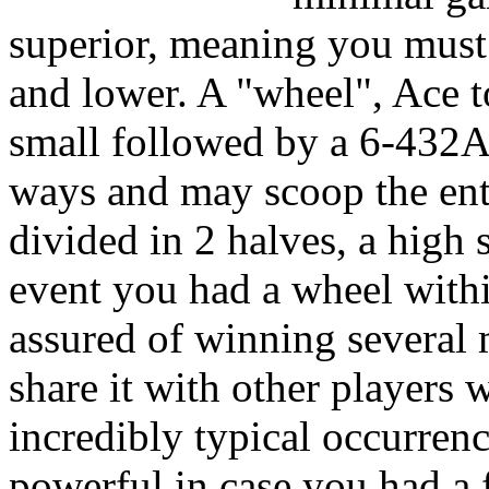
superior, meaning you must 
and lower. A "wheel", Ace to
small followed by a 6-432A
ways and may scoop the enti
divided in 2 halves, a high 
event you had a wheel with
assured of winning several
share it with other players 
incredibly typical occurre
powerful in case you had a 