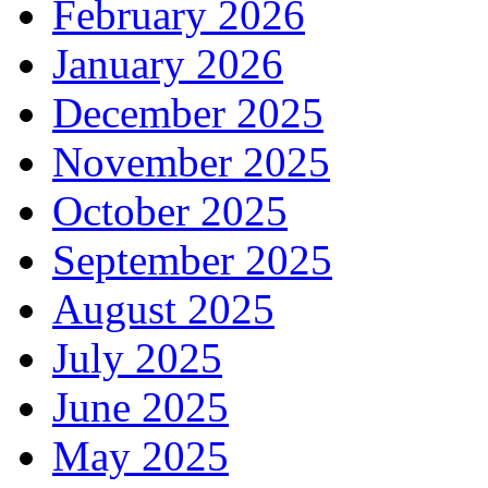
February 2026
January 2026
December 2025
November 2025
October 2025
September 2025
August 2025
July 2025
June 2025
May 2025