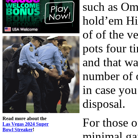
such as O
hold’em Hi
of of the v
pots four t
and that wa
number of o
in case you
disposal.
Read more about the
For those 
Las Vegas 2024 Super
Bowl Streaker
!
minimal gam