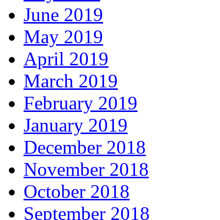
June 2019
May 2019
April 2019
March 2019
February 2019
January 2019
December 2018
November 2018
October 2018
September 2018