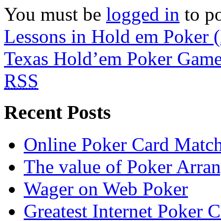
You must be
logged in
to p
Lessons in Hold em Poker (
Texas Hold’em Poker Game
RSS
Recent Posts
Online Poker Card Matc
The value of Poker Arra
Wager on Web Poker
Greatest Internet Poker 