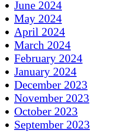
June 2024
May 2024
April 2024
March 2024
February 2024
January 2024
December 2023
November 2023
October 2023
September 2023