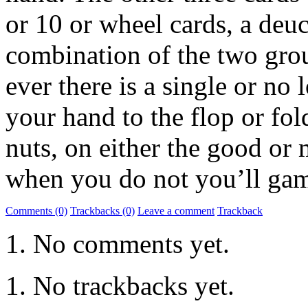
or 10 or wheel cards, a deuc
combination of the two gro
ever there is a single or no 
your hand to the flop or fol
nuts, on either the good or 
when you do not you’ll gam
Comments (0)
Trackbacks (0)
Leave a comment
Trackback
No comments yet.
No trackbacks yet.