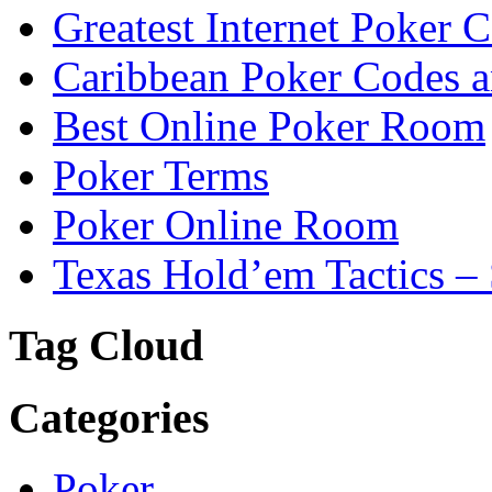
Greatest Internet Poker 
Caribbean Poker Codes a
Best Online Poker Room
Poker Terms
Poker Online Room
Texas Hold’em Tactics –
Tag Cloud
Categories
Poker