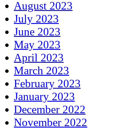
August 2023
July 2023
June 2023
May 2023
April 2023
March 2023
February 2023
January 2023
December 2022
November 2022