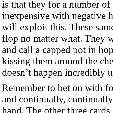
is that they for a number of
inexpensive with negative h
will exploit this. These sam
flop no matter what. They w
and call a capped pot in ho
kissing them around the che
doesn’t happen incredibly u
Remember to bet on with fou
and continually, continuall
hand. The other three cards 