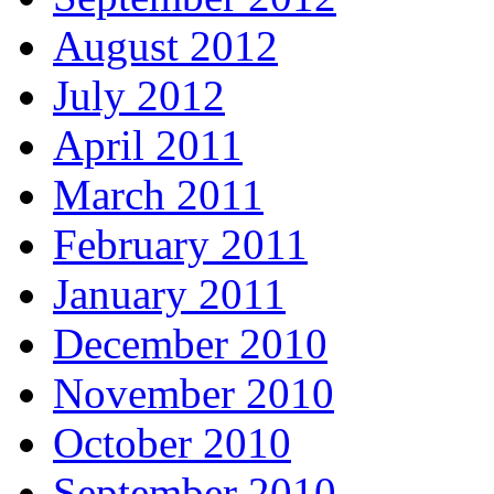
August 2012
July 2012
April 2011
March 2011
February 2011
January 2011
December 2010
November 2010
October 2010
September 2010