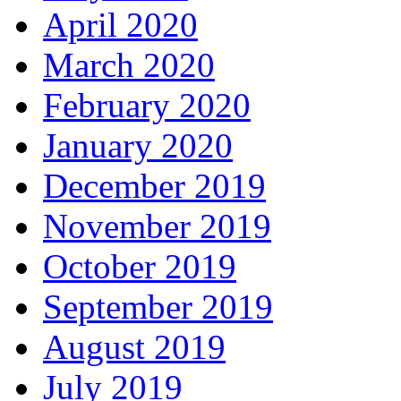
April 2020
March 2020
February 2020
January 2020
December 2019
November 2019
October 2019
September 2019
August 2019
July 2019