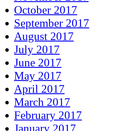
October 2017
September 2017
August 2017
July 2017
June 2017
May 2017
April 2017
March 2017
February 2017
January 2017