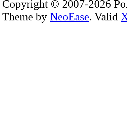
Copyright © 2007-2026 Po
Theme by
NeoEase
. Valid
X