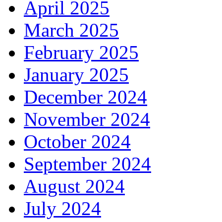
April 2025
March 2025
February 2025
January 2025
December 2024
November 2024
October 2024
September 2024
August 2024
July 2024