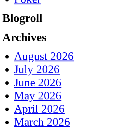
Blogroll
Archives
August 2026
July 2026
June 2026
May 2026
April 2026
March 2026