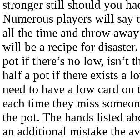
stronger still should you ha
Numerous players will say t
all the time and throw away 
will be a recipe for disaster
pot if there’s no low, isn’t 
half a pot if there exists a
need to have a low card on t
each time they miss someon
the pot. The hands listed ab
an additional mistake the 