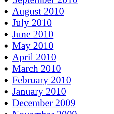
August 2010
July 2010
June 2010
May 2010
April 2010
March 2010
February 2010
January 2010
December 2009