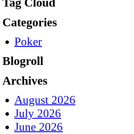
Tag Cloud
Categories
Poker
Blogroll
Archives
August 2026
July 2026
June 2026