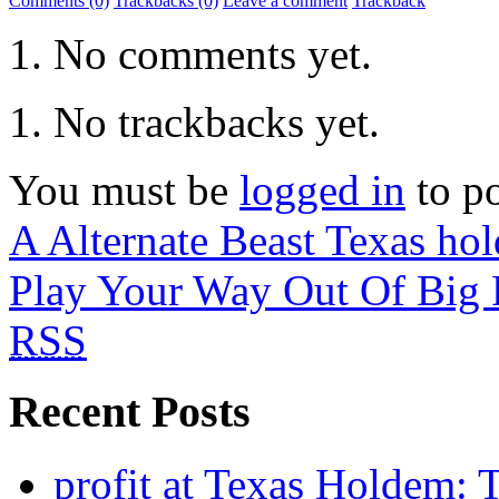
Comments (0)
Trackbacks (0)
Leave a comment
Trackback
No comments yet.
No trackbacks yet.
You must be
logged in
to p
A Alternate Beast Texas h
Play Your Way Out Of Big 
RSS
Recent Posts
profit at Texas Holdem: T