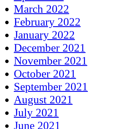
March 2022
February 2022
January 2022
December 2021
November 2021
October 2021
September 2021
August 2021
July 2021
June 2021