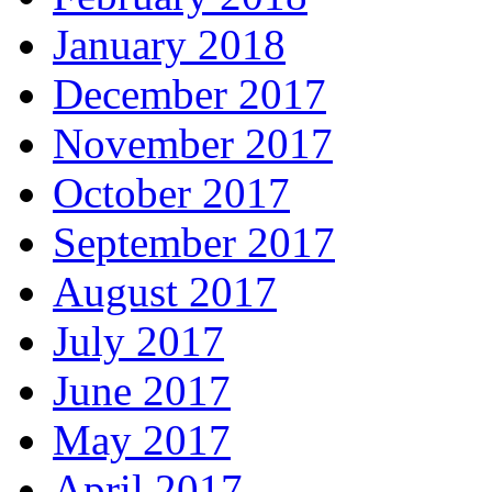
January 2018
December 2017
November 2017
October 2017
September 2017
August 2017
July 2017
June 2017
May 2017
April 2017