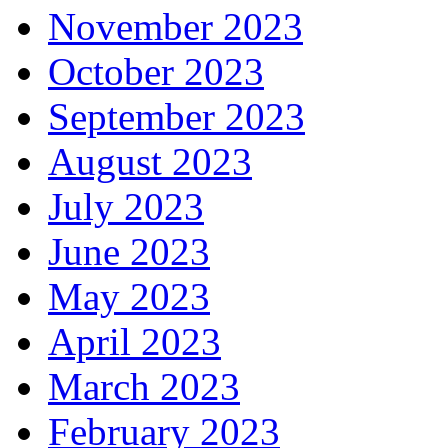
November 2023
October 2023
September 2023
August 2023
July 2023
June 2023
May 2023
April 2023
March 2023
February 2023