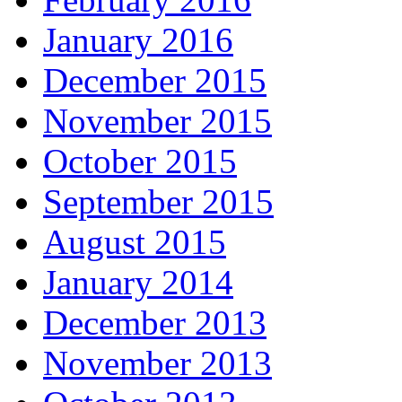
January 2016
December 2015
November 2015
October 2015
September 2015
August 2015
January 2014
December 2013
November 2013