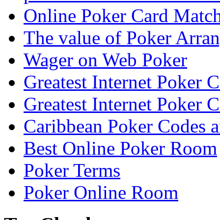
Online Poker Card Matc
The value of Poker Arra
Wager on Web Poker
Greatest Internet Poker 
Greatest Internet Poker 
Caribbean Poker Codes a
Best Online Poker Room
Poker Terms
Poker Online Room