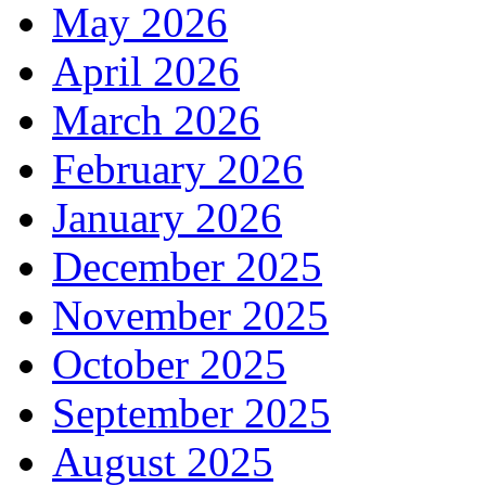
May 2026
April 2026
March 2026
February 2026
January 2026
December 2025
November 2025
October 2025
September 2025
August 2025