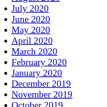
July 2020
June 2020
May 2020
April 2020
March 2020
February 2020
January 2020
December 2019
November 2019
October 2019