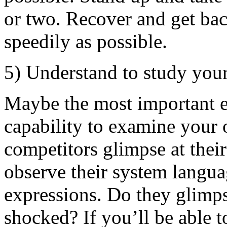
or two. Recover and get bac
speedily as possible.
5) Understand to study you
Maybe the most important e
capability to examine your
competitors glimpse at their
observe their system languag
expressions. Do they glimp
shocked? If you’ll be able 