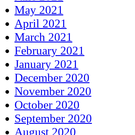
May 2021
April 2021
March 2021
February 2021
January 2021
December 2020
November 2020
October 2020
September 2020
August 2020