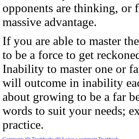
opponents are thinking, or 
massive advantage.
If you are able to master the
to be a force to get reckone
Inability to master one or f
will outcome in inability ea
about growing to be a far be
words to suit your needs; ex
practice.