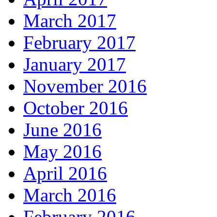
March 2017
February 2017
January 2017
November 2016
October 2016
June 2016
May 2016
April 2016
March 2016
February 2016