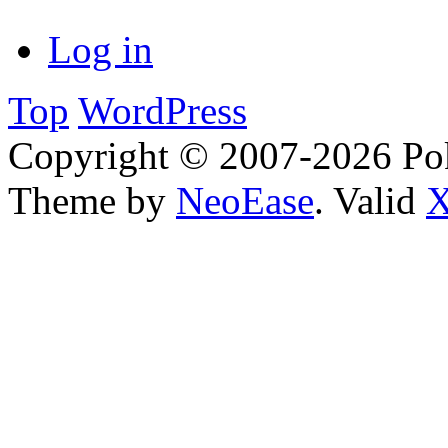
Log in
Top
WordPress
Copyright © 2007-2026 Po
Theme by
NeoEase
. Valid
X