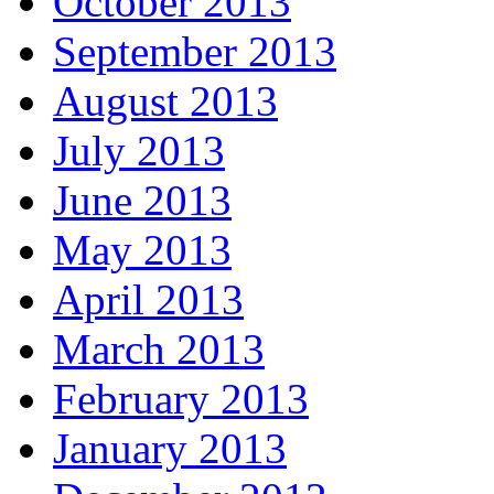
October 2013
September 2013
August 2013
July 2013
June 2013
May 2013
April 2013
March 2013
February 2013
January 2013