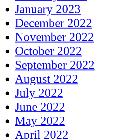
January 2023
December 2022
November 2022
October 2022
September 2022
August 2022
July 2022
June 2022
May 2022
April 2022