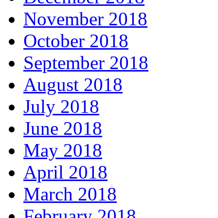
November 2018
October 2018
September 2018
August 2018
July 2018
June 2018
May 2018
April 2018
March 2018
February 2018