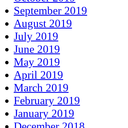
September 2019
August 2019
July 2019
June 2019
May 2019
April 2019
March 2019
February 2019
January 2019
December 2018