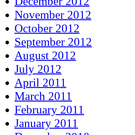
December 2012
November 2012
October 2012
September 2012
August 2012
July 2012
April 2011
March 2011
February 2011
January 2011