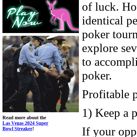
of luck. Ho
identical p
poker tourn
explore sev
to accompl
poker.
Profitable
1) Keep a p
Read more about the
Las Vegas 2024 Super
If your opp
Bowl Streaker
!