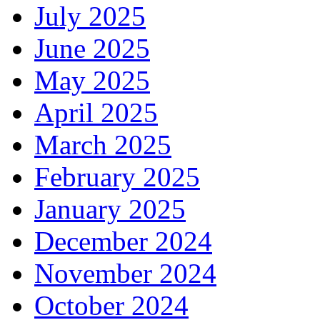
July 2025
June 2025
May 2025
April 2025
March 2025
February 2025
January 2025
December 2024
November 2024
October 2024