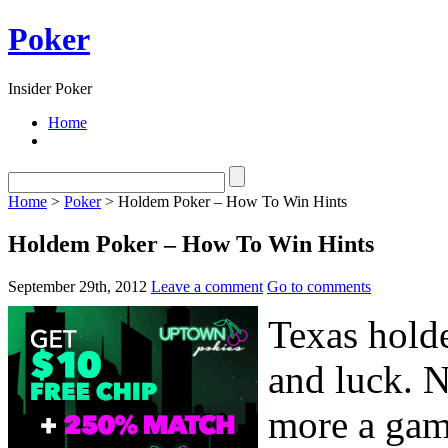
Poker
Insider Poker
Home
Home
>
Poker
> Holdem Poker – How To Win Hints
Holdem Poker – How To Win Hints
September 29th, 2012
Leave a comment
Go to comments
Texas holde
and luck. N
more a game