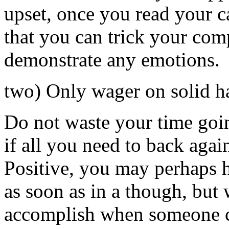
upset, once you read your ca
that you can trick your com
demonstrate any emotions.
two) Only wager on solid h
Do not waste your time going
if all you need to back again
Positive, you may perhaps h
as soon as in a though, but
accomplish when someone ca