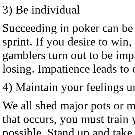
3) Be individual
Succeeding in poker can be 
sprint. If you desire to wi
gamblers turn out to be impa
losing. Impatience leads to 
4) Maintain your feelings 
We all shed major pots or 
that occurs, you must train 
possible. Stand up and take 