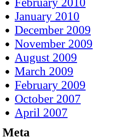
February 2010
January 2010
December 2009
November 2009
August 2009
March 2009
February 2009
October 2007
April 2007
Meta