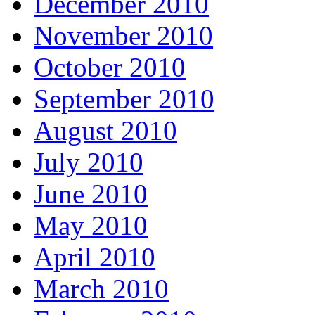
December 2010
November 2010
October 2010
September 2010
August 2010
July 2010
June 2010
May 2010
April 2010
March 2010