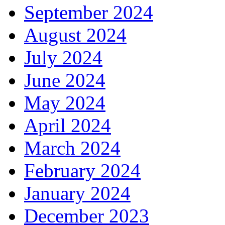
September 2024
August 2024
July 2024
June 2024
May 2024
April 2024
March 2024
February 2024
January 2024
December 2023