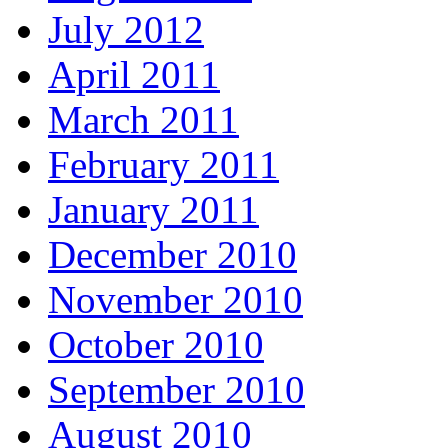
July 2012
April 2011
March 2011
February 2011
January 2011
December 2010
November 2010
October 2010
September 2010
August 2010