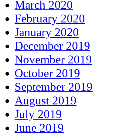
March 2020
February 2020
January 2020
December 2019
November 2019
October 2019
September 2019
August 2019
July 2019
June 2019