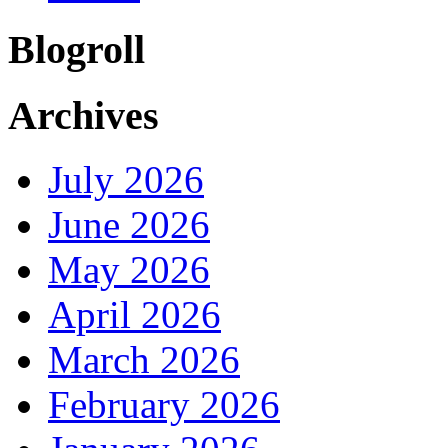
Blogroll
Archives
July 2026
June 2026
May 2026
April 2026
March 2026
February 2026