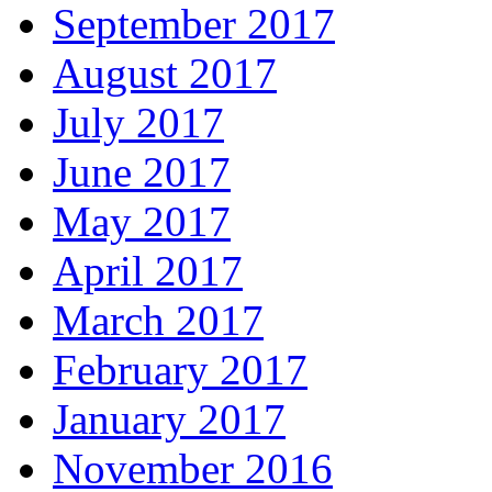
September 2017
August 2017
July 2017
June 2017
May 2017
April 2017
March 2017
February 2017
January 2017
November 2016