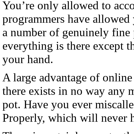
You’re only allowed to acc
programmers have allowed yo
a number of genuinely fine
everything is there except th
your hand.
A large advantage of online
there exists in no way any
pot. Have you ever miscalle
Properly, which will never 