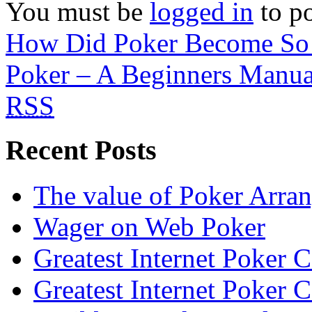
You must be
logged in
to p
How Did Poker Become So B
Poker – A Beginners Manua
RSS
Recent Posts
The value of Poker Arra
Wager on Web Poker
Greatest Internet Poker 
Greatest Internet Poker 