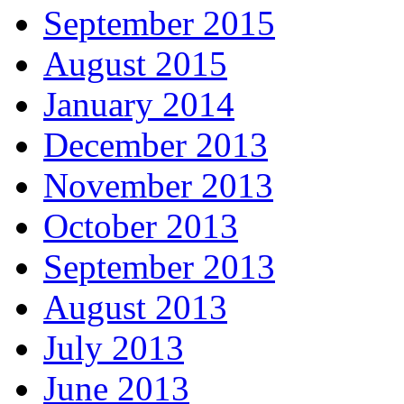
September 2015
August 2015
January 2014
December 2013
November 2013
October 2013
September 2013
August 2013
July 2013
June 2013