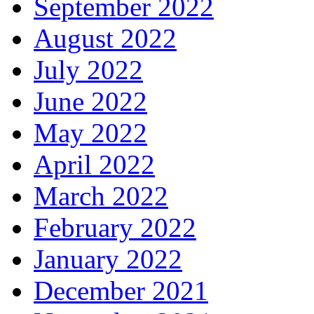
September 2022
August 2022
July 2022
June 2022
May 2022
April 2022
March 2022
February 2022
January 2022
December 2021