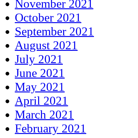
November 2021
October 2021
September 2021
August 2021
July 2021
June 2021
May 2021
April 2021
March 2021
February 2021