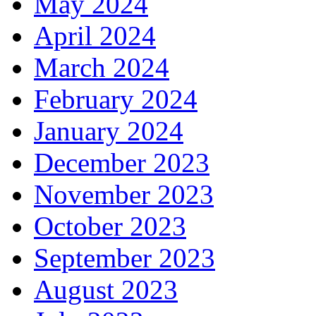
May 2024
April 2024
March 2024
February 2024
January 2024
December 2023
November 2023
October 2023
September 2023
August 2023