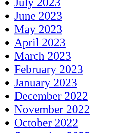
July 2023
June 2023
May 2023
April 2023
March 2023
February 2023
January 2023
December 2022
November 2022
October 2022