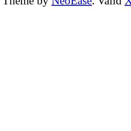
Theme by
NeoEase
. Valid
X