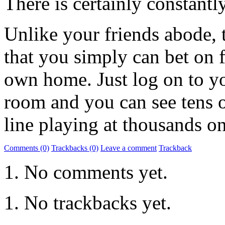
There is certainly constant
Unlike your friends abode, t
that you simply can bet on 
own home. Just log on to yo
room and you can see tens o
line playing at thousands on
Comments (0)
Trackbacks (0)
Leave a comment
Trackback
No comments yet.
No trackbacks yet.