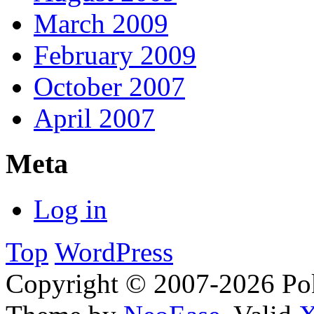
March 2009
February 2009
October 2007
April 2007
Meta
Log in
Top
WordPress
Copyright © 2007-2026 Po