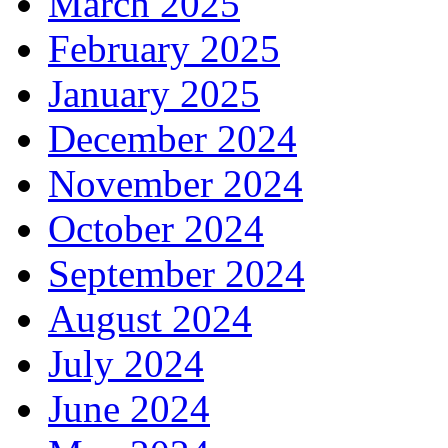
March 2025
February 2025
January 2025
December 2024
November 2024
October 2024
September 2024
August 2024
July 2024
June 2024