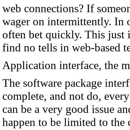
web connections? If someone
wager on intermittently. In 
often bet quickly. This just i
find no tells in web-based 
Application interface, the mo
The software package interf
complete, and not do, every 
can be a very good issue an
happen to be limited to the 