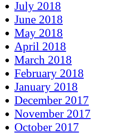
July 2018
June 2018
May 2018
April 2018
March 2018
February 2018
January 2018
December 2017
November 2017
October 2017