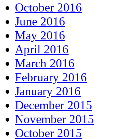
October 2016
June 2016
May 2016
April 2016
March 2016
February 2016
January 2016
December 2015
November 2015
October 2015