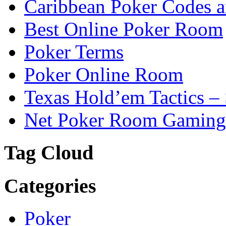
Caribbean Poker Codes a
Best Online Poker Room
Poker Terms
Poker Online Room
Texas Hold’em Tactics –
Net Poker Room Gaming
Tag Cloud
Categories
Poker