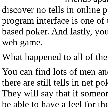
discover no tells in online 
program interface is one of 
based poker. And lastly, you
web game.
What happened to all of the 
You can find lots of men an
there are still tells in net p
They will say that if someo
be able to have a feel for th