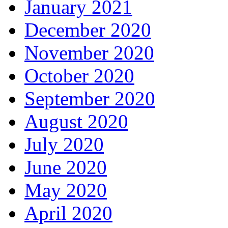
January 2021
December 2020
November 2020
October 2020
September 2020
August 2020
July 2020
June 2020
May 2020
April 2020