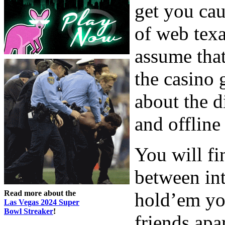
get you cau
of web texa
assume tha
the casino
about the d
and offline
You will fi
between in
Read more about the
hold’em you
Las Vegas 2024 Super
Bowl Streaker
!
friends apar