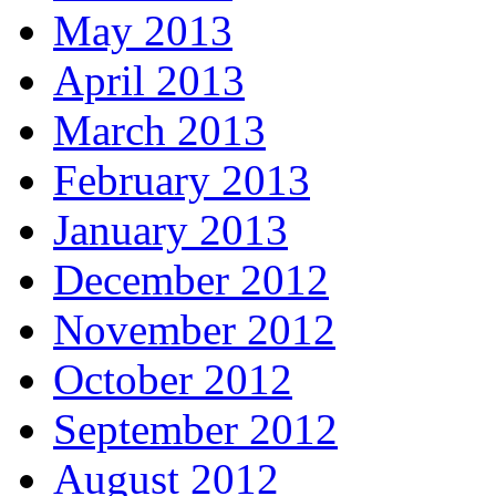
May 2013
April 2013
March 2013
February 2013
January 2013
December 2012
November 2012
October 2012
September 2012
August 2012