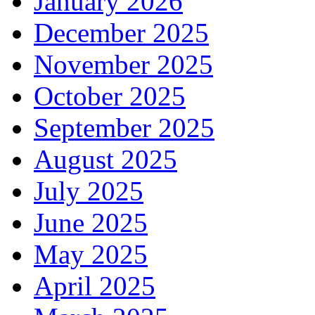
January 2026
December 2025
November 2025
October 2025
September 2025
August 2025
July 2025
June 2025
May 2025
April 2025