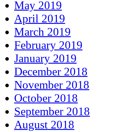
May 2019
April 2019
March 2019
February 2019
January 2019
December 2018
November 2018
October 2018
September 2018
August 2018