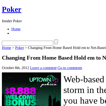
Poker
Insider Poker
Home
Home
>
Poker
> Changing From Home Based Hold em to Net-Based
Changing From Home Based Hold em to N
October 8th, 2012
Leave a comment
Go to comments
Web-based 
storm in th
you have be