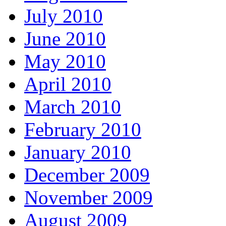
July 2010
June 2010
May 2010
April 2010
March 2010
February 2010
January 2010
December 2009
November 2009
August 2009