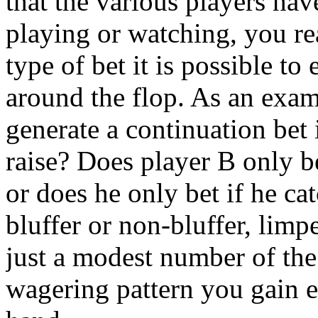
that the various players ha
playing or watching, you re
type of bet it is possible to
around the flop. As an exam
generate a continuation bet 
raise? Does player B only be
or does he only bet if he cat
bluffer or non-bluffer, limpe
just a modest number of the 
wagering pattern you gain e