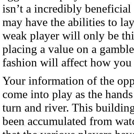
isn’t a incredibly beneficial
may have the abilities to la
weak player will only be th
placing a value on a gamble
fashion will affect how you
Your information of the opp
come into play as the hands
turn and river. This buildi
been accumulated from watc