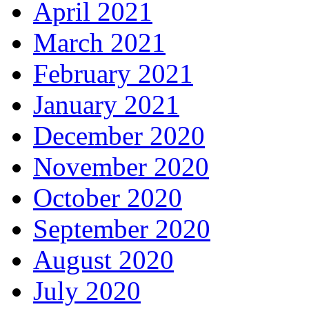
April 2021
March 2021
February 2021
January 2021
December 2020
November 2020
October 2020
September 2020
August 2020
July 2020