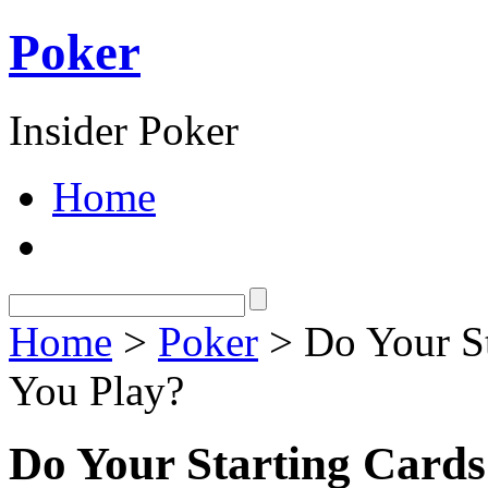
Poker
Insider Poker
Home
Home
>
Poker
> Do Your St
You Play?
Do Your Starting Card