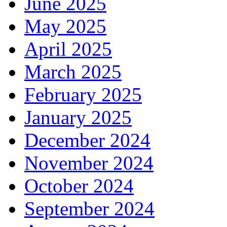
June 2025
May 2025
April 2025
March 2025
February 2025
January 2025
December 2024
November 2024
October 2024
September 2024