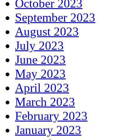
October 2023
September 2023
August 2023
July 2023
June 2023
May 2023
April 2023
March 2023
February 2023
January 2023