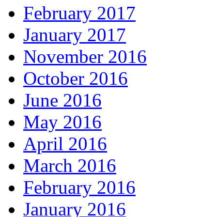
February 2017
January 2017
November 2016
October 2016
June 2016
May 2016
April 2016
March 2016
February 2016
January 2016