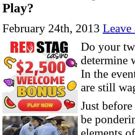
Play?
February 24th, 2013
Leave
Do your tw
determine w
In the eve
are still wa
Just before
be ponderin
elements of