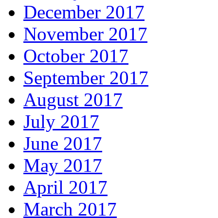
December 2017
November 2017
October 2017
September 2017
August 2017
July 2017
June 2017
May 2017
April 2017
March 2017