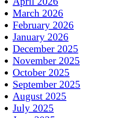
April 2026
March 2026
February 2026
January 2026
December 2025
November 2025
October 2025
September 2025
August 2025
July 2025