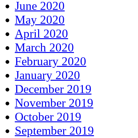
June 2020
May 2020
April 2020
March 2020
February 2020
January 2020
December 2019
November 2019
October 2019
September 2019