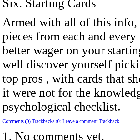
Six. Starting Cards
Armed with all of this info,
pieces from each and every s
better wager on your startin
well discover yourself picki
top pros , with cards that s
it were not for the knowled
psychological checklist.
Comments (0)
Trackbacks (0)
Leave a comment
Trackback
No comments yet.