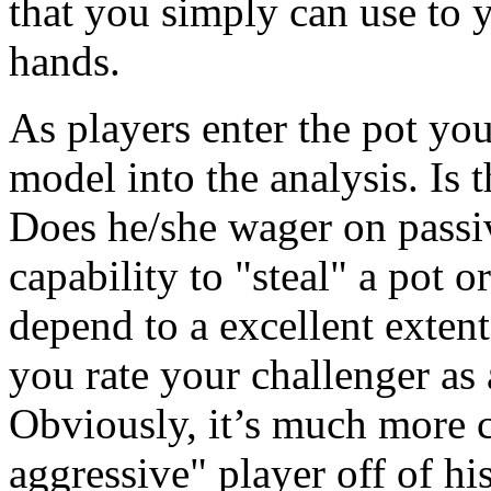
that you simply can use to 
hands.
As players enter the pot you
model into the analysis. Is t
Does he/she wager on passi
capability to "steal" a pot o
depend to a excellent extent
you rate your challenger as 
Obviously, it’s much more c
aggressive" player off of his