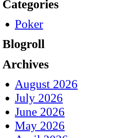
Categories
Poker
Blogroll
Archives
August 2026
July 2026
June 2026
May 2026