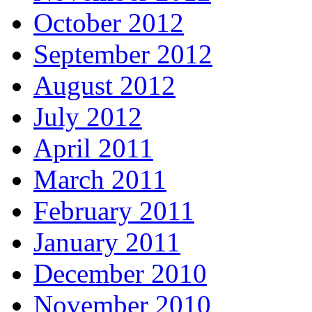
October 2012
September 2012
August 2012
July 2012
April 2011
March 2011
February 2011
January 2011
December 2010
November 2010