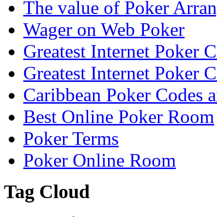
The value of Poker Arra
Wager on Web Poker
Greatest Internet Poker 
Greatest Internet Poker 
Caribbean Poker Codes a
Best Online Poker Room
Poker Terms
Poker Online Room
Tag Cloud