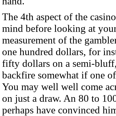
hand.
The 4th aspect of the casin
mind before looking at your 
measurement of the gamblers 
one hundred dollars, for inst
fifty dollars on a semi-bluff
backfire somewhat if one of 
You may well well come acro
on just a draw. An 80 to 100
perhaps have convinced him 