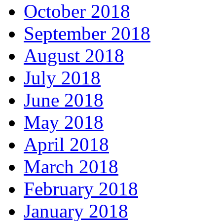
October 2018
September 2018
August 2018
July 2018
June 2018
May 2018
April 2018
March 2018
February 2018
January 2018