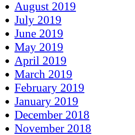
August 2019
July 2019
June 2019
May 2019
April 2019
March 2019
February 2019
January 2019
December 2018
November 2018