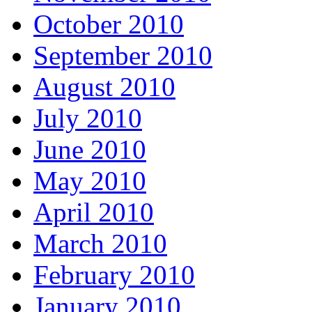
October 2010
September 2010
August 2010
July 2010
June 2010
May 2010
April 2010
March 2010
February 2010
January 2010