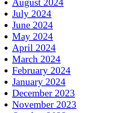
August 2024
July 2024
June 2024
May 2024
April 2024
March 2024
February 2024
January 2024
December 2023
November 2023