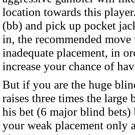
location towards this playe
(bb) and pick up pocket jac
in, the recommended move wo
inadequate placement, in ord
increase your chance of hav
But if you are the huge bli
raises three times the large 
his bet (6 major blind bets)
your weak placement only ac