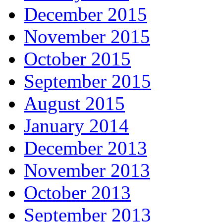
December 2015
November 2015
October 2015
September 2015
August 2015
January 2014
December 2013
November 2013
October 2013
September 2013