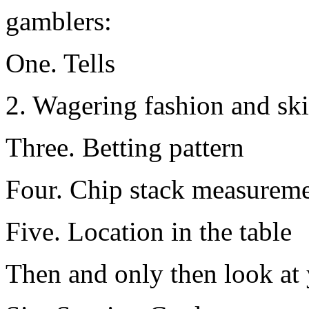
gamblers:
One. Tells
2. Wagering fashion and ski
Three. Betting pattern
Four. Chip stack measurem
Five. Location in the table
Then and only then look at 