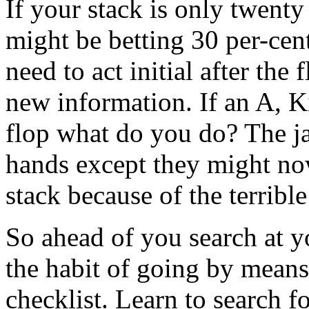
If your stack is only twent
might be betting 30 per-cen
need to act initial after th
new information. If an A, K
flop what do you do? The ja
hands except they might no
stack because of the terrible
So ahead of you search at y
the habit of going by means
checklist. Learn to search 