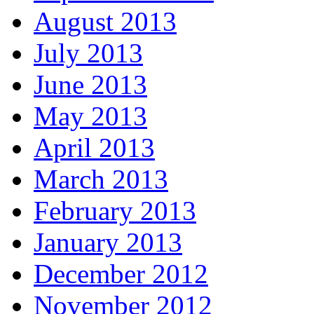
August 2013
July 2013
June 2013
May 2013
April 2013
March 2013
February 2013
January 2013
December 2012
November 2012