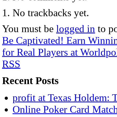
No trackbacks yet.
You must be
logged in
to p
Be Captivated! Earn Winni
for Real Players at Worldp
RSS
Recent Posts
profit at Texas Holdem: T
Online Poker Card Matc