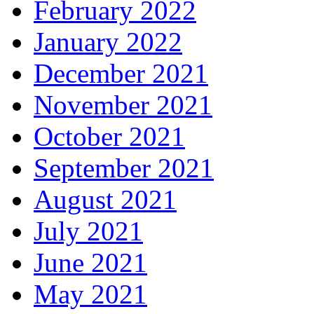
February 2022
January 2022
December 2021
November 2021
October 2021
September 2021
August 2021
July 2021
June 2021
May 2021