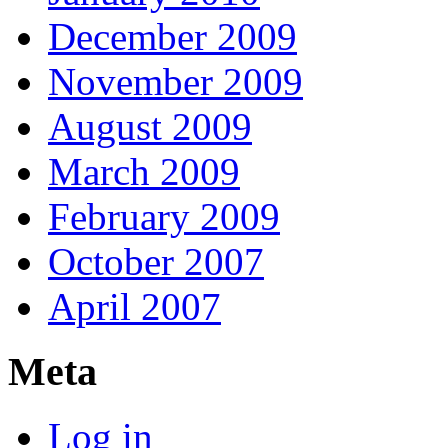
December 2009
November 2009
August 2009
March 2009
February 2009
October 2007
April 2007
Meta
Log in