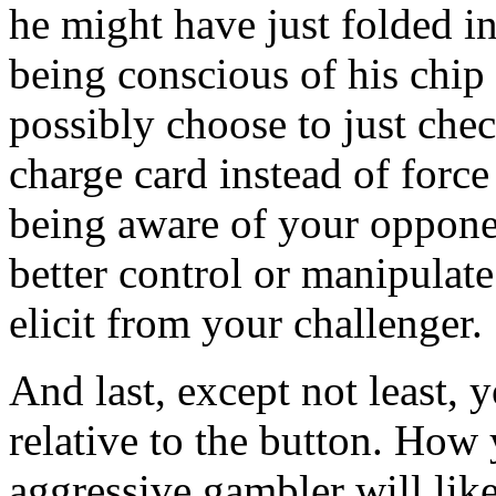
he might have just folded i
being conscious of his chip
possibly choose to just chec
charge card instead of force
being aware of your oppone
better control or manipulat
elicit from your challenger.
And last, except not least,
relative to the button. How 
aggressive gambler will like