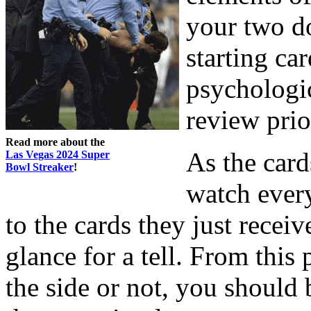
your two d
starting car
psychologi
review prio
Read more about the
As the card
Las Vegas 2024 Super
Bowl Streaker
!
watch every
to the cards they just receiv
glance for a tell. From this
the side or not, you should 