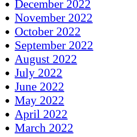
December 2022
November 2022
October 2022
September 2022
August 2022
July 2022
June 2022
May 2022
April 2022
March 2022