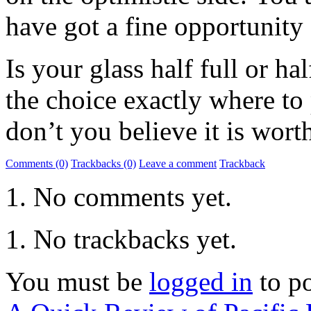
have got a fine opportunit
Is your glass half full or ha
the choice exactly where to 
don’t you believe it is wort
Comments (0)
Trackbacks (0)
Leave a comment
Trackback
No comments yet.
No trackbacks yet.
You must be
logged in
to p