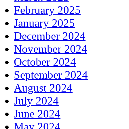
February 2025
January 2025
December 2024
November 2024
October 2024
September 2024
August 2024
July 2024
June 2024
May 2024