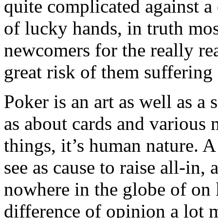
quite complicated against a
of lucky hands, in truth mos
newcomers for the really re
great risk of them suffering
Poker is an art as well as a s
as about cards and various
things, it’s human nature. 
see as cause to raise all-in
nowhere in the globe of on 
difference of opinion a lot 