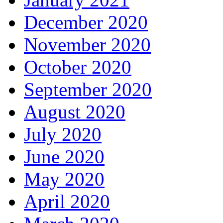
December 2020
November 2020
October 2020
September 2020
August 2020
July 2020
June 2020
May 2020
April 2020