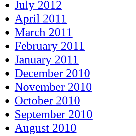
July 2012
April 2011
March 2011
February 2011
January 2011
December 2010
November 2010
October 2010
September 2010
August 2010