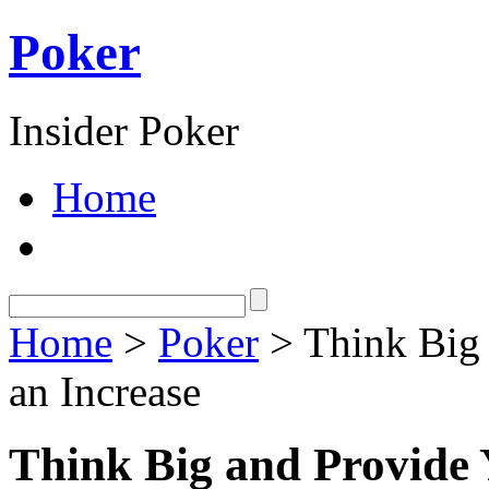
Poker
Insider Poker
Home
Home
>
Poker
> Think Big
an Increase
Think Big and Provide