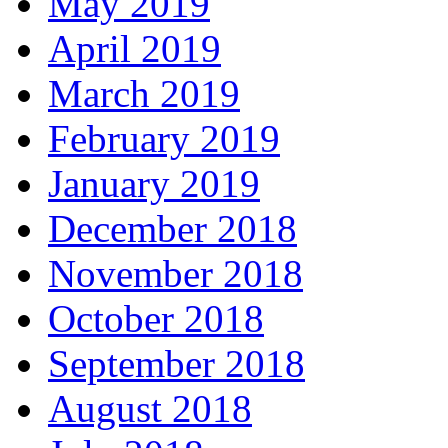
May 2019
April 2019
March 2019
February 2019
January 2019
December 2018
November 2018
October 2018
September 2018
August 2018