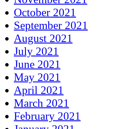
October 2021
September 2021
August 2021
July 2021
June 2021
May 2021
April 2021
March 2021
February 2021
January 2021