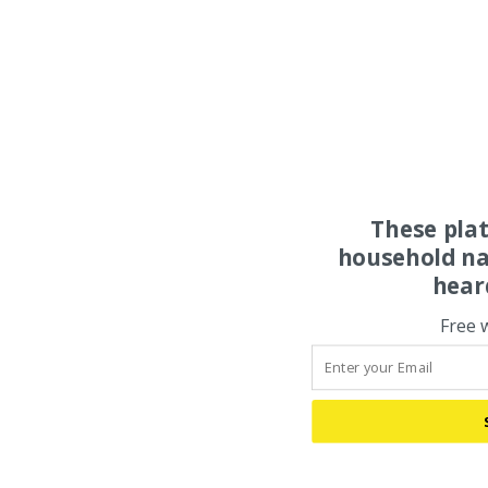
These pla
household na
hear
Free 