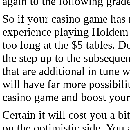
again to the following grade
So if your casino game has
experience playing Holdem o
too long at the $5 tables. D
the step up to the subsequen
that are additional in tune 
will have far more possibilit
casino game and boost your 
Certain it will cost you a b
on the optimistic side. You 