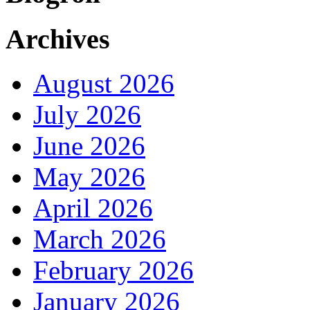
Archives
August 2026
July 2026
June 2026
May 2026
April 2026
March 2026
February 2026
January 2026