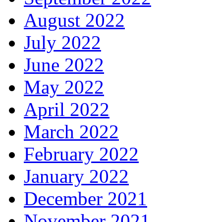
August 2022
July 2022
June 2022
May 2022
April 2022
March 2022
February 2022
January 2022
December 2021
November 2021