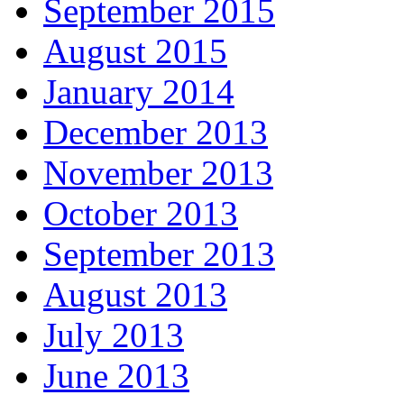
September 2015
August 2015
January 2014
December 2013
November 2013
October 2013
September 2013
August 2013
July 2013
June 2013