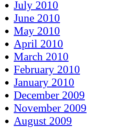
July 2010
June 2010
May 2010
April 2010
March 2010
February 2010
January 2010
December 2009
November 2009
August 2009