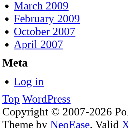
March 2009
February 2009
October 2007
April 2007
Meta
Log in
Top
WordPress
Copyright © 2007-2026 Po
Theme by
NeoEase
. Valid
X