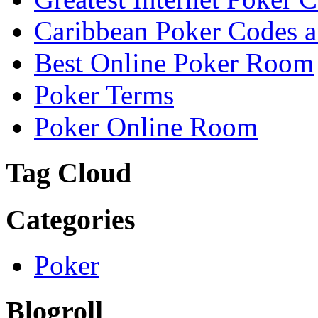
Caribbean Poker Codes a
Best Online Poker Room
Poker Terms
Poker Online Room
Tag Cloud
Categories
Poker
Blogroll