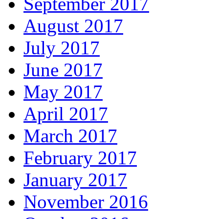
September 2017
August 2017
July 2017
June 2017
May 2017
April 2017
March 2017
February 2017
January 2017
November 2016