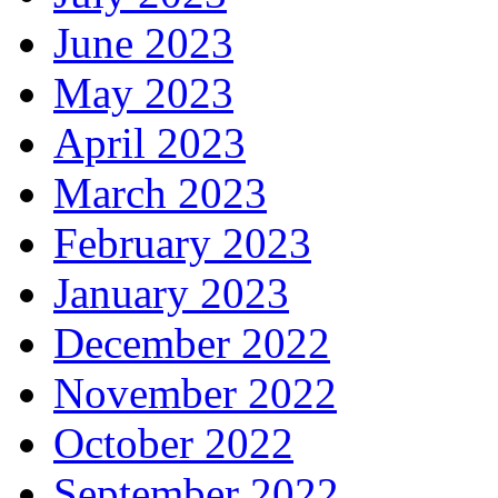
June 2023
May 2023
April 2023
March 2023
February 2023
January 2023
December 2022
November 2022
October 2022
September 2022