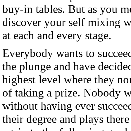
buy-in tables. But as you m
discover your self mixing wi
at each and every stage.
Everybody wants to succeed
the plunge and have decided
highest level where they non
of taking a prize. Nobody w
without having ever succeed
their degree and plays there