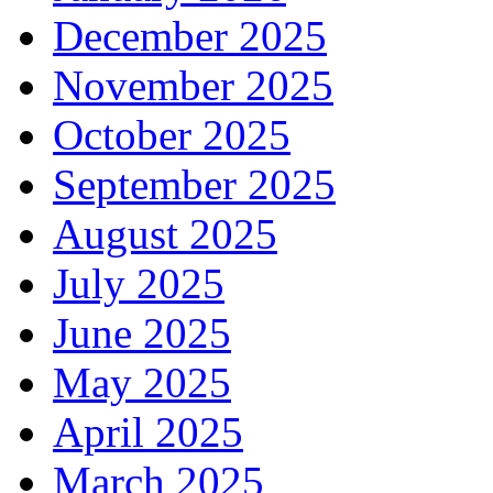
December 2025
November 2025
October 2025
September 2025
August 2025
July 2025
June 2025
May 2025
April 2025
March 2025