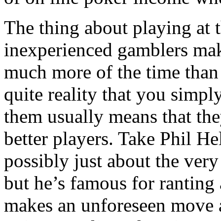
The thing about playing at 
inexperienced gamblers mak
much more of the time than 
quite reality that you simp
them usually means that the
better players. Take Phil He
possibly just about the very
but he’s famous for rantin
makes an unforeseen move a