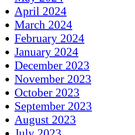
April 2024
March 2024
February 2024
January 2024
December 2023
November 2023
October 2023
September 2023
August 2023
July 2023