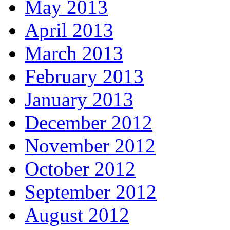
May 2013
April 2013
March 2013
February 2013
January 2013
December 2012
November 2012
October 2012
September 2012
August 2012