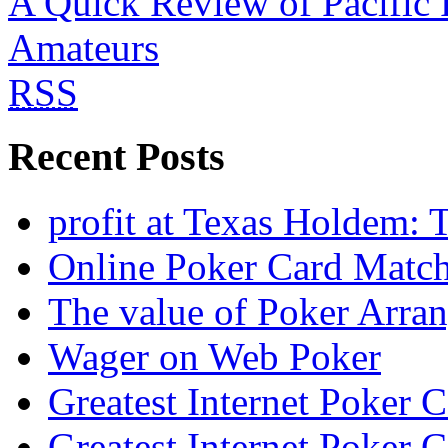
A Quick Review of Pacific 
Amateurs
RSS
Recent Posts
profit at Texas Holdem: T
Online Poker Card Matc
The value of Poker Arra
Wager on Web Poker
Greatest Internet Poker 
Greatest Internet Poker 