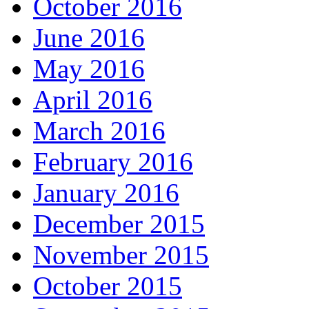
October 2016
June 2016
May 2016
April 2016
March 2016
February 2016
January 2016
December 2015
November 2015
October 2015