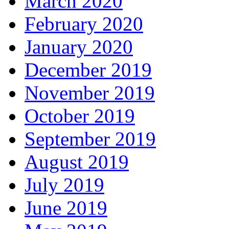
March 2020
February 2020
January 2020
December 2019
November 2019
October 2019
September 2019
August 2019
July 2019
June 2019