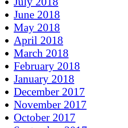
July 2018
June 2018
May 2018
April 2018
March 2018
February 2018
January 2018
December 2017
November 2017
October 2017