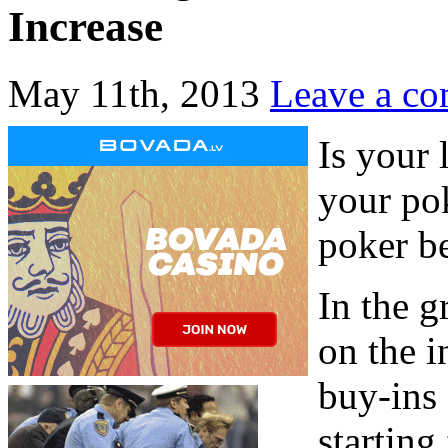
Increase
May 11th, 2013
Leave a c
Is your 
your po
poker b
In the 
on the i
buy-ins 
starting