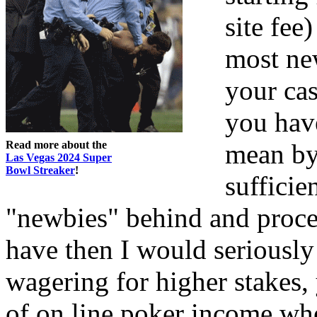
site fee)
most ne
your ca
you hav
Read more about the
mean by
Las Vegas 2024 Super
Bowl Streaker
!
sufficie
"newbies" behind and procee
have then I would seriously 
wagering for higher stakes, 
of on line poker income wh