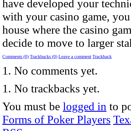
have developed your techni
with your casino game, you 
house where the casino gam
decide to move to larger st
Comments (0)
Trackbacks (0)
Leave a comment
Trackback
No comments yet.
No trackbacks yet.
You must be
logged in
to p
Forms of Poker Players
Tex