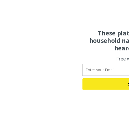
These pla
household na
hear
Free 