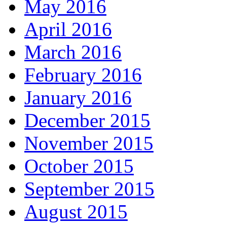
May 2016
April 2016
March 2016
February 2016
January 2016
December 2015
November 2015
October 2015
September 2015
August 2015