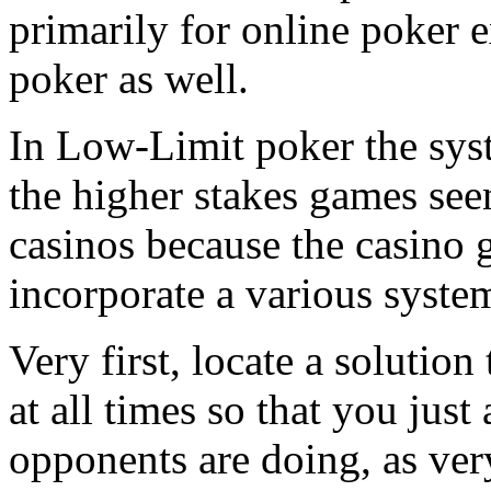
primarily for online poker e
poker as well.
In Low-Limit poker the syst
the higher stakes games see
casinos because the casino g
incorporate a various syste
Very first, locate a solution
at all times so that you just
opponents are doing, as ver