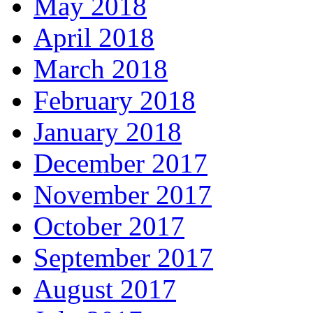
May 2018
April 2018
March 2018
February 2018
January 2018
December 2017
November 2017
October 2017
September 2017
August 2017