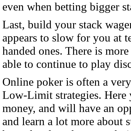
even when betting bigger s
Last, build your stack wage
appears to slow for you at t
handed ones. There is more 
able to continue to play dis
Online poker is often a very
Low-Limit strategies. Here 
money, and will have an op
and learn a lot more about 