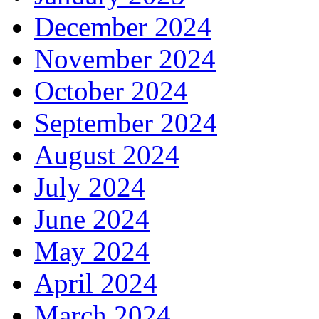
December 2024
November 2024
October 2024
September 2024
August 2024
July 2024
June 2024
May 2024
April 2024
March 2024