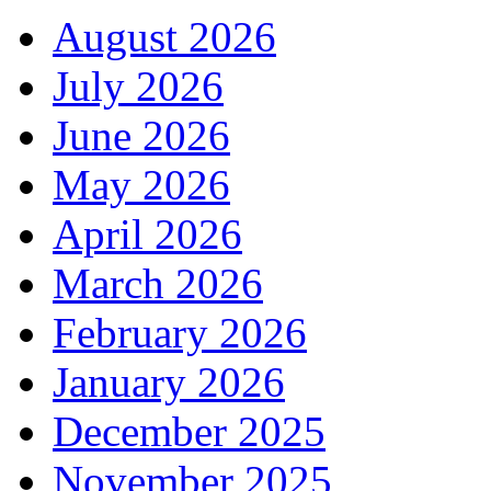
August 2026
July 2026
June 2026
May 2026
April 2026
March 2026
February 2026
January 2026
December 2025
November 2025