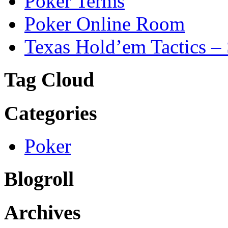
Poker Terms
Poker Online Room
Texas Hold’em Tactics –
Tag Cloud
Categories
Poker
Blogroll
Archives