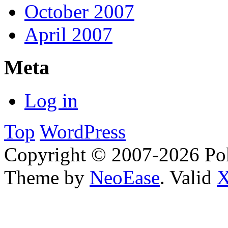
October 2007
April 2007
Meta
Log in
Top
WordPress
Copyright © 2007-2026 Po
Theme by
NeoEase
. Valid
X