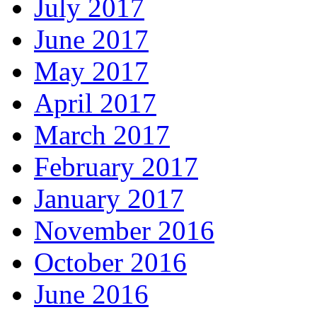
July 2017
June 2017
May 2017
April 2017
March 2017
February 2017
January 2017
November 2016
October 2016
June 2016