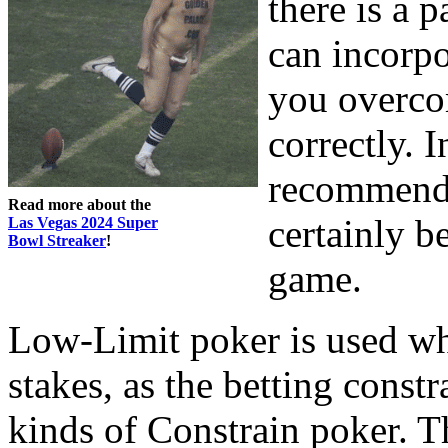
there is a 
can incorpo
you overco
correctly. 
recommenda
Read more about the
certainly b
Las Vegas 2024 Super
Bowl Streaker
!
game.
Low-Limit poker is used wh
stakes, as the betting constr
kinds of Constrain poker. 