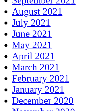
September 2021
August 2021
July 2021
June 2021
May 2021
April 2021
March 2021
February 2021
January 2021
December 2020