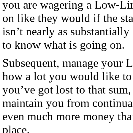
you are wagering a Low-Limi
on like they would if the st
isn’t nearly as substantially a
to know what is going on.
Subsequent, manage your L
how a lot you would like t
you’ve got lost to that sum,
maintain you from continua
even much more money than y
place.