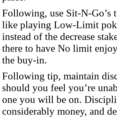
Following, use Sit-N-Go’s 
like playing Low-Limit pok
instead of the decrease stak
there to have No limit enjoy
the buy-in.
Following tip, maintain dis
should you feel you’re unabl
one you will be on. Discipli
considerably money, and dev