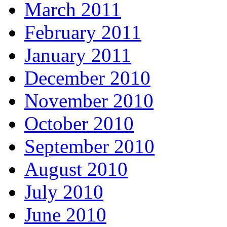
March 2011
February 2011
January 2011
December 2010
November 2010
October 2010
September 2010
August 2010
July 2010
June 2010