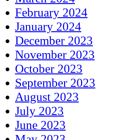
February 2024
January 2024
December 2023
November 2023
October 2023
September 2023
August 2023
July 2023
June 2023
May 2023