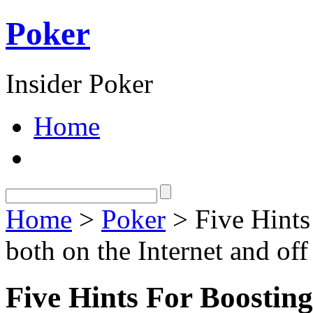
Poker
Insider Poker
Home
Home
>
Poker
> Five Hints
both on the Internet and off
Five Hints For Boostin