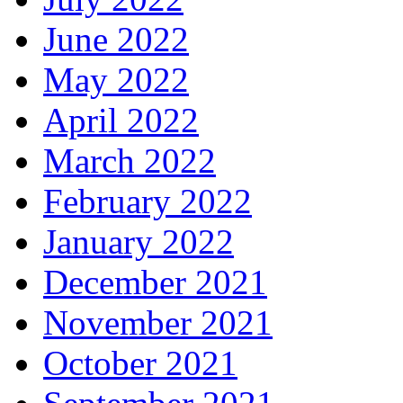
June 2022
May 2022
April 2022
March 2022
February 2022
January 2022
December 2021
November 2021
October 2021