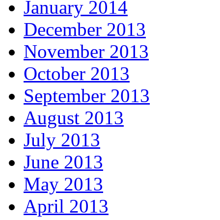
January 2014
December 2013
November 2013
October 2013
September 2013
August 2013
July 2013
June 2013
May 2013
April 2013