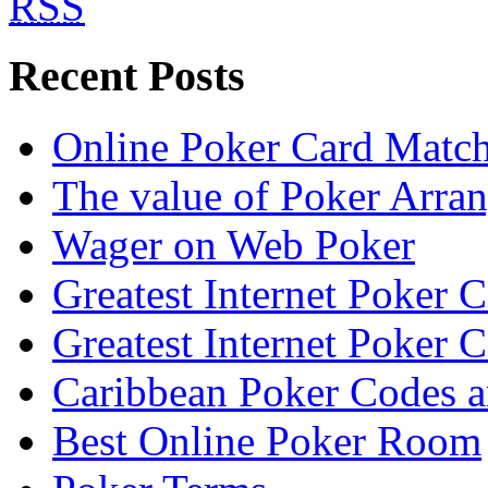
RSS
Recent Posts
Online Poker Card Matc
The value of Poker Arra
Wager on Web Poker
Greatest Internet Poker 
Greatest Internet Poker 
Caribbean Poker Codes a
Best Online Poker Room