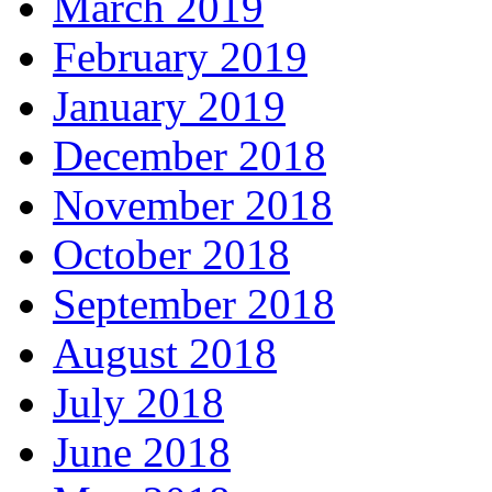
March 2019
February 2019
January 2019
December 2018
November 2018
October 2018
September 2018
August 2018
July 2018
June 2018