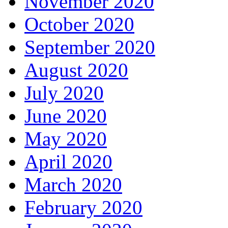
November 2020
October 2020
September 2020
August 2020
July 2020
June 2020
May 2020
April 2020
March 2020
February 2020