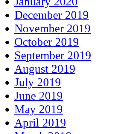
January 2020
December 2019
November 2019
October 2019
September 2019
August 2019
July 2019
June 2019
May 2019
April 2019