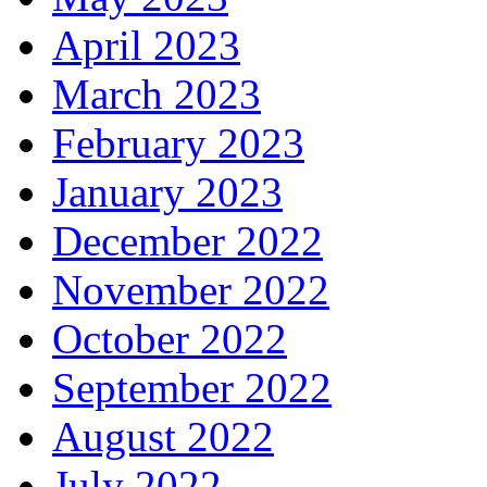
April 2023
March 2023
February 2023
January 2023
December 2022
November 2022
October 2022
September 2022
August 2022
July 2022