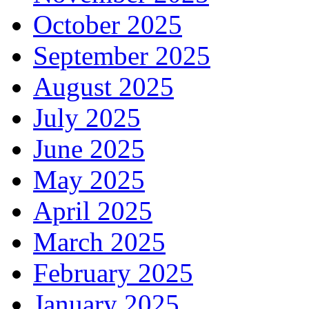
October 2025
September 2025
August 2025
July 2025
June 2025
May 2025
April 2025
March 2025
February 2025
January 2025