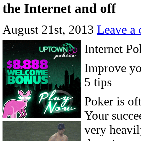
the Internet and off
August 21st, 2013
Leave a
Internet Po
Improve yo
5 tips
Poker is of
Your succe
very heavil