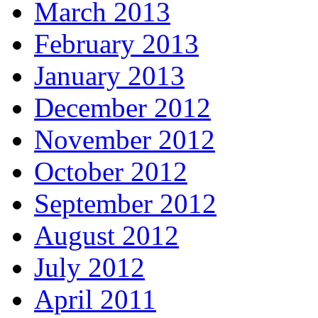
March 2013
February 2013
January 2013
December 2012
November 2012
October 2012
September 2012
August 2012
July 2012
April 2011