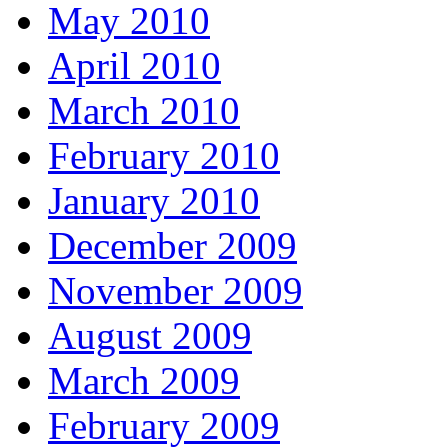
May 2010
April 2010
March 2010
February 2010
January 2010
December 2009
November 2009
August 2009
March 2009
February 2009