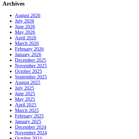
Archives
August 2026
July 2026
June 2026
May 2026
April 2026
March 2026
February 2026
January 2026
December 2025
November 2025
October 2025
September 2025
August 2025
July 2025
June 2025
May 2025
April 2025
March 2025
February 2025
January 2025
December 2024
November 2024
October 2024