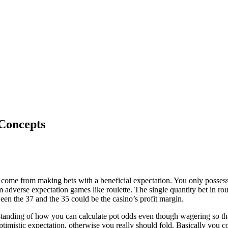
 Concepts
come from making bets with a beneficial expectation. You only possess 
dverse expectation games like roulette. The single quantity bet in roul
ween the 37 and the 35 could be the casino’s profit margin.
standing of how you can calculate pot odds even though wagering so t
imistic expectation, otherwise you really should fold. Basically you c