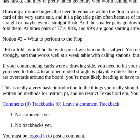
has raised, and they’re pretty much generally well worth calling with.
Drawing arms are fingers that need to enhance within the flop to win. P
card of the very same suit, and it’s a playable palm often because of i
straight or maybe even a straight flush. And the smaller pairs go down
fold them. At times pairs of 77’s, 88’s, and 99’s are good starting arm
Notion #3 – What to perform to the Flop
"Fit or fold" would be the widespread wisdom on this subject. You need
strongly, and that works well at a weak table with calling stations, 
If your commencing cards were a drawing side, you need to hit your side
you need to fold. 4 to an open-ended straight is playable unless there i
are overcards around the board, you’re most likely heading to have t
This is really a very basic introduction to the things you really shoul
written on methods for restrict, pl, and no restrict Texas hold em. Yo
Comments (0)
Trackbacks (0)
Leave a comment
Trackback
No comments yet.
No trackbacks yet.
You must be
logged in
to post a comment.