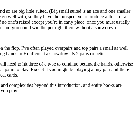
d so are big-little suited. (Big small suited is an ace and one smaller
e go well with, so they have the prospective to produce a flush or a
f no one’s raised except you’re in early place, once you must usually
tight and you could win the pot right there without a showdown.
 the flop. I’ve often played overpairs and top pairs a small as well
ing hands in Hold’em at a showdown is 2 pairs or better.
ll need to hit three of a type to continue betting the hands, otherwise
ial palm to play. Except if you might be playing a tiny pair and there
eat cards.
es and complexities beyond this introduction, and entire books are
 you play.