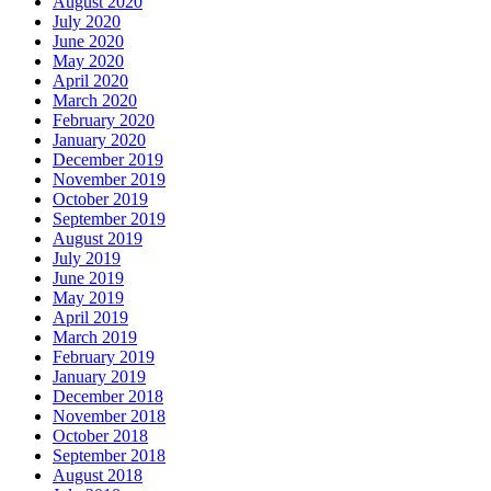
August 2020
July 2020
June 2020
May 2020
April 2020
March 2020
February 2020
January 2020
December 2019
November 2019
October 2019
September 2019
August 2019
July 2019
June 2019
May 2019
April 2019
March 2019
February 2019
January 2019
December 2018
November 2018
October 2018
September 2018
August 2018