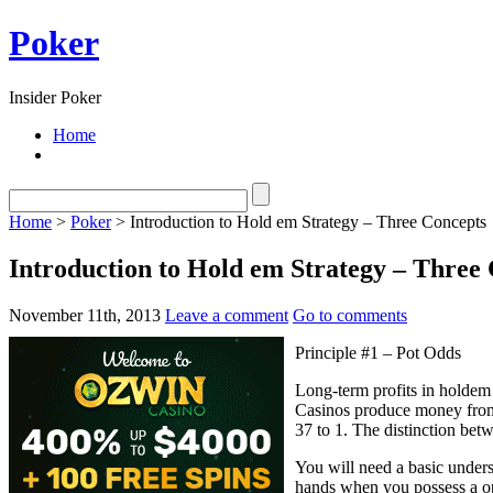
Poker
Insider Poker
Home
Home
>
Poker
> Introduction to Hold em Strategy – Three Concepts
Introduction to Hold em Strategy – Three
November 11th, 2013
Leave a comment
Go to comments
Principle #1 – Pot Odds
Long-term profits in holdem 
Casinos produce money from a
37 to 1. The distinction bet
You will need a basic under
hands when you possess a opt