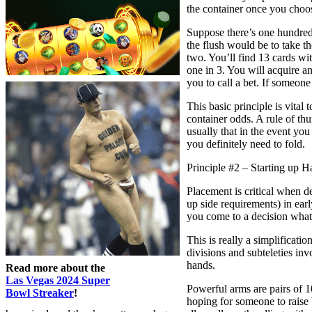
the container once you choos
Suppose there’s one hundred 
the flush would be to take t
two. You’ll find 13 cards wit
one in 3. You will acquire an
you to call a bet. If someone
This basic principle is vita
container odds. A rule of th
usually that in the event you 
you definitely need to fold.
Principle #2 – Starting up 
Placement is critical when de
up side requirements) in earl
you come to a decision what
This is really a simplificatio
divisions and subteleties in
hands.
Read more about the
Las Vegas 2024 Super
Powerful arms are pairs of 1
Bowl Streaker
!
hoping for someone to raise b