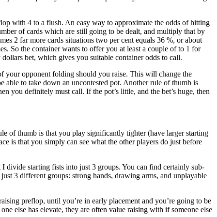
flop with 4 to a flush. An easy way to approximate the odds of hitting
ber of cards which are still going to be dealt, and multiply that by
times 2 far more cards situations two per cent equals 36 %, or about
s. So the container wants to offer you at least a couple of to 1 for
 dollars bet, which gives you suitable container odds to call.
 of your opponent folding should you raise. This will change the
be able to take down an uncontested pot. Another rule of thumb is
n you definitely must call. If the pot’s little, and the bet’s huge, then
le of thumb is that you play significantly tighter (have larger starting
ace is that you simply can see what the other players do just before
I divide starting fists into just 3 groups. You can find certainly sub-
 just 3 different groups: strong hands, drawing arms, and unplayable
aising preflop, until you’re in early placement and you’re going to be
one else has elevate, they are often value raising with if someone else