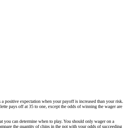
a positive expectation when your payoff is increased than your risk.
ette pays off at 35 to one, except the odds of winning the wager are
hat you can determine when to play. You should only wager on a
ompare the quantity of chips in the pot with your odds of succeeding