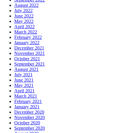
August 2022
July 2022
June 2022
May 2022
April 2022
March 2022
February 2022
January 2022
December 2021
November 2021
October 2021
September 2021
August 2021
July 2021
June 2021
May 2021
April 2021
March 2021
February 2021
January 2021
December 2020
November 2020
October 2020
September 2020