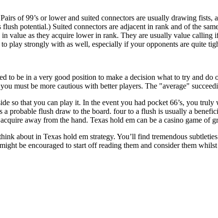
airs of 99’s or lower and suited connectors are usually drawing fists, an
ts flush potential.) Suited connectors are adjacent in rank and of the sam
 in value as they acquire lower in rank. They are usually value calling i
s to play strongly with as well, especially if your opponents are quite 
 to be in a very good position to make a decision what to try and do on
but you must be more cautious with better players. The "average" succeed
 so that you can play it. In the event you had pocket 66’s, you truly wi
s a probable flush draw to the board. four to a flush is usually a benefic
o acquire away from the hand. Texas hold em can be a casino game of gr
d think about in Texas hold em strategy. You’ll find tremendous subtleti
u might be encouraged to start off reading them and consider them whilst