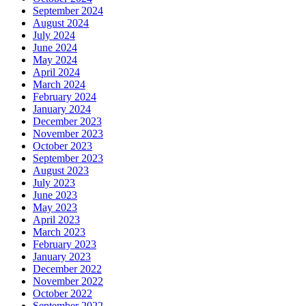
September 2024
August 2024
July 2024
June 2024
May 2024
April 2024
March 2024
February 2024
January 2024
December 2023
November 2023
October 2023
September 2023
August 2023
July 2023
June 2023
May 2023
April 2023
March 2023
February 2023
January 2023
December 2022
November 2022
October 2022
September 2022