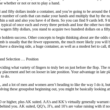
e whether or not or not to play a hand.
and fifty dollars inside a container, and you’re going to be around the 
he number of cards that can make your hands and multiply that by the num
hin a suit and also you have 4 of them. So you can find 9 cards left. 9 
 typical of once each and every three periods and lose the other two time
 wagers fifty dollars, you stand to acquire two hundred dollars on a fifty
l to holdem success. Other concepts to begin thinking about are the odds
umb is usually that the fewer opponents, the much more likely you will 
have a drawing side, a huge container, as well as a modest bet to call, the
Hand Selection … Position
ciding what variety of fingers to truly bet on just before the flop. The ru
y placement and bet on looser in late position. Your advantage in late pl
 to do.
n, and a lot of men and women aren’t heading to like the way I do it, but 
volving these groupsbut beginning out, you might be basically looking at
0 or higher, plus AK suited. AA’s and KK’s virtually generally warrant r
ehind you. AK suited, QQ’s, JJ’s, and 10’s are value raising with if no 