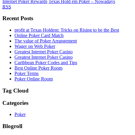
Internet Poker Rewards
Texas Hold em Poker – Nowadays
RSS
Recent Posts
profit at Texas Holdem: Tricks on Rising to be the Best
Online Poker Card Match
The value of Poker Arrangement
Wager on Web Poker
Greatest Internet Poker Casino
Greatest Internet Poker Casino
Caribbean Poker Codes and Tips
Best Online Poker Room
Poker Terms
Poker Online Room
Tag Cloud
Categories
Poker
Blogroll