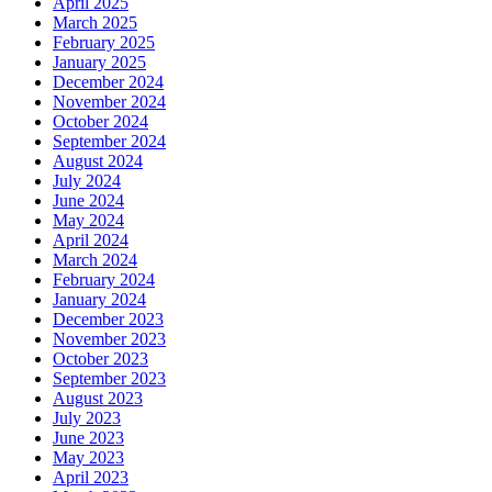
April 2025
March 2025
February 2025
January 2025
December 2024
November 2024
October 2024
September 2024
August 2024
July 2024
June 2024
May 2024
April 2024
March 2024
February 2024
January 2024
December 2023
November 2023
October 2023
September 2023
August 2023
July 2023
June 2023
May 2023
April 2023