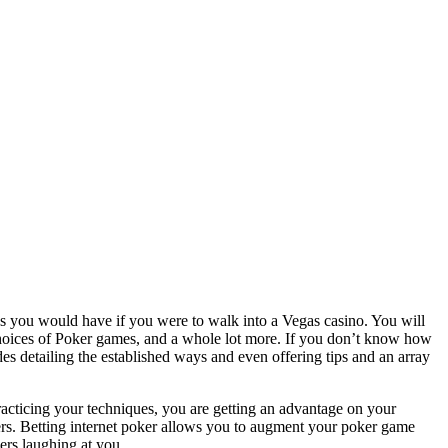
 you would have if you were to walk into a Vegas casino. You will
choices of Poker games, and a whole lot more. If you don’t know how
es detailing the established ways and even offering tips and an array
acticing your techniques, you are getting an advantage on your
rs. Betting internet poker allows you to augment your poker game
ers laughing at you.