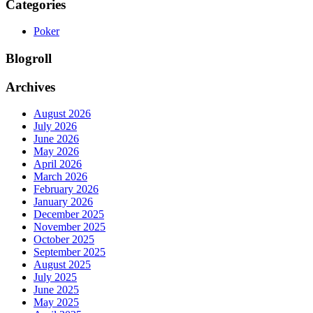
Categories
Poker
Blogroll
Archives
August 2026
July 2026
June 2026
May 2026
April 2026
March 2026
February 2026
January 2026
December 2025
November 2025
October 2025
September 2025
August 2025
July 2025
June 2025
May 2025