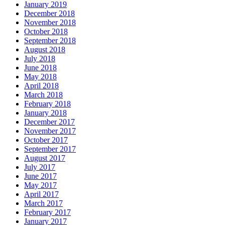
January 2019
December 2018
November 2018
October 2018
September 2018
August 2018
July 2018
June 2018
May 2018
April 2018
March 2018
February 2018
January 2018
December 2017
November 2017
October 2017
September 2017
August 2017
July 2017
June 2017
May 2017
April 2017
March 2017
February 2017
January 2017