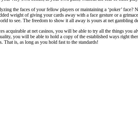
alyzing the faces of your fellow players or maintaining a ‘poker’ face?
ed weight of giving your cards away with a face gesture or a grimace.
orld to see. The freedom to show it all away is yours at net gambling d
s acquirable at net casinos, you will be able to try all the things you 
uality, you will be able to hold a copy of the established ways right th
. That is, as long as you hold fast to the standards!