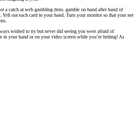
 Not a catch at web gambling dens. gamble on hand after hand of
 Yell out each card in your hand. Turn your monitor so that your net
ens.
always wished to try but never did seeing you were afraid of
ere in your hand or on your video screen while you’re betting! At