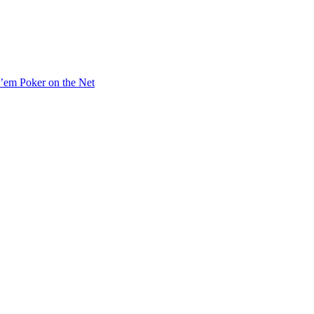
d’em Poker on the Net