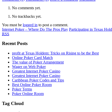
No comments yet.
No trackbacks yet.
You must be
logged in
to post a comment.
Internet Poker – Where Do The Pros Play
Participating in Texas Hol
RSS
Recent Posts
profit at Texas Holdem: Tricks on Rising to be the Best
Online Poker Card Match
The value of Poker Arrangement
Wager on Web Poker
Greatest Internet Poker Casino
Greatest Internet Poker Casino
Caribbean Poker Codes and Tips
Best Online Poker Room
Poker Terms
Poker Online Room
Tag Cloud