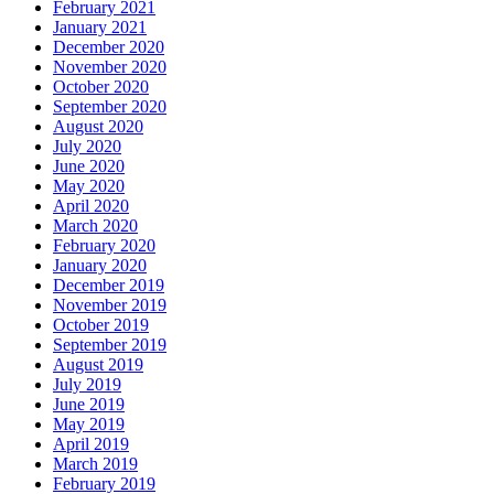
February 2021
January 2021
December 2020
November 2020
October 2020
September 2020
August 2020
July 2020
June 2020
May 2020
April 2020
March 2020
February 2020
January 2020
December 2019
November 2019
October 2019
September 2019
August 2019
July 2019
June 2019
May 2019
April 2019
March 2019
February 2019