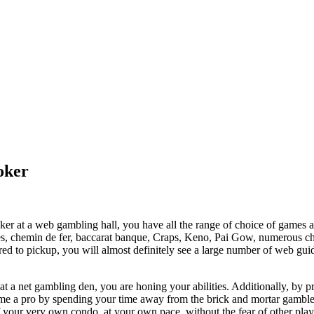
oker
 at a web gambling hall, you have all the range of choice of games as
nes, chemin de fer, baccarat banque, Craps, Keno, Pai Gow, numerous 
red to pickup, you will almost definitely see a large number of web guid
a net gambling den, you are honing your abilities. Additionally, by pr
me a pro by spending your time away from the brick and mortar gamble
f your very own condo, at your own pace, without the fear of other play