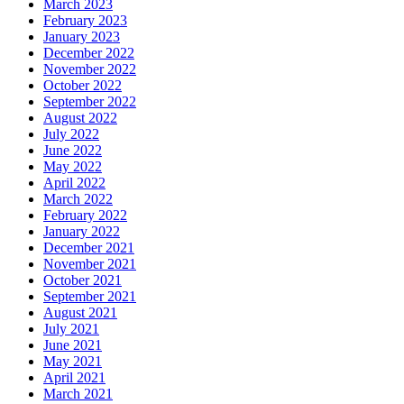
March 2023
February 2023
January 2023
December 2022
November 2022
October 2022
September 2022
August 2022
July 2022
June 2022
May 2022
April 2022
March 2022
February 2022
January 2022
December 2021
November 2021
October 2021
September 2021
August 2021
July 2021
June 2021
May 2021
April 2021
March 2021