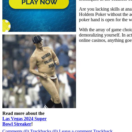
Are you lacking skills at an
Holdem Poker without the add
poker hand is open for the w
With the array of game choice
demoralizing yourself. In act
online casinos, anything goes
Read more about the
Las Vegas 2024 Super
Bowl Streaker
!
Comments (0)
Trackbacks (0)
Leave a comment
Trackback