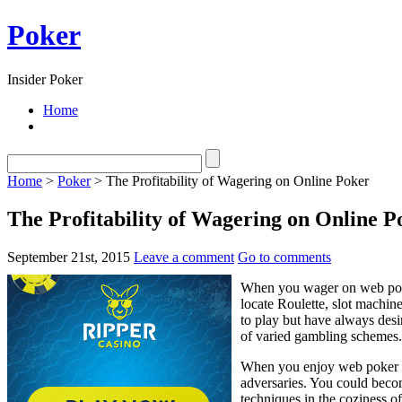
Poker
Insider Poker
Home
Home
>
Poker
> The Profitability of Wagering on Online Poker
The Profitability of Wagering on Online P
September 21st, 2015
Leave a comment
Go to comments
When you wager on web poker
locate Roulette, slot machi
to play but have always desi
of varied gambling schemes.
When you enjoy web poker at 
adversaries. You could beco
techniques in the coziness o