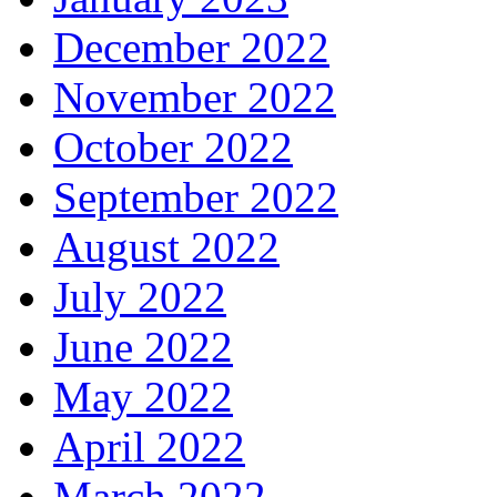
December 2022
November 2022
October 2022
September 2022
August 2022
July 2022
June 2022
May 2022
April 2022
March 2022