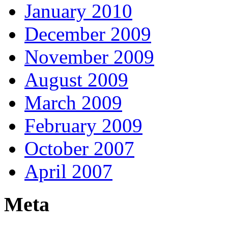
January 2010
December 2009
November 2009
August 2009
March 2009
February 2009
October 2007
April 2007
Meta