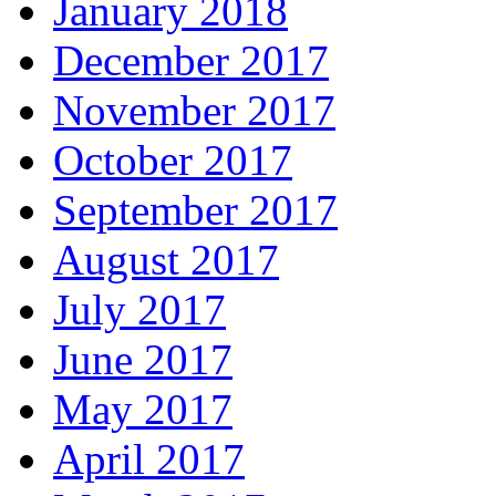
January 2018
December 2017
November 2017
October 2017
September 2017
August 2017
July 2017
June 2017
May 2017
April 2017