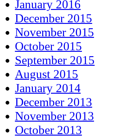
January 2016
December 2015
November 2015
October 2015
September 2015
August 2015
January 2014
December 2013
November 2013
October 2013