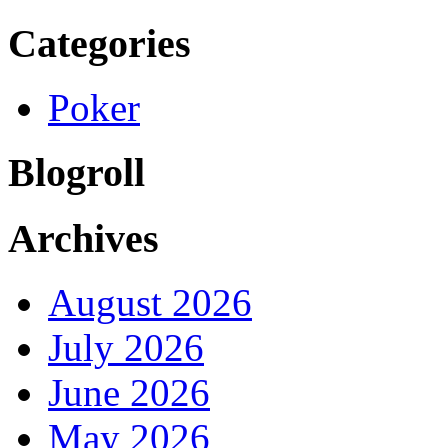
Categories
Poker
Blogroll
Archives
August 2026
July 2026
June 2026
May 2026