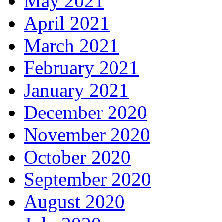
May 2021
April 2021
March 2021
February 2021
January 2021
December 2020
November 2020
October 2020
September 2020
August 2020