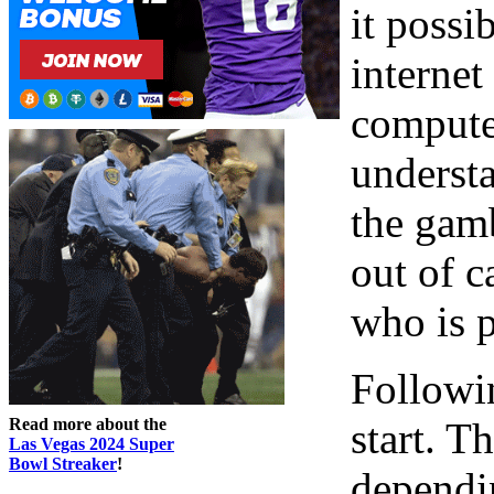
it possi
internet
compute
understa
the gamb
out of c
who is p
Followin
Read more about the
start. T
Las Vegas 2024 Super
Bowl Streaker
!
dependi