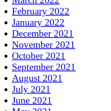
February 2022
January 2022
December 2021
November 2021
October 2021
September 2021
August 2021
July 2021
June 2021