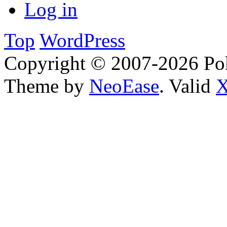
Log in
Top
WordPress
Copyright © 2007-2026 Po
Theme by
NeoEase
. Valid
X