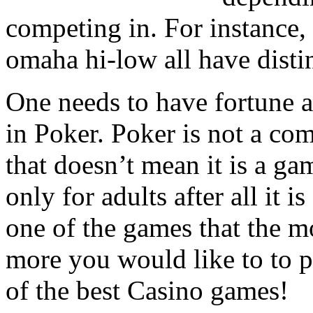
competing in. For instance,
omaha hi-low all have disti
One needs to have fortune a
in Poker. Poker is not a co
that doesn’t mean it is a ga
only for adults after all it 
one of the games that the m
more you would like to to pl
of the best Casino games!