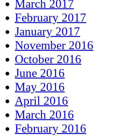
March 2017
February 2017
January 2017
November 2016
October 2016
June 2016
May 2016
April 2016
March 2016
February 2016