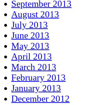
September 2013
August 2013
July 2013
June 2013
May 2013
April 2013
March 2013
February 2013
January 2013
December 2012