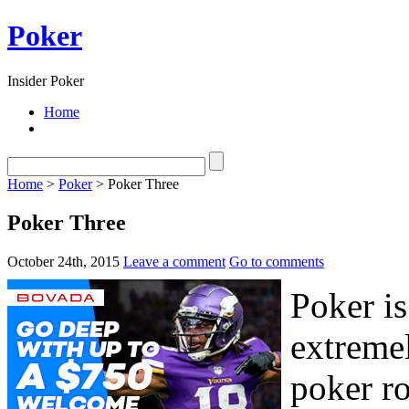
Poker
Insider Poker
Home
Home
>
Poker
> Poker Three
Poker Three
October 24th, 2015
Leave a comment
Go to comments
Poker is
extremel
poker r