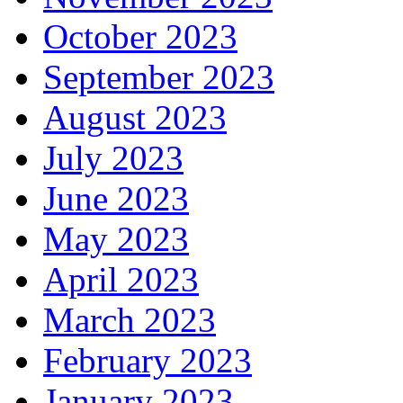
October 2023
September 2023
August 2023
July 2023
June 2023
May 2023
April 2023
March 2023
February 2023
January 2023