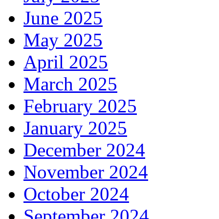
June 2025
May 2025
April 2025
March 2025
February 2025
January 2025
December 2024
November 2024
October 2024
September 2024