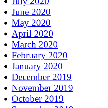
July 2020
June 2020
May 2020
April 2020
March 2020
February 2020
January 2020
December 2019
November 2019
October 2019