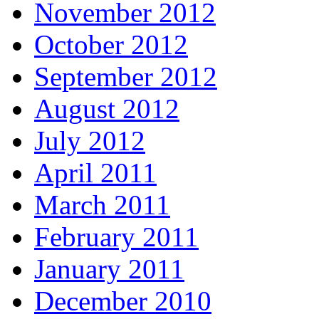
November 2012
October 2012
September 2012
August 2012
July 2012
April 2011
March 2011
February 2011
January 2011
December 2010