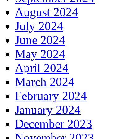
August 2024
July 2024
June 2024
May 2024
April 2024
March 2024
February 2024
January 2024
December 2023
November 2023