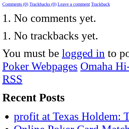
Comments (0)
Trackbacks (0)
Leave a comment
Trackback
No comments yet.
No trackbacks yet.
You must be
logged in
to p
Poker Webpages
Omaha Hi-
RSS
Recent Posts
profit at Texas Holdem: T