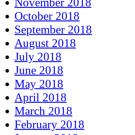
November 2018
October 2018
September 2018
August 2018
July 2018
June 2018
May 2018
April 2018
March 2018
February 2018