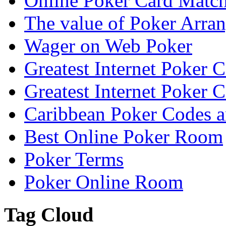
Online Poker Card Matc
The value of Poker Arra
Wager on Web Poker
Greatest Internet Poker 
Greatest Internet Poker 
Caribbean Poker Codes a
Best Online Poker Room
Poker Terms
Poker Online Room
Tag Cloud