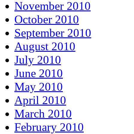
November 2010
October 2010
September 2010
August 2010
July 2010
June 2010
May 2010
April 2010
March 2010
February 2010