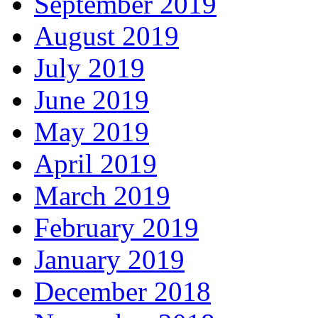
September 2019
August 2019
July 2019
June 2019
May 2019
April 2019
March 2019
February 2019
January 2019
December 2018