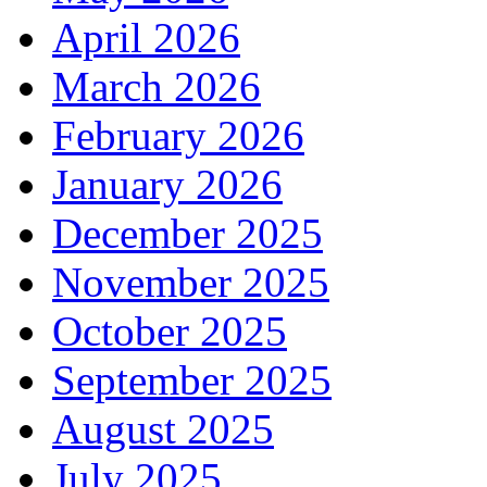
April 2026
March 2026
February 2026
January 2026
December 2025
November 2025
October 2025
September 2025
August 2025
July 2025