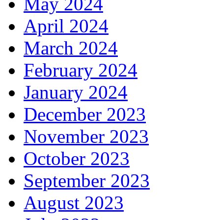
May 2024
April 2024
March 2024
February 2024
January 2024
December 2023
November 2023
October 2023
September 2023
August 2023