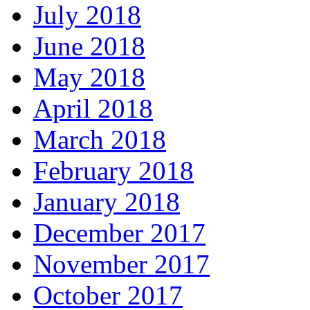
July 2018
June 2018
May 2018
April 2018
March 2018
February 2018
January 2018
December 2017
November 2017
October 2017