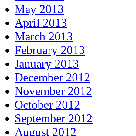
May 2013
April 2013
March 2013
February 2013
January 2013
December 2012
November 2012
October 2012
September 2012
August 2012