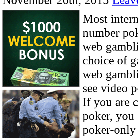
Most intern
number poke
web gambli
choice of g
web gamblin
see video 
If you are 
poker, you 
poker-only 