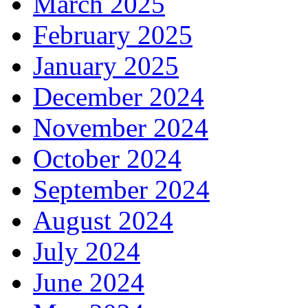
March 2025
February 2025
January 2025
December 2024
November 2024
October 2024
September 2024
August 2024
July 2024
June 2024