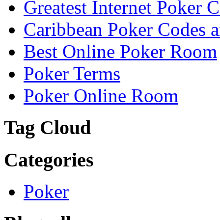
Greatest Internet Poker 
Caribbean Poker Codes a
Best Online Poker Room
Poker Terms
Poker Online Room
Tag Cloud
Categories
Poker