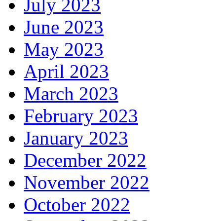
July 2023
June 2023
May 2023
April 2023
March 2023
February 2023
January 2023
December 2022
November 2022
October 2022