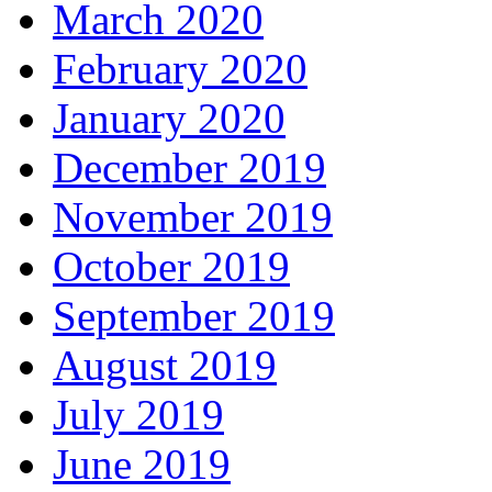
March 2020
February 2020
January 2020
December 2019
November 2019
October 2019
September 2019
August 2019
July 2019
June 2019