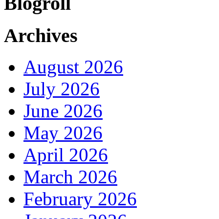
Blogroll
Archives
August 2026
July 2026
June 2026
May 2026
April 2026
March 2026
February 2026