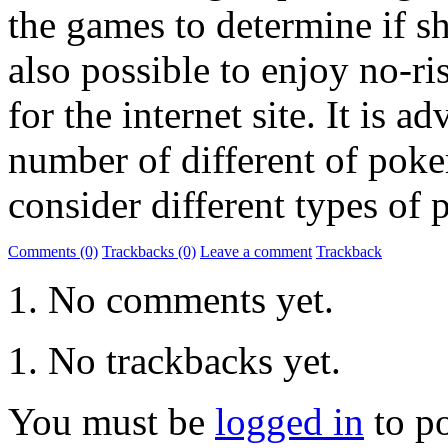
the games to determine if she
also possible to enjoy no-ri
for the internet site. It is ad
number of different of poke
consider different types of p
Comments (0)
Trackbacks (0)
Leave a comment
Trackback
No comments yet.
No trackbacks yet.
You must be
logged in
to p