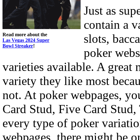
Just as sup
contain a v
Read more about the
slots, bacc
Las Vegas 2024 Super
Bowl Streaker
!
poker websi
varieties available. A great
variety they like most beca
not. At poker webpages, you
Card Stud, Five Card Stud, 
every type of poker variati
webpages, there might be on