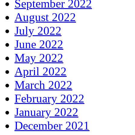
September 2022
August 2022
July 2022
June 2022
May 2022
April 2022
March 2022
February 2022
January 2022
December 2021