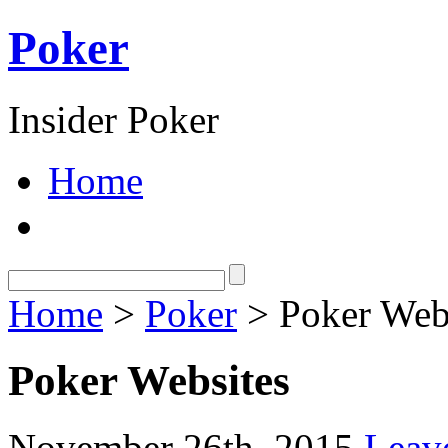
Poker
Insider Poker
Home
Home
>
Poker
> Poker Web
Poker Websites
November 26th, 2015
Leav