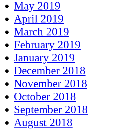
May 2019
April 2019
March 2019
February 2019
January 2019
December 2018
November 2018
October 2018
September 2018
August 2018