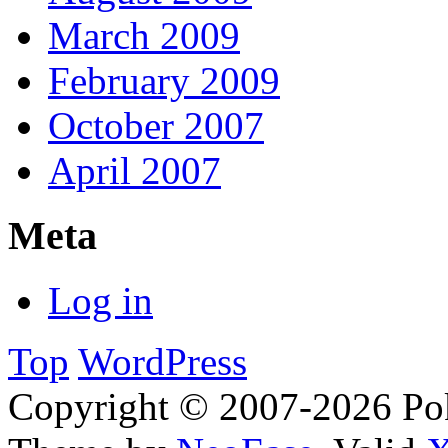
March 2009
February 2009
October 2007
April 2007
Meta
Log in
Top
WordPress
Copyright © 2007-2026 Po