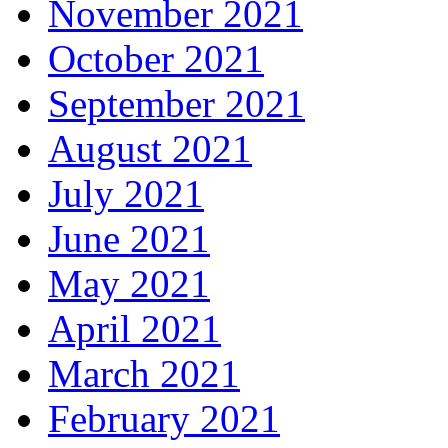
November 2021
October 2021
September 2021
August 2021
July 2021
June 2021
May 2021
April 2021
March 2021
February 2021