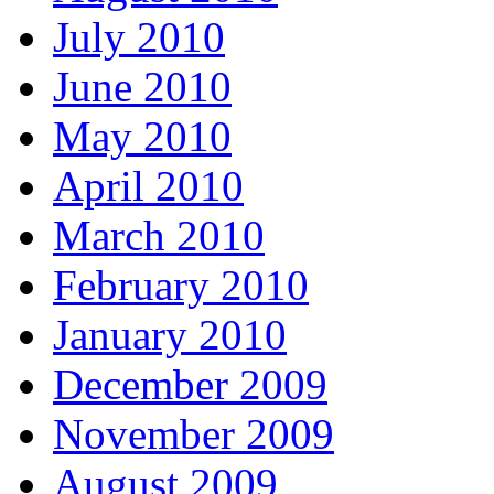
July 2010
June 2010
May 2010
April 2010
March 2010
February 2010
January 2010
December 2009
November 2009
August 2009