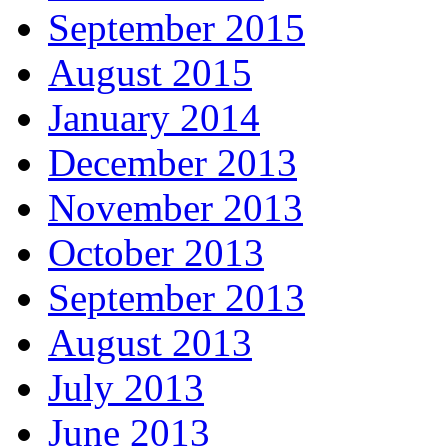
September 2015
August 2015
January 2014
December 2013
November 2013
October 2013
September 2013
August 2013
July 2013
June 2013