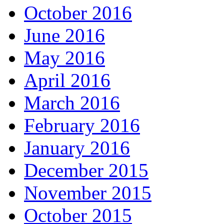
October 2016
June 2016
May 2016
April 2016
March 2016
February 2016
January 2016
December 2015
November 2015
October 2015