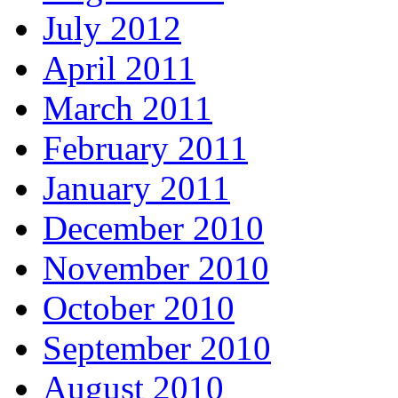
July 2012
April 2011
March 2011
February 2011
January 2011
December 2010
November 2010
October 2010
September 2010
August 2010