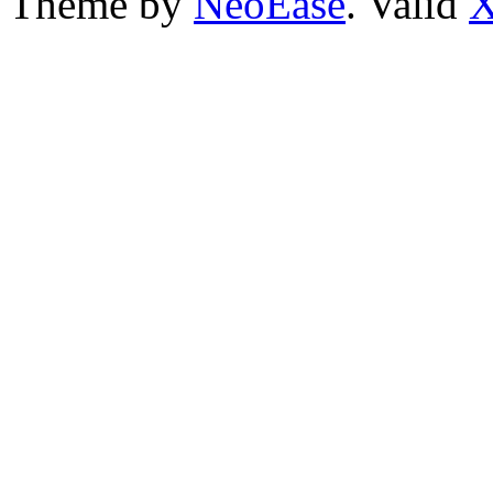
Theme by
NeoEase
. Valid
X