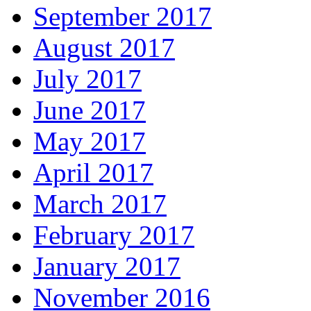
September 2017
August 2017
July 2017
June 2017
May 2017
April 2017
March 2017
February 2017
January 2017
November 2016