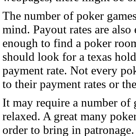
The number of poker games 
mind. Payout rates are also e
enough to find a poker room
should look for a texas hol
payment rate. Not every pok
to their payment rates or the
It may require a number of
relaxed. A great many poker
order to bring in patronage. 