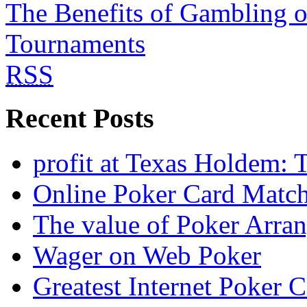
The Benefits of Gambling 
Tournaments
RSS
Recent Posts
profit at Texas Holdem: T
Online Poker Card Matc
The value of Poker Arra
Wager on Web Poker
Greatest Internet Poker 