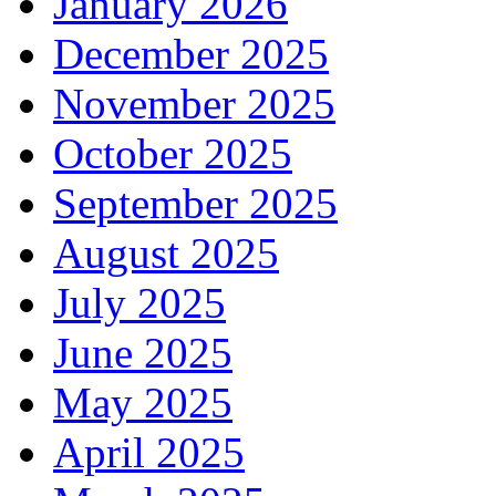
January 2026
December 2025
November 2025
October 2025
September 2025
August 2025
July 2025
June 2025
May 2025
April 2025