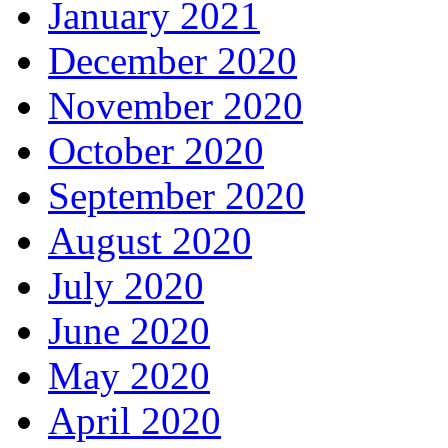
January 2021
December 2020
November 2020
October 2020
September 2020
August 2020
July 2020
June 2020
May 2020
April 2020