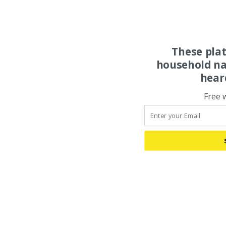
These pla
household na
hear
Free 