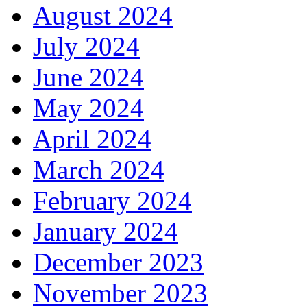
August 2024
July 2024
June 2024
May 2024
April 2024
March 2024
February 2024
January 2024
December 2023
November 2023