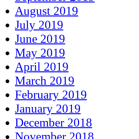
August 2019
July 2019
June 2019
May 2019
April 2019
March 2019
February 2019
January 2019
December 2018
November 2018