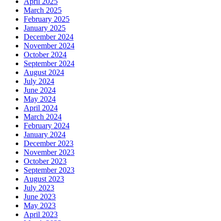
April 2025
March 2025
February 2025
January 2025
December 2024
November 2024
October 2024
September 2024
August 2024
July 2024
June 2024
May 2024
April 2024
March 2024
February 2024
January 2024
December 2023
November 2023
October 2023
September 2023
August 2023
July 2023
June 2023
May 2023
April 2023