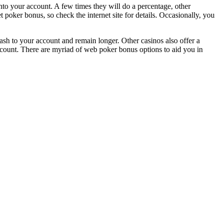
o your account. A few times they will do a percentage, other
 poker bonus, so check the internet site for details. Occasionally, you
 cash to your account and remain longer. Other casinos also offer a
ccount. There are myriad of web poker bonus options to aid you in