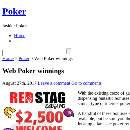
Poker
Insider Poker
Home
Home
>
Poker
> Web Poker winnings
Web Poker winnings
August 27th, 2017
Leave a comment
Go to comments
With the existing craze of g
dispensing fantastic bonuse
similar type of internet poke
A handful of these bonuses a
available, but be sure you th
locating a fantastic poker ro