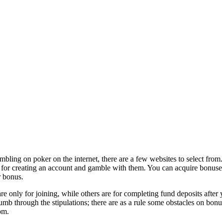
ambling on poker on the internet, there are a few websites to select fro
s for creating an account and gamble with them. You can acquire bonuse
r bonus.
re only for joining, while others are for completing fund deposits aft
umb through the stipulations; there are as a rule some obstacles on bonus
om.