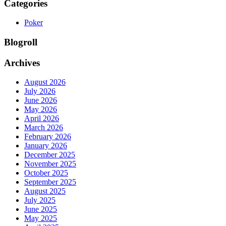
Categories
Poker
Blogroll
Archives
August 2026
July 2026
June 2026
May 2026
April 2026
March 2026
February 2026
January 2026
December 2025
November 2025
October 2025
September 2025
August 2025
July 2025
June 2025
May 2025