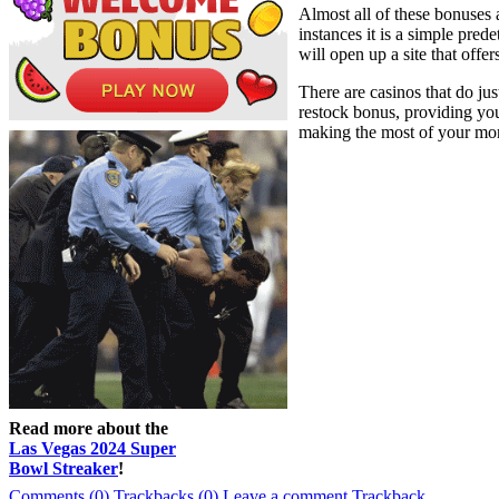
Almost all of these bonuses
instances it is a simple pred
will open up a site that offer
There are casinos that do jus
restock bonus, providing you
making the most of your mo
Read more about the
Las Vegas 2024 Super
Bowl Streaker
!
Comments (0)
Trackbacks (0)
Leave a comment
Trackback