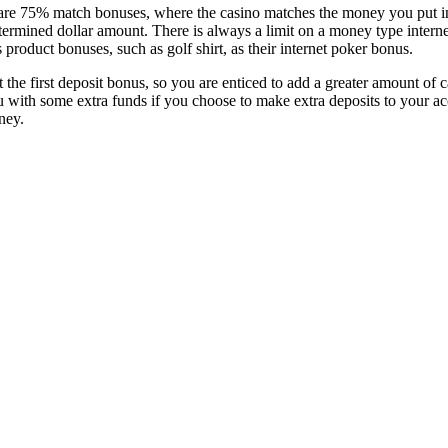
 are 75% match bonuses, where the casino matches the money you put int
etermined dollar amount. There is always a limit on a money type internet
s product bonuses, such as golf shirt, as their internet poker bonus.
t the first deposit bonus, so you are enticed to add a greater amount of
 with some extra funds if you choose to make extra deposits to your a
ney.