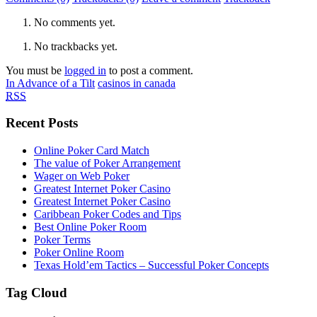
No comments yet.
No trackbacks yet.
You must be
logged in
to post a comment.
In Advance of a Tilt
casinos in canada
RSS
Recent Posts
Online Poker Card Match
The value of Poker Arrangement
Wager on Web Poker
Greatest Internet Poker Casino
Greatest Internet Poker Casino
Caribbean Poker Codes and Tips
Best Online Poker Room
Poker Terms
Poker Online Room
Texas Hold’em Tactics – Successful Poker Concepts
Tag Cloud