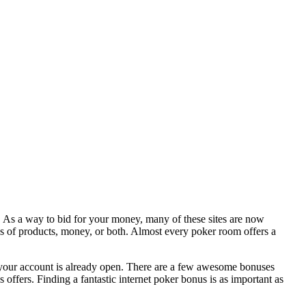
m. As a way to bid for your money, many of these sites are now
s of products, money, or both. Almost every poker room offers a
er your account is already open. There are a few awesome bonuses
 offers. Finding a fantastic internet poker bonus is as important as