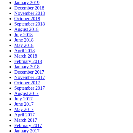
January 2019
December 2018
November 2018
October 2018
September 2018
August 2018
July 2018
June 2018
May 2018
April 2018
March 2018
February 2018
January 2018
December 2017
November 2017
October 2017
September 2017
August 2017
July 2017
June 2017
May 2017
April 2017
March 2017
February 2017
January 2017