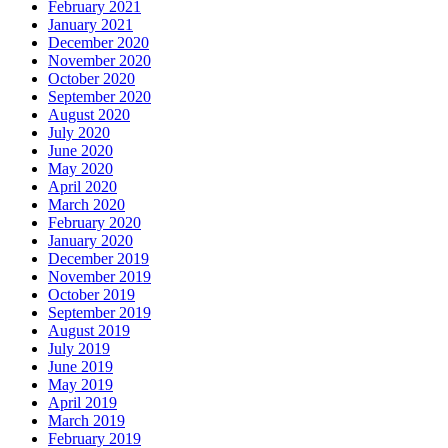
February 2021
January 2021
December 2020
November 2020
October 2020
September 2020
August 2020
July 2020
June 2020
May 2020
April 2020
March 2020
February 2020
January 2020
December 2019
November 2019
October 2019
September 2019
August 2019
July 2019
June 2019
May 2019
April 2019
March 2019
February 2019