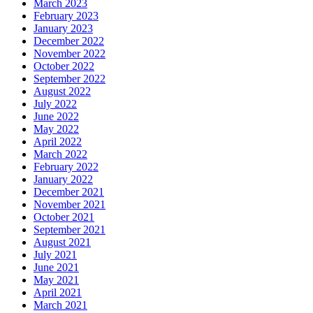
March 2023
February 2023
January 2023
December 2022
November 2022
October 2022
September 2022
August 2022
July 2022
June 2022
May 2022
April 2022
March 2022
February 2022
January 2022
December 2021
November 2021
October 2021
September 2021
August 2021
July 2021
June 2021
May 2021
April 2021
March 2021