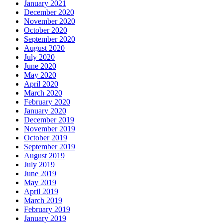
January 2021
December 2020
November 2020
October 2020
September 2020
August 2020
July 2020
June 2020
May 2020
April 2020
March 2020
February 2020
January 2020
December 2019
November 2019
October 2019
September 2019
August 2019
July 2019
June 2019
May 2019
April 2019
March 2019
February 2019
January 2019