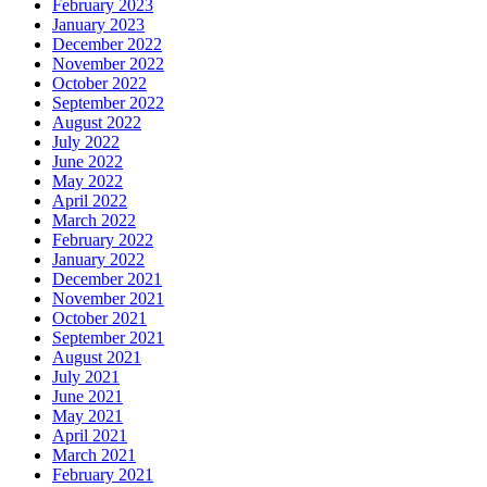
February 2023
January 2023
December 2022
November 2022
October 2022
September 2022
August 2022
July 2022
June 2022
May 2022
April 2022
March 2022
February 2022
January 2022
December 2021
November 2021
October 2021
September 2021
August 2021
July 2021
June 2021
May 2021
April 2021
March 2021
February 2021