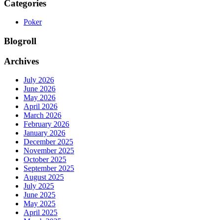
Categories
Poker
Blogroll
Archives
July 2026
June 2026
May 2026
April 2026
March 2026
February 2026
January 2026
December 2025
November 2025
October 2025
September 2025
August 2025
July 2025
June 2025
May 2025
April 2025