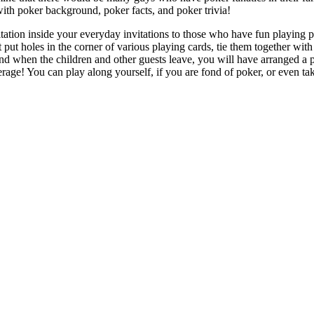
with poker background, poker facts, and poker trivia!
tation inside your everyday invitations to those who have fun playing poke
put holes in the corner of various playing cards, tie them together with 
and when the children and other guests leave, you will have arranged a pa
rage! You can play along yourself, if you are fond of poker, or even tak