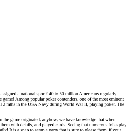
assigned a national sport? 40 to 50 million Americans regularly
ssive game! Among popular poker contenders, one of the most eminent
ial 2 mths in the USA Navy during World War II, playing poker. The
n the game originated, anyhow, we have knowledge that when
hem with details, and played cards. Seeing that numerous folks play
y! It is a snap to setup a party that is sure to please them, if your