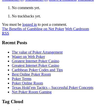
No comments yet.
No trackbacks yet.
You must be
logged in
to post a comment.
The Benefits of Gambling on Net Poker
Web Cardroom
RSS
Recent Posts
The value of Poker Arrangement
Wager on Web Poker
Greatest Internet Poker Casino
Greatest Internet Poker Casino
Caribbean Poker Codes and Tips
Best Online Poker Room
Poker Terms
Poker Online Room
Texas Hold’em Tactics – Successful Poker Concepts
Net Poker Room Gaming
Tag Cloud