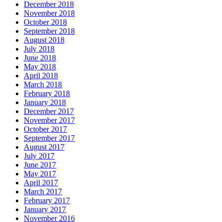
December 2018
November 2018
October 2018
September 2018
August 2018
July 2018
June 2018
May 2018
April 2018
March 2018
February 2018
January 2018
December 2017
November 2017
October 2017
September 2017
August 2017
July 2017
June 2017
May 2017
April 2017
March 2017
February 2017
January 2017
November 2016