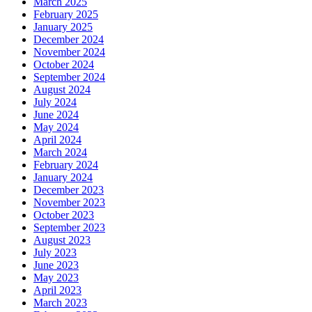
March 2025
February 2025
January 2025
December 2024
November 2024
October 2024
September 2024
August 2024
July 2024
June 2024
May 2024
April 2024
March 2024
February 2024
January 2024
December 2023
November 2023
October 2023
September 2023
August 2023
July 2023
June 2023
May 2023
April 2023
March 2023