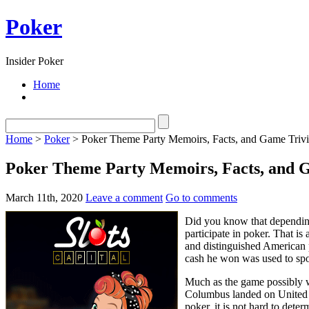
Poker
Insider Poker
Home
Home
>
Poker
> Poker Theme Party Memoirs, Facts, and Game Triv
Poker Theme Party Memoirs, Facts, and 
March 11th, 2020
Leave a comment
Go to comments
Did you know that depending 
participate in poker. That i
and distinguished American 
cash he won was used to spo
Much as the game possibly 
Columbus landed on United S
poker, it is not hard to dete