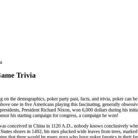
ia
Game Trivia
on the demographics, poker party past, facts, and trivia, poker can be 
s above one in five Americans playing this fascinating, generally obse
presidents, President Richard Nixon, won 6,000 dollars during his init
nsor his starting campaign for congress, a campaign he won!
was conceived in China in 1120 A.D., nobody knows conclusively whe
tates shores in 1492, his men plucked wide leaves from trees, marked t
rmine that there would be many guys who have poker fanatics in their famil