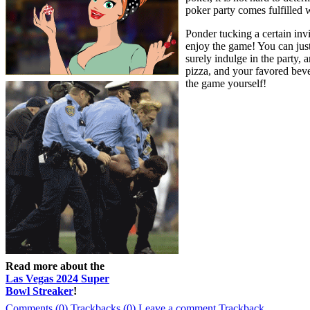
poker party comes fulfilled 
Ponder tucking a certain invi
enjoy the game! You can just 
surely indulge in the party, 
pizza, and your favored beve
the game yourself!
Read more about the
Las Vegas 2024 Super
Bowl Streaker
!
Comments (0)
Trackbacks (0)
Leave a comment
Trackback