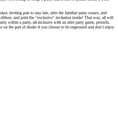
r, inviting pals to stay late, after the familiar party ceases, and
ribbon, and print the "exclusive" invitation inside! That way, all will
rty within a party, all-inclusive with an after party game, pretzels,
e on the part of dealer if you choose to be engrossed and don’t enjoy