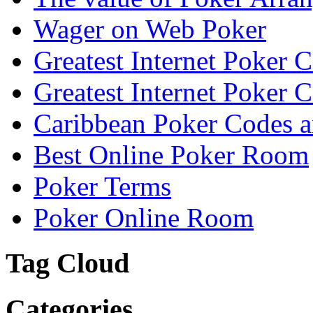
Wager on Web Poker
Greatest Internet Poker 
Greatest Internet Poker 
Caribbean Poker Codes a
Best Online Poker Room
Poker Terms
Poker Online Room
Tag Cloud
Categories