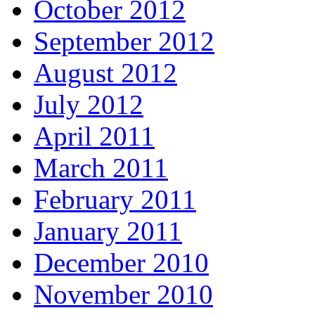
October 2012
September 2012
August 2012
July 2012
April 2011
March 2011
February 2011
January 2011
December 2010
November 2010