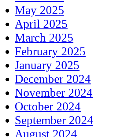
May 2025
April 2025
March 2025
February 2025
January 2025
December 2024
November 2024
October 2024
September 2024
August 2024