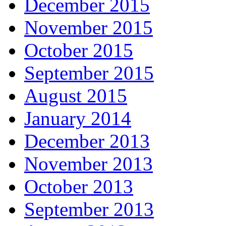
December 2015
November 2015
October 2015
September 2015
August 2015
January 2014
December 2013
November 2013
October 2013
September 2013