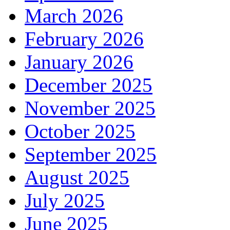
March 2026
February 2026
January 2026
December 2025
November 2025
October 2025
September 2025
August 2025
July 2025
June 2025