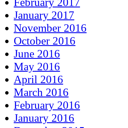
February 2017
January 2017
November 2016
October 2016
June 2016
May 2016
April 2016
March 2016
February 2016
January 2016