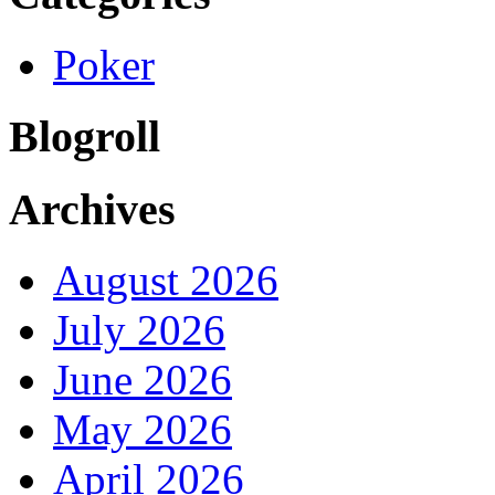
Poker
Blogroll
Archives
August 2026
July 2026
June 2026
May 2026
April 2026