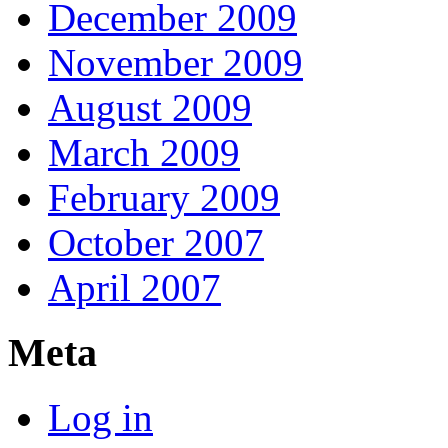
December 2009
November 2009
August 2009
March 2009
February 2009
October 2007
April 2007
Meta
Log in