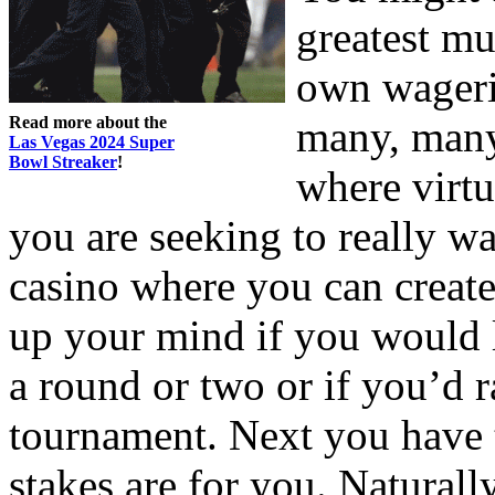
greatest mu
own wagerin
Read more about the
many, many
Las Vegas 2024 Super
Bowl Streaker
!
where virtu
you are seeking to really w
casino where you can creat
up your mind if you would 
a round or two or if you’d r
tournament. Next you have t
stakes are for you. Naturall