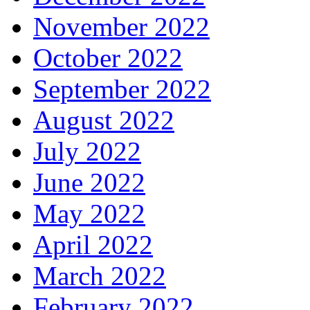
November 2022
October 2022
September 2022
August 2022
July 2022
June 2022
May 2022
April 2022
March 2022
February 2022