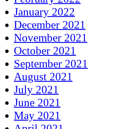
January 2022
December 2021
November 2021
October 2021
September 2021
August 2021
July 2021
June 2021
May 2021
April 2021