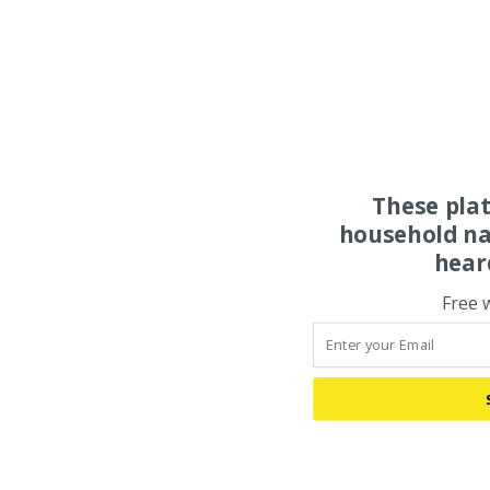
These pla
household na
hear
Free 