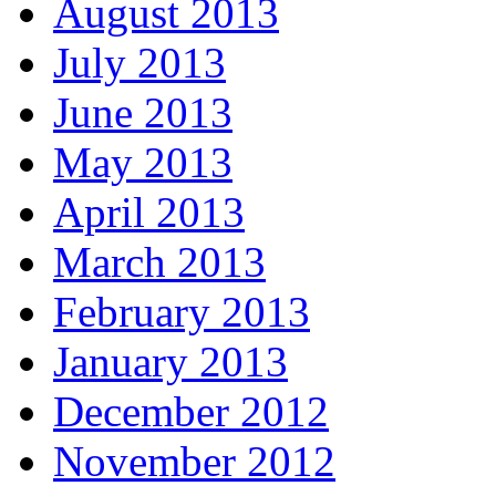
August 2013
July 2013
June 2013
May 2013
April 2013
March 2013
February 2013
January 2013
December 2012
November 2012