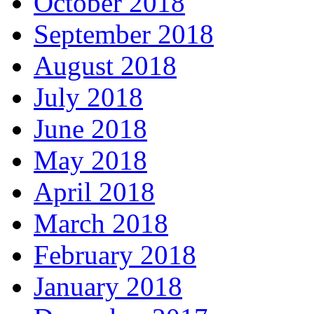
October 2018
September 2018
August 2018
July 2018
June 2018
May 2018
April 2018
March 2018
February 2018
January 2018