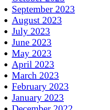
September 2023
August 2023
July 2023
June 2023
May 2023
April 2023
March 2023
February 2023
January 2023
December 2022