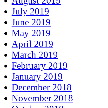
August 2019
July 2019
June 2019
May 2019
April 2019
March 2019
February 2019
January 2019
December 2018
November 2018