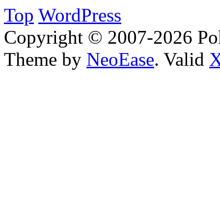
Top
WordPress
Copyright © 2007-2026 Po
Theme by
NeoEase
. Valid
X