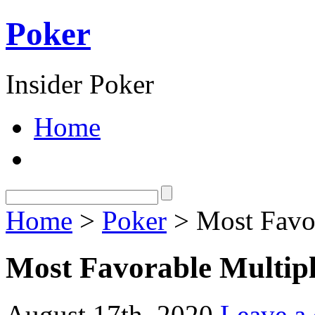
Poker
Insider Poker
Home
Home
>
Poker
> Most Favor
Most Favorable Multipl
August 17th, 2020
Leave a