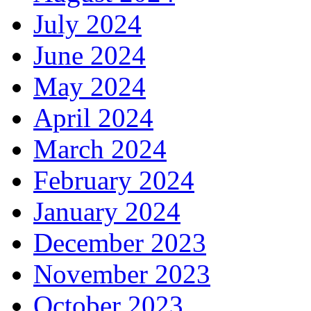
July 2024
June 2024
May 2024
April 2024
March 2024
February 2024
January 2024
December 2023
November 2023
October 2023