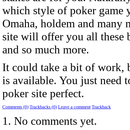
which style of poker game y
Omaha, holdem and many mo
site will offer you all these
and so much more.
It could take a bit of work, 
is available. You just need 
poker site perfect.
Comments (0)
Trackbacks (0)
Leave a comment
Trackback
No comments yet.