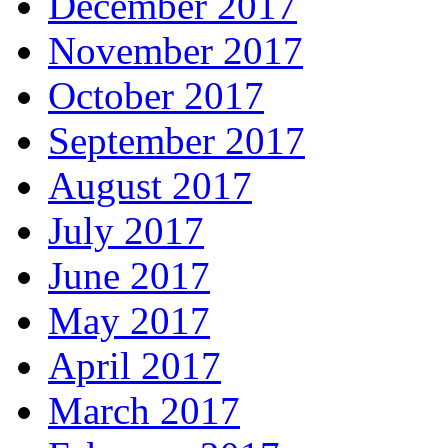
December 2017
November 2017
October 2017
September 2017
August 2017
July 2017
June 2017
May 2017
April 2017
March 2017