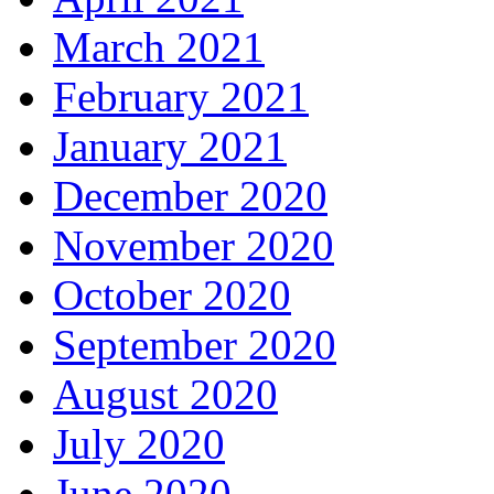
March 2021
February 2021
January 2021
December 2020
November 2020
October 2020
September 2020
August 2020
July 2020
June 2020