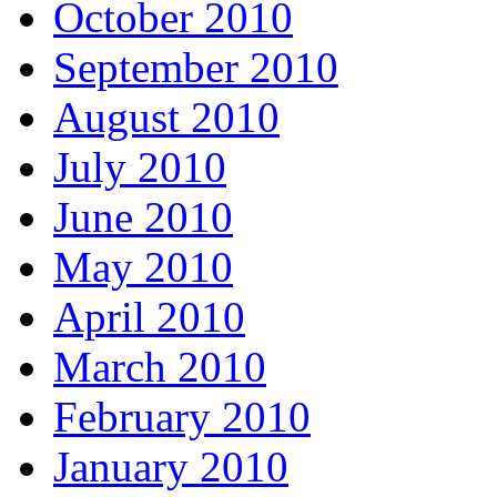
October 2010
September 2010
August 2010
July 2010
June 2010
May 2010
April 2010
March 2010
February 2010
January 2010