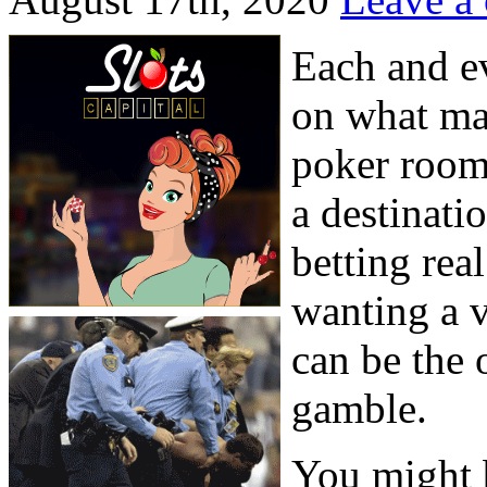
Each and e
on what mak
poker room.
a destinati
betting rea
wanting a v
can be the
gamble.
You might b