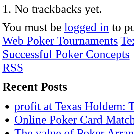
No trackbacks yet.
You must be
logged in
to p
Web Poker Tournaments
Te
Successful Poker Concepts
RSS
Recent Posts
profit at Texas Holdem: T
Online Poker Card Matc
The value of Poker Arra