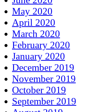
May 2020
April 2020
March 2020
February 2020
January 2020
December 2019
November 2019
October 2019
September 2019