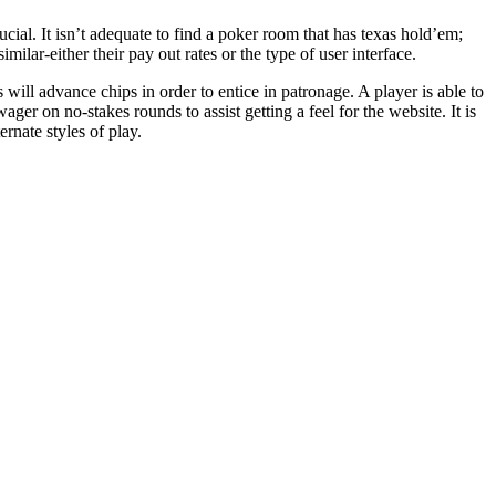
cial. It isn’t adequate to find a poker room that has texas hold’em;
ilar-either their pay out rates or the type of user interface.
ll advance chips in order to entice in patronage. A player is able to
ager on no-stakes rounds to assist getting a feel for the website. It is
rnate styles of play.