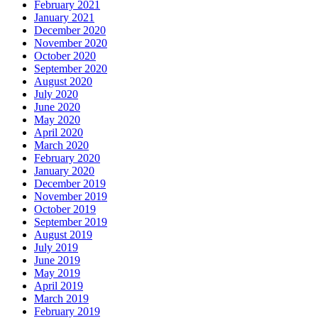
February 2021
January 2021
December 2020
November 2020
October 2020
September 2020
August 2020
July 2020
June 2020
May 2020
April 2020
March 2020
February 2020
January 2020
December 2019
November 2019
October 2019
September 2019
August 2019
July 2019
June 2019
May 2019
April 2019
March 2019
February 2019