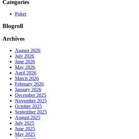
Categories
Poker
Blogroll
Archives
August 2026
July 2026
June 2026
May 2026
April 2026
March 2026
February 2026
January 2026
December 2025
November 2025
October 2025
September 2025
August 2025
July 2025
June 2025
May 2025