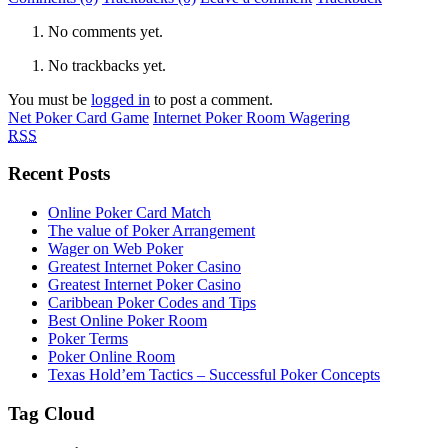
No comments yet.
No trackbacks yet.
You must be
logged in
to post a comment.
Net Poker Card Game
Internet Poker Room Wagering
RSS
Recent Posts
Online Poker Card Match
The value of Poker Arrangement
Wager on Web Poker
Greatest Internet Poker Casino
Greatest Internet Poker Casino
Caribbean Poker Codes and Tips
Best Online Poker Room
Poker Terms
Poker Online Room
Texas Hold’em Tactics – Successful Poker Concepts
Tag Cloud