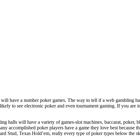
 will have a number poker games. The way to tell if a web gambling hal
ikely to see electronic poker and even tournament gaming. If you are int
ling halls will have a variety of games-slot machines, baccarat, poker, 
 many accomplished poker players have a game they love best because th
ard Stud, Texas Hold’em, really every type of poker types below the s