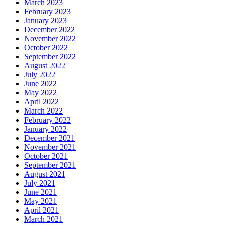
March 2023
February 2023
January 2023
December 2022
November 2022
October 2022
September 2022
August 2022
July 2022
June 2022
May 2022
April 2022
March 2022
February 2022
January 2022
December 2021
November 2021
October 2021
September 2021
August 2021
July 2021
June 2021
May 2021
April 2021
March 2021