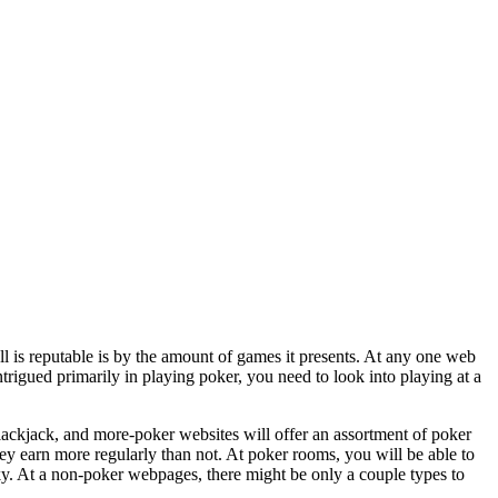
l is reputable is by the amount of games it presents. At any one web
rigued primarily in playing poker, you need to look into playing at a
blackjack, and more-poker websites will offer an assortment of poker
ey earn more regularly than not. At poker rooms, you will be able to
ky. At a non-poker webpages, there might be only a couple types to