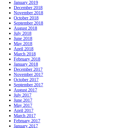
January 2019
December 2018
November 2018
October 2018
September 2018
August 2018
July 2018
June 2018
May 2018
April 2018
March 2018
February 2018
January 2018
December 2017
November 2017
October 2017
September 2017
August 2017
July 2017
June 2017
May 2017
April 2017
March 2017
February 2017
January 2017