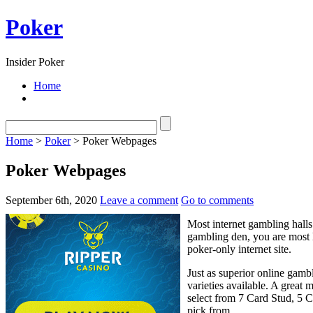
Poker
Insider Poker
Home
Home
>
Poker
> Poker Webpages
Poker Webpages
September 6th, 2020
Leave a comment
Go to comments
Most internet gambling halls
gambling den, you are most l
poker-only internet site.
Just as superior online gamb
varieties available. A great
select from 7 Card Stud, 5 C
pick from.