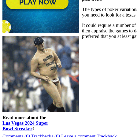
The types of poker variations
you need to look for a texas 
It could require a number of
then appraise the games to det
preferred that you at least g
Read more about the
Las Vegas 2024 Super
Bowl Streaker
!
Comments (0)
Trackbacks (0)
Leave a comment
Trackback