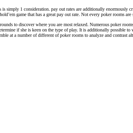
 is simply 1 consideration. pay out rates are additionally enormously cru
hold’em game that has a great pay out rate. Not every poker rooms are sim
 rounds to discover where you are most relaxed. Numerous poker rooms wi
ermine if she is keen on the type of play. It is additionally possible to w
amble at a number of different of poker rooms to analyze and contrast alte