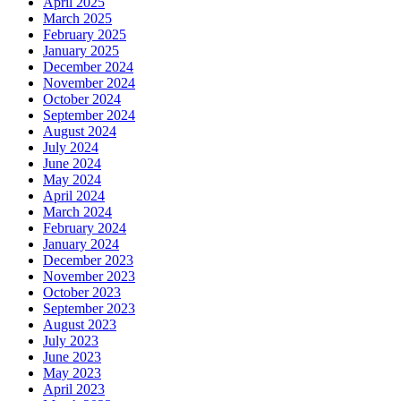
April 2025
March 2025
February 2025
January 2025
December 2024
November 2024
October 2024
September 2024
August 2024
July 2024
June 2024
May 2024
April 2024
March 2024
February 2024
January 2024
December 2023
November 2023
October 2023
September 2023
August 2023
July 2023
June 2023
May 2023
April 2023