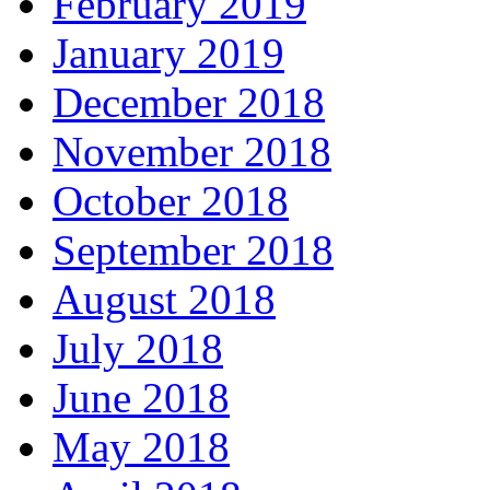
February 2019
January 2019
December 2018
November 2018
October 2018
September 2018
August 2018
July 2018
June 2018
May 2018