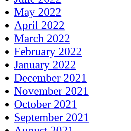
May 2022
April 2022
March 2022
February 2022
January 2022
December 2021
November 2021
October 2021
September 2021
August 2021