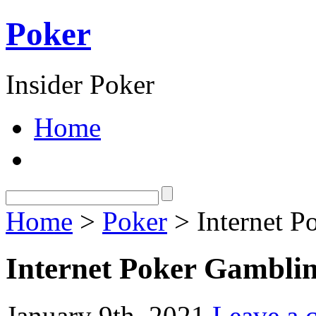
Poker
Insider Poker
Home
Home
>
Poker
> Internet P
Internet Poker Gambli
January 9th, 2021
Leave a