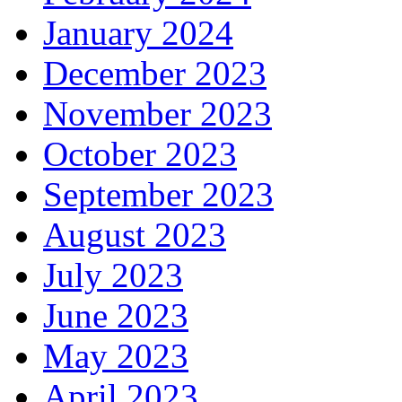
January 2024
December 2023
November 2023
October 2023
September 2023
August 2023
July 2023
June 2023
May 2023
April 2023