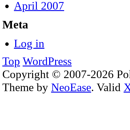
April 2007
Meta
Log in
Top
WordPress
Copyright © 2007-2026 Po
Theme by
NeoEase
. Valid
X