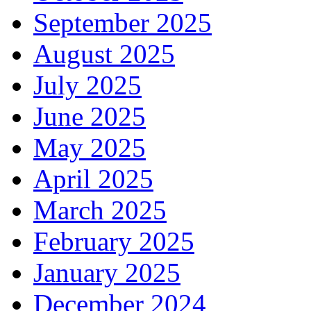
September 2025
August 2025
July 2025
June 2025
May 2025
April 2025
March 2025
February 2025
January 2025
December 2024