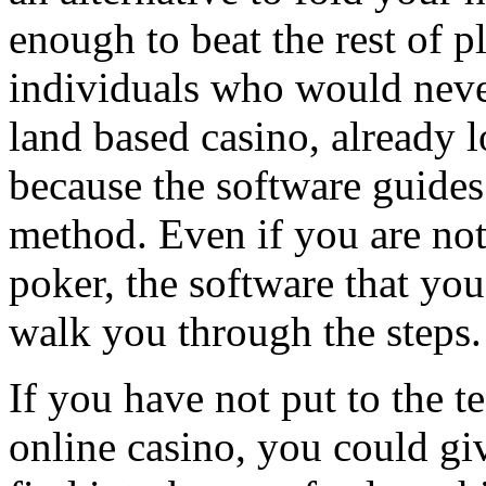
enough to beat the rest of pl
individuals who would neve
land based casino, already l
because the software guides
method. Even if you are not
poker, the software that yo
walk you through the steps.
If you have not put to the t
online casino, you could giv