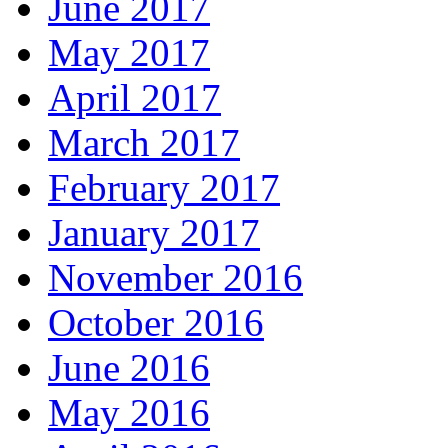
June 2017
May 2017
April 2017
March 2017
February 2017
January 2017
November 2016
October 2016
June 2016
May 2016