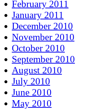
February 2011
January 2011
December 2010
November 2010
October 2010
September 2010
August 2010
July 2010
June 2010
May 2010