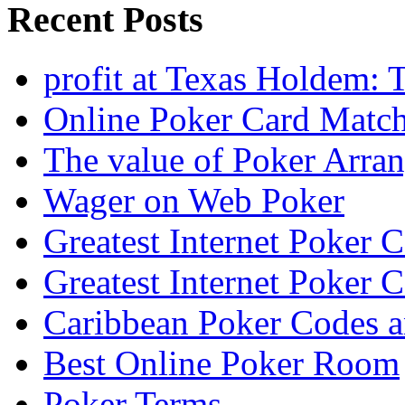
Recent Posts
profit at Texas Holdem: T
Online Poker Card Matc
The value of Poker Arra
Wager on Web Poker
Greatest Internet Poker 
Greatest Internet Poker 
Caribbean Poker Codes a
Best Online Poker Room
Poker Terms