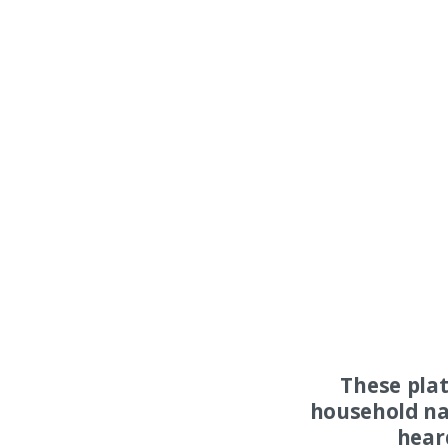
These pla
household na
hear