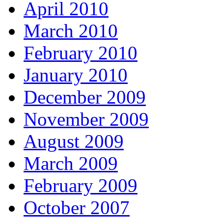
April 2010
March 2010
February 2010
January 2010
December 2009
November 2009
August 2009
March 2009
February 2009
October 2007