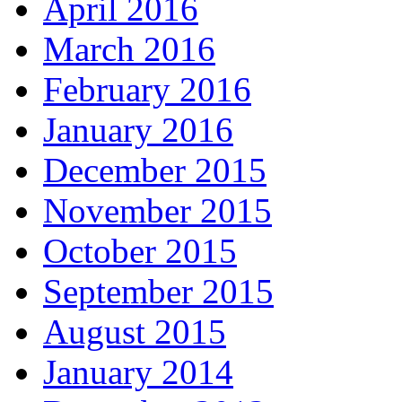
April 2016
March 2016
February 2016
January 2016
December 2015
November 2015
October 2015
September 2015
August 2015
January 2014