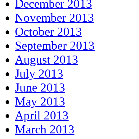
December 2013
November 2013
October 2013
September 2013
August 2013
July 2013
June 2013
May 2013
April 2013
March 2013