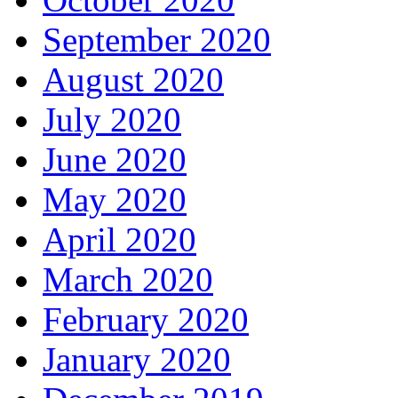
September 2020
August 2020
July 2020
June 2020
May 2020
April 2020
March 2020
February 2020
January 2020