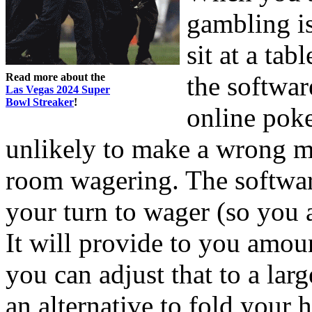
gambling i
sit at a tab
Read more about the
the softwa
Las Vegas 2024 Super
Bowl Streaker
!
online poke
unlikely to make a wrong m
room wagering. The softwar
your turn to wager (so you a
It will provide to you amou
you can adjust that to a larg
an alternative to fold your h