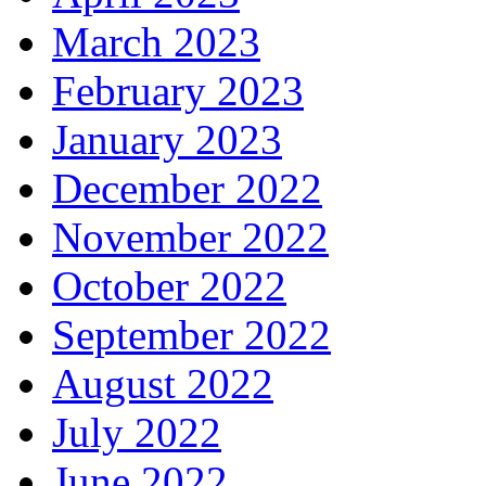
March 2023
February 2023
January 2023
December 2022
November 2022
October 2022
September 2022
August 2022
July 2022
June 2022