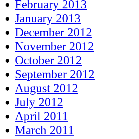
February 2013
January 2013
December 2012
November 2012
October 2012
September 2012
August 2012
July 2012
April 2011
March 2011