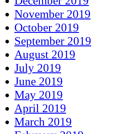
December 2019
November 2019
October 2019
September 2019
August 2019
July 2019
June 2019
May 2019
April 2019
March 2019