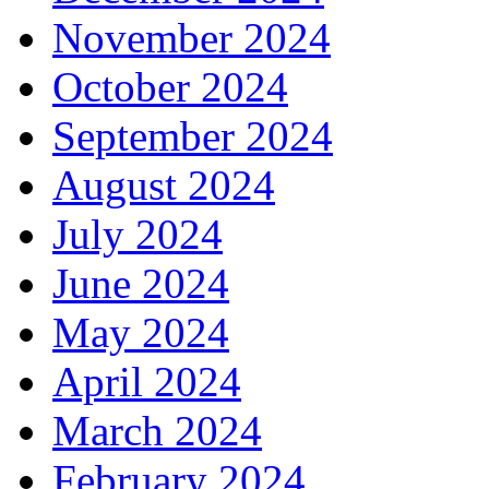
November 2024
October 2024
September 2024
August 2024
July 2024
June 2024
May 2024
April 2024
March 2024
February 2024