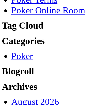
Poker Online Room
Tag Cloud
Categories
Poker
Blogroll
Archives
August 2026