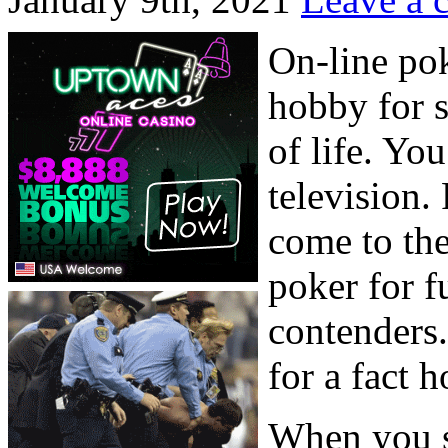
On-line po
hobby for s
of life. Yo
television. 
come to th
poker for f
contenders.
for a fact h
When you s