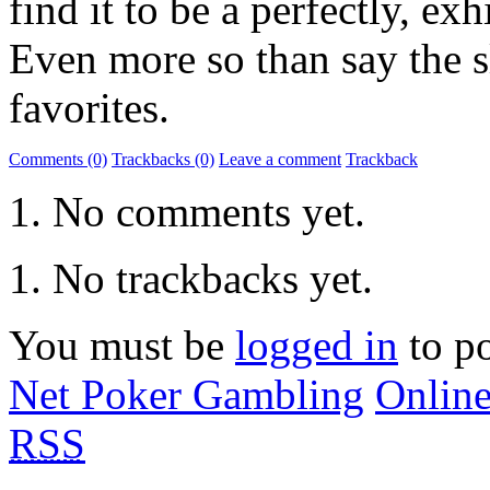
find it to be a perfectly, ex
Even more so than say the s
favorites.
Comments (0)
Trackbacks (0)
Leave a comment
Trackback
No comments yet.
No trackbacks yet.
You must be
logged in
to p
Net Poker Gambling
Online
RSS