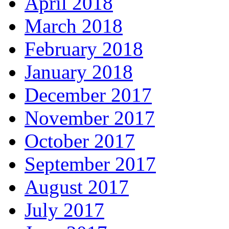
April 2018
March 2018
February 2018
January 2018
December 2017
November 2017
October 2017
September 2017
August 2017
July 2017