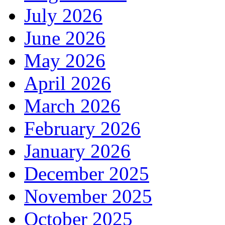
July 2026
June 2026
May 2026
April 2026
March 2026
February 2026
January 2026
December 2025
November 2025
October 2025