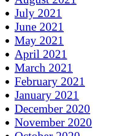
July 2021
June 2021
May 2021
April 2021
March 2021
February 2021
January 2021
December 2020
November 2020
October 2020