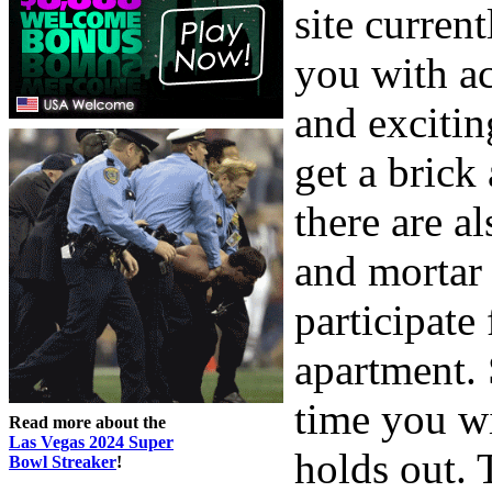
site curren
you with ac
and excitin
get a brick
there are a
and mortar 
participate
apartment. 
time you wi
Read more about the
Las Vegas 2024 Super
holds out. 
Bowl Streaker
!