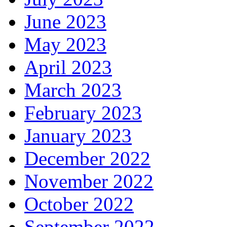
June 2023
May 2023
April 2023
March 2023
February 2023
January 2023
December 2022
November 2022
October 2022
September 2022