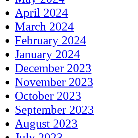
April 2024
March 2024
February 2024
January 2024
December 2023
November 2023
October 2023
September 2023
August 2023
July 2023