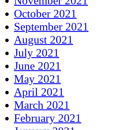
November 2021
October 2021
September 2021
August 2021
July 2021
June 2021
May 2021
April 2021
March 2021
February 2021