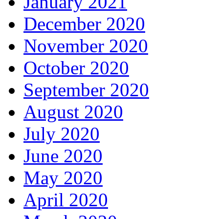
January 2021
December 2020
November 2020
October 2020
September 2020
August 2020
July 2020
June 2020
May 2020
April 2020