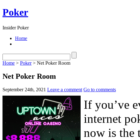
Poker
Insider Poker
Home
Home
>
Poker
> Net Poker Room
Net Poker Room
September 24th, 2021
Leave a comment
Go to comments
If you’ve e
internet pok
now is the 