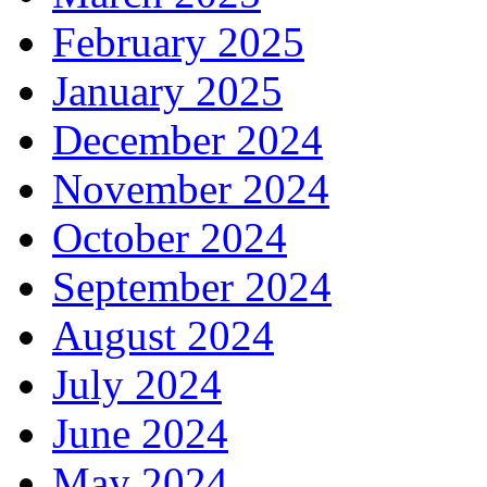
February 2025
January 2025
December 2024
November 2024
October 2024
September 2024
August 2024
July 2024
June 2024
May 2024