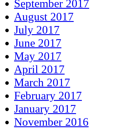
September 2017
August 2017
July 2017
June 2017
May 2017
April 2017
March 2017
February 2017
January 2017
November 2016