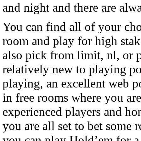
and night and there are alw
You can find all of your ch
room and play for high stak
also pick from limit, nl, or 
relatively new to playing po
playing, an excellent web po
in free rooms where you are
experienced players and ho
you are all set to bet some r
you can play Hold’em for a 