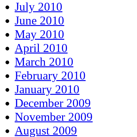
July 2010
June 2010
May 2010
April 2010
March 2010
February 2010
January 2010
December 2009
November 2009
August 2009