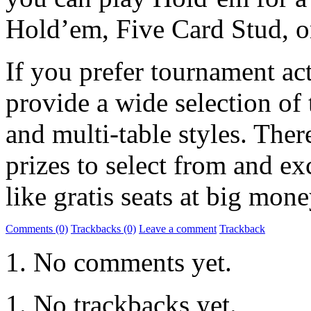
Hold’em, Five Card Stud, o
If you prefer tournament ac
provide a wide selection of
and multi-table styles. Ther
prizes to select from and ex
like gratis seats at big mon
Comments (0)
Trackbacks (0)
Leave a comment
Trackback
No comments yet.
No trackbacks yet.