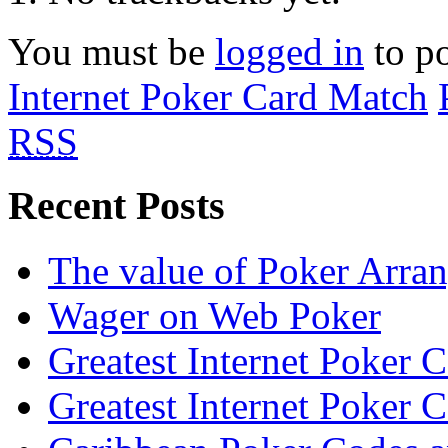
You must be
logged in
to p
Internet Poker Card Match
RSS
Recent Posts
The value of Poker Arra
Wager on Web Poker
Greatest Internet Poker 
Greatest Internet Poker 