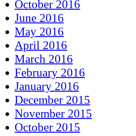
October 2016
June 2016
May 2016
April 2016
March 2016
February 2016
January 2016
December 2015
November 2015
October 2015