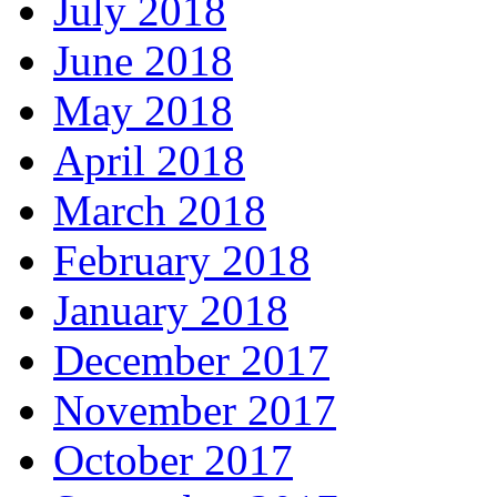
July 2018
June 2018
May 2018
April 2018
March 2018
February 2018
January 2018
December 2017
November 2017
October 2017