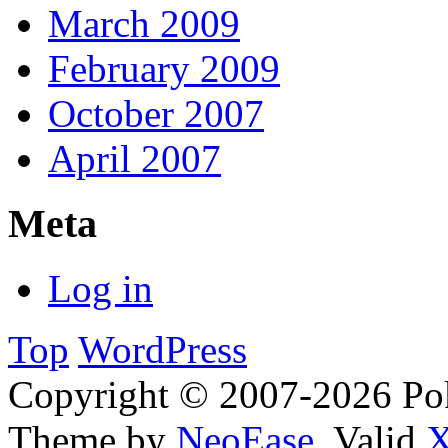
March 2009
February 2009
October 2007
April 2007
Meta
Log in
Top
WordPress
Copyright © 2007-2026 Po
Theme by
NeoEase
. Valid
X