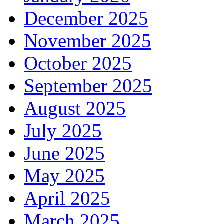
December 2025
November 2025
October 2025
September 2025
August 2025
July 2025
June 2025
May 2025
April 2025
March 2025