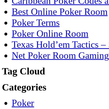
Caribbean Poker Codes a
Best Online Poker Room
Poker Terms
Poker Online Room
Texas Hold’em Tactics –
Net Poker Room Gaming
Tag Cloud
Categories
Poker