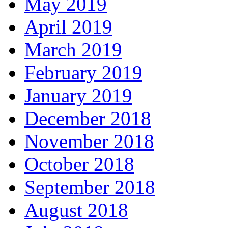
May 2019
April 2019
March 2019
February 2019
January 2019
December 2018
November 2018
October 2018
September 2018
August 2018