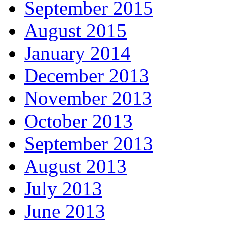
September 2015
August 2015
January 2014
December 2013
November 2013
October 2013
September 2013
August 2013
July 2013
June 2013