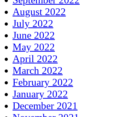
August 2022
July 2022
June 2022
May 2022
April 2022
March 2022
February 2022
January 2022
December 2021