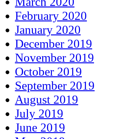
March 2020
February 2020
January 2020
December 2019
November 2019
October 2019
September 2019
August 2019
July 2019
June 2019