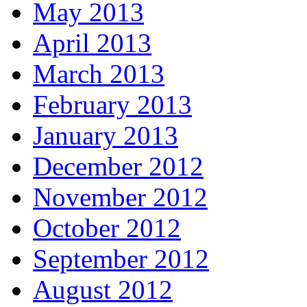
May 2013
April 2013
March 2013
February 2013
January 2013
December 2012
November 2012
October 2012
September 2012
August 2012