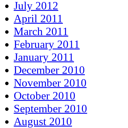
July 2012
April 2011
March 2011
February 2011
January 2011
December 2010
November 2010
October 2010
September 2010
August 2010