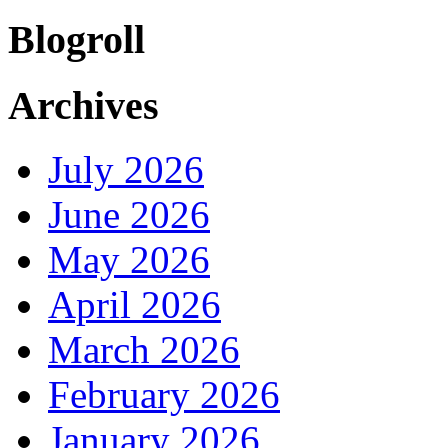
Blogroll
Archives
July 2026
June 2026
May 2026
April 2026
March 2026
February 2026
January 2026