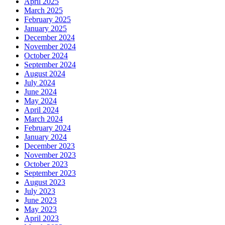
April 2025
March 2025
February 2025
January 2025
December 2024
November 2024
October 2024
September 2024
August 2024
July 2024
June 2024
May 2024
April 2024
March 2024
February 2024
January 2024
December 2023
November 2023
October 2023
September 2023
August 2023
July 2023
June 2023
May 2023
April 2023