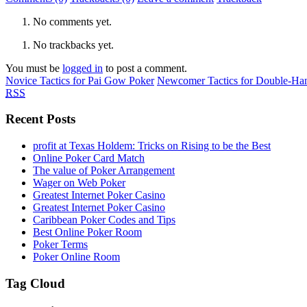
No comments yet.
No trackbacks yet.
You must be
logged in
to post a comment.
Novice Tactics for Pai Gow Poker
Newcomer Tactics for Double-Ha
RSS
Recent Posts
profit at Texas Holdem: Tricks on Rising to be the Best
Online Poker Card Match
The value of Poker Arrangement
Wager on Web Poker
Greatest Internet Poker Casino
Greatest Internet Poker Casino
Caribbean Poker Codes and Tips
Best Online Poker Room
Poker Terms
Poker Online Room
Tag Cloud