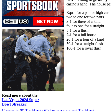
casino’s hand. The house pay
Equal for a pair or high card
two to one for two pairs
3-1 for three of a kind
four to one for a straight
5-1 for a flush
7-1 for a full house
20-1 for a four of a kind
50-1 for a straight flush
100-1 for a royal flush
Read more about the
Las Vegas 2024 Super
Bowl Streaker
!
Comments (0)
Trackbacks (0)
Leave a comment
Trackback