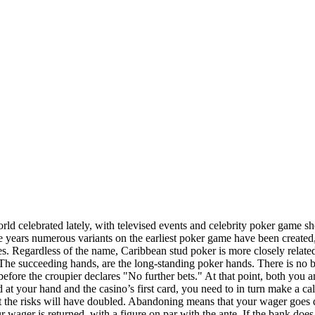
d celebrated lately, with televised events and celebrity poker game shows
the years numerous variants on the earliest poker game have been create
s. Regardless of the name, Caribbean stud poker is more closely related 
. The succeeding hands, are the long-standing poker hands. There is no 
efore the croupier declares "No further bets." At that point, both you an
at your hand and the casino’s first card, you need to in turn make a ca
the risks will have doubled. Abandoning means that your wager goes direc
r wager is returned, with a figure on par with the ante. If the bank doe