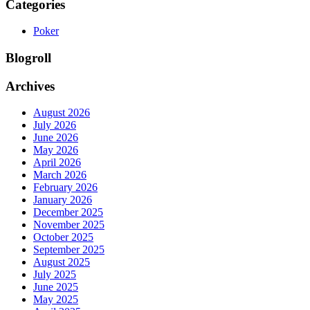
Categories
Poker
Blogroll
Archives
August 2026
July 2026
June 2026
May 2026
April 2026
March 2026
February 2026
January 2026
December 2025
November 2025
October 2025
September 2025
August 2025
July 2025
June 2025
May 2025