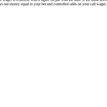
s out money equal to your bet and controlled odds on your call wager.