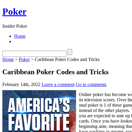
Poker
Insider Poker
Home
Home
>
Poker
> Caribbean Poker Codes and Tricks
Caribbean Poker Codes and Tricks
February 14th, 2022
Leave a comment
Go to comments
Online poker has become worl
its television scores. Over 
stud poker is 1 of these game
instead of the other players
you are expected to ante up b
cards. Once you have looked 
beginning ante, meaning that 
have ace/king or greater, you