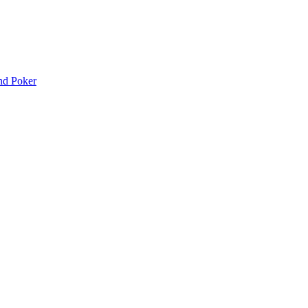
nd Poker