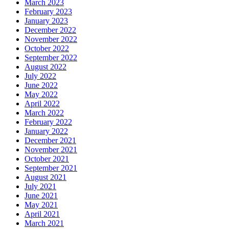
March 2023
February 2023
January 2023
December 2022
November 2022
October 2022
September 2022
August 2022
July 2022
June 2022
May 2022
April 2022
March 2022
February 2022
January 2022
December 2021
November 2021
October 2021
September 2021
August 2021
July 2021
June 2021
May 2021
April 2021
March 2021