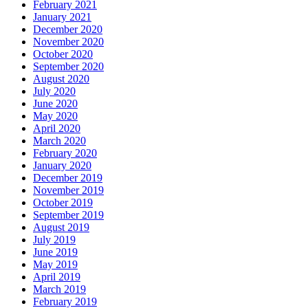
February 2021
January 2021
December 2020
November 2020
October 2020
September 2020
August 2020
July 2020
June 2020
May 2020
April 2020
March 2020
February 2020
January 2020
December 2019
November 2019
October 2019
September 2019
August 2019
July 2019
June 2019
May 2019
April 2019
March 2019
February 2019