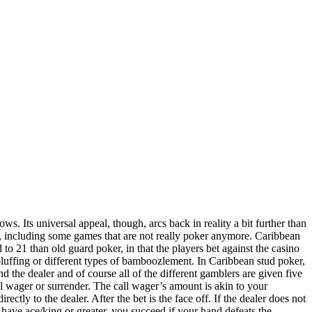
. Its universal appeal, though, arcs back in reality a bit further than
d, including some games that are not really poker anymore. Caribbean
to 21 than old guard poker, in that the players bet against the casino
bluffing or different types of bamboozlement. In Caribbean stud poker,
d the dealer and of course all of the different gamblers are given five
ll wager or surrender. The call wager’s amount is akin to your
tly to the dealer. After the bet is the face off. If the dealer does not
s have ace/king or greater, you succeed if your hand defeats the