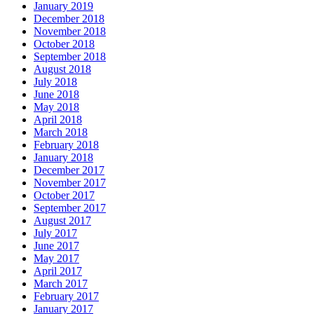
January 2019
December 2018
November 2018
October 2018
September 2018
August 2018
July 2018
June 2018
May 2018
April 2018
March 2018
February 2018
January 2018
December 2017
November 2017
October 2017
September 2017
August 2017
July 2017
June 2017
May 2017
April 2017
March 2017
February 2017
January 2017