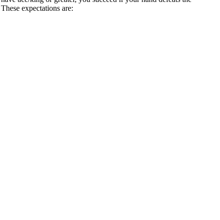
 These expectations are: