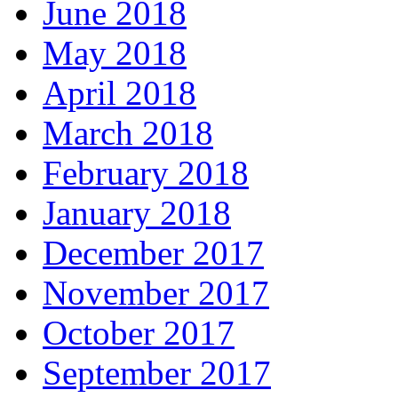
June 2018
May 2018
April 2018
March 2018
February 2018
January 2018
December 2017
November 2017
October 2017
September 2017