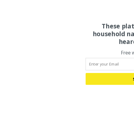
These pla
household na
hear
Free 