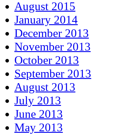
August 2015
January 2014
December 2013
November 2013
October 2013
September 2013
August 2013
July 2013
June 2013
May 2013