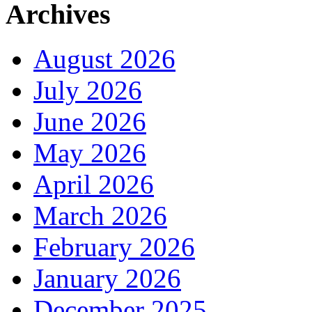
Archives
August 2026
July 2026
June 2026
May 2026
April 2026
March 2026
February 2026
January 2026
December 2025