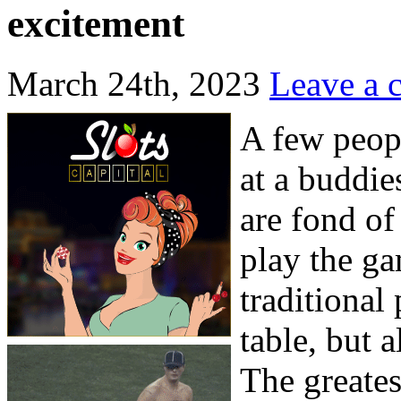
excitement
March 24th, 2023
Leave a
A few peopl
at a buddie
are fond of
play the ga
traditional
table, but 
The greates