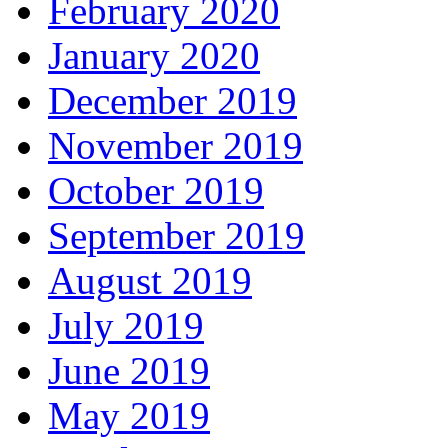
February 2020
January 2020
December 2019
November 2019
October 2019
September 2019
August 2019
July 2019
June 2019
May 2019