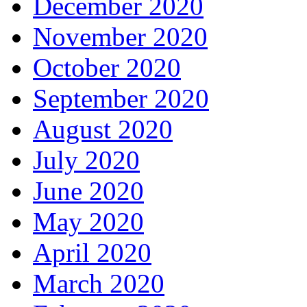
December 2020
November 2020
October 2020
September 2020
August 2020
July 2020
June 2020
May 2020
April 2020
March 2020