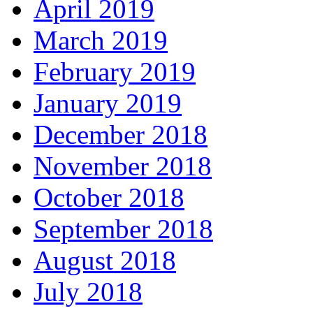
April 2019
March 2019
February 2019
January 2019
December 2018
November 2018
October 2018
September 2018
August 2018
July 2018