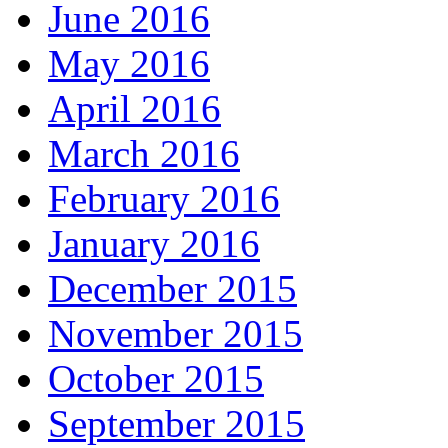
June 2016
May 2016
April 2016
March 2016
February 2016
January 2016
December 2015
November 2015
October 2015
September 2015