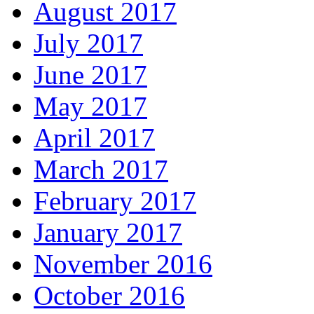
August 2017
July 2017
June 2017
May 2017
April 2017
March 2017
February 2017
January 2017
November 2016
October 2016