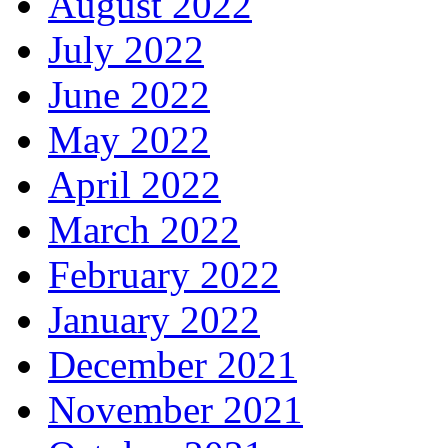
August 2022
July 2022
June 2022
May 2022
April 2022
March 2022
February 2022
January 2022
December 2021
November 2021