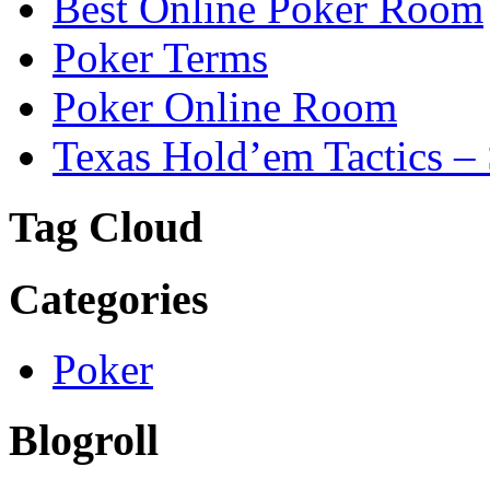
Best Online Poker Room
Poker Terms
Poker Online Room
Texas Hold’em Tactics –
Tag Cloud
Categories
Poker
Blogroll