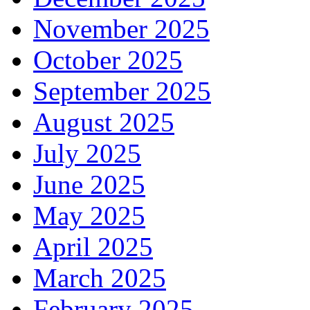
November 2025
October 2025
September 2025
August 2025
July 2025
June 2025
May 2025
April 2025
March 2025
February 2025