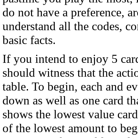
do not have a preference, ar
understand all the codes, c
basic facts.
If you intend to enjoy 5 ca
should witness that the actio
table. To begin, each and ev
down as well as one card tha
shows the lowest value card h
of the lowest amount to beg