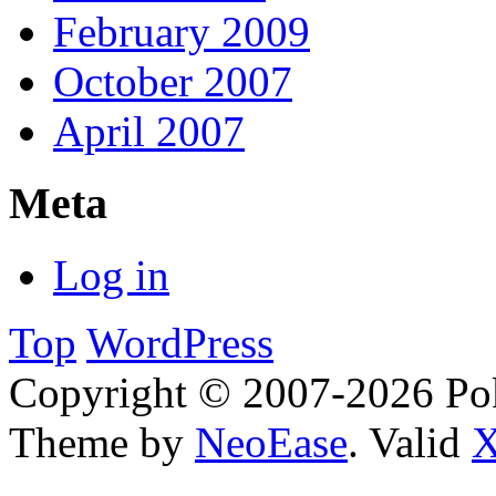
February 2009
October 2007
April 2007
Meta
Log in
Top
WordPress
Copyright © 2007-2026 Po
Theme by
NeoEase
. Valid
X