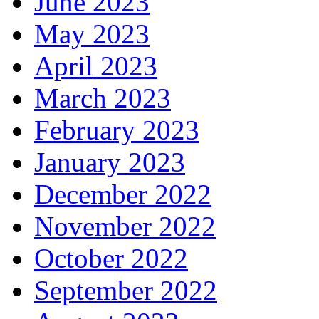
June 2023
May 2023
April 2023
March 2023
February 2023
January 2023
December 2022
November 2022
October 2022
September 2022