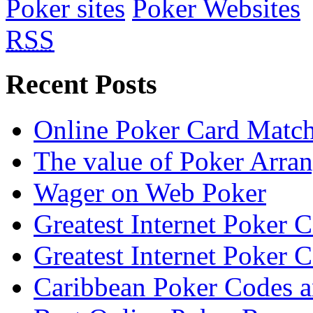
Poker sites
Poker Websites
RSS
Recent Posts
Online Poker Card Matc
The value of Poker Arra
Wager on Web Poker
Greatest Internet Poker 
Greatest Internet Poker 
Caribbean Poker Codes a