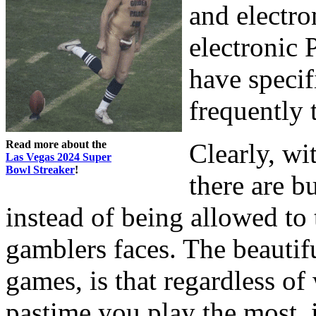
and electro
electronic 
have specif
frequently 
Read more about the
Clearly, wi
Las Vegas 2024 Super
Bowl Streaker
!
there are b
instead of being allowed to
gamblers faces. The beautif
games, is that regardless of
pastime you play the most, it