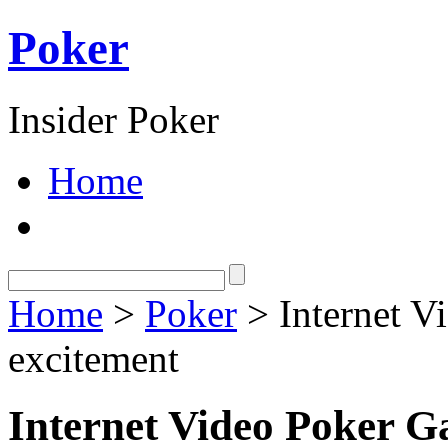
Poker
Insider Poker
Home
Home
>
Poker
> Internet V
excitement
Internet Video Poker G