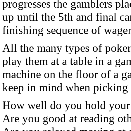
progresses the gamblers pla
up until the 5th and final ca
finishing sequence of wager
All the many types of poker 
play them at a table in a g
machine on the floor of a g
keep in mind when picking 
How well do you hold your f
Are you good at reading oth