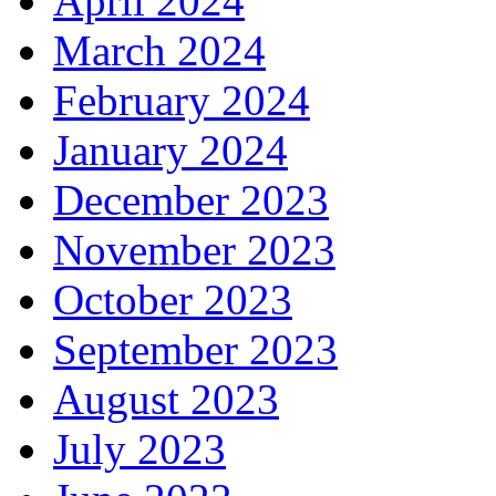
April 2024
March 2024
February 2024
January 2024
December 2023
November 2023
October 2023
September 2023
August 2023
July 2023