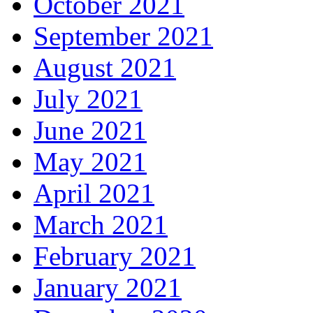
October 2021
September 2021
August 2021
July 2021
June 2021
May 2021
April 2021
March 2021
February 2021
January 2021