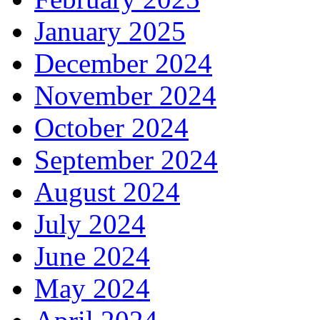
January 2025
December 2024
November 2024
October 2024
September 2024
August 2024
July 2024
June 2024
May 2024