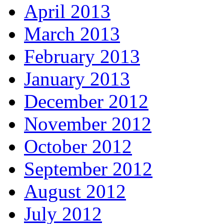
April 2013
March 2013
February 2013
January 2013
December 2012
November 2012
October 2012
September 2012
August 2012
July 2012