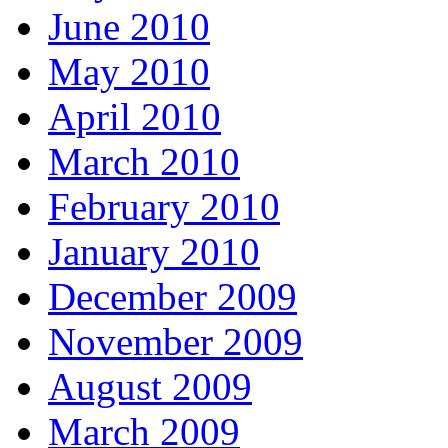
June 2010
May 2010
April 2010
March 2010
February 2010
January 2010
December 2009
November 2009
August 2009
March 2009