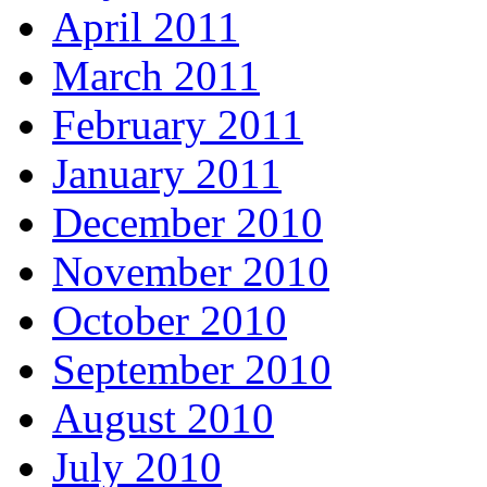
April 2011
March 2011
February 2011
January 2011
December 2010
November 2010
October 2010
September 2010
August 2010
July 2010