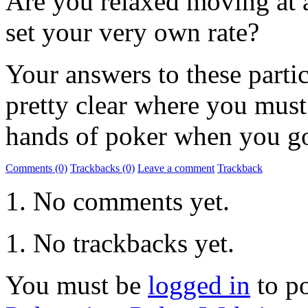
Are you relaxed moving at a 
set your very own rate?
Your answers to these parti
pretty clear where you mus
hands of poker when you go
Comments (0)
Trackbacks (0)
Leave a comment
Trackback
No comments yet.
No trackbacks yet.
You must be
logged in
to p