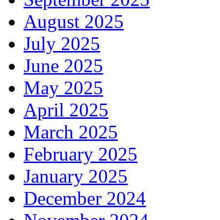
August 2025
July 2025
June 2025
May 2025
April 2025
March 2025
February 2025
January 2025
December 2024