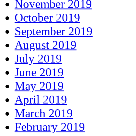
November 2019
October 2019
September 2019
August 2019
July 2019
June 2019
May 2019
April 2019
March 2019
February 2019