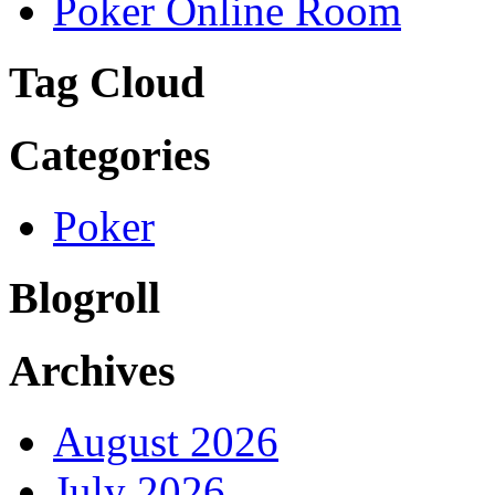
Poker Online Room
Tag Cloud
Categories
Poker
Blogroll
Archives
August 2026
July 2026