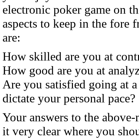
electronic poker game on the
aspects to keep in the fore 
are:
How skilled are you at contr
How good are you at analyz
Are you satisfied going at a
dictate your personal pace?
Your answers to the above-
it very clear where you sh