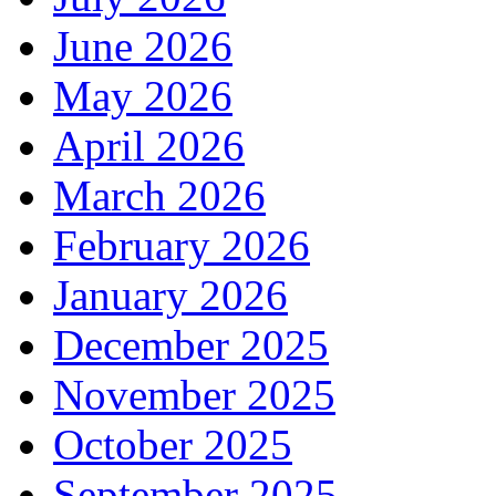
June 2026
May 2026
April 2026
March 2026
February 2026
January 2026
December 2025
November 2025
October 2025
September 2025