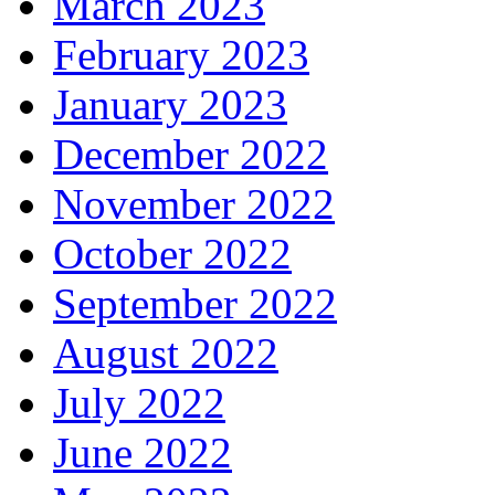
March 2023
February 2023
January 2023
December 2022
November 2022
October 2022
September 2022
August 2022
July 2022
June 2022