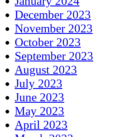
January 2024
December 2023
November 2023
October 2023
September 2023
August 2023
July 2023
June 2023
May 2023
April 2023