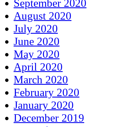
September 2020
August 2020
July 2020
June 2020
May 2020
April 2020
March 2020
February 2020
January 2020
December 2019