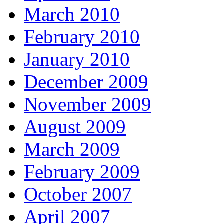
March 2010
February 2010
January 2010
December 2009
November 2009
August 2009
March 2009
February 2009
October 2007
April 2007