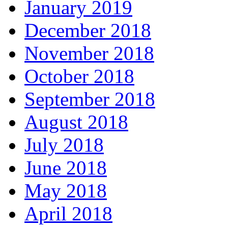
January 2019
December 2018
November 2018
October 2018
September 2018
August 2018
July 2018
June 2018
May 2018
April 2018