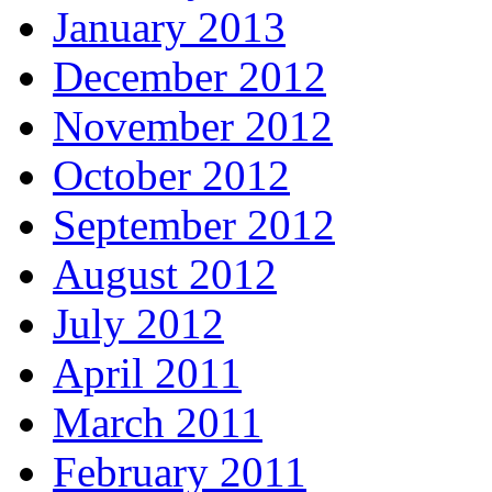
January 2013
December 2012
November 2012
October 2012
September 2012
August 2012
July 2012
April 2011
March 2011
February 2011