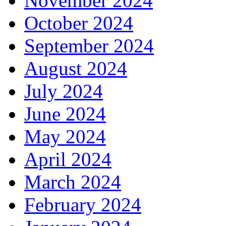
November 2024
October 2024
September 2024
August 2024
July 2024
June 2024
May 2024
April 2024
March 2024
February 2024