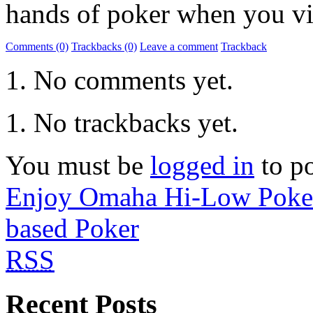
hands of poker when you vi
Comments (0)
Trackbacks (0)
Leave a comment
Trackback
No comments yet.
No trackbacks yet.
You must be
logged in
to p
Enjoy Omaha Hi-Low Poke
based Poker
RSS
Recent Posts