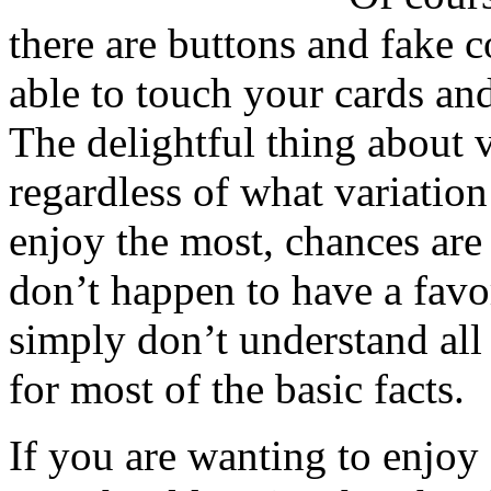
there are buttons and fake 
able to touch your cards an
The delightful thing about 
regardless of what variatio
enjoy the most, chances are 
don’t happen to have a favo
simply don’t understand all 
for most of the basic facts.
If you are wanting to enjoy