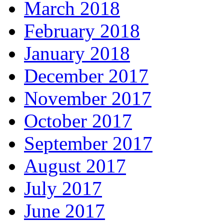
March 2018
February 2018
January 2018
December 2017
November 2017
October 2017
September 2017
August 2017
July 2017
June 2017