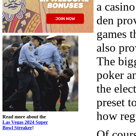
a casino
den prov
games th
also pro
The bigg
poker an
the elec
preset t
how regu
Read more about the
Las Vegas 2024 Super
Bowl Streaker
!
Of cour