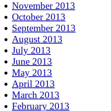
November 2013
October 2013
September 2013
August 2013
July 2013
June 2013
May 2013
April 2013
March 2013
February 2013