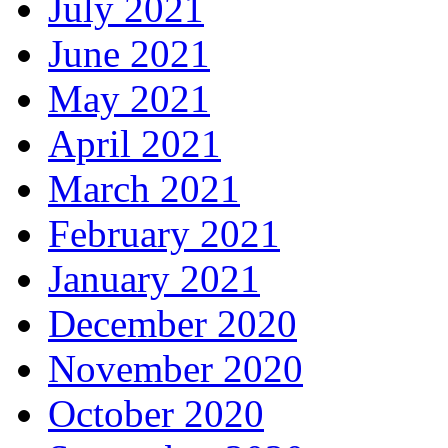
July 2021
June 2021
May 2021
April 2021
March 2021
February 2021
January 2021
December 2020
November 2020
October 2020