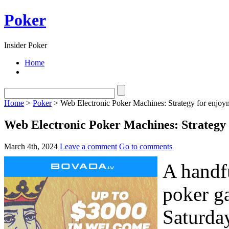
Poker
Insider Poker
Home
Home
>
Poker
> Web Electronic Poker Machines: Strategy for enjoy
Web Electronic Poker Machines: Strategy
March 4th, 2024
Leave a comment
Go to comments
A handfu
poker g
Saturday