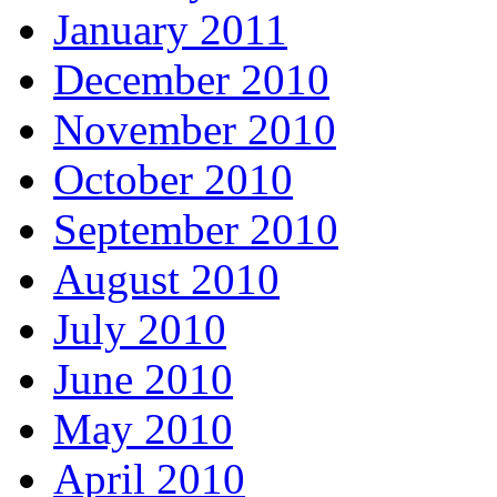
January 2011
December 2010
November 2010
October 2010
September 2010
August 2010
July 2010
June 2010
May 2010
April 2010