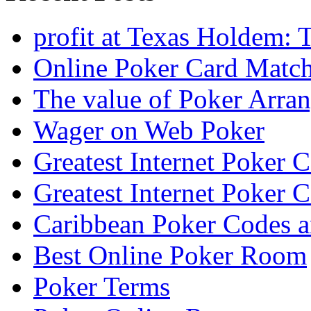
profit at Texas Holdem: T
Online Poker Card Matc
The value of Poker Arra
Wager on Web Poker
Greatest Internet Poker 
Greatest Internet Poker 
Caribbean Poker Codes a
Best Online Poker Room
Poker Terms