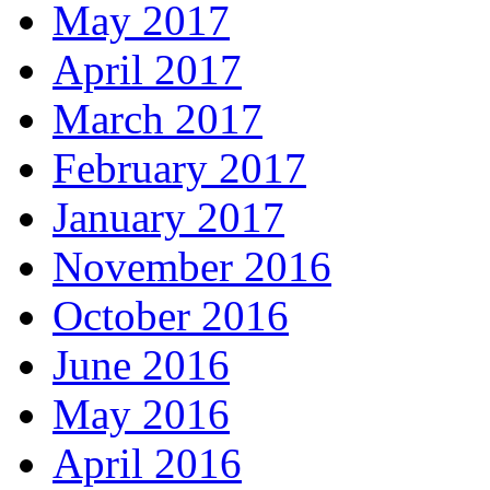
May 2017
April 2017
March 2017
February 2017
January 2017
November 2016
October 2016
June 2016
May 2016
April 2016