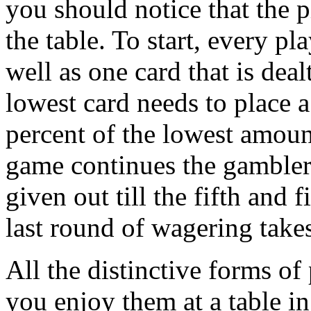
you should notice that the pl
the table. To start, every pl
well as one card that is deal
lowest card needs to place a
percent of the lowest amoun
game continues the gambler
given out till the fifth and f
last round of wagering takes
All the distinctive forms of 
you enjoy them at a table in