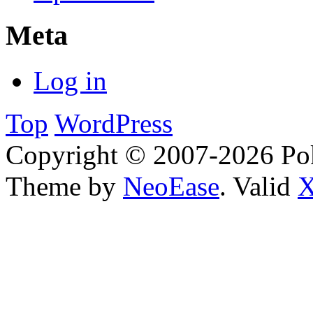
Meta
Log in
Top
WordPress
Copyright © 2007-2026 Po
Theme by
NeoEase
. Valid
X