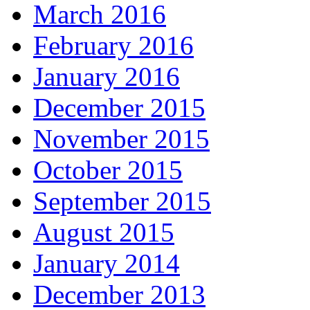
March 2016
February 2016
January 2016
December 2015
November 2015
October 2015
September 2015
August 2015
January 2014
December 2013