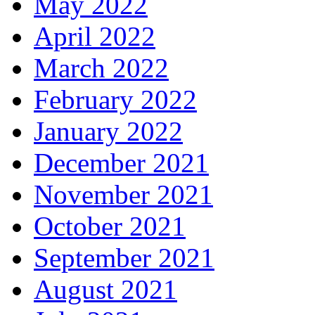
May 2022
April 2022
March 2022
February 2022
January 2022
December 2021
November 2021
October 2021
September 2021
August 2021