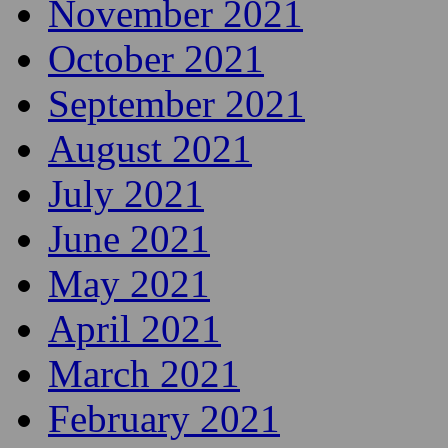
November 2021
October 2021
September 2021
August 2021
July 2021
June 2021
May 2021
April 2021
March 2021
February 2021