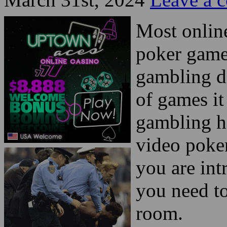
Most online
poker game.
gambling de
of games it
gambling ha
video poker
you are int
you need t
room.