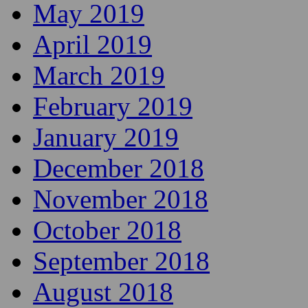
May 2019
April 2019
March 2019
February 2019
January 2019
December 2018
November 2018
October 2018
September 2018
August 2018