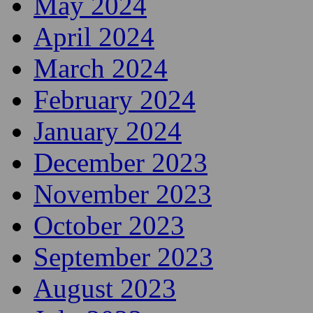
May 2024
April 2024
March 2024
February 2024
January 2024
December 2023
November 2023
October 2023
September 2023
August 2023