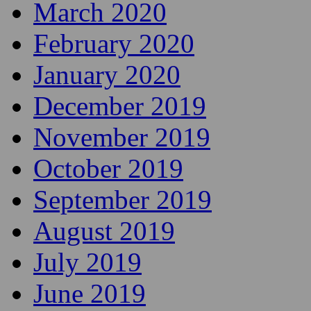
March 2020
February 2020
January 2020
December 2019
November 2019
October 2019
September 2019
August 2019
July 2019
June 2019