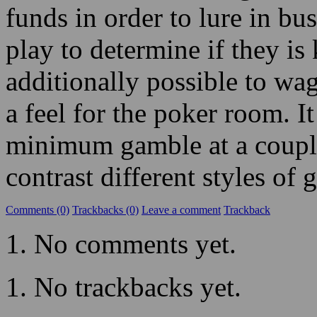
funds in order to lure in bus
play to determine if they is 
additionally possible to wag
a feel for the poker room. It
minimum gamble at a couple
contrast different styles of 
Comments (0)
Trackbacks (0)
Leave a comment
Trackback
No comments yet.
No trackbacks yet.