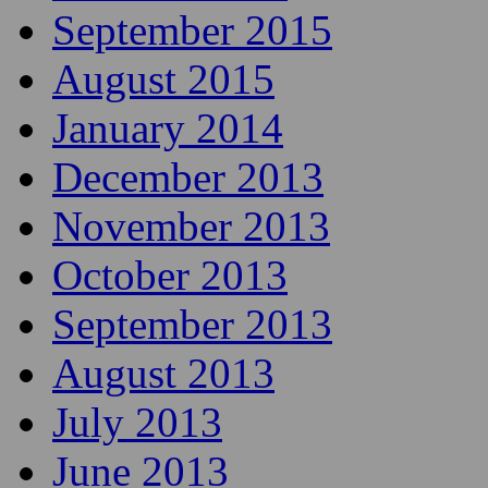
September 2015
August 2015
January 2014
December 2013
November 2013
October 2013
September 2013
August 2013
July 2013
June 2013