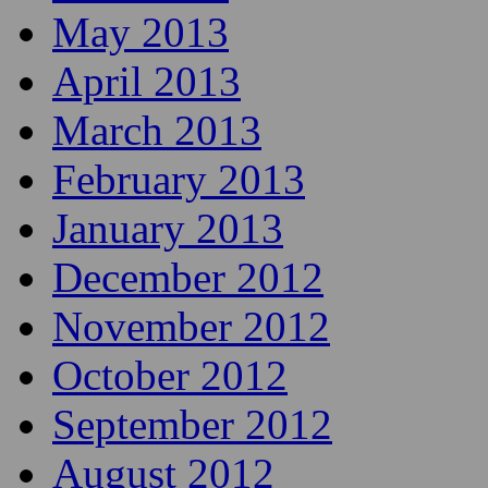
May 2013
April 2013
March 2013
February 2013
January 2013
December 2012
November 2012
October 2012
September 2012
August 2012