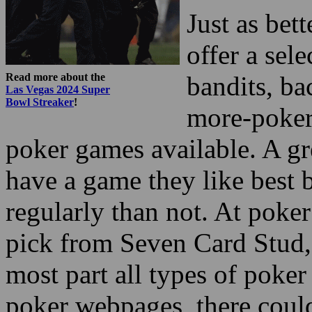
Just as bet
offer a sel
Read more about the
bandits, ba
Las Vegas 2024 Super
Bowl Streaker
!
more-poker 
poker games available. A g
have a game they like best
regularly than not. At poker
pick from Seven Card Stud,
most part all types of poker
poker webpages, there could