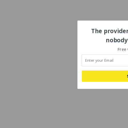
The provider
nobody'
Free 