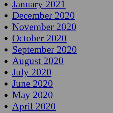
January 2021
December 2020
November 2020
October 2020
September 2020
August 2020
July 2020
June 2020
May 2020
April 2020