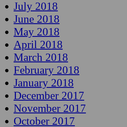
July 2018
June 2018
May 2018
April 2018
March 2018
February 2018
January 2018
December 2017
November 2017
October 2017