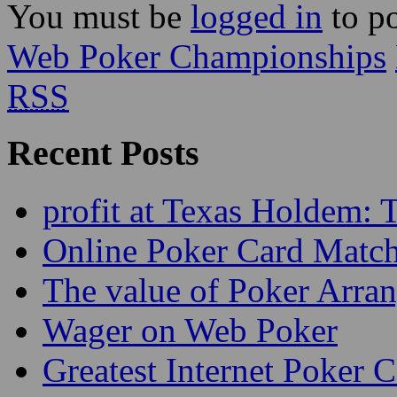
You must be
logged in
to p
Web Poker Championships
RSS
Recent Posts
profit at Texas Holdem: T
Online Poker Card Matc
The value of Poker Arra
Wager on Web Poker
Greatest Internet Poker 