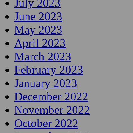
July 2023
June 2023
May 2023
April 2023
March 2023
February 2023
January 2023
December 2022
November 2022
October 2022