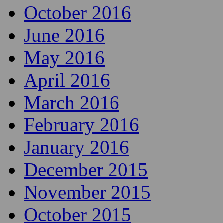
October 2016
June 2016
May 2016
April 2016
March 2016
February 2016
January 2016
December 2015
November 2015
October 2015