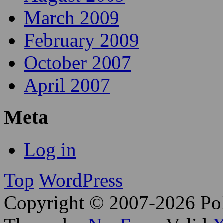
March 2009
February 2009
October 2007
April 2007
Meta
Log in
Top
WordPress
Copyright © 2007-2026 Po