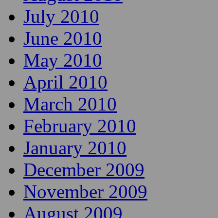
July 2010
June 2010
May 2010
April 2010
March 2010
February 2010
January 2010
December 2009
November 2009
August 2009