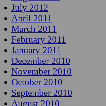
July 2012
April 2011
March 2011
February 2011
January 2011
December 2010
November 2010
October 2010
September 2010
August 2010