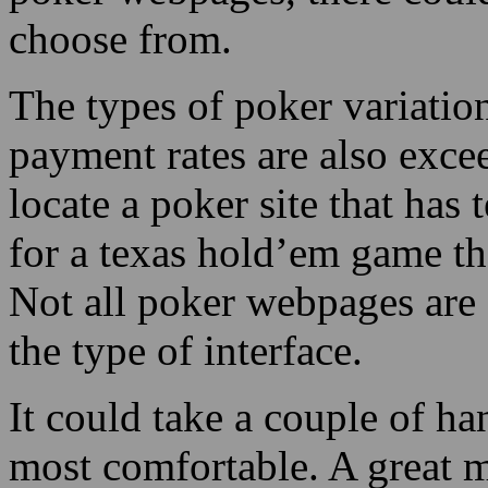
choose from.
The types of poker variatio
payment rates are also excee
locate a poker site that has
for a texas hold’em game th
Not all poker webpages are a
the type of interface.
It could take a couple of h
most comfortable. A great 