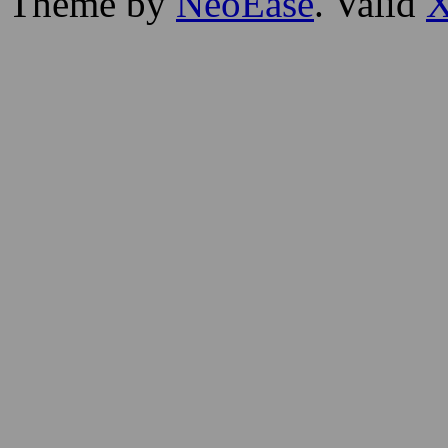
Theme by
NeoEase
. Valid
X