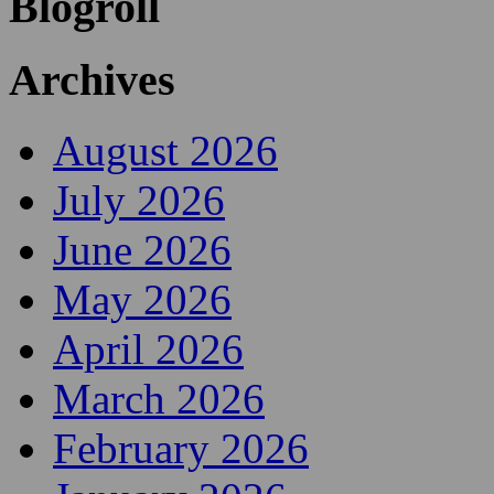
Blogroll
Archives
August 2026
July 2026
June 2026
May 2026
April 2026
March 2026
February 2026