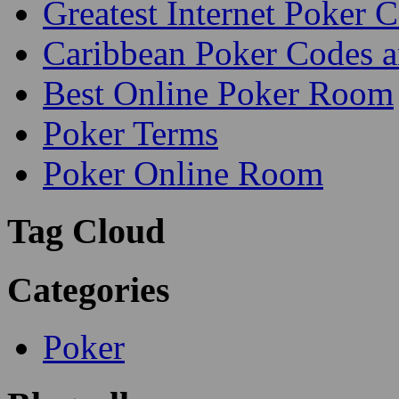
Greatest Internet Poker 
Caribbean Poker Codes a
Best Online Poker Room
Poker Terms
Poker Online Room
Tag Cloud
Categories
Poker