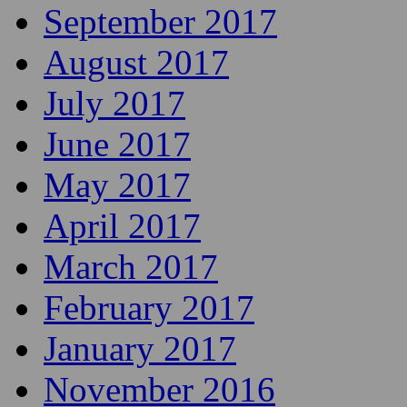
September 2017
August 2017
July 2017
June 2017
May 2017
April 2017
March 2017
February 2017
January 2017
November 2016