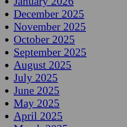
January 2026
December 2025
November 2025
October 2025
September 2025
August 2025
July 2025
June 2025
May 2025
April 2025