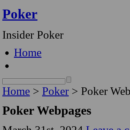
Poker
Insider Poker
Home
Home
>
Poker
> Poker Web
Poker Webpages
March 31st, 2024
Leave a 