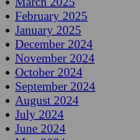
March 2025
February 2025
January 2025
December 2024
November 2024
October 2024
September 2024
August 2024
July 2024
June 2024