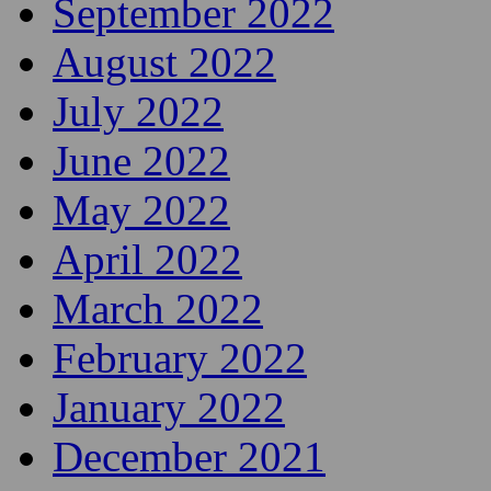
September 2022
August 2022
July 2022
June 2022
May 2022
April 2022
March 2022
February 2022
January 2022
December 2021