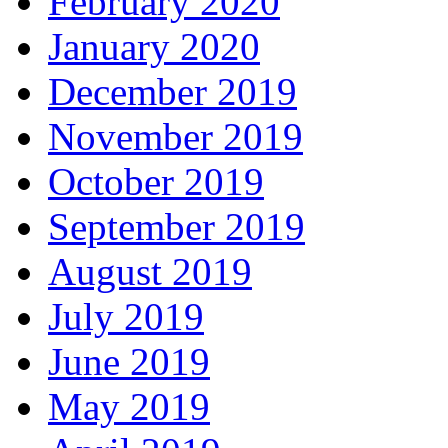
February 2020
January 2020
December 2019
November 2019
October 2019
September 2019
August 2019
July 2019
June 2019
May 2019