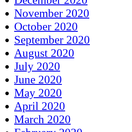
November 2020
October 2020
September 2020
August 2020
July 2020
June 2020
May 2020
April 2020
March 2020