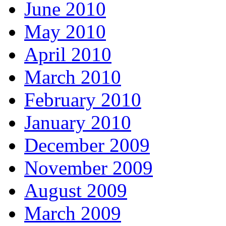
June 2010
May 2010
April 2010
March 2010
February 2010
January 2010
December 2009
November 2009
August 2009
March 2009