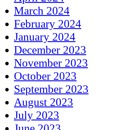
March 2024
February 2024
January 2024
December 2023
November 2023
October 2023
September 2023
August 2023
July 2023
June 2023