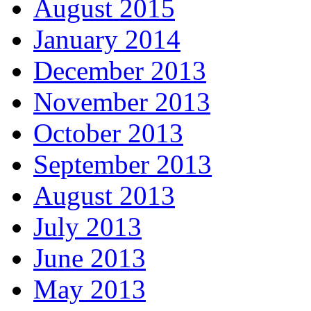
August 2015
January 2014
December 2013
November 2013
October 2013
September 2013
August 2013
July 2013
June 2013
May 2013