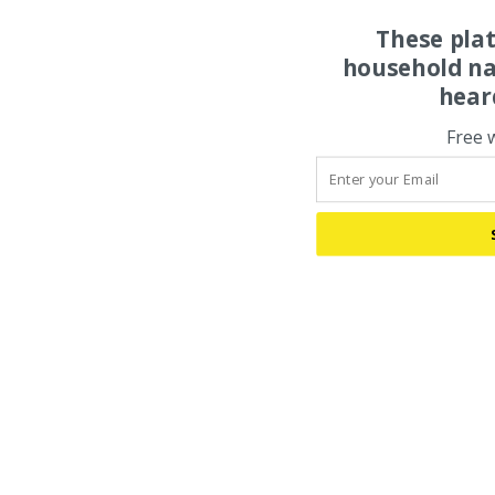
These pla
household na
hear
Free 