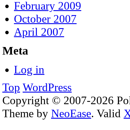
February 2009
October 2007
April 2007
Meta
Log in
Top
WordPress
Copyright © 2007-2026 Po
Theme by
NeoEase
. Valid
X