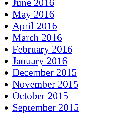
June 2016
May 2016
April 2016
March 2016
February 2016
January 2016
December 2015
November 2015
October 2015
September 2015