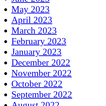
May 2023
April 2023
March 2023
February 2023
January 2023
December 2022
November 2022
October 2022
September 2022
August 2022