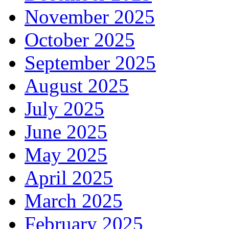
November 2025
October 2025
September 2025
August 2025
July 2025
June 2025
May 2025
April 2025
March 2025
February 2025