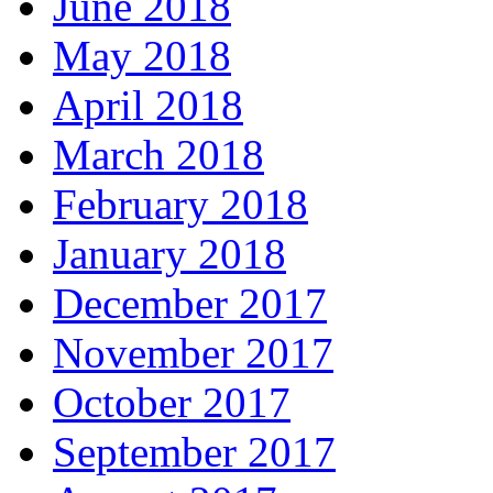
June 2018
May 2018
April 2018
March 2018
February 2018
January 2018
December 2017
November 2017
October 2017
September 2017