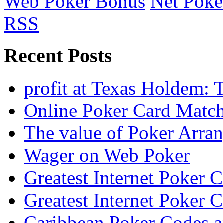
Web Poker Bonus
Net Pok
RSS
Recent Posts
profit at Texas Holdem: T
Online Poker Card Matc
The value of Poker Arra
Wager on Web Poker
Greatest Internet Poker 
Greatest Internet Poker 
Caribbean Poker Codes a