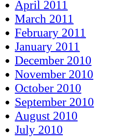
April 2011
March 2011
February 2011
January 2011
December 2010
November 2010
October 2010
September 2010
August 2010
July 2010