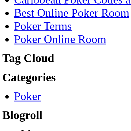
Best Online Poker Room
Poker Terms
Poker Online Room
Tag Cloud
Categories
Poker
Blogroll