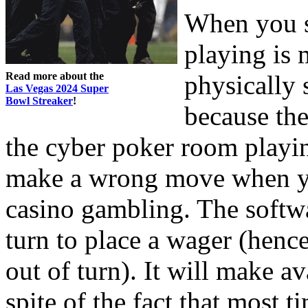
When you s
playing is
Read more about the
physically s
Las Vegas 2024 Super
Bowl Streaker
!
because th
the cyber poker room playing.
make a wrong move when yo
casino gambling. The softwa
turn to place a wager (hence
out of turn). It will make a
spite of the fact that most t