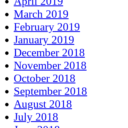
April 2019
March 2019
February 2019
January 2019
December 2018
November 2018
October 2018
September 2018
August 2018
July 2018