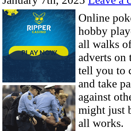
Online poke
hobby playe
all walks o
adverts on 
tell you to
and take pa
against oth
might just 
all works.