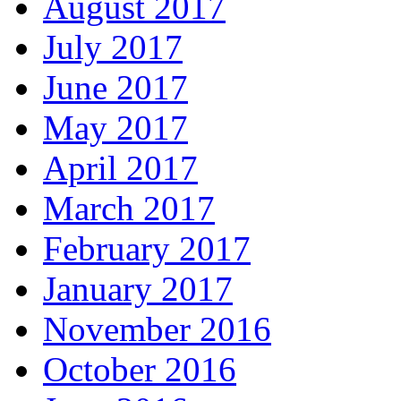
August 2017
July 2017
June 2017
May 2017
April 2017
March 2017
February 2017
January 2017
November 2016
October 2016