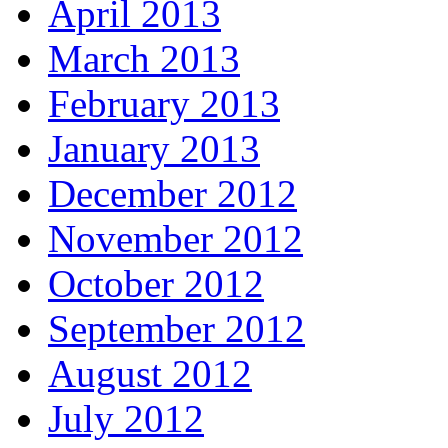
April 2013
March 2013
February 2013
January 2013
December 2012
November 2012
October 2012
September 2012
August 2012
July 2012