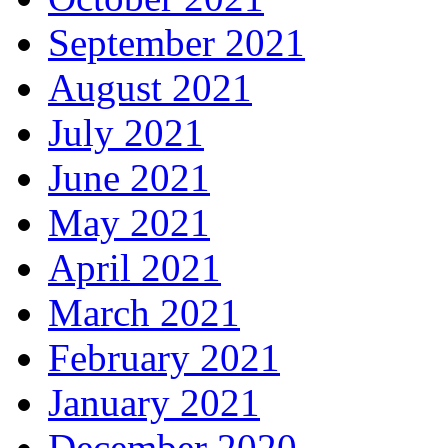
September 2021
August 2021
July 2021
June 2021
May 2021
April 2021
March 2021
February 2021
January 2021
December 2020