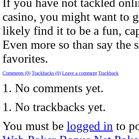
If you have not tackled onli
casino, you might want to g
likely find it to be a fun, 
Even more so than say the s
favorites.
Comments (0)
Trackbacks (0)
Leave a comment
Trackback
No comments yet.
No trackbacks yet.
You must be
logged in
to p