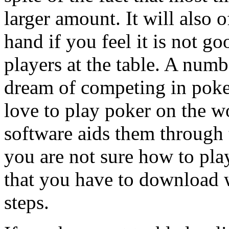
larger amount. It will also 
hand if you feel it is not go
players at the table. A num
dream of competing in poker
love to play poker on the 
software aids them through 
you are not sure how to pla
that you have to download 
steps.