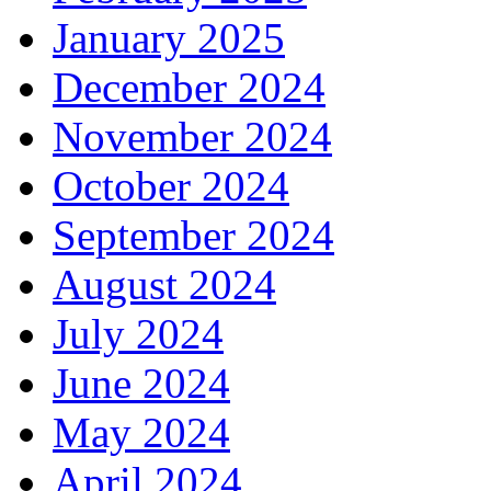
January 2025
December 2024
November 2024
October 2024
September 2024
August 2024
July 2024
June 2024
May 2024
April 2024