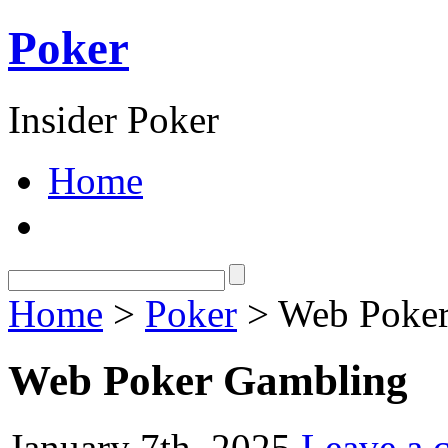
Poker
Insider Poker
Home
Home
>
Poker
> Web Poker
Web Poker Gambling
January 7th, 2025
Leave a