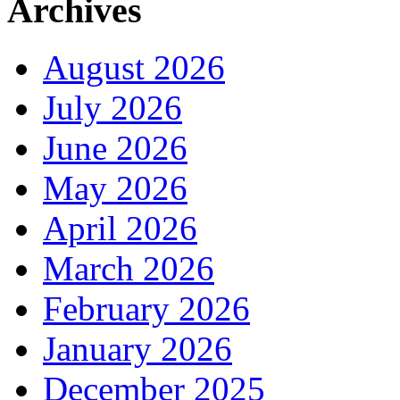
Archives
August 2026
July 2026
June 2026
May 2026
April 2026
March 2026
February 2026
January 2026
December 2025