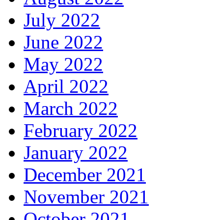
July 2022
June 2022
May 2022
April 2022
March 2022
February 2022
January 2022
December 2021
November 2021
October 2021