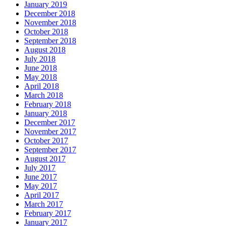
January 2019
December 2018
November 2018
October 2018
September 2018
August 2018
July 2018
June 2018
May 2018
April 2018
March 2018
February 2018
January 2018
December 2017
November 2017
October 2017
September 2017
August 2017
July 2017
June 2017
May 2017
April 2017
March 2017
February 2017
January 2017