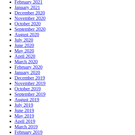
February 2021
January 2021
December 2020
November 2020
October 2020
September 2020
August 2020
July 2020
June 2020
May 2020
April 2020
March 2020
February 2020
January 2020
December 2019
November 2019
October 2019
September 2019
August 2019
July 2019
June 2019
May 2019
April 2019
March 2019
February 2019