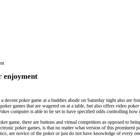
nt
r enjoyment
e a decent poker game at a buddies abode on Saturday night also are fo
d poker games that are wagered on at a table, but also offers video poke
Poker computer is able to be set to have specified odds controlling how r
poker game, there are buttons and virtual competitors as opposed to bein
ectronic poker games, is that no matter what version of this prominent p
nce, are novice of the poker or just do not have knowledge of every one