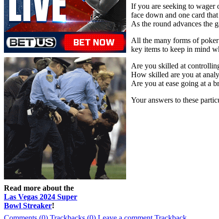
If you are seeking to wager o
face down and one card that 
As the round advances the ga
All the many forms of poker 
key items to keep in mind w
Are you skilled at controllin
How skilled are you at anal
Are you at ease going at a b
Your answers to these parti
Read more about the
Las Vegas 2024 Super
Bowl Streaker
!
Comments (0)
Trackbacks (0)
Leave a comment
Trackback