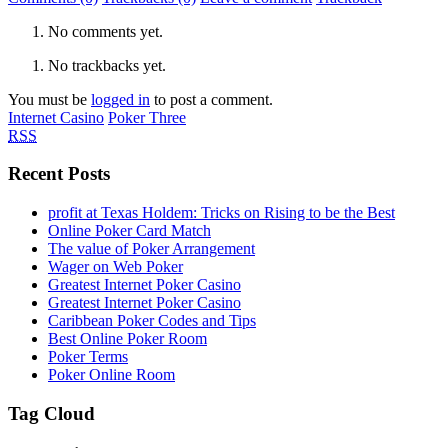
No comments yet.
No trackbacks yet.
You must be
logged in
to post a comment.
Internet Casino
Poker Three
RSS
Recent Posts
profit at Texas Holdem: Tricks on Rising to be the Best
Online Poker Card Match
The value of Poker Arrangement
Wager on Web Poker
Greatest Internet Poker Casino
Greatest Internet Poker Casino
Caribbean Poker Codes and Tips
Best Online Poker Room
Poker Terms
Poker Online Room
Tag Cloud