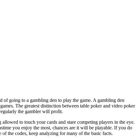
nd of going to a gambling den to play the game. A gambling den
r games. The greatest distinction between table poker and video poker
egularly the gambler will profit.
g allowed to touch your cards and stare competing players in the eye.
astime you enjoy the most, chances are it will be playable. If you do
 of the codes, keep analyzing for many of the basic facts.