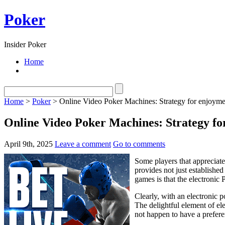
Poker
Insider Poker
Home
Home
>
Poker
> Online Video Poker Machines: Strategy for enjoyme
Online Video Poker Machines: Strategy fo
April 9th, 2025
Leave a comment
Go to comments
Some players that appreciat
provides not just establishe
games is that the electronic 
Clearly, with an electronic 
The delightful element of el
not happen to have a prefere