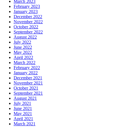
March 2023
February 2023
January 2023
December 2022
November 2022
October 2022
September 2022
August 2022
July 2022
June 2022
May 2022
April 2022
March 2022
February 2022
January 2022
December 2021
November 2021
October 2021
September 2021
August 2021
July 2021
June 2021
May 2021
April 2021
March 2021