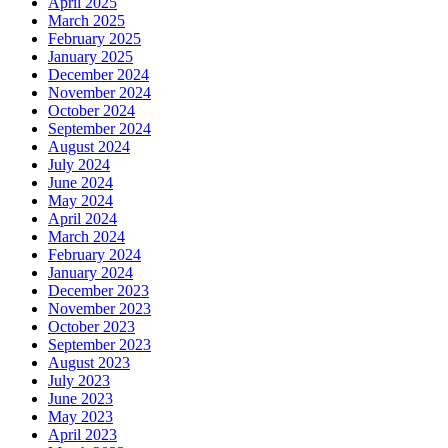
April 2025
March 2025
February 2025
January 2025
December 2024
November 2024
October 2024
September 2024
August 2024
July 2024
June 2024
May 2024
April 2024
March 2024
February 2024
January 2024
December 2023
November 2023
October 2023
September 2023
August 2023
July 2023
June 2023
May 2023
April 2023