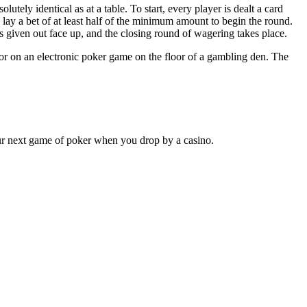
tely identical as at a table. To start, every player is dealt a card
lay a bet of at least half of the minimum amount to begin the round.
is given out face up, and the closing round of wagering takes place.
n or on an electronic poker game on the floor of a gambling den. The
our next game of poker when you drop by a casino.