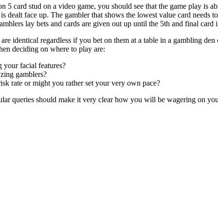
n 5 card stud on a video game, you should see that the game play is absolu
is dealt face up. The gambler that shows the lowest value card needs to 
mblers lay bets and cards are given out up until the 5th and final card 
are identical regardless if you bet on them at a table in a gambling de
hen deciding on where to play are:
g your facial features?
yzing gamblers?
risk rate or might you rather set your very own pace?
cular queries should make it very clear how you will be wagering on y