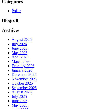
Categories
Poker
Blogroll
Archives
August 2026
July 2026
June 2026
May 2026
April 2026
March 2026
February 2026
January 2026
December 2025
November 2025
October 2025
September 2025
August 2025
July 2025
June 2025
May 2025