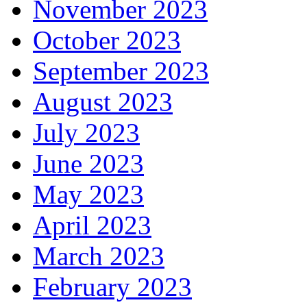
November 2023
October 2023
September 2023
August 2023
July 2023
June 2023
May 2023
April 2023
March 2023
February 2023