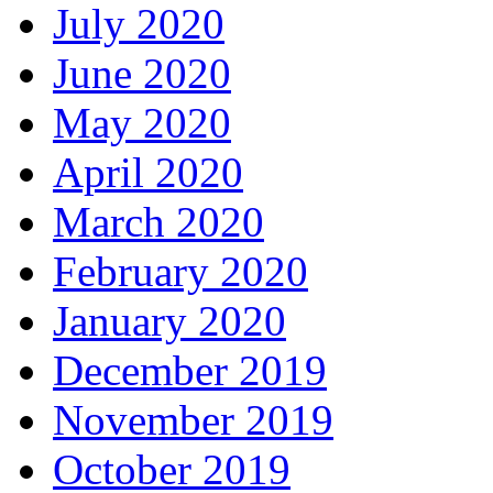
July 2020
June 2020
May 2020
April 2020
March 2020
February 2020
January 2020
December 2019
November 2019
October 2019