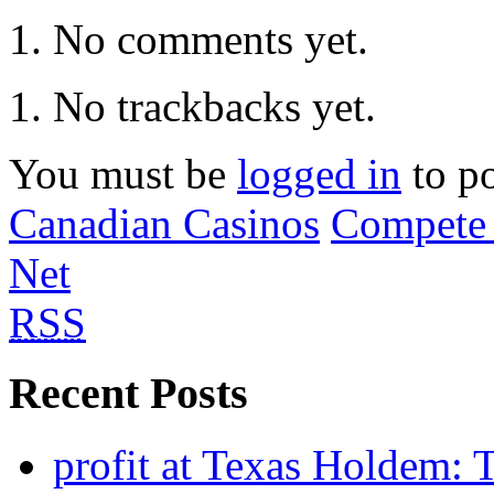
No comments yet.
No trackbacks yet.
You must be
logged in
to p
Canadian Casinos
Compete 
Net
RSS
Recent Posts
profit at Texas Holdem: T