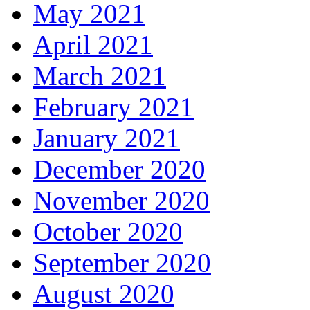
May 2021
April 2021
March 2021
February 2021
January 2021
December 2020
November 2020
October 2020
September 2020
August 2020