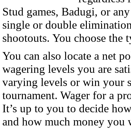
Stud games, Badugi, or any 
single or double eliminatio
shootouts. You choose the t
You can also locate a net p
wagering levels you are sati
varying levels or win your s
tournament. Wager for a pro
It’s up to you to decide h
and how much money you w