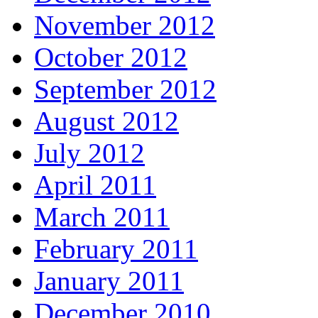
November 2012
October 2012
September 2012
August 2012
July 2012
April 2011
March 2011
February 2011
January 2011
December 2010