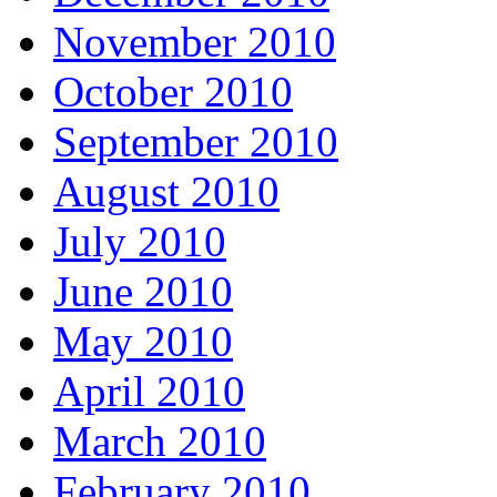
November 2010
October 2010
September 2010
August 2010
July 2010
June 2010
May 2010
April 2010
March 2010
February 2010