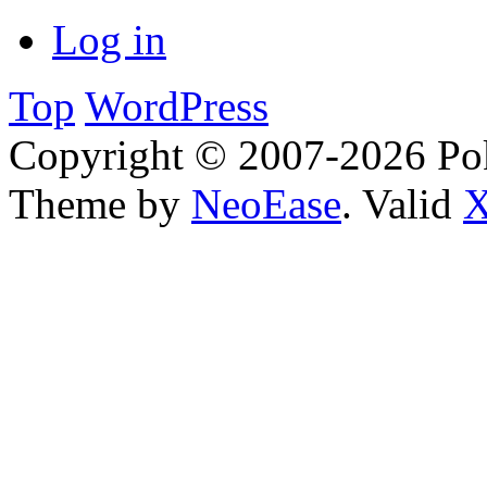
Log in
Top
WordPress
Copyright © 2007-2026 Po
Theme by
NeoEase
. Valid
X