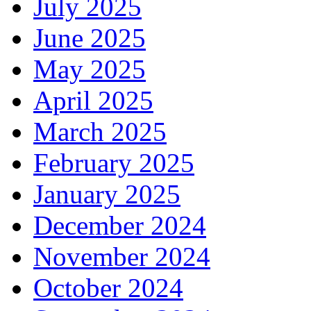
July 2025
June 2025
May 2025
April 2025
March 2025
February 2025
January 2025
December 2024
November 2024
October 2024