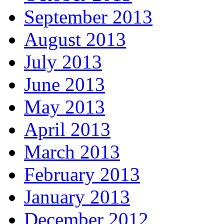
September 2013
August 2013
July 2013
June 2013
May 2013
April 2013
March 2013
February 2013
January 2013
December 2012