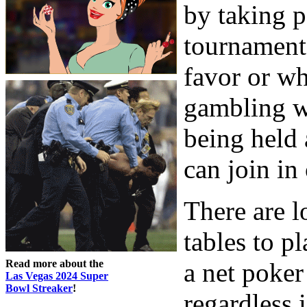
by taking p
tournament
favor or wh
gambling w
being held 
can join in
There are l
tables to p
Read more about the
a net poker
Las Vegas 2024 Super
Bowl Streaker
!
regardless