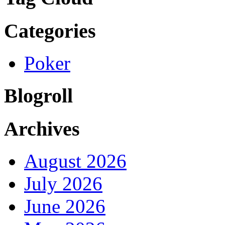
Categories
Poker
Blogroll
Archives
August 2026
July 2026
June 2026