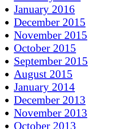
January 2016
December 2015
November 2015
October 2015
September 2015
August 2015
January 2014
December 2013
November 2013
October 2013