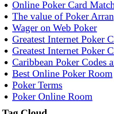
Online Poker Card Matc
The value of Poker Arra
Wager on Web Poker
Greatest Internet Poker 
Greatest Internet Poker 
Caribbean Poker Codes a
Best Online Poker Room
Poker Terms
Poker Online Room
Tag Cloud