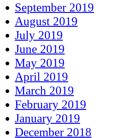
September 2019
August 2019
July 2019
June 2019
May 2019
April 2019
March 2019
February 2019
January 2019
December 2018