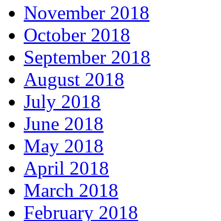
November 2018
October 2018
September 2018
August 2018
July 2018
June 2018
May 2018
April 2018
March 2018
February 2018