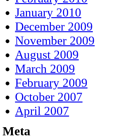
January 2010
December 2009
November 2009
August 2009
March 2009
February 2009
October 2007
April 2007
Meta