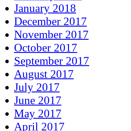
January 2018
December 2017
November 2017
October 2017
September 2017
August 2017
July 2017
June 2017
May 2017
April 2017