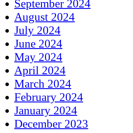
September 2024
August 2024
July 2024
June 2024
May 2024
April 2024
March 2024
February 2024
January 2024
December 2023