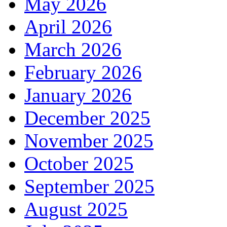
May 2026
April 2026
March 2026
February 2026
January 2026
December 2025
November 2025
October 2025
September 2025
August 2025