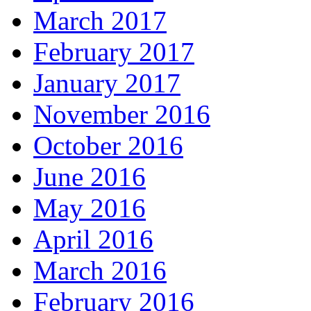
March 2017
February 2017
January 2017
November 2016
October 2016
June 2016
May 2016
April 2016
March 2016
February 2016