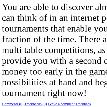
You are able to discover alm
can think of in an internet 
tournaments that enable you 
fraction of the time. There a
multi table competitions, as
provide you with a second o
money too early in the game.
possibilities at hand and be
tournament right now!
Comments (0)
Trackbacks (0)
Leave a comment
Trackback