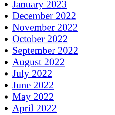
January 2023
December 2022
November 2022
October 2022
September 2022
August 2022
July 2022
June 2022
May 2022
April 2022