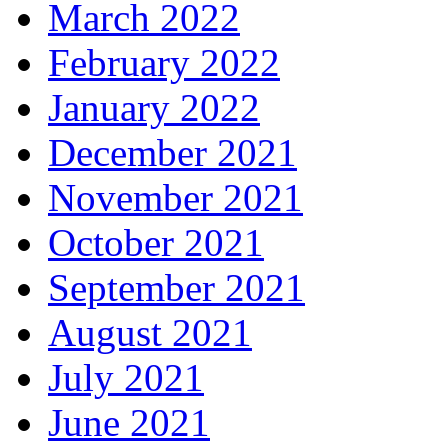
March 2022
February 2022
January 2022
December 2021
November 2021
October 2021
September 2021
August 2021
July 2021
June 2021