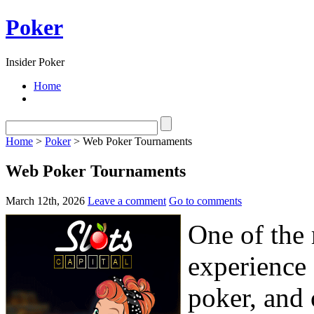
Poker
Insider Poker
Home
Home
>
Poker
> Web Poker Tournaments
Web Poker Tournaments
March 12th, 2026
Leave a comment
Go to comments
One of the
experience 
poker, and 