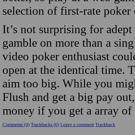
selection of first-rate poker
It’s not surprising for adept
gamble on more than a singl
video poker enthusiast coul
open at the identical time. 
aim too big. While you migh
Flush and get a big pay out,
money if you get a array of
Comments (0)
Trackbacks (0)
Leave a comment
Trackback