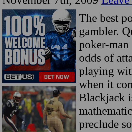
The best po
gambler. Qu
poker-man 
odds of att
playing wi
when it co
Blackjack i
mathematica
preclude s