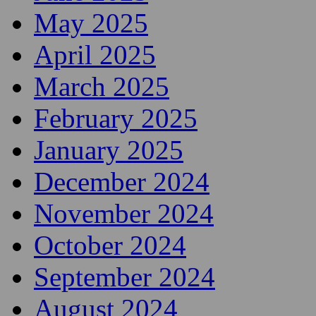
May 2025
April 2025
March 2025
February 2025
January 2025
December 2024
November 2024
October 2024
September 2024
August 2024