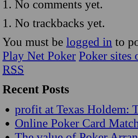
No comments yet.
No trackbacks yet.
You must be
logged in
to p
Play Net Poker
Poker sites 
RSS
Recent Posts
profit at Texas Holdem: T
Online Poker Card Matc
The value of Poker Arra