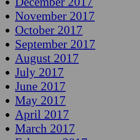
December 2017
November 2017
October 2017
September 2017
August 2017
July 2017
June 2017
May 2017
April 2017
March 2017