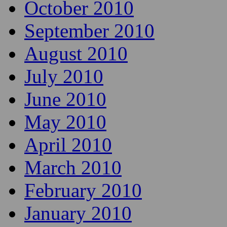
October 2010
September 2010
August 2010
July 2010
June 2010
May 2010
April 2010
March 2010
February 2010
January 2010