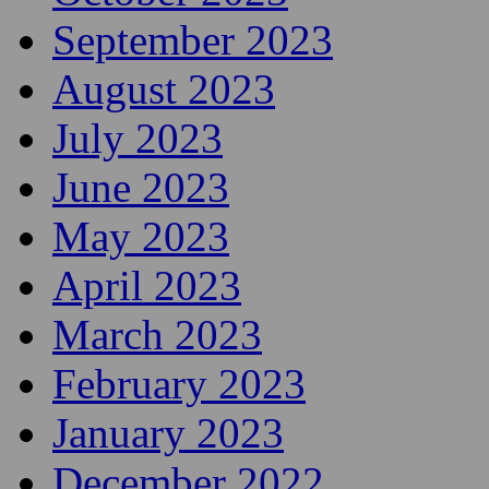
September 2023
August 2023
July 2023
June 2023
May 2023
April 2023
March 2023
February 2023
January 2023
December 2022