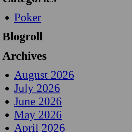
Poker
Blogroll
Archives
August 2026
July 2026
June 2026
May 2026
April 2026