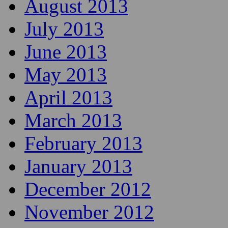
August 2013
July 2013
June 2013
May 2013
April 2013
March 2013
February 2013
January 2013
December 2012
November 2012