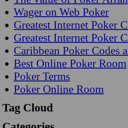
Wager on Web Poker
Greatest Internet Poker 
Greatest Internet Poker 
Caribbean Poker Codes a
Best Online Poker Room
Poker Terms
Poker Online Room
Tag Cloud
Categories