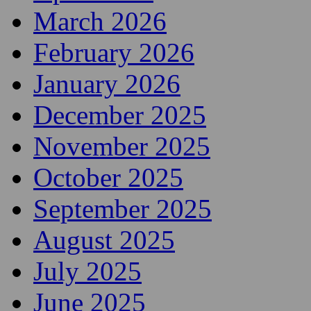
March 2026
February 2026
January 2026
December 2025
November 2025
October 2025
September 2025
August 2025
July 2025
June 2025