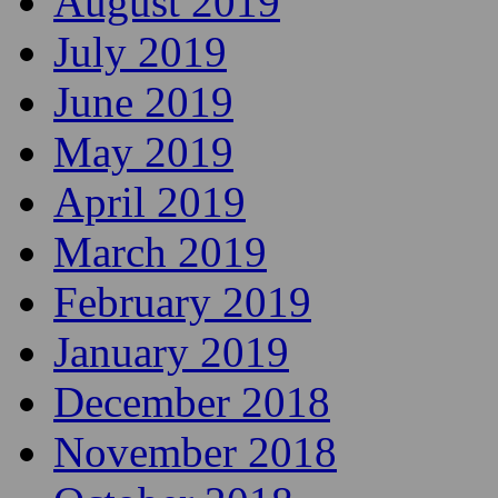
August 2019
July 2019
June 2019
May 2019
April 2019
March 2019
February 2019
January 2019
December 2018
November 2018