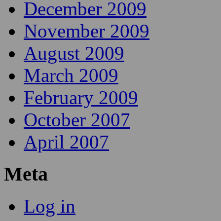
December 2009
November 2009
August 2009
March 2009
February 2009
October 2007
April 2007
Meta
Log in