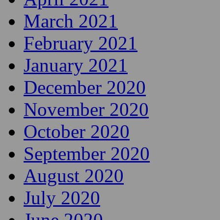
March 2021
February 2021
January 2021
December 2020
November 2020
October 2020
September 2020
August 2020
July 2020
June 2020