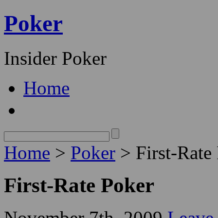
Poker
Insider Poker
Home
Home
>
Poker
> First-Rate
First-Rate Poker
November 7th, 2009
Leave