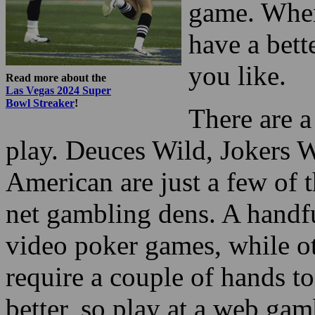
game. When
have a bett
you like.
Read more about the
Las Vegas 2024 Super
Bowl Streaker
!
There are 
play. Deuces Wild, Jokers Wi
American are just a few of t
net gambling dens. A handfu
video poker games, while oth
require a couple of hands t
better, so play at a web gamb