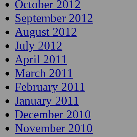
October 2012
September 2012
August 2012
July 2012
April 2011
March 2011
February 2011
January 2011
December 2010
November 2010