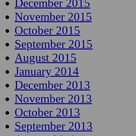
December 2015
November 2015
October 2015
September 2015
August 2015
January 2014
December 2013
November 2013
October 2013
September 2013