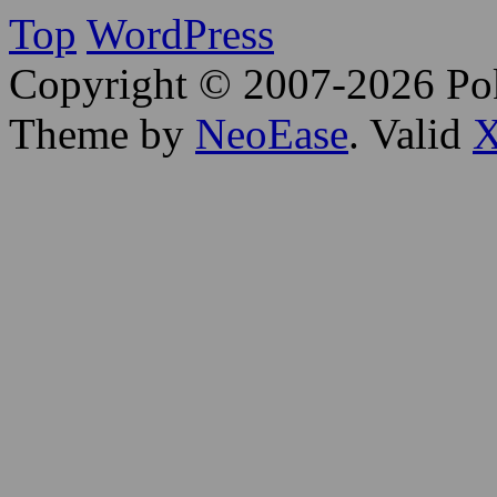
Top
WordPress
Copyright © 2007-2026 Po
Theme by
NeoEase
. Valid
X