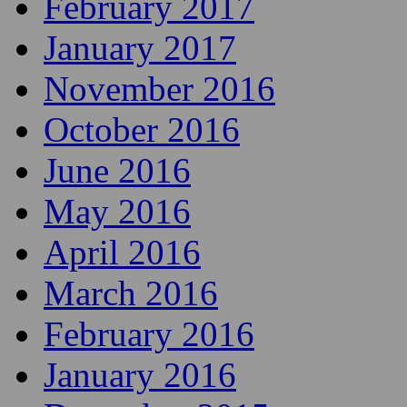
February 2017
January 2017
November 2016
October 2016
June 2016
May 2016
April 2016
March 2016
February 2016
January 2016