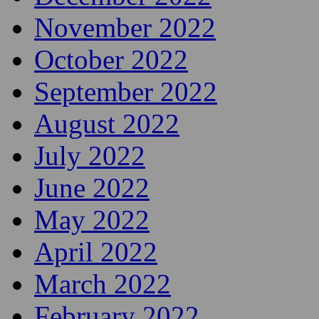
November 2022
October 2022
September 2022
August 2022
July 2022
June 2022
May 2022
April 2022
March 2022
February 2022