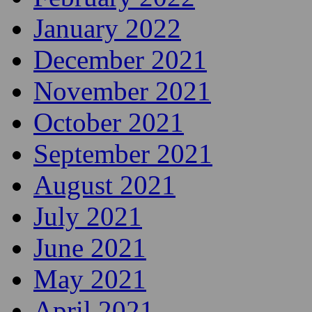
January 2022
December 2021
November 2021
October 2021
September 2021
August 2021
July 2021
June 2021
May 2021
April 2021