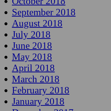
October 2018
September 2018
August 2018
July 2018
June 2018
May 2018
April 2018
March 2018
February 2018
January 2018