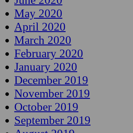
May 2020
April 2020
March 2020
February 2020
January 2020
December 2019
November 2019
October 2019
September 2019