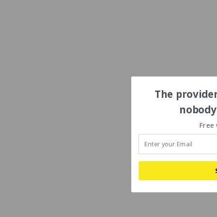
The provider
nobody'
Free 