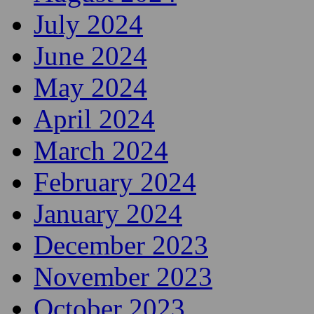
July 2024
June 2024
May 2024
April 2024
March 2024
February 2024
January 2024
December 2023
November 2023
October 2023