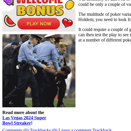
could be only a couple of var
The multitude of poker varian
Holdem; you need to look for 
It could require a couple o
can then test the play to see 
at a number of different poke
Read more about the
Las Vegas 2024 Super
Bowl Streaker
!
Comments (0)
Trackbacks (0)
Leave a comment
Trackback