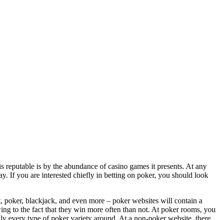
is reputable is by the abundance of casino games it presents. At any
y. If you are interested chiefly in betting on poker, you should look
t, poker, blackjack, and even more – poker websites will contain a
g to the fact that they win more often than not. At poker rooms, you
y every type of poker variety around. At a non-poker website, there