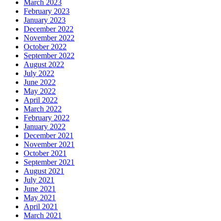
March 2023
February 2023
January 2023
December 2022
November 2022
October 2022
September 2022
August 2022
July 2022
June 2022
May 2022
April 2022
March 2022
February 2022
January 2022
December 2021
November 2021
October 2021
September 2021
August 2021
July 2021
June 2021
May 2021
April 2021
March 2021