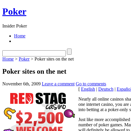
Poker
Insider Poker
Home
Home
>
Poker
> Poker sites on the net
Poker sites on the net
November 6th, 2009
Leave a comment
Go to comments
[
English
|
Deutsch
|
Españo
Nearly all online casinos sh
one internet casino, you are 
into betting at a poker-only s
Just like more accomplished 
number of poker games. Many
will definitely be allowed t