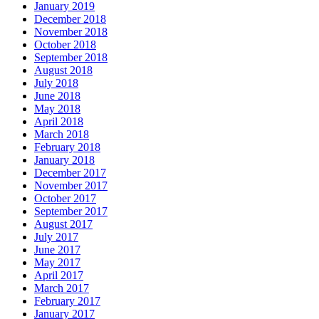
January 2019
December 2018
November 2018
October 2018
September 2018
August 2018
July 2018
June 2018
May 2018
April 2018
March 2018
February 2018
January 2018
December 2017
November 2017
October 2017
September 2017
August 2017
July 2017
June 2017
May 2017
April 2017
March 2017
February 2017
January 2017