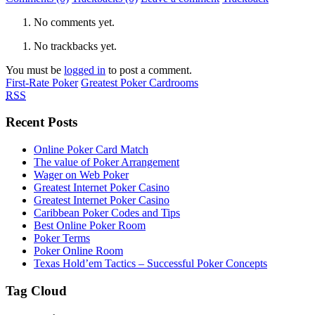
No comments yet.
No trackbacks yet.
You must be
logged in
to post a comment.
First-Rate Poker
Greatest Poker Cardrooms
RSS
Recent Posts
Online Poker Card Match
The value of Poker Arrangement
Wager on Web Poker
Greatest Internet Poker Casino
Greatest Internet Poker Casino
Caribbean Poker Codes and Tips
Best Online Poker Room
Poker Terms
Poker Online Room
Texas Hold’em Tactics – Successful Poker Concepts
Tag Cloud