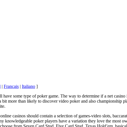
l
|
Français
|
Italiano
]
all have some type of poker game. The way to determine if a net casino 
a bit more than likely to discover video poker and also championship pla
ite.
online casinos should contain a selection of games-video slots, baccara
 knowledgeable poker players have a variation they love the most owin
o choose from Seven Card Stud, Five Card Stud, Texas Hold’em, basicall