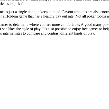
ieties to pick from.
ts is just a single thing to keep in mind. Payout amounts are also enormo
a Holdem game that has a healthy pay out rate. Not all poker rooms are a
f games to determine where you are more comfortable. A good many pok
if she likes the style of play. It’s also possible to enjoy free games to hel
r internet sites to compare and contrast different kinds of play.