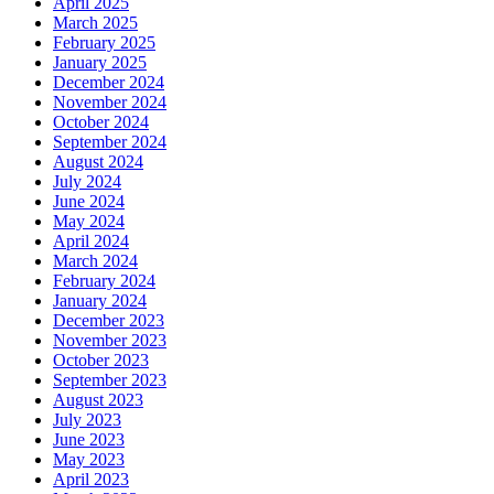
April 2025
March 2025
February 2025
January 2025
December 2024
November 2024
October 2024
September 2024
August 2024
July 2024
June 2024
May 2024
April 2024
March 2024
February 2024
January 2024
December 2023
November 2023
October 2023
September 2023
August 2023
July 2023
June 2023
May 2023
April 2023