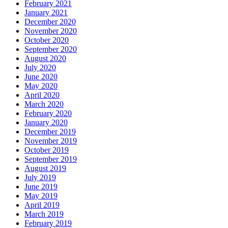
February 2021
January 2021
December 2020
November 2020
October 2020
September 2020
August 2020
July 2020
June 2020
May 2020
April 2020
March 2020
February 2020
January 2020
December 2019
November 2019
October 2019
September 2019
August 2019
July 2019
June 2019
May 2019
April 2019
March 2019
February 2019