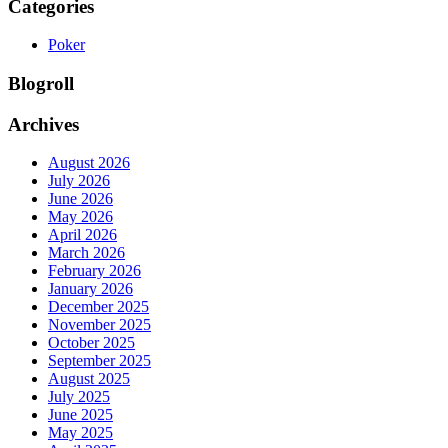
Categories
Poker
Blogroll
Archives
August 2026
July 2026
June 2026
May 2026
April 2026
March 2026
February 2026
January 2026
December 2025
November 2025
October 2025
September 2025
August 2025
July 2025
June 2025
May 2025