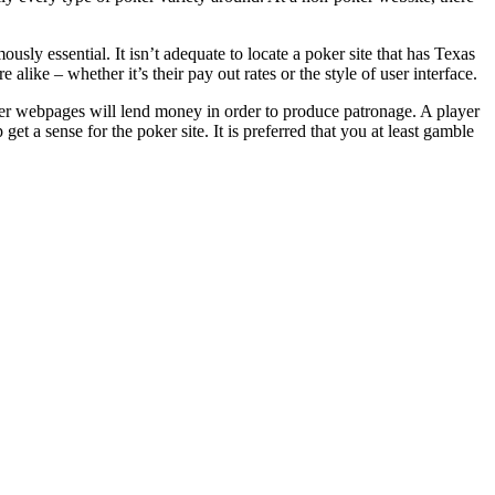
usly essential. It isn’t adequate to locate a poker site that has Texas
like – whether it’s their pay out rates or the style of user interface.
er webpages will lend money in order to produce patronage. A player
p get a sense for the poker site. It is preferred that you at least gamble