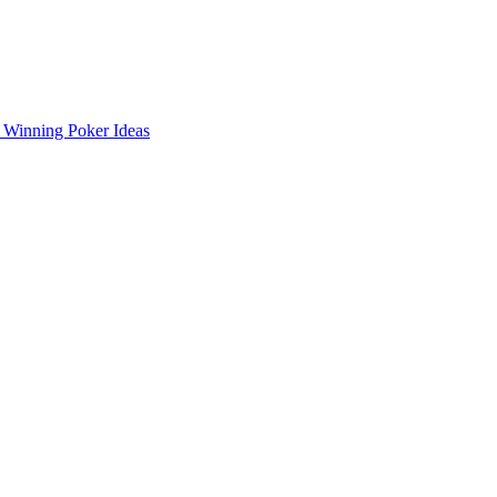
 Winning Poker Ideas