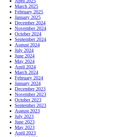
April 2025
March 2025
February 2025
January 2025
December 2024
November 2024
October 2024
September 2024
August 2024
July 2024
June 2024
May 2024
April 2024
March 2024
February 2024
January 2024
December 2023
November 2023
October 2023
September 2023
August 2023
July 2023
June 2023
May 2023
April 2023