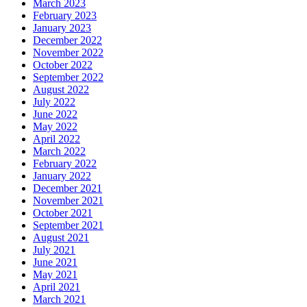
March 2023
February 2023
January 2023
December 2022
November 2022
October 2022
September 2022
August 2022
July 2022
June 2022
May 2022
April 2022
March 2022
February 2022
January 2022
December 2021
November 2021
October 2021
September 2021
August 2021
July 2021
June 2021
May 2021
April 2021
March 2021