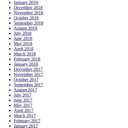
January 2019
December 2018
November 2018
October 2018
September 2018
August 2018
July 2018
June 2018
May 2018
April 2018
March 2018
February 2018
January 2018
December 2017
November 2017
October 2017
September 2017
August 2017
July 2017
June 2017
May 2017
April 2017
March 2017
February 2017
January 2017