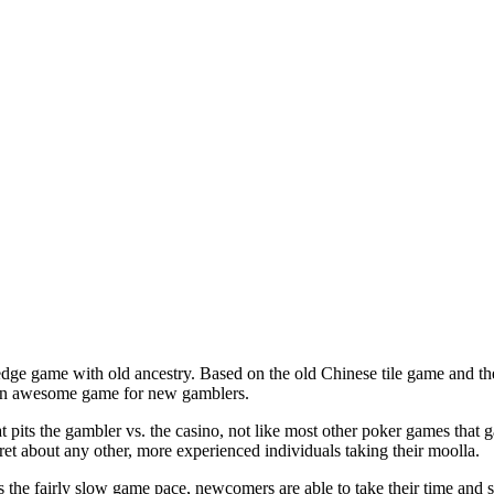
edge game with old ancestry. Based on the old Chinese tile game and t
 an awesome game for new gamblers.
 pits the gambler vs. the casino, not like most other poker games that 
ret about any other, more experienced individuals taking their moolla.
 the fairly slow game pace, newcomers are able to take their time and 