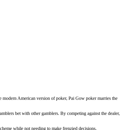
he modern American version of poker, Pai Gow poker marries the
gamblers bet with other gamblers. By competing against the dealer,
scheme while not needing to make frenzied decisions.