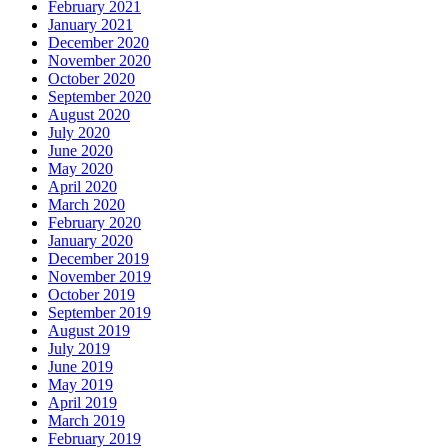
February 2021
January 2021
December 2020
November 2020
October 2020
September 2020
August 2020
July 2020
June 2020
May 2020
April 2020
March 2020
February 2020
January 2020
December 2019
November 2019
October 2019
September 2019
August 2019
July 2019
June 2019
May 2019
April 2019
March 2019
February 2019