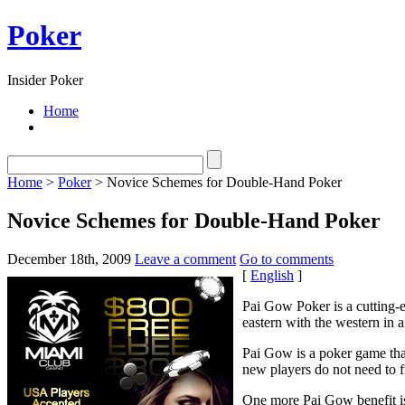
Poker
Insider Poker
Home
Home
>
Poker
> Novice Schemes for Double-Hand Poker
Novice Schemes for Double-Hand Poker
December 18th, 2009
Leave a comment
Go to comments
[
English
]
Pai Gow Poker is a cutting-
eastern with the western in
Pai Gow is a poker game that
new players do not need to f
One more Pai Gow benefit is