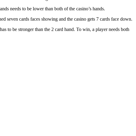
ur hands needs to be lower than both of the casino’s hands.
ned seven cards faces showing and the casino gets 7 cards face down.
has to be stronger than the 2 card hand. To win, a player needs both