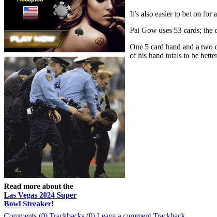
It’s also easier to bet on for
Pai Gow uses 53 cards; the 
One 5 card hand and a two ca
of his hand totals to be bette
Read more about the
Las Vegas 2024 Super
Bowl Streaker
!
Comments (0)
Trackbacks (0)
Leave a comment
Trackback