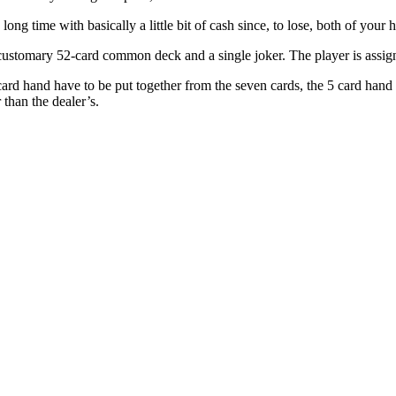
 a long time with basically a little bit of cash since, to lose, both of yo
customary 52-card common deck and a single joker. The player is assig
rd hand have to be put together from the seven cards, the 5 card hand 
r than the dealer’s.