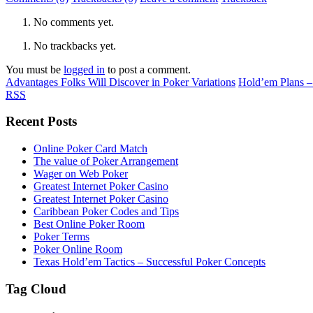
No comments yet.
No trackbacks yet.
You must be
logged in
to post a comment.
Advantages Folks Will Discover in Poker Variations
Hold’em Plans –
RSS
Recent Posts
Online Poker Card Match
The value of Poker Arrangement
Wager on Web Poker
Greatest Internet Poker Casino
Greatest Internet Poker Casino
Caribbean Poker Codes and Tips
Best Online Poker Room
Poker Terms
Poker Online Room
Texas Hold’em Tactics – Successful Poker Concepts
Tag Cloud