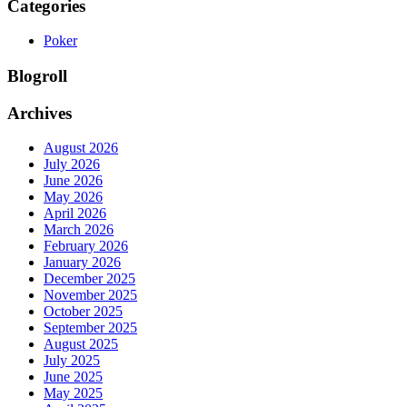
Categories
Poker
Blogroll
Archives
August 2026
July 2026
June 2026
May 2026
April 2026
March 2026
February 2026
January 2026
December 2025
November 2025
October 2025
September 2025
August 2025
July 2025
June 2025
May 2025