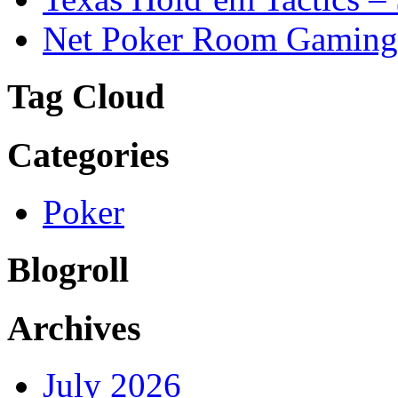
Net Poker Room Gaming
Tag Cloud
Categories
Poker
Blogroll
Archives
July 2026