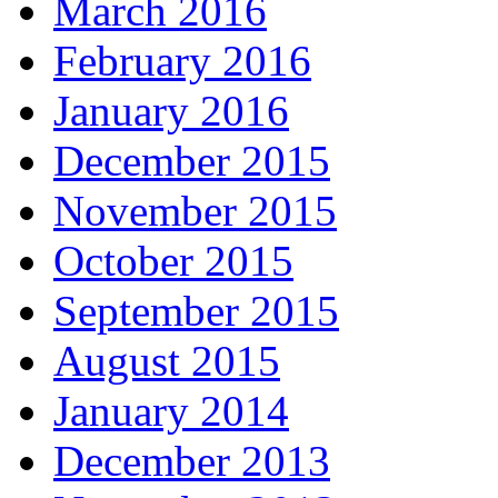
March 2016
February 2016
January 2016
December 2015
November 2015
October 2015
September 2015
August 2015
January 2014
December 2013