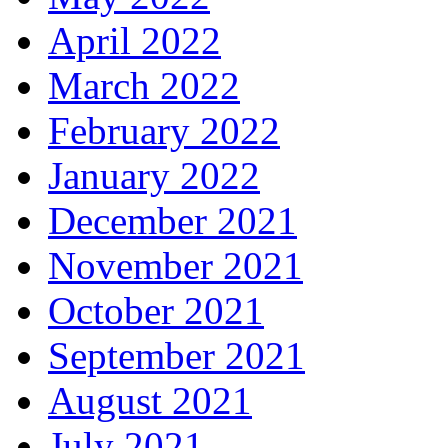
April 2022
March 2022
February 2022
January 2022
December 2021
November 2021
October 2021
September 2021
August 2021
July 2021