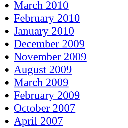
March 2010
February 2010
January 2010
December 2009
November 2009
August 2009
March 2009
February 2009
October 2007
April 2007