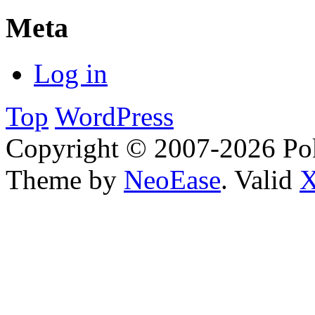
Meta
Log in
Top
WordPress
Copyright © 2007-2026 Po
Theme by
NeoEase
. Valid
X