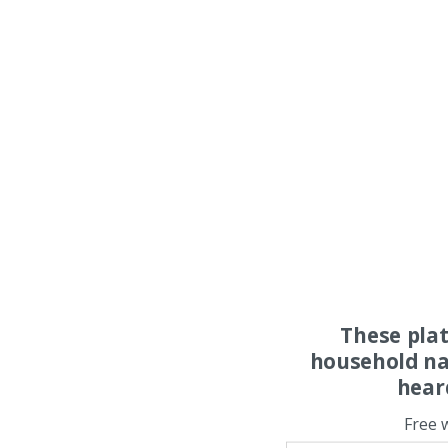
These pla
household na
hear
Free 