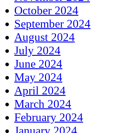
October 2024
September 2024
August 2024
July 2024
June 2024
May 2024
April 2024
March 2024
February 2024
January 2024