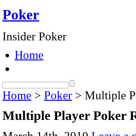
Poker
Insider Poker
Home
Home
>
Poker
> Multiple 
Multiple Player Poker
March 14th, 2010
Leave a