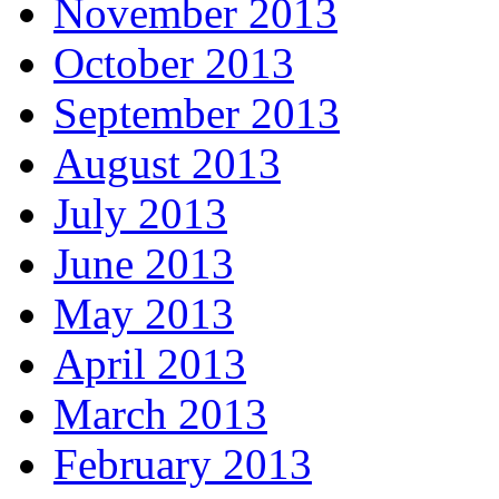
November 2013
October 2013
September 2013
August 2013
July 2013
June 2013
May 2013
April 2013
March 2013
February 2013