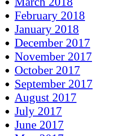
March 2018
February 2018
January 2018
December 2017
November 2017
October 2017
September 2017
August 2017
July 2017
June 2017