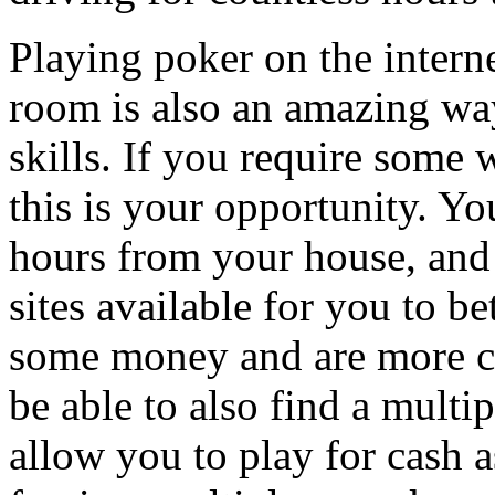
Playing poker on the interne
room is also an amazing wa
skills. If you require some 
this is your opportunity. Yo
hours from your house, and 
sites available for you to b
some money and are more con
be able to also find a multi
allow you to play for cash a