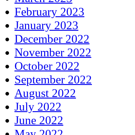
February 2023
January 2023
December 2022
November 2022
October 2022
September 2022
August 2022
July 2022
June 2022
May 2022