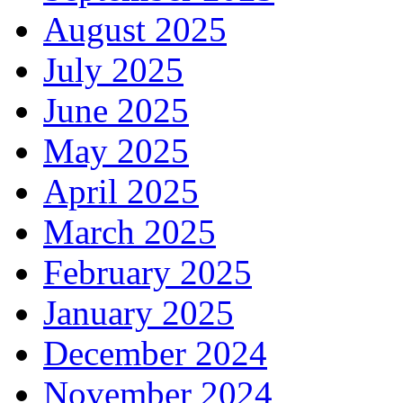
August 2025
July 2025
June 2025
May 2025
April 2025
March 2025
February 2025
January 2025
December 2024
November 2024