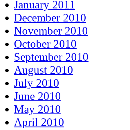
January 2011
December 2010
November 2010
October 2010
September 2010
August 2010
July 2010
June 2010
May 2010
April 2010