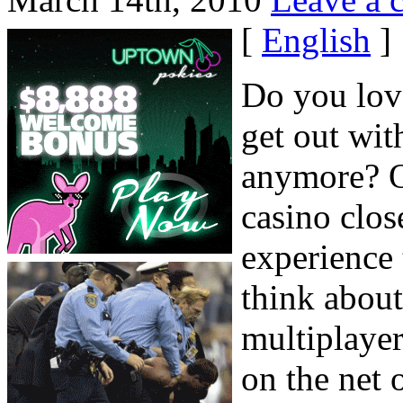
[
English
]
Do you love
get out wit
anymore? O
casino clos
experience
think about
multiplaye
on the net