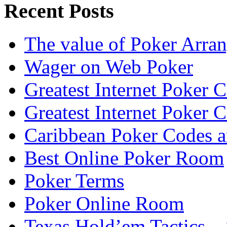
Recent Posts
The value of Poker Arra
Wager on Web Poker
Greatest Internet Poker 
Greatest Internet Poker 
Caribbean Poker Codes a
Best Online Poker Room
Poker Terms
Poker Online Room
Texas Hold’em Tactics –