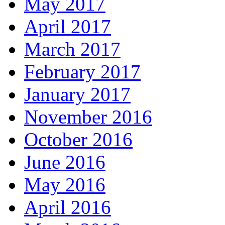
May 2017
April 2017
March 2017
February 2017
January 2017
November 2016
October 2016
June 2016
May 2016
April 2016