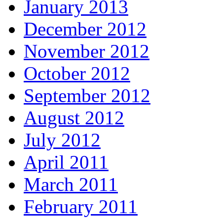
January 2013
December 2012
November 2012
October 2012
September 2012
August 2012
July 2012
April 2011
March 2011
February 2011