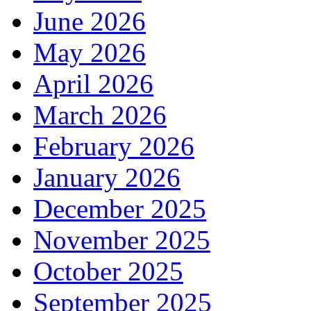
June 2026
May 2026
April 2026
March 2026
February 2026
January 2026
December 2025
November 2025
October 2025
September 2025