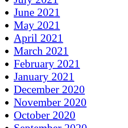
June 2021
May 2021
April 2021
March 2021
February 2021
January 2021
December 2020
November 2020
October 2020
September 2020