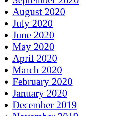
August 2020
July 2020
June 2020
May 2020
April 2020
March 2020
February 2020
January 2020
December 2019