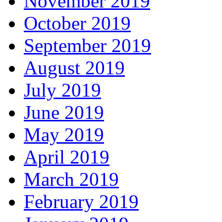
November 2019
October 2019
September 2019
August 2019
July 2019
June 2019
May 2019
April 2019
March 2019
February 2019