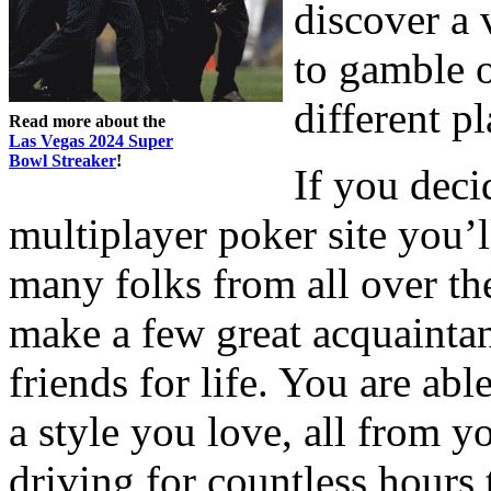
discover a 
to gamble 
different p
Read more about the
Las Vegas 2024 Super
Bowl Streaker
!
If you deci
multiplayer poker site you’
many folks from all over th
make a few great acquaintan
friends for life. You are ab
a style you love, all from 
driving for countless hours t