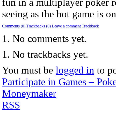
fun in a multiplayer poker
seeing as the hot game is o
Comments (0)
Trackbacks (0)
Leave a comment
Trackback
No comments yet.
No trackbacks yet.
You must be
logged in
to p
Participate in Games – Pok
Moneymaker
RSS