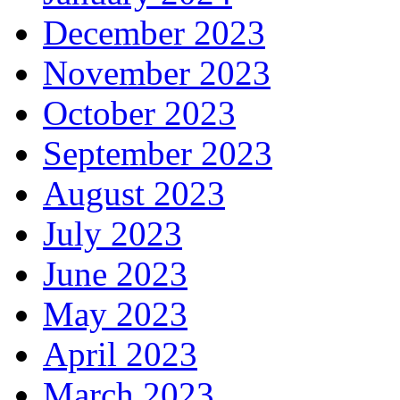
December 2023
November 2023
October 2023
September 2023
August 2023
July 2023
June 2023
May 2023
April 2023
March 2023