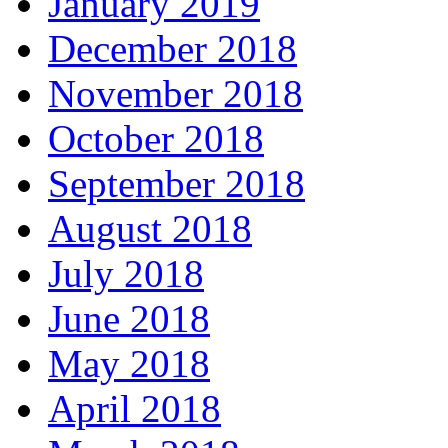
January 2019
December 2018
November 2018
October 2018
September 2018
August 2018
July 2018
June 2018
May 2018
April 2018