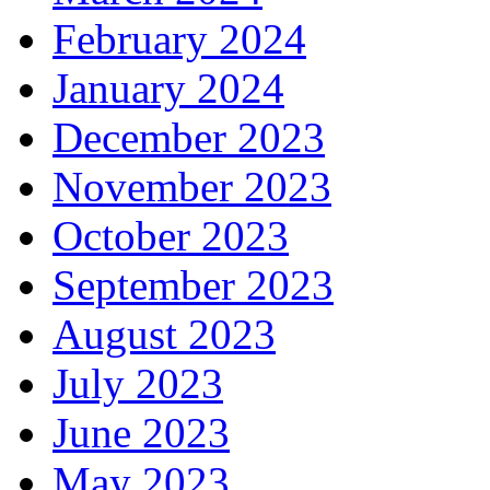
February 2024
January 2024
December 2023
November 2023
October 2023
September 2023
August 2023
July 2023
June 2023
May 2023