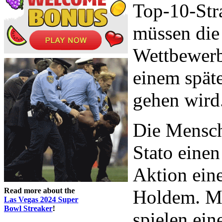
Top-10-Stra
müssen die 
Wettbewerb
einem spät
gehen wird
Die Mensch
Stato einen
Aktion ein
Read more about the
Holdem. Me
Las Vegas 2024 Super
Bowl Streaker
!
spielen ein