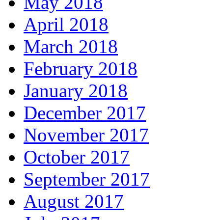
May 2018
April 2018
March 2018
February 2018
January 2018
December 2017
November 2017
October 2017
September 2017
August 2017