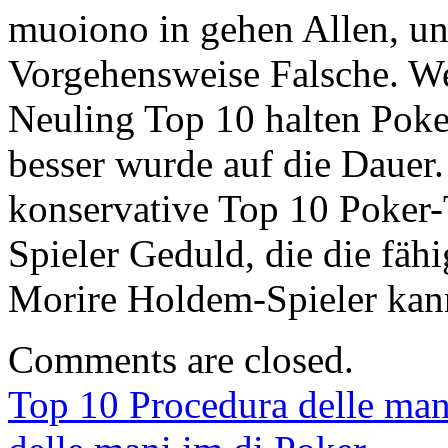
muoiono in gehen Allen, und
Vorgehensweise Falsche. We
Neuling Top 10 halten Poke
besser wurde auf die Dauer.
konservative Top 10 Poker-
Spieler Geduld, die die fähi
Morire Holdem-Spieler kann
Comments are closed.
Top 10 Procedura delle man