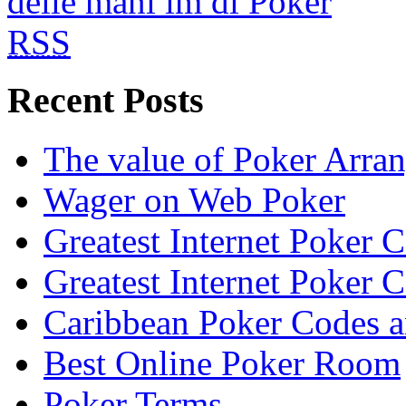
delle mani im di Poker
RSS
Recent Posts
The value of Poker Arra
Wager on Web Poker
Greatest Internet Poker 
Greatest Internet Poker 
Caribbean Poker Codes a
Best Online Poker Room
Poker Terms