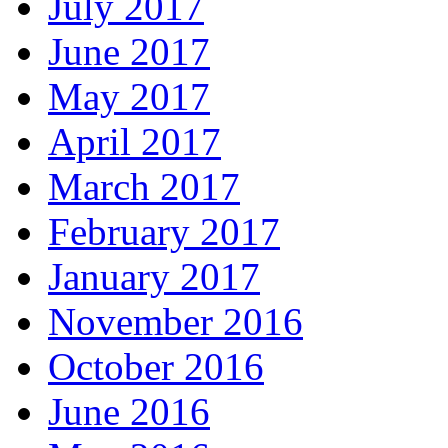
July 2017
June 2017
May 2017
April 2017
March 2017
February 2017
January 2017
November 2016
October 2016
June 2016