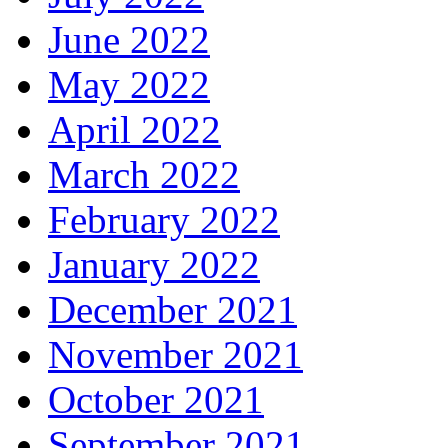
June 2022
May 2022
April 2022
March 2022
February 2022
January 2022
December 2021
November 2021
October 2021
September 2021