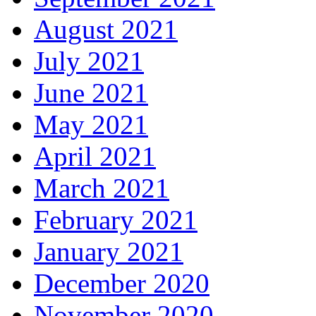
August 2021
July 2021
June 2021
May 2021
April 2021
March 2021
February 2021
January 2021
December 2020
November 2020