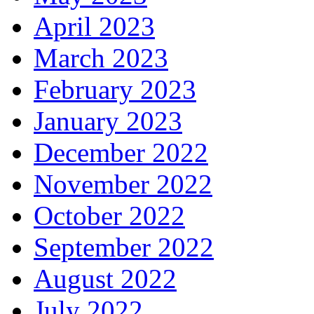
April 2023
March 2023
February 2023
January 2023
December 2022
November 2022
October 2022
September 2022
August 2022
July 2022