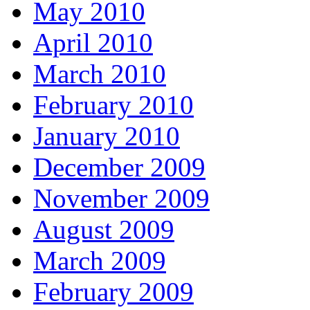
May 2010
April 2010
March 2010
February 2010
January 2010
December 2009
November 2009
August 2009
March 2009
February 2009