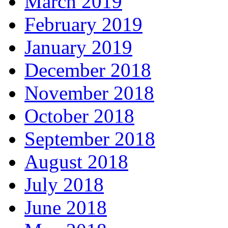
March 2019
February 2019
January 2019
December 2018
November 2018
October 2018
September 2018
August 2018
July 2018
June 2018