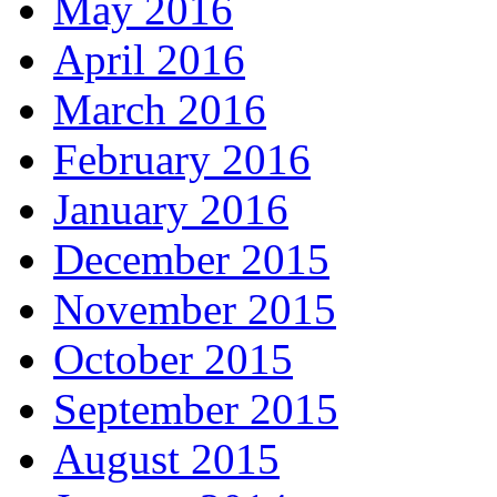
May 2016
April 2016
March 2016
February 2016
January 2016
December 2015
November 2015
October 2015
September 2015
August 2015