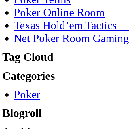
Poker Online Room
Texas Hold’em Tactics –
Net Poker Room Gaming
Tag Cloud
Categories
Poker
Blogroll