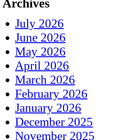
Archives
July 2026
June 2026
May 2026
April 2026
March 2026
February 2026
January 2026
December 2025
November 2025