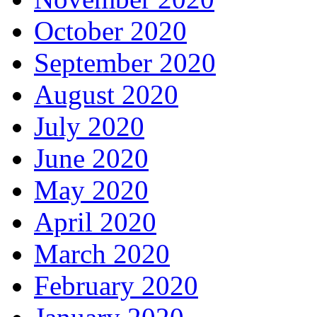
October 2020
September 2020
August 2020
July 2020
June 2020
May 2020
April 2020
March 2020
February 2020