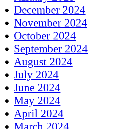
December 2024
November 2024
October 2024
September 2024
August 2024
July 2024
June 2024
May 2024
April 2024
March 2024