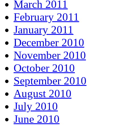
March 2011
February 2011
January 2011
December 2010
November 2010
October 2010
September 2010
August 2010
July 2010
June 2010