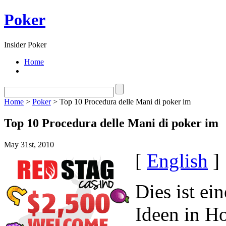
Poker
Insider Poker
Home
Home
>
Poker
> Top 10 Procedura delle Mani di poker im
Top 10 Procedura delle Mani di poker im
May 31st, 2010
[
English
]
Dies ist ei
Ideen in Ho