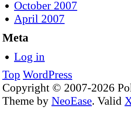
October 2007
April 2007
Meta
Log in
Top
WordPress
Copyright © 2007-2026 Po
Theme by
NeoEase
. Valid
X