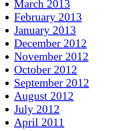
March 2013
February 2013
January 2013
December 2012
November 2012
October 2012
September 2012
August 2012
July 2012
April 2011