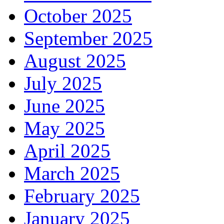
October 2025
September 2025
August 2025
July 2025
June 2025
May 2025
April 2025
March 2025
February 2025
January 2025