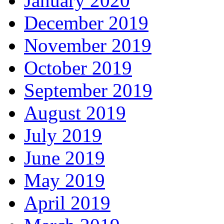
January 2020
December 2019
November 2019
October 2019
September 2019
August 2019
July 2019
June 2019
May 2019
April 2019