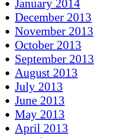
January 2014
December 2013
November 2013
October 2013
September 2013
August 2013
July 2013
June 2013
May 2013
April 2013