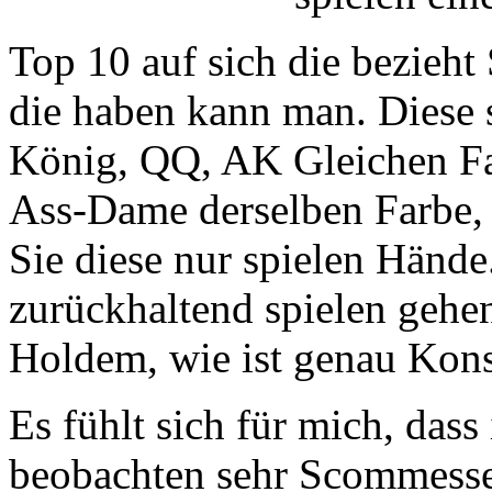
Top 10 auf sich die bezieht
die haben kann man. Diese 
König, QQ, AK Gleichen Far
Ass-Dame derselben Farbe, u
Sie diese nur spielen Hände
zurückhaltend spielen gehen
Holdem, wie ist genau Konse
Es fühlt sich für mich, dass
beobachten sehr Scommesse a