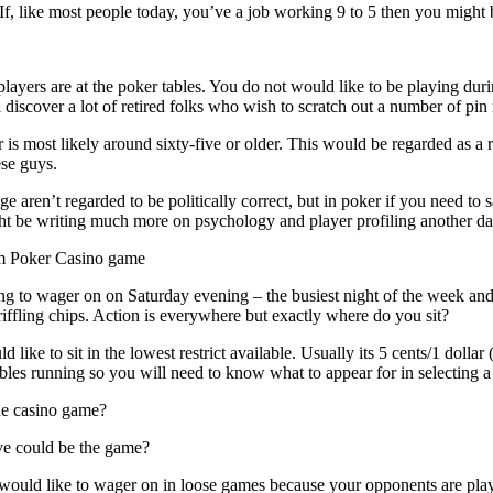
f, like most people today, you’ve a job working 9 to 5 then you might
players are at the poker tables. You do not would like to be playing dur
l discover a lot of retired folks who wish to scratch out a number of pi
s most likely around sixty-five or older. This would be regarded as a 
ese guys.
ge aren’t regarded to be politically correct, but in poker if you need to 
t be writing much more on psychology and player profiling another da
m Poker Casino game
ing to wager on on Saturday evening – the busiest night of the week and t
iffling chips. Action is everywhere but exactly where do you sit?
ld like to sit in the lowest restrict available. Usually its 5 cents/1 dolla
bles running so you will need to know what to appear for in selecting a 
the casino game?
e could be the game?
would like to wager on in loose games because your opponents are play