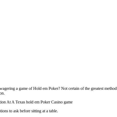
agering a game of Hold em Poker? Not certain of the greatest method to
ion.
tion At A Texas hold em Poker Casino game
ons to ask before sitting at a table.