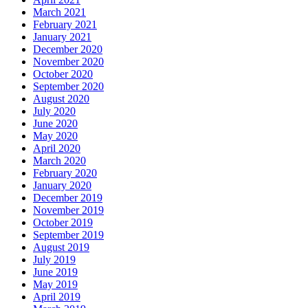
March 2021
February 2021
January 2021
December 2020
November 2020
October 2020
September 2020
August 2020
July 2020
June 2020
May 2020
April 2020
March 2020
February 2020
January 2020
December 2019
November 2019
October 2019
September 2019
August 2019
July 2019
June 2019
May 2019
April 2019