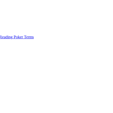
Reading Poker Terms