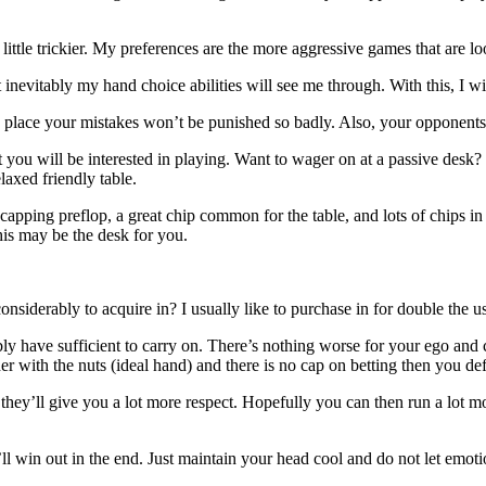
little trickier. My preferences are the more aggressive games that are lo
nevitably my hand choice abilities will see me through. With this, I 
e place your mistakes won’t be punished so badly. Also, your opponent
it you will be interested in playing. Want to wager on at a passive desk? 
elaxed friendly table.
apping preflop, a great chip common for the table, and lots of chips in 
this may be the desk for you.
derably to acquire in? I usually like to purchase in for double the us
bly have sufficient to carry on. There’s nothing worse for your ego and c
er with the nuts (ideal hand) and there is no cap on betting then you d
 they’ll give you a lot more respect. Hopefully you can then run a lot 
win out in the end. Just maintain your head cool and do not let emotion 