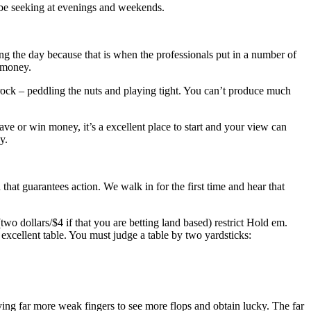
 be seeking at evenings and weekends.
ing the day because that is when the professionals put in a number of
n money.
rock – peddling the nuts and playing tight. You can’t produce much
save or win money, it’s a excellent place to start and your view can
y.
hat guarantees action. We walk in for the first time and hear that
r (two dollars/$4 if that you are betting land based) restrict Hold em.
excellent table. You must judge a table by two yardsticks:
ing far more weak fingers to see more flops and obtain lucky. The far