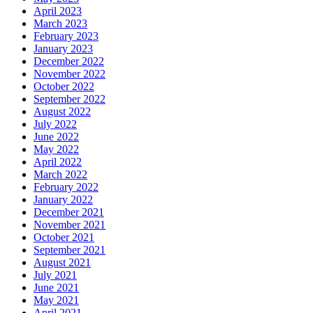
April 2023
March 2023
February 2023
January 2023
December 2022
November 2022
October 2022
September 2022
August 2022
July 2022
June 2022
May 2022
April 2022
March 2022
February 2022
January 2022
December 2021
November 2021
October 2021
September 2021
August 2021
July 2021
June 2021
May 2021
April 2021