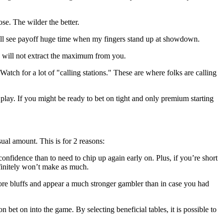
ose. The wilder the better.
will see payoff huge time when my fingers stand up at showdown.
s will not extract the maximum from you.
Watch for a lot of "calling stations." These are where folks are calling
play. If you might be ready to bet on tight and only premium starting
ual amount. This is for 2 reasons:
onfidence than to need to chip up again early on. Plus, if you’re short
efinitely won’t make as much.
more bluffs and appear a much stronger gambler than in case you had
bet on into the game. By selecting beneficial tables, it is possible to