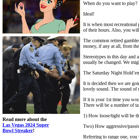
When do you want to play? I
Ideal!
It is when most recreational 
of their hours. Also, you wil
The common retired gambler i
money, if any at all, from th
Stereotypes in this day and a
usually be changed. We migh
The Saturday Night Hold’e
It is decided then we are go
lovely sound. The sound of r
If it is your 1st time you wou
There will be a number of ta
1) How loose/tight will be 
Read more about the
Las Vegas 2024 Super
Two) How aggressive/passiv
Bowl Streaker
!
Referring to range one, you 