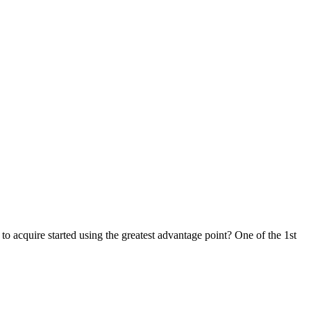
 acquire started using the greatest advantage point? One of the 1st