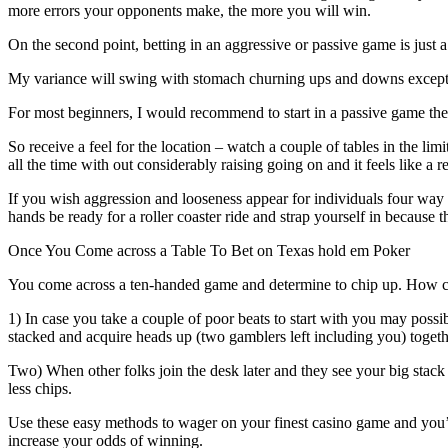
more errors your opponents make, the more you will win.
On the second point, betting in an aggressive or passive game is just a 
My variance will swing with stomach churning ups and downs except i
For most beginners, I would recommend to start in a passive game th
So receive a feel for the location – watch a couple of tables in the lim
all the time with out considerably raising going on and it feels like a r
If you wish aggression and looseness appear for individuals four way c
hands be ready for a roller coaster ride and strap yourself in because 
Once You Come across a Table To Bet on Texas hold em Poker
You come across a ten-handed game and determine to chip up. How consi
1) In case you take a couple of poor beats to start with you may possi
stacked and acquire heads up (two gamblers left including you) togeth
Two) When other folks join the desk later and they see your big stack
less chips.
Use these easy methods to wager on your finest casino game and you’ll 
increase your odds of winning.