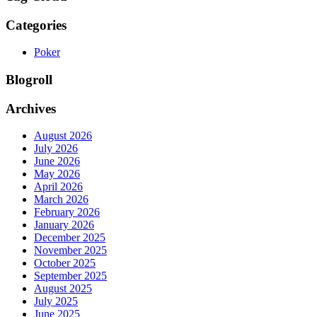
Categories
Poker
Blogroll
Archives
August 2026
July 2026
June 2026
May 2026
April 2026
March 2026
February 2026
January 2026
December 2025
November 2025
October 2025
September 2025
August 2025
July 2025
June 2025