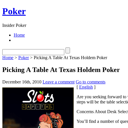
Poker
Insider Poker
Home
Home
>
Poker
> Picking A Table At Texas Holdem Poker
Picking A Table At Texas Holdem Poker
December 16th, 2010
Leave a comment
Go to comments
[
English
]
Are you seeking forward to w
steps will be the table select
Concerns About Desk Selec
You’ll find a number of questi