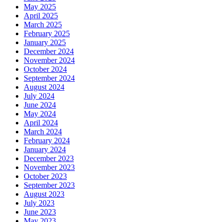
May 2025
April 2025
March 2025
February 2025
January 2025
December 2024
November 2024
October 2024
September 2024
August 2024
July 2024
June 2024
May 2024
April 2024
March 2024
February 2024
January 2024
December 2023
November 2023
October 2023
September 2023
August 2023
July 2023
June 2023
May 2023