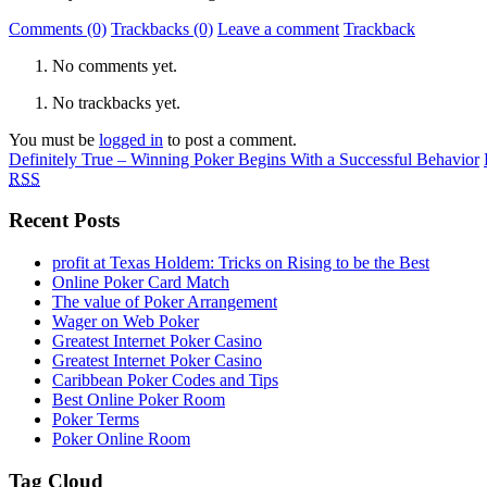
Comments (0)
Trackbacks (0)
Leave a comment
Trackback
No comments yet.
No trackbacks yet.
You must be
logged in
to post a comment.
Definitely True – Winning Poker Begins With a Successful Behavior
RSS
Recent Posts
profit at Texas Holdem: Tricks on Rising to be the Best
Online Poker Card Match
The value of Poker Arrangement
Wager on Web Poker
Greatest Internet Poker Casino
Greatest Internet Poker Casino
Caribbean Poker Codes and Tips
Best Online Poker Room
Poker Terms
Poker Online Room
Tag Cloud