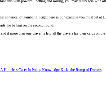
ine this with powerful betting and raising, you may really win with all
al spherical of gambling. Right here in our example you must bet at 10
tarts the betting on the second round.
r, and if more than one player is left, all the players lay their cards on 
A Hopeless Case: In Poker, Knowledge Kicks the Rump of Dreams