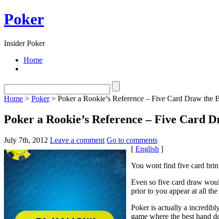
Poker
Insider Poker
Home
Home
>
Poker
> Poker a Rookie’s Reference – Five Card Draw the 
Poker a Rookie’s Reference – Five Card 
July 7th, 2012
Leave a comment
Go to comments
[
English
]
You wont find five card brin
Even so five card draw would
prior to you appear at all the
Poker is actually a incredib
game where the best hand do