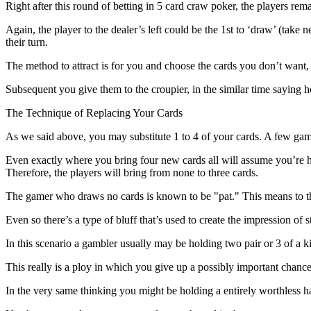
Right after this round of betting in 5 card craw poker, the players rem
Again, the player to the dealer’s left could be the 1st to ‘draw’ (take
their turn.
The method to attract is for you and choose the cards you don’t want
Subsequent you give them to the croupier, in the similar time saying ho
The Technique of Replacing Your Cards
As we said above, you may substitute 1 to 4 of your cards. A few game
Even exactly where you bring four new cards all will assume you’re hol
Therefore, the players will bring from none to three cards.
The gamer who draws no cards is known to be "pat." This means to the o
Even so there’s a type of bluff that’s used to create the impression of s
In this scenario a gambler usually may be holding two pair or 3 of a k
This really is a ploy in which you give up a possibly important chanc
In the very same thinking you might be holding a entirely worthless h