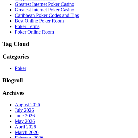
Greatest Internet Poker Casino
Greatest Internet Poker Casino
Caribbean Poker Codes and Tips
Best Online Poker Room
Poker Terms
Poker Online Room
Tag Cloud
Categories
Poker
Blogroll
Archives
August 2026
July 2026
June 2026
May 2026
April 2026
March 2026
February 2026