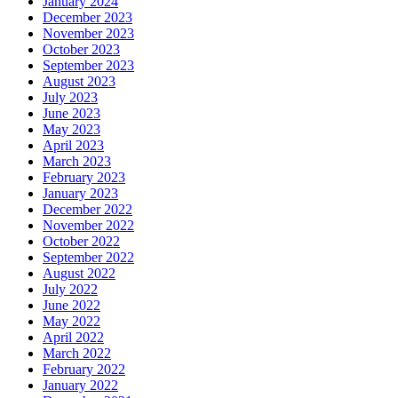
January 2024
December 2023
November 2023
October 2023
September 2023
August 2023
July 2023
June 2023
May 2023
April 2023
March 2023
February 2023
January 2023
December 2022
November 2022
October 2022
September 2022
August 2022
July 2022
June 2022
May 2022
April 2022
March 2022
February 2022
January 2022