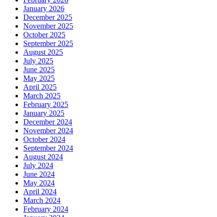
January 2026
December 2025
November 2025
October 2025
September 2025
August 2025
July 2025
June 2025
May 2025
April 2025
March 2025
February 2025
January 2025
December 2024
November 2024
October 2024
September 2024
August 2024
July 2024
June 2024
May 2024
April 2024
March 2024
February 2024