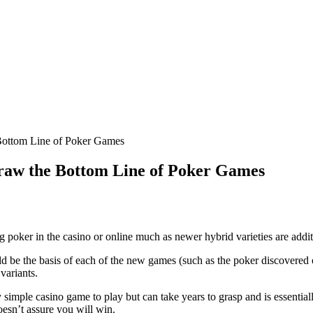
Bottom Line of Poker Games
Draw the Bottom Line of Poker Games
g poker in the casino or online much as newer hybrid varieties are addit
 be the basis of each of the new games (such as the poker discovered on
 variants.
ly simple casino game to play but can take years to grasp and is essent
esn’t assure you will win.