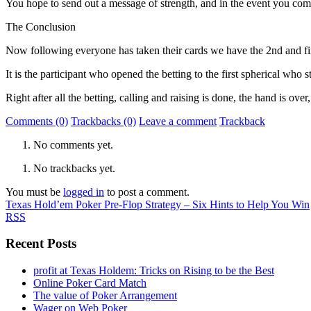
You hope to send out a message of strength, and in the event you comb
The Conclusion
Now following everyone has taken their cards we have the 2nd and fin
It is the participant who opened the betting to the first spherical who s
Right after all the betting, calling and raising is done, the hand is ove
Comments (0)
Trackbacks (0)
Leave a comment
Trackback
No comments yet.
No trackbacks yet.
You must be
logged in
to post a comment.
Texas Hold’em Poker Pre-Flop Strategy – Six Hints to Help You Win
RSS
Recent Posts
profit at Texas Holdem: Tricks on Rising to be the Best
Online Poker Card Match
The value of Poker Arrangement
Wager on Web Poker