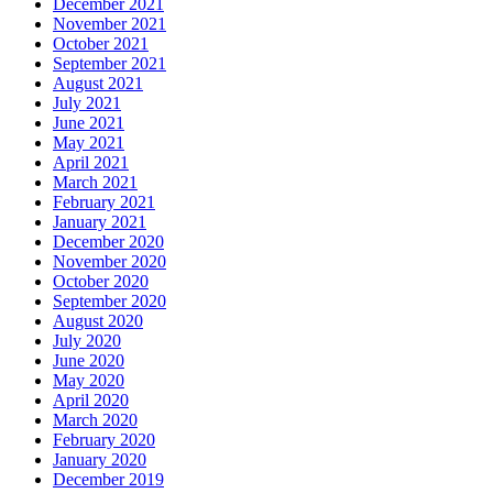
December 2021
November 2021
October 2021
September 2021
August 2021
July 2021
June 2021
May 2021
April 2021
March 2021
February 2021
January 2021
December 2020
November 2020
October 2020
September 2020
August 2020
July 2020
June 2020
May 2020
April 2020
March 2020
February 2020
January 2020
December 2019