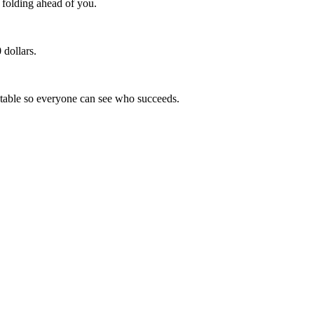
 folding ahead of you.
 dollars.
the table so everyone can see who succeeds.