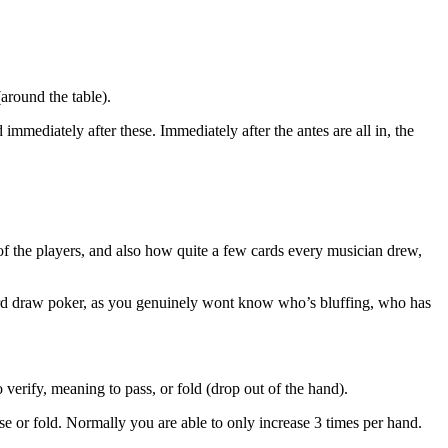
around the table).
immediately after these. Immediately after the antes are all in, the
 of the players, and also how quite a few cards every musician drew,
 card draw poker, as you genuinely wont know who’s bluffing, who has
o verify, meaning to pass, or fold (drop out of the hand).
se or fold. Normally you are able to only increase 3 times per hand.