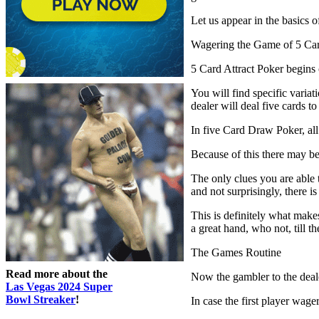
Let us appear in the basics 
Wagering the Game of 5 Car
5 Card Attract Poker begins 
You will find specific variat
dealer will deal five cards t
In five Card Draw Poker, all 
Because of this there may be
The only clues you are able 
and not surprisingly, there i
This is definitely what make
a great hand, who not, till th
The Games Routine
Read more about the
Now the gambler to the dealer
Las Vegas 2024 Super
Bowl Streaker
!
In case the first player wag