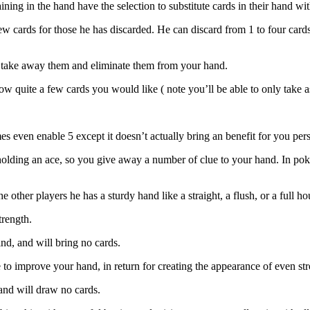
aining in the hand have the selection to substitute cards in their hand wi
 new cards for those he has discarded. He can discard from 1 to four car
, take away them and eliminate them from your hand.
w quite a few cards you would like ( note you’ll be able to only take as 
s even enable 5 except it doesn’t actually bring an benefit for you per
ding an ace, so you give away a number of clue to your hand. In poker, 
ther players he has a sturdy hand like a straight, a flush, or a full ho
trength.
ind, and will bring no cards.
e to improve your hand, in return for creating the appearance of even s
and will draw no cards.