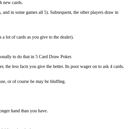
th new cards.
ds, and in some games all 5). Subsequent, the other players draw in
a lot of cards as you give to the dealer).
sonally to do that in 5 Card Draw Poker.
the less facts you give the better. Its poor wager on to ask 4 cards.
use, or of course he may be bluffing.
tronger hand than you have.