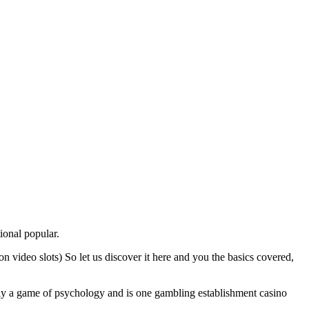
ional popular.
 video slots) So let us discover it here and you the basics covered,
ially a game of psychology and is one gambling establishment casino