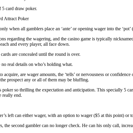
of 5 card draw poker.
d Attract Poker
only when all gamblers place an ‘ante’ or opening wager into the ‘pot’ (
ions regarding the wagering, and the casino game is typically nicknamed 
o each and every player, all face down.
cards are concealed until the round is over.
 no real details on who’s holding what.
to acquire, are wager amounts, the ‘tells’ or nervousness or confidence
s the prospect any or all of them may be bluffing.
s poker so thrilling the expectation and anticipation. This specially 5
e really end.
’s left can either wager, with an option to wager ($5 at this point) or t
ers, the second gambler can no longer check. He can his only call, increa