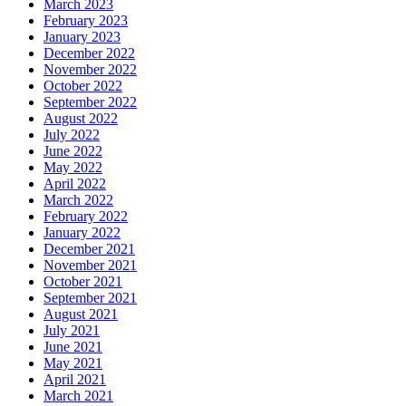
March 2023
February 2023
January 2023
December 2022
November 2022
October 2022
September 2022
August 2022
July 2022
June 2022
May 2022
April 2022
March 2022
February 2022
January 2022
December 2021
November 2021
October 2021
September 2021
August 2021
July 2021
June 2021
May 2021
April 2021
March 2021