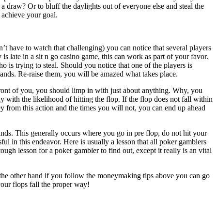
a draw? Or to bluff the daylights out of everyone else and steal the
 achieve your goal.
’t have to watch that challenging) you can notice that several players
 is late in a sit n go casino game, this can work as part of your favor.
o is trying to steal. Should you notice that one of the players is
hands. Re-raise them, you will be amazed what takes place.
 front of you, you should limp in with just about anything. Why, you
with the likelihood of hitting the flop. If the flop does not fall within
ey from this action and the times you will not, you can end up ahead
ds. This generally occurs where you go in pre flop, do not hit your
sful in this endeavor. Here is usually a lesson that all poker gamblers
tough lesson for a poker gambler to find out, except it really is an vital
 the other hand if you follow the moneymaking tips above you can go
our flops fall the proper way!