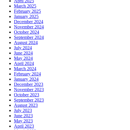
April 2025
March 2025
February 2025
January 2025
December 2024
November 2024
October 2024
September 2024
August 2024
July 2024
June 2024
May 2024
April 2024
March 2024
February 2024
January 2024
December 2023
November 2023
October 2023
September 2023
August 2023
July 2023
June 2023
May 2023
April 2023