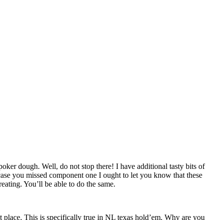
poker dough. Well, do not stop there! I have additional tasty bits of
case you missed component one I ought to let you know that these
ting. You’ll be able to do the same.
place. This is specifically true in NL texas hold’em. Why are you