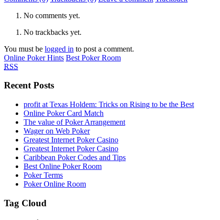
No comments yet.
No trackbacks yet.
You must be
logged in
to post a comment.
Online Poker Hints
Best Poker Room
RSS
Recent Posts
profit at Texas Holdem: Tricks on Rising to be the Best
Online Poker Card Match
The value of Poker Arrangement
Wager on Web Poker
Greatest Internet Poker Casino
Greatest Internet Poker Casino
Caribbean Poker Codes and Tips
Best Online Poker Room
Poker Terms
Poker Online Room
Tag Cloud