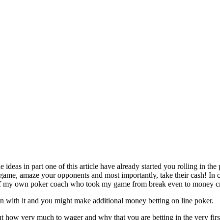
deas in part one of this article have already started you rolling in the 
 game, amaze your opponents and most importantly, take their cash! In 
f my own poker coach who took my game from break even to money crea
 run with it and you might make additional money betting on line poker.
how very much to wager and why that you are betting in the very first 