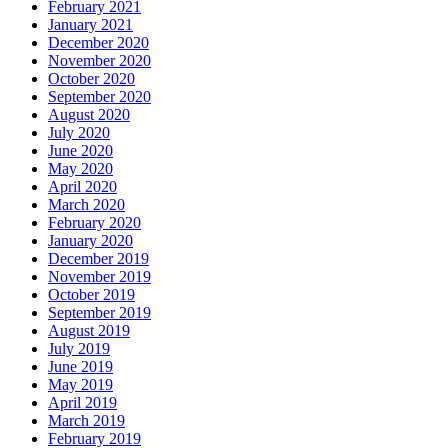
February 2021
January 2021
December 2020
November 2020
October 2020
September 2020
August 2020
July 2020
June 2020
May 2020
April 2020
March 2020
February 2020
January 2020
December 2019
November 2019
October 2019
September 2019
August 2019
July 2019
June 2019
May 2019
April 2019
March 2019
February 2019