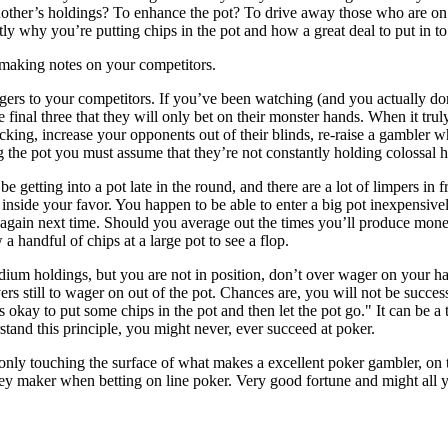
another’s holdings? To enhance the pot? To drive away those who are on 
y why you’re putting chips in the pot and how a great deal to put in to
 making notes on your competitors.
gers to your competitors. If you’ve been watching (and you actually don
e final three that they will only bet on their monster hands. When it truly
icking, increase your opponents out of their blinds, re-raise a gambler wh
 the pot you must assume that they’re not constantly holding colossal 
 getting into a pot late in the round, and there are a lot of limpers in
nside your favor. You happen to be able to enter a big pot inexpensively 
ry again next time. Should you average out the times you’ll produce mon
w a handful of chips at a large pot to see a flop.
um holdings, but you are not in position, don’t over wager on your han
ayers still to wager on out of the pot. Chances are, you will not be succes
s okay to put some chips in the pot and then let the pot go." It can be a 
stand this principle, you might never, ever succeed at poker.
 only touching the surface of what makes a excellent poker gambler, on
ey maker when betting on line poker. Very good fortune and might all y