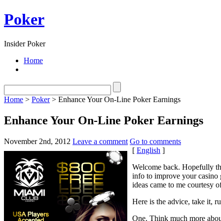
Poker
Insider Poker
Home
Home
>
Poker
> Enhance Your On-Line Poker Earnings
Enhance Your On-Line Poker Earnings
November 2nd, 2012
Leave a comment
Go to comments
[
English
]
Welcome back. Hopefully the i
info to improve your casino
ideas came to me courtesy o
Here is the advice, take it,
One. Think much more about 