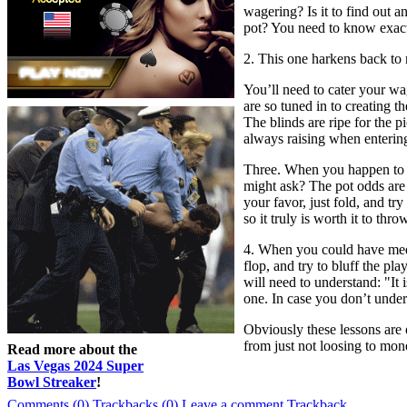
wagering? Is it to find out 
pot? You need to know exactl
2. This one harkens back to
You’ll need to cater your wa
are so tuned in to creating th
The blinds are ripe for the p
always raising when entering
Three. When you happen to be
might ask? The pot odds are i
your favor, just fold, and t
so it truly is worth it to thro
4. When you could have medi
flop, and try to bluff the pl
will need to understand: "It i
one. In case you don’t under
Obviously these lessons are
from just not loosing to mon
Read more about the
Las Vegas 2024 Super
Bowl Streaker
!
Comments (0)
Trackbacks (0)
Leave a comment
Trackback