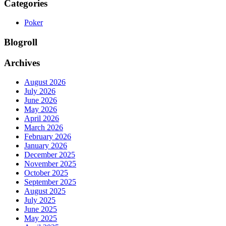
Categories
Poker
Blogroll
Archives
August 2026
July 2026
June 2026
May 2026
April 2026
March 2026
February 2026
January 2026
December 2025
November 2025
October 2025
September 2025
August 2025
July 2025
June 2025
May 2025