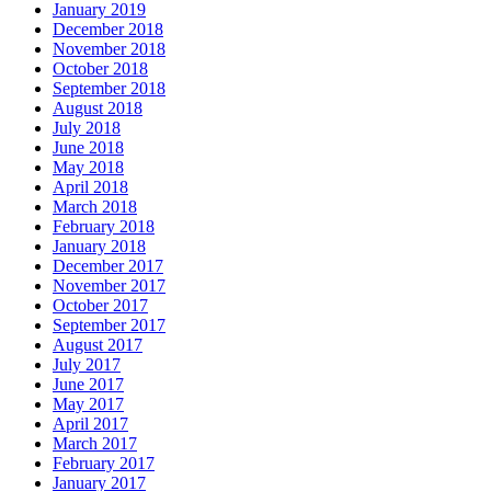
January 2019
December 2018
November 2018
October 2018
September 2018
August 2018
July 2018
June 2018
May 2018
April 2018
March 2018
February 2018
January 2018
December 2017
November 2017
October 2017
September 2017
August 2017
July 2017
June 2017
May 2017
April 2017
March 2017
February 2017
January 2017