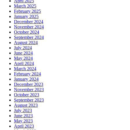
April 2025
March 2025
February 2025
January 2025
December 2024
November 2024
October 2024
September 2024
August 2024
July 2024
June 2024
May 2024
April 2024
March 2024
February 2024
January 2024
December 2023
November 2023
October 2023
September 2023
August 2023
July 2023
June 2023
May 2023
April 2023