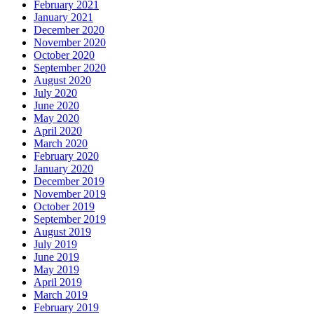
February 2021
January 2021
December 2020
November 2020
October 2020
September 2020
August 2020
July 2020
June 2020
May 2020
April 2020
March 2020
February 2020
January 2020
December 2019
November 2019
October 2019
September 2019
August 2019
July 2019
June 2019
May 2019
April 2019
March 2019
February 2019