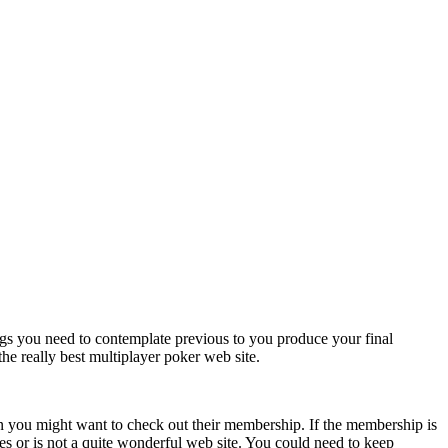
ings you need to contemplate previous to you produce your final
the really best multiplayer poker web site.
on on you might want to check out their membership. If the membership is
ages or is not a quite wonderful web site. You could need to keep