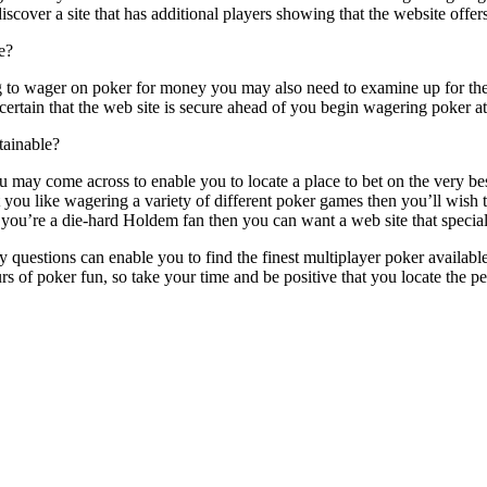
iscover a site that has additional players showing that the website offer
e?
 to wager on poker for money you may also need to examine up for th
 certain that the web site is secure ahead of you begin wagering poker at
ainable?
 may come across to enable you to locate a place to bet on the very bes
t you like wagering a variety of different poker games then you’ll wish 
f you’re a die-hard Holdem fan then you can want a web site that specia
sy questions can enable you to find the finest multiplayer poker availab
rs of poker fun, so take your time and be positive that you locate the pe