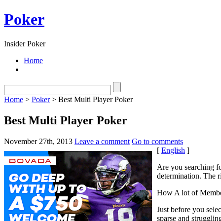
Poker
Insider Poker
Home
Home
>
Poker
> Best Multi Player Poker
Best Multi Player Poker
November 27th, 2013
Leave a comment
Go to comments
[
English
]
Are you searching fo
determination. The ri
How A lot of Membe
Just before you selec
sparse and struggling