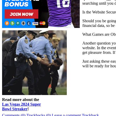
searching until you d
Is the Website Secur
Should you be going
financial data, so be
What Games are Obt
Another question you
website. In the even
get pleasure from. I
Just asking these ea
will be ready for hou
Read more about the
Las Vegas 2024 Super
Bowl Streaker
!
Comments (0)
Trackbacks (0)
Leave a comment
Trackback