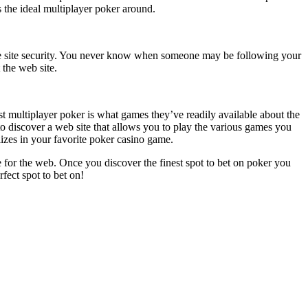
s the ideal multiplayer poker around.
e site security. You never know when someone may be following your
 the web site.
t multiplayer poker is what games they’ve readily available about the
to discover a web site that allows you to play the various games you
lizes in your favorite poker casino game.
le for the web. Once you discover the finest spot to bet on poker you
rfect spot to bet on!