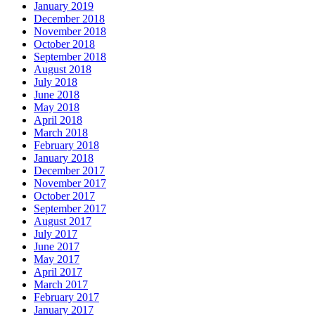
January 2019
December 2018
November 2018
October 2018
September 2018
August 2018
July 2018
June 2018
May 2018
April 2018
March 2018
February 2018
January 2018
December 2017
November 2017
October 2017
September 2017
August 2017
July 2017
June 2017
May 2017
April 2017
March 2017
February 2017
January 2017