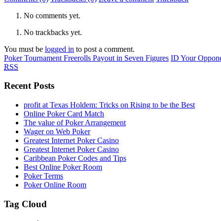
No comments yet.
No trackbacks yet.
You must be
logged in
to post a comment.
Poker Tournament Freerolls Payout in Seven Figures
ID Your Opponen
RSS
Recent Posts
profit at Texas Holdem: Tricks on Rising to be the Best
Online Poker Card Match
The value of Poker Arrangement
Wager on Web Poker
Greatest Internet Poker Casino
Greatest Internet Poker Casino
Caribbean Poker Codes and Tips
Best Online Poker Room
Poker Terms
Poker Online Room
Tag Cloud