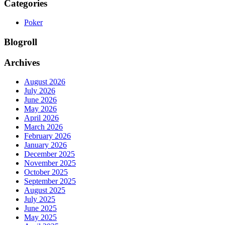
Categories
Poker
Blogroll
Archives
August 2026
July 2026
June 2026
May 2026
April 2026
March 2026
February 2026
January 2026
December 2025
November 2025
October 2025
September 2025
August 2025
July 2025
June 2025
May 2025