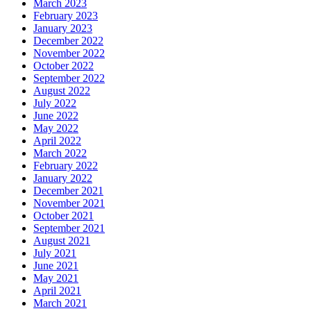
March 2023
February 2023
January 2023
December 2022
November 2022
October 2022
September 2022
August 2022
July 2022
June 2022
May 2022
April 2022
March 2022
February 2022
January 2022
December 2021
November 2021
October 2021
September 2021
August 2021
July 2021
June 2021
May 2021
April 2021
March 2021