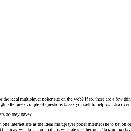
r the ideal multiplayer poker site on the web? If so, there are a few th
ght after are a couple of questions to ask yourself to help you discover 
rs do they have?
t one internet site as the ideal multiplayer poker internet site to bet 
 this may well be a clue that this web site is either in its’ beginning st