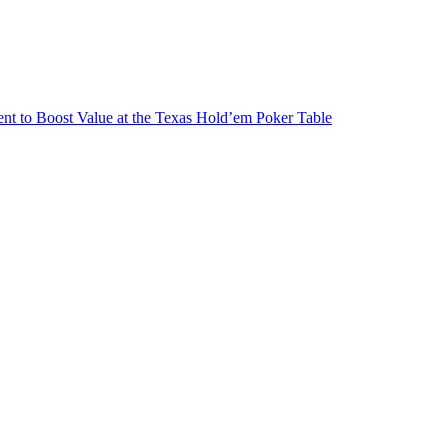
t to Boost Value at the Texas Hold’em Poker Table