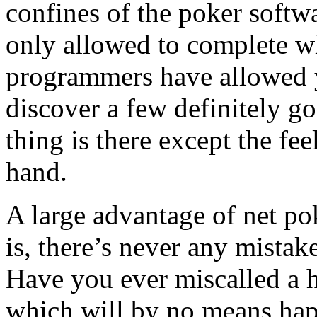
confines of the poker softw
only allowed to complete w
programmers have allowed y
discover a few definitely g
thing is there except the fee
hand.
A large advantage of net po
is, there’s never any mista
Have you ever miscalled a h
which will by no means hap