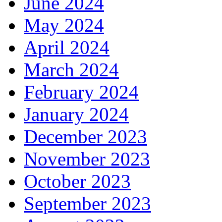
June 2024
May 2024
April 2024
March 2024
February 2024
January 2024
December 2023
November 2023
October 2023
September 2023