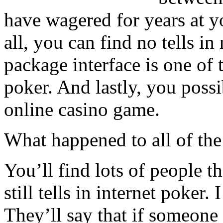
have wagered for years at yo
all, you can find no tells in
package interface is one of 
poker. And lastly, you poss
online casino game.
What happened to all of the 
You’ll find lots of people th
still tells in internet poker. 
They’ll say that if someone