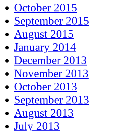
October 2015
September 2015
August 2015
January 2014
December 2013
November 2013
October 2013
September 2013
August 2013
July 2013