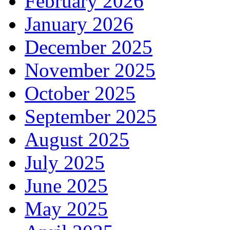
February 2026
January 2026
December 2025
November 2025
October 2025
September 2025
August 2025
July 2025
June 2025
May 2025