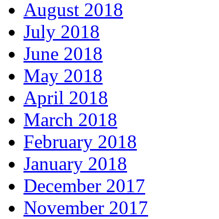
August 2018
July 2018
June 2018
May 2018
April 2018
March 2018
February 2018
January 2018
December 2017
November 2017