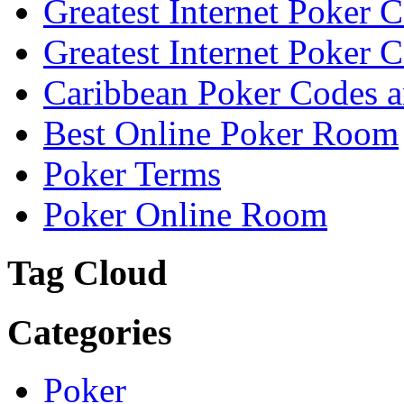
Greatest Internet Poker 
Greatest Internet Poker 
Caribbean Poker Codes a
Best Online Poker Room
Poker Terms
Poker Online Room
Tag Cloud
Categories
Poker