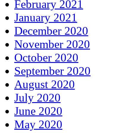
February 2021
January 2021
December 2020
November 2020
October 2020
September 2020
August 2020
July 2020
June 2020
May 2020