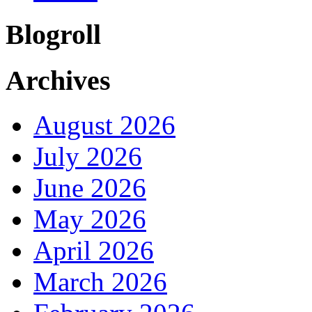
Blogroll
Archives
August 2026
July 2026
June 2026
May 2026
April 2026
March 2026