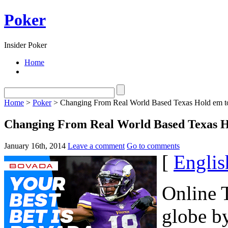
Poker
Insider Poker
Home
Home
>
Poker
> Changing From Real World Based Texas Hold em 
Changing From Real World Based Texas 
January 16th, 2014
Leave a comment
Go to comments
[
Englis
Online 
globe by