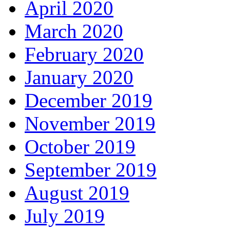
April 2020
March 2020
February 2020
January 2020
December 2019
November 2019
October 2019
September 2019
August 2019
July 2019