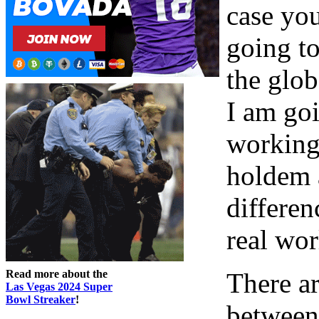
case you
going to
the glob
I am go
working
holdem 
differen
real wor
Read more about the
There ar
Las Vegas 2024 Super
Bowl Streaker
!
between