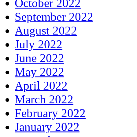
October 2022
September 2022
August 2022
July 2022
June 2022
May 2022
April 2022
March 2022
February 2022
January 2022