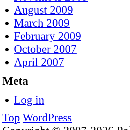
August 2009
March 2009
February 2009
October 2007
April 2007
Meta
Log in
Top
WordPress