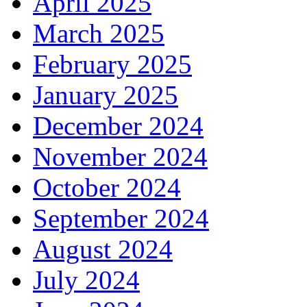
April 2025
March 2025
February 2025
January 2025
December 2024
November 2024
October 2024
September 2024
August 2024
July 2024