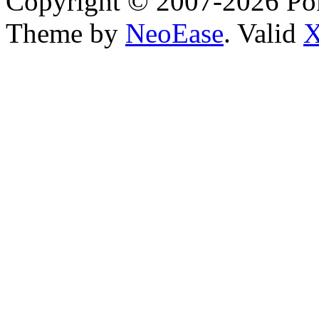
Copyright © 2007-2026 Po
Theme by
NeoEase
. Valid
X