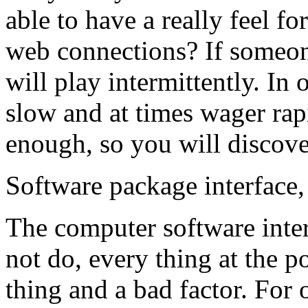
able to have a really feel fo
web connections? If someon
will play intermittently. In
slow and at times wager rapid
enough, so you will discove
Software package interface, 
The computer software inter
not do, every thing at the p
thing and a bad factor. For 