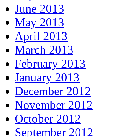
June 2013
May 2013
April 2013
March 2013
February 2013
January 2013
December 2012
November 2012
October 2012
September 2012