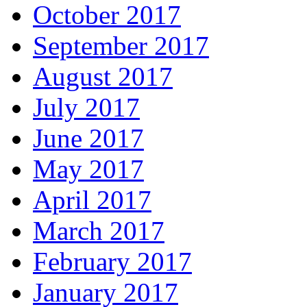
October 2017
September 2017
August 2017
July 2017
June 2017
May 2017
April 2017
March 2017
February 2017
January 2017