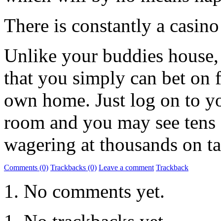
There is constantly a casi
Unlike your buddies house, 
that you simply can bet on 
own home. Just log on to y
room and you may see tens 
wagering at thousands on ta
Comments (0)
Trackbacks (0)
Leave a comment
Trackback
No comments yet.