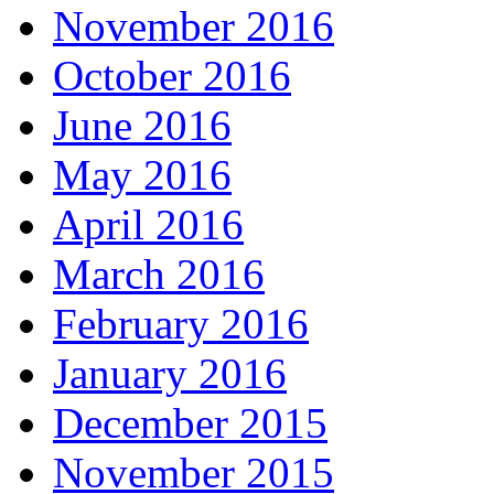
November 2016
October 2016
June 2016
May 2016
April 2016
March 2016
February 2016
January 2016
December 2015
November 2015