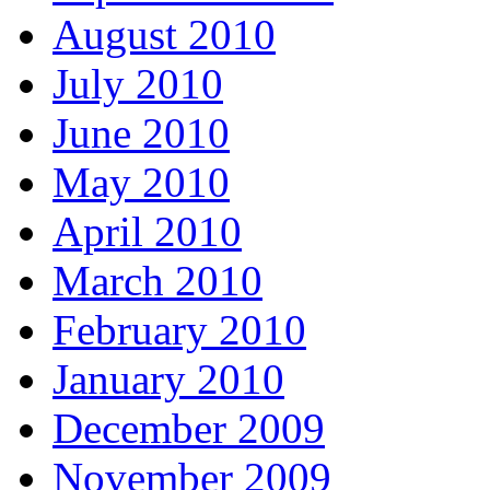
August 2010
July 2010
June 2010
May 2010
April 2010
March 2010
February 2010
January 2010
December 2009
November 2009