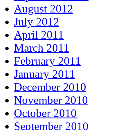
August 2012
July 2012
April 2011
March 2011
February 2011
January 2011
December 2010
November 2010
October 2010
September 2010