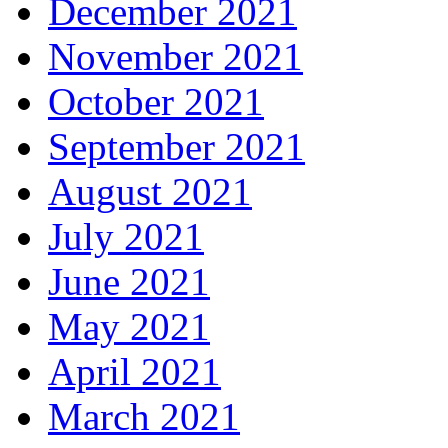
December 2021
November 2021
October 2021
September 2021
August 2021
July 2021
June 2021
May 2021
April 2021
March 2021