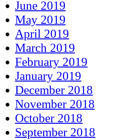
June 2019
May 2019
April 2019
March 2019
February 2019
January 2019
December 2018
November 2018
October 2018
September 2018