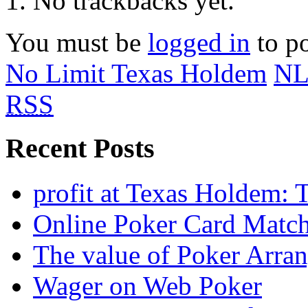
No trackbacks yet.
You must be
logged in
to p
No Limit Texas Holdem
NL
RSS
Recent Posts
profit at Texas Holdem: T
Online Poker Card Matc
The value of Poker Arra
Wager on Web Poker