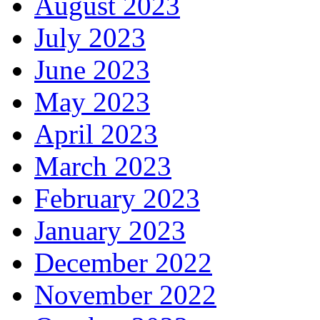
August 2023
July 2023
June 2023
May 2023
April 2023
March 2023
February 2023
January 2023
December 2022
November 2022