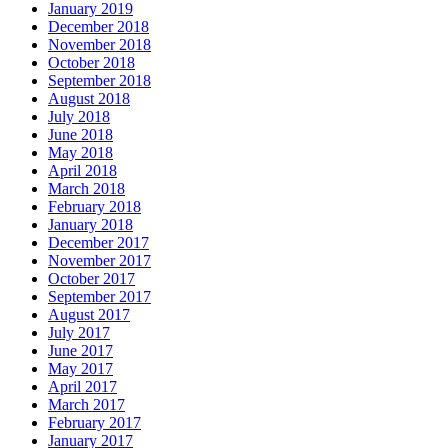
January 2019
December 2018
November 2018
October 2018
September 2018
August 2018
July 2018
June 2018
May 2018
April 2018
March 2018
February 2018
January 2018
December 2017
November 2017
October 2017
September 2017
August 2017
July 2017
June 2017
May 2017
April 2017
March 2017
February 2017
January 2017