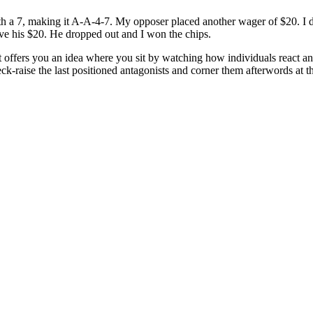
 a 7, making it A-A-4-7. My opposer placed another wager of $20. I deba
ve his $20. He dropped out and I won the chips.
t offers you an idea where you sit by watching how individuals react and
eck-raise the last positioned antagonists and corner them afterwords at