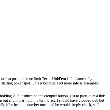
ur that position in no limit Texas Hold’em is fundamentally
n starting poker spot. This is because a lot more info is assembled
ding 2, 9 unsuited on the croupier button, just to partake in a little
op out and it was now my turn to act. I should have dropped out, but
sually if he held the number one hand he would simply check, so I