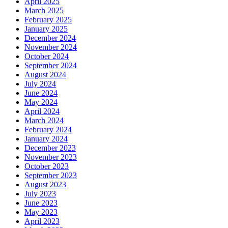
April 2025
March 2025
February 2025
January 2025
December 2024
November 2024
October 2024
September 2024
August 2024
July 2024
June 2024
May 2024
April 2024
March 2024
February 2024
January 2024
December 2023
November 2023
October 2023
September 2023
August 2023
July 2023
June 2023
May 2023
April 2023