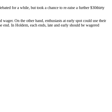
ted for a while, but took a chance to re-raise a further $30thirty
 wager. On the other hand, enthusiasts at early spot could use their
 the end. In Holdem, each ends, late and early should be wagered