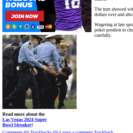
The turn showed with
dollars over and abo
Wagering at late spo
poker position to ch
carefully.
Read more about the
Las Vegas 2024 Super
Bowl Streaker
!
Comments (0)
Trackbacks (0)
Leave a comment
Trackback