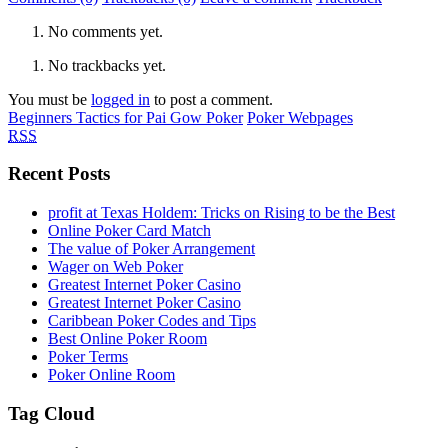
No comments yet.
No trackbacks yet.
You must be
logged in
to post a comment.
Beginners Tactics for Pai Gow Poker
Poker Webpages
RSS
Recent Posts
profit at Texas Holdem: Tricks on Rising to be the Best
Online Poker Card Match
The value of Poker Arrangement
Wager on Web Poker
Greatest Internet Poker Casino
Greatest Internet Poker Casino
Caribbean Poker Codes and Tips
Best Online Poker Room
Poker Terms
Poker Online Room
Tag Cloud