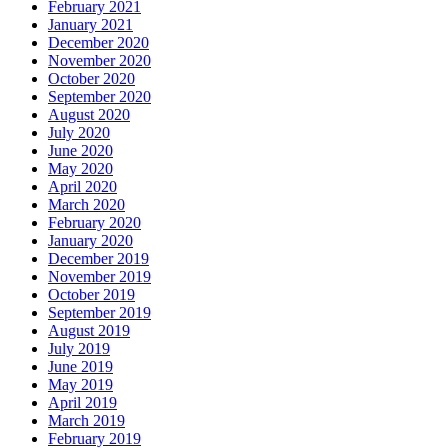
February 2021
January 2021
December 2020
November 2020
October 2020
September 2020
August 2020
July 2020
June 2020
May 2020
April 2020
March 2020
February 2020
January 2020
December 2019
November 2019
October 2019
September 2019
August 2019
July 2019
June 2019
May 2019
April 2019
March 2019
February 2019