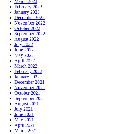
March 2023
February 2023
January 2023
December 2022
November 2022
October 2022
September 2022
August 2022
July 2022
June 2022
May 2022
April 2022
March 2022
February 2022
January 2022
December 2021
November 2021
October 2021
September 2021
August 2021
July 2021
June 2021
May 2021
April 2021
March 2021