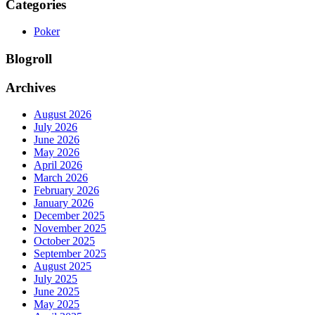
Categories
Poker
Blogroll
Archives
August 2026
July 2026
June 2026
May 2026
April 2026
March 2026
February 2026
January 2026
December 2025
November 2025
October 2025
September 2025
August 2025
July 2025
June 2025
May 2025