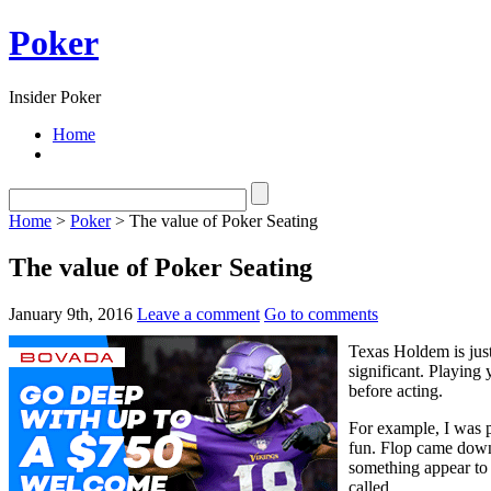
Poker
Insider Poker
Home
Home
>
Poker
> The value of Poker Seating
The value of Poker Seating
January 9th, 2016
Leave a comment
Go to comments
Texas Holdem is just
significant. Playing 
before acting.
For example, I was pl
fun. Flop came down 
something appear to 
called.