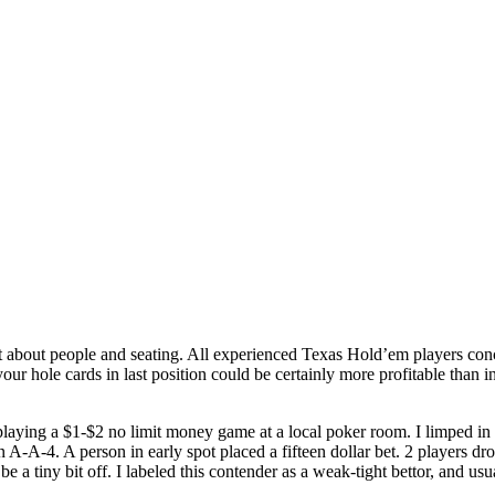
 about people and seating. All experienced Texas Hold’em players conc
your hole cards in last position could be certainly more profitable than i
aying a $1-$2 no limit money game at a local poker room. I limped in hol
A-A-4. A person in early spot placed a fifteen dollar bet. 2 players dr
be a tiny bit off. I labeled this contender as a weak-tight bettor, and u