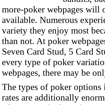
more-poker webpages will of
available. Numerous experi
variety they enjoy most bec
than not. At poker webpages
Seven Card Stud, 5 Card St
every type of poker variati
webpages, there may be only
The types of poker options 
rates are additionally enorm