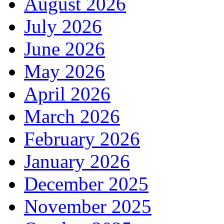
August 2026
July 2026
June 2026
May 2026
April 2026
March 2026
February 2026
January 2026
December 2025
November 2025