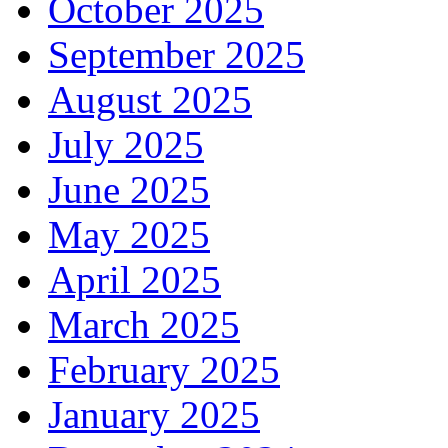
October 2025
September 2025
August 2025
July 2025
June 2025
May 2025
April 2025
March 2025
February 2025
January 2025