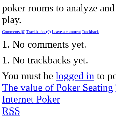
poker rooms to analyze and 
play.
Comments (0)
Trackbacks (0)
Leave a comment
Trackback
No comments yet.
No trackbacks yet.
You must be
logged in
to p
The value of Poker Seating
Internet Poker
RSS