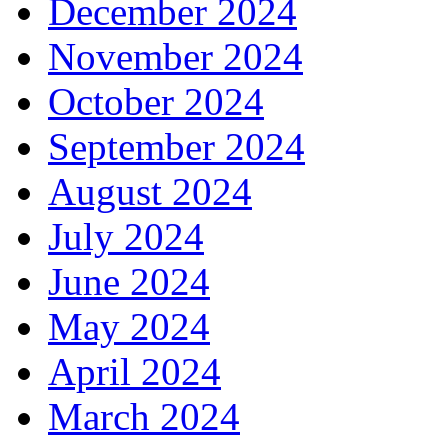
December 2024
November 2024
October 2024
September 2024
August 2024
July 2024
June 2024
May 2024
April 2024
March 2024