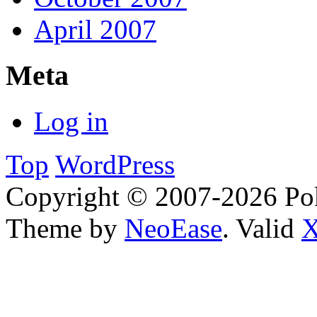
April 2007
Meta
Log in
Top
WordPress
Copyright © 2007-2026 Po
Theme by
NeoEase
. Valid
X