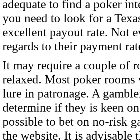
adequate to find a poker int
you need to look for a Tex
excellent payout rate. Not e
regards to their payment rate
It may require a couple of 
relaxed. Most poker rooms w
lure in patronage. A gambler
determine if they is keen on 
possible to bet on no-risk ga
the website. It is advisable t