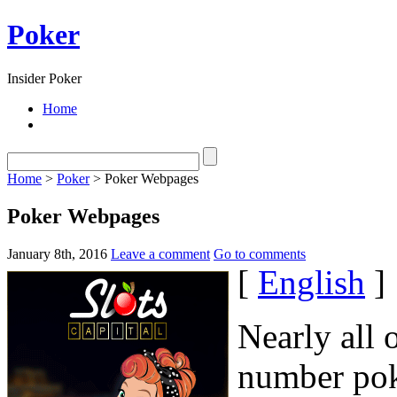
Poker
Insider Poker
Home
Home
>
Poker
> Poker Webpages
Poker Webpages
January 8th, 2016
Leave a comment
Go to comments
[
English
]
Nearly all 
number poke