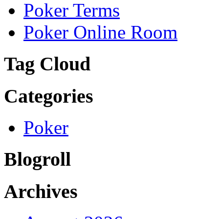
Poker Terms
Poker Online Room
Tag Cloud
Categories
Poker
Blogroll
Archives