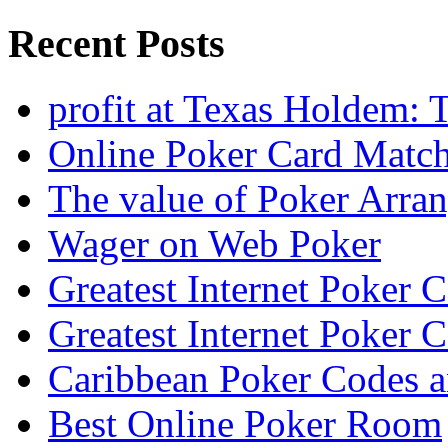
Recent Posts
profit at Texas Holdem: T
Online Poker Card Matc
The value of Poker Arra
Wager on Web Poker
Greatest Internet Poker 
Greatest Internet Poker 
Caribbean Poker Codes a
Best Online Poker Room