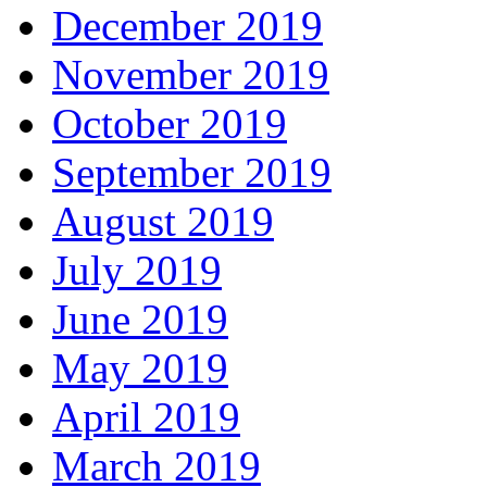
December 2019
November 2019
October 2019
September 2019
August 2019
July 2019
June 2019
May 2019
April 2019
March 2019