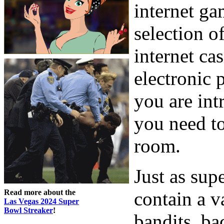
internet ga
selection o
internet ca
electronic 
you are int
you need to
room.
Just as sup
Read more about the
contain a v
Las Vegas 2024 Super
Bowl Streaker
!
bandits, ba