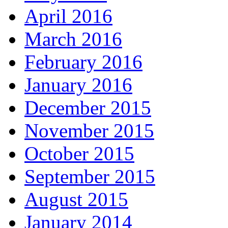
April 2016
March 2016
February 2016
January 2016
December 2015
November 2015
October 2015
September 2015
August 2015
January 2014