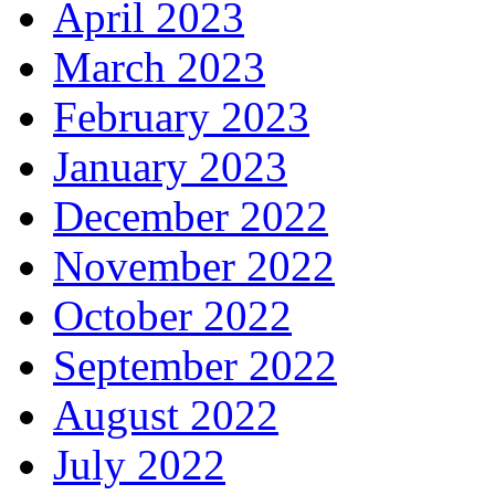
April 2023
March 2023
February 2023
January 2023
December 2022
November 2022
October 2022
September 2022
August 2022
July 2022