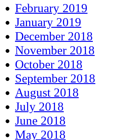
February 2019
January 2019
December 2018
November 2018
October 2018
September 2018
August 2018
July 2018
June 2018
May 2018