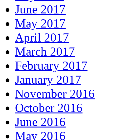
June 2017
May 2017
April 2017
March 2017
February 2017
January 2017
November 2016
October 2016
June 2016
May 2016