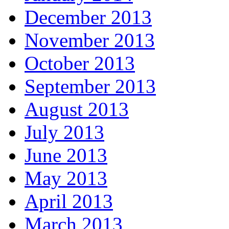
December 2013
November 2013
October 2013
September 2013
August 2013
July 2013
June 2013
May 2013
April 2013
March 2013