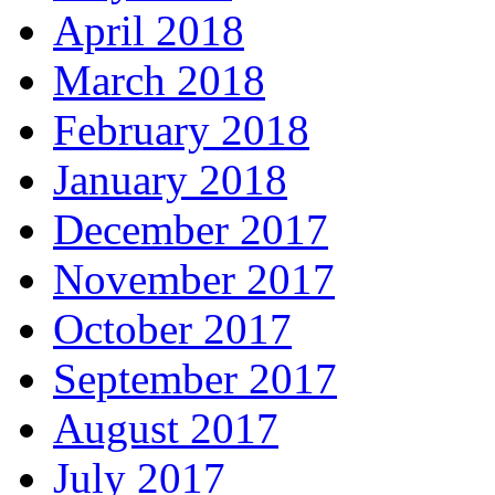
April 2018
March 2018
February 2018
January 2018
December 2017
November 2017
October 2017
September 2017
August 2017
July 2017