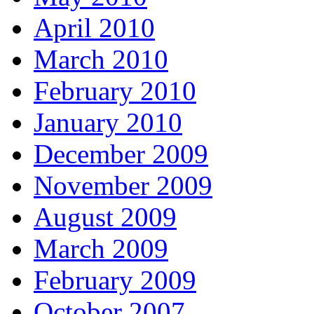
April 2010
March 2010
February 2010
January 2010
December 2009
November 2009
August 2009
March 2009
February 2009
October 2007