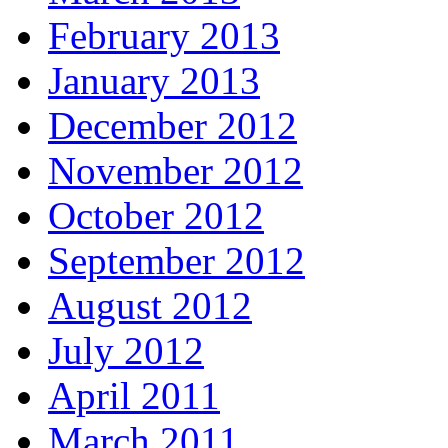
February 2013
January 2013
December 2012
November 2012
October 2012
September 2012
August 2012
July 2012
April 2011
March 2011