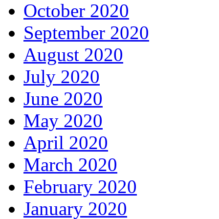
October 2020
September 2020
August 2020
July 2020
June 2020
May 2020
April 2020
March 2020
February 2020
January 2020