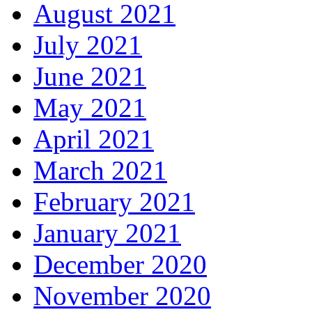
August 2021
July 2021
June 2021
May 2021
April 2021
March 2021
February 2021
January 2021
December 2020
November 2020