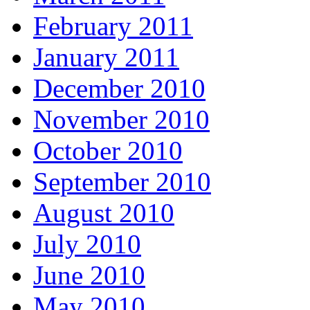
February 2011
January 2011
December 2010
November 2010
October 2010
September 2010
August 2010
July 2010
June 2010
May 2010