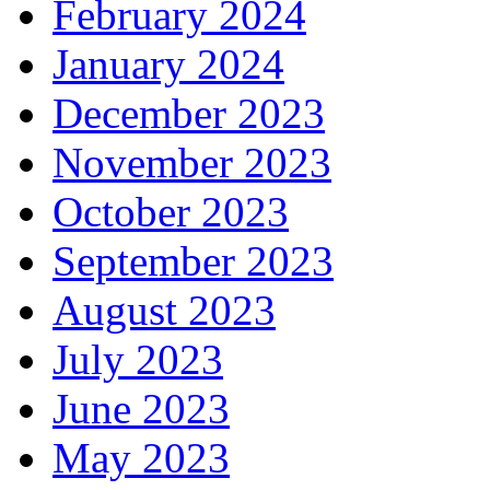
February 2024
January 2024
December 2023
November 2023
October 2023
September 2023
August 2023
July 2023
June 2023
May 2023