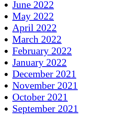
June 2022
May 2022
April 2022
March 2022
February 2022
January 2022
December 2021
November 2021
October 2021
September 2021